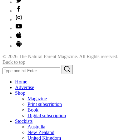
© 2026 The Natural Parent Magazine. All Rights reserved.
Back to top
Search
Search
for:
Home
Advertise
Shop
Magazine
Print subscription
Book
Digital subscription
Stockists
Australia
New Zealand
United Kingdom