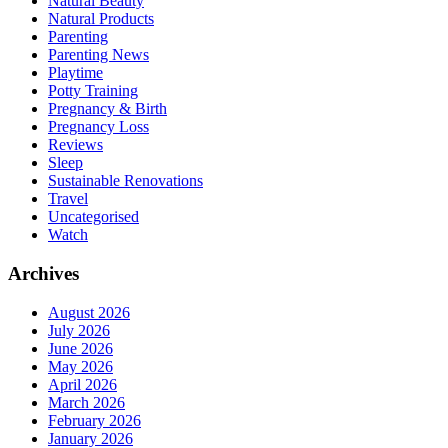
Natural Beauty
Natural Products
Parenting
Parenting News
Playtime
Potty Training
Pregnancy & Birth
Pregnancy Loss
Reviews
Sleep
Sustainable Renovations
Travel
Uncategorised
Watch
Archives
August 2026
July 2026
June 2026
May 2026
April 2026
March 2026
February 2026
January 2026