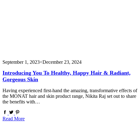
September 1, 2023
<December 23, 2024
Introducing You To Healthy, Happy Hair & Radiant,
Gorgeous Skin
Having experienced first-hand the amazing, transformative effects of
the MONAT hair and skin product range, Nikita Raj set out to share
the benefits with…
Read More