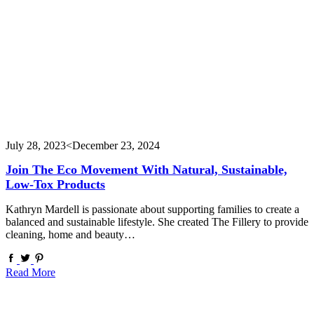
July 28, 2023
<December 23, 2024
Join The Eco Movement With Natural, Sustainable,
Low-Tox Products
Kathryn Mardell is passionate about supporting families to create a
balanced and sustainable lifestyle. She created The Fillery to provide
cleaning, home and beauty…
Read More