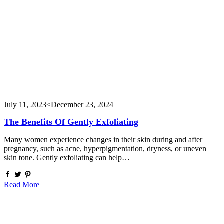
July 11, 2023
<December 23, 2024
The Benefits Of Gently Exfoliating
Many women experience changes in their skin during and after
pregnancy, such as acne, hyperpigmentation, dryness, or uneven
skin tone. Gently exfoliating can help…
Read More