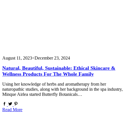
August 11, 2023
<December 23, 2024
Natural, Beautiful, Sustainable: Ethical Skincare &
Wellness Products For The Whole Family
Using her knowledge of herbs and aromatherapy from her
naturopathic studies, along with her background in the spa industry,
Minque Airlea started Butterfly Botanicals…
Read More