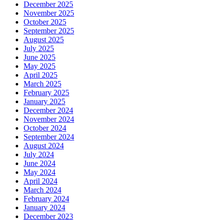
December 2025
November 2025
October 2025
September 2025
August 2025
July 2025
June 2025
May 2025
April 2025
March 2025
February 2025
January 2025
December 2024
November 2024
October 2024
September 2024
August 2024
July 2024
June 2024
May 2024
April 2024
March 2024
February 2024
January 2024
December 2023