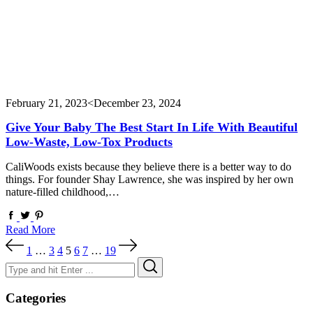
February 21, 2023
<December 23, 2024
Give Your Baby The Best Start In Life With Beautiful
Low-Waste, Low-Tox Products
CaliWoods exists because they believe there is a better way to do
things. For founder Shay Lawrence, she was inspired by her own
nature-filled childhood,…
Read More
Posts
1
…
3
4
5
6
7
…
19
pagination
Search
Search
for:
Categories