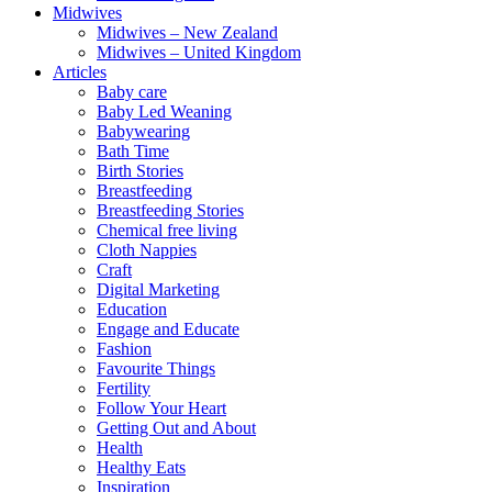
Midwives
Midwives – New Zealand
Midwives – United Kingdom
Articles
Baby care
Baby Led Weaning
Babywearing
Bath Time
Birth Stories
Breastfeeding
Breastfeeding Stories
Chemical free living
Cloth Nappies
Craft
Digital Marketing
Education
Engage and Educate
Fashion
Favourite Things
Fertility
Follow Your Heart
Getting Out and About
Health
Healthy Eats
Inspiration