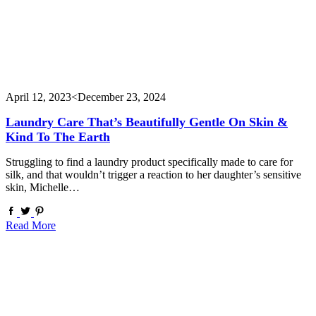
April 12, 2023
<December 23, 2024
Laundry Care That’s Beautifully Gentle On Skin &
Kind To The Earth
Struggling to find a laundry product specifically made to care for
silk, and that wouldn’t trigger a reaction to her daughter’s sensitive
skin, Michelle…
Read More