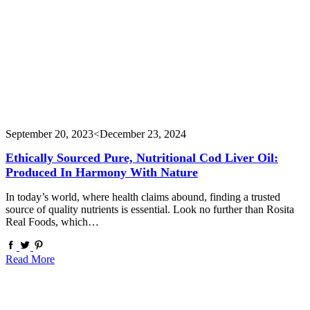
September 20, 2023
<December 23, 2024
Ethically Sourced Pure, Nutritional Cod Liver Oil:
Produced In Harmony With Nature
In today’s world, where health claims abound, finding a trusted
source of quality nutrients is essential. Look no further than Rosita
Real Foods, which…
Read More