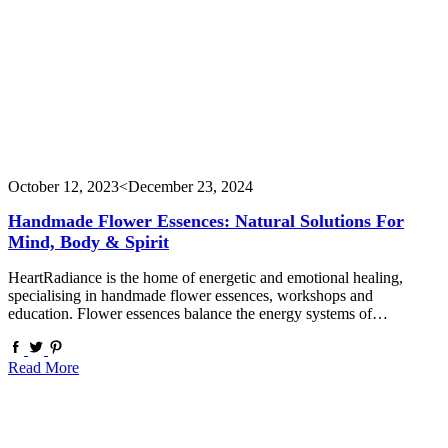
October 12, 2023
<December 23, 2024
Handmade Flower Essences: Natural Solutions For
Mind, Body & Spirit
HeartRadiance is the home of energetic and emotional healing,
specialising in handmade flower essences, workshops and
education. Flower essences balance the energy systems of…
Read More