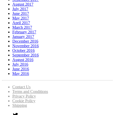
August 2017
July 2017
June 2017
May 2017
April 2017
March 2017
February 2017
January 2017
December 2016
November 2016
October 2016
September 2016
August 2016
July 2016
June 2016
May 2016
Contact Us
Terms and Conditions
Privacy Policy
Cookie Policy
Shipping