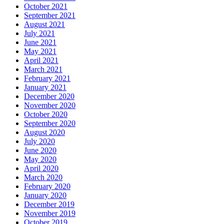
October 2021
September 2021
August 2021
July 2021
June 2021
May 2021
April 2021
March 2021
February 2021
January 2021
December 2020
November 2020
October 2020
September 2020
August 2020
July 2020
June 2020
May 2020
April 2020
March 2020
February 2020
January 2020
December 2019
November 2019
October 2019