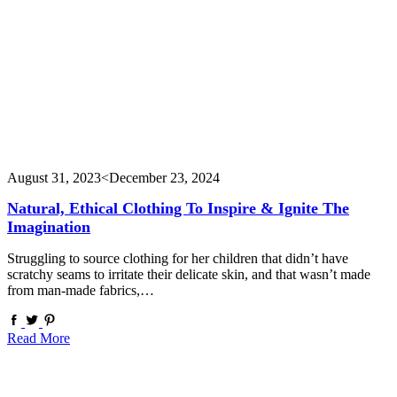
August 31, 2023
<December 23, 2024
Natural, Ethical Clothing To Inspire & Ignite The
Imagination
Struggling to source clothing for her children that didn’t have
scratchy seams to irritate their delicate skin, and that wasn’t made
from man-made fabrics,…
Read More