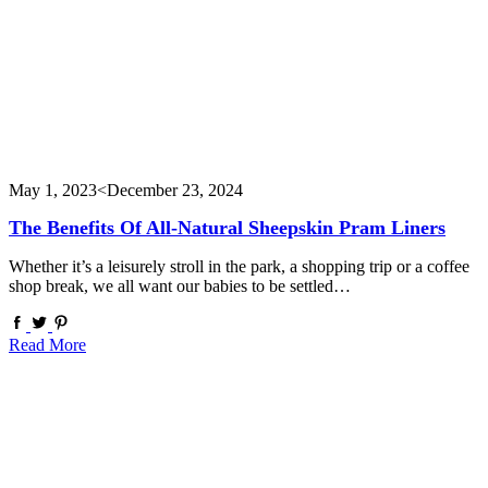
May 1, 2023
<December 23, 2024
The Benefits Of All-Natural Sheepskin Pram Liners
Whether it’s a leisurely stroll in the park, a shopping trip or a coffee
shop break, we all want our babies to be settled…
Read More