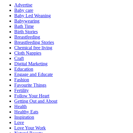
Advertise
Baby care
Baby Led Weaning
Babywearing
Bath Time
Birth Stories
Breastfeeding
Breastfeeding Stories
Chemical free living
Cloth Nappies
Craft
Digital Marketing
Education
Engage and Educate
Fashion
Favourite Things
Fertility
Follow Your Heart
Getting Out and About
Health
Healthy Eats
Inspiration
Love
Love Your Work