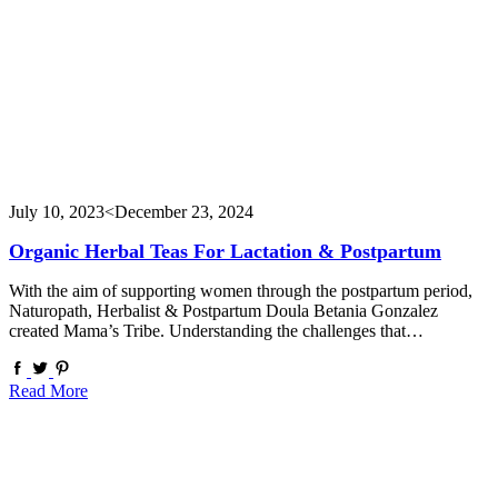
July 10, 2023
<December 23, 2024
Organic Herbal Teas For Lactation & Postpartum
With the aim of supporting women through the postpartum period,
Naturopath, Herbalist & Postpartum Doula Betania Gonzalez
created Mama’s Tribe. Understanding the challenges that…
Read More