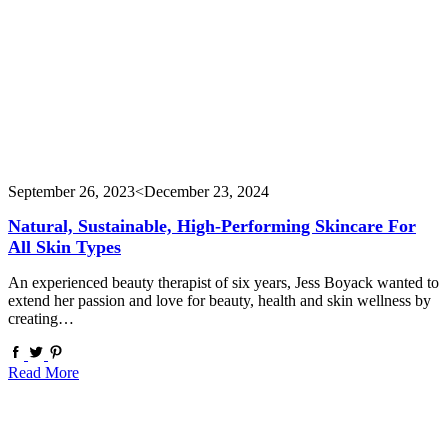
September 26, 2023
<December 23, 2024
Natural, Sustainable, High-Performing Skincare For
All Skin Types
An experienced beauty therapist of six years, Jess Boyack wanted to
extend her passion and love for beauty, health and skin wellness by
creating…
Read More