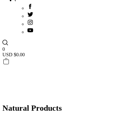
0
USD $
0.00
Natural Products