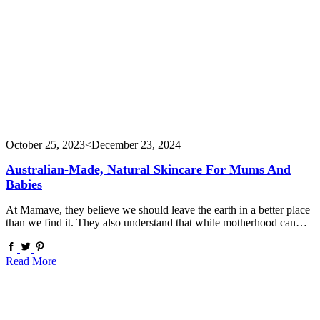
October 25, 2023
<December 23, 2024
Australian-Made, Natural Skincare For Mums And
Babies
At Mamave, they believe we should leave the earth in a better place
than we find it. They also understand that while motherhood can…
Read More