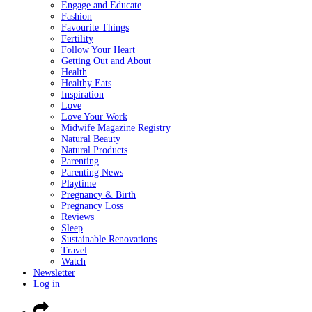
Engage and Educate
Fashion
Favourite Things
Fertility
Follow Your Heart
Getting Out and About
Health
Healthy Eats
Inspiration
Love
Love Your Work
Midwife Magazine Registry
Natural Beauty
Natural Products
Parenting
Parenting News
Playtime
Pregnancy & Birth
Pregnancy Loss
Reviews
Sleep
Sustainable Renovations
Travel
Watch
Newsletter
Log in