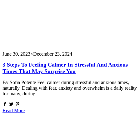
June 30, 2023
<December 23, 2024
3 Steps To Feeling Calmer In Stressful And Anxious
Times That May Surprise You
By Sofia Potente Feel calmer during stressful and anxious times,
naturally. Dealing with fear, anxiety and overwhelm is a daily reality
for many, during…
Read More