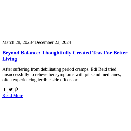
March 28, 2023
<December 23, 2024
Beyond Balance: Thoughtfully Created Teas For Better
Living
After suffering from debilitating period cramps, Edi Reid tried
unsuccessfully to relieve her symptoms with pills and medicines,
often experiencing terrible side effects or…
Read More