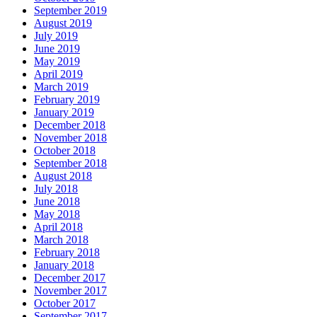
September 2019
August 2019
July 2019
June 2019
May 2019
April 2019
March 2019
February 2019
January 2019
December 2018
November 2018
October 2018
September 2018
August 2018
July 2018
June 2018
May 2018
April 2018
March 2018
February 2018
January 2018
December 2017
November 2017
October 2017
September 2017