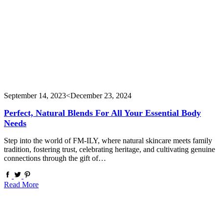
September 14, 2023
<December 23, 2024
Perfect, Natural Blends For All Your Essential Body
Needs
Step into the world of FM-ILY, where natural skincare meets family
tradition, fostering trust, celebrating heritage, and cultivating genuine
connections through the gift of…
Read More