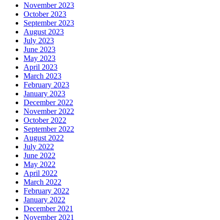
November 2023
October 2023
September 2023
August 2023
July 2023
June 2023
May 2023
April 2023
March 2023
February 2023
January 2023
December 2022
November 2022
October 2022
September 2022
August 2022
July 2022
June 2022
May 2022
April 2022
March 2022
February 2022
January 2022
December 2021
November 2021