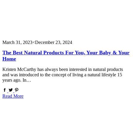
March 31, 2023
<December 23, 2024
The Best Natural Products For You, Your Baby & Your
Home
Kristen McCarthy has always been interested in natural products
and was introduced to the concept of living a natural lifestyle 15
years ago. In…
Read More