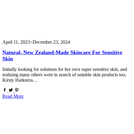
April 11, 2023
<December 23, 2024
Natural, New Zealand-Made Skincare For Sensitive
Skin
Initially looking for solutions for her own super sensitive skin, and
realising many others were in search of suitable skin products too,
Kirsty Harkness…
Read More