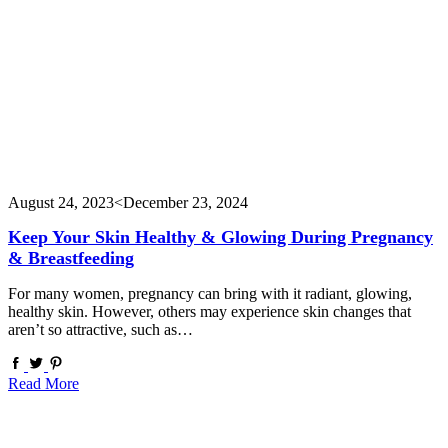
August 24, 2023
<December 23, 2024
Keep Your Skin Healthy & Glowing During Pregnancy
& Breastfeeding
For many women, pregnancy can bring with it radiant, glowing,
healthy skin. However, others may experience skin changes that
aren’t so attractive, such as…
Read More