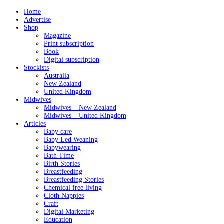
Home
Advertise
Shop
Magazine
Print subscription
Book
Digital subscription
Stockists
Australia
New Zealand
United Kingdom
Midwives
Midwives – New Zealand
Midwives – United Kingdom
Articles
Baby care
Baby Led Weaning
Babywearing
Bath Time
Birth Stories
Breastfeeding
Breastfeeding Stories
Chemical free living
Cloth Nappies
Craft
Digital Marketing
Education