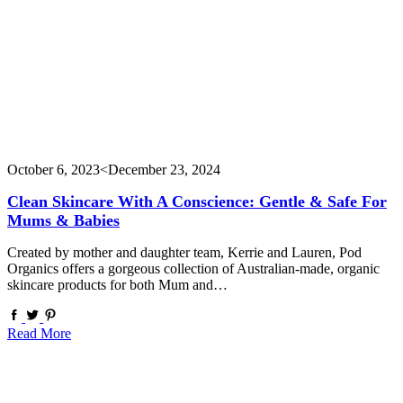
October 6, 2023
<December 23, 2024
Clean Skincare With A Conscience: Gentle & Safe For
Mums & Babies
Created by mother and daughter team, Kerrie and Lauren, Pod
Organics offers a gorgeous collection of Australian-made, organic
skincare products for both Mum and…
Read More