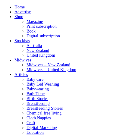
Home
Advertise
Shop
Magazine
Print subscription
Book
Digital subscription
Stockists
Australia
New Zealand
United Kingdom
Midwives
Midwives – New Zealand
Midwives – United Kingdom
Articles
Baby care
Baby Led Weaning
Babywearing
Bath Time
Birth Stories
Breastfeeding
Breastfeeding Stories
Chemical free living
Cloth Nappies
Craft
Digital Marketing
Education