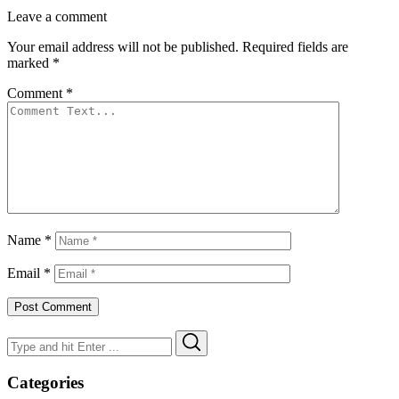
Leave a comment
Your email address will not be published.
Required fields are
marked
*
Comment
*
Name
*
Email
*
Search
Search
for:
Categories