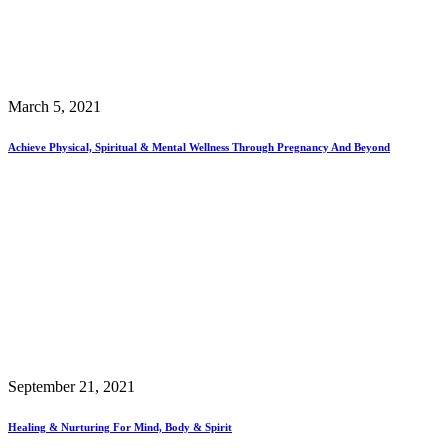
March 5, 2021
Achieve Physical, Spiritual & Mental Wellness Through Pregnancy And Beyond
September 21, 2021
Healing & Nurturing For Mind, Body & Spirit