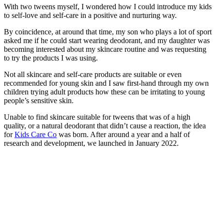
With two tweens myself, I wondered how I could introduce my kids
to self-love and self-care in a positive and nurturing way.
By coincidence, at around that time, my son who plays a lot of sport
asked me if he could start wearing deodorant, and my daughter was
becoming interested about my skincare routine and was requesting
to try the products I was using.
Not all skincare and self-care products are suitable or even
recommended for young skin and I saw first-hand through my own
children trying adult products how these can be irritating to young
people’s sensitive skin.
Unable to find skincare suitable for tweens that was of a high
quality, or a natural deodorant that didn’t cause a reaction, the idea
for
Kids Care Co
was born. After around a year and a half of
research and development, we launched in January 2022.