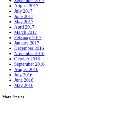
September 2017
August 2017
July 2017
June 2017
May 2017
April 2017
March 2017
February 2017
January 2017
December 2016
November 2016
October 2016
September 2016
August 2016
July 2016
June 2016
May 2016
More Stories