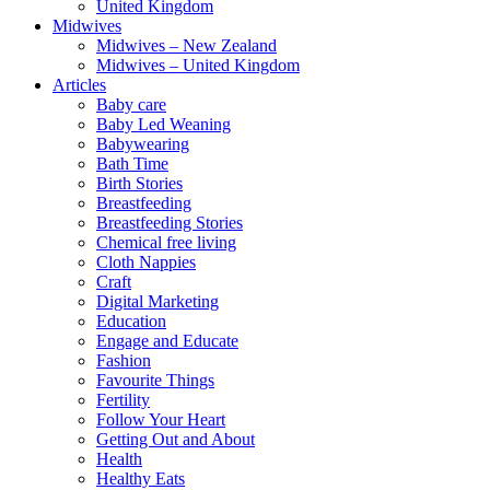
United Kingdom
Midwives
Midwives – New Zealand
Midwives – United Kingdom
Articles
Baby care
Baby Led Weaning
Babywearing
Bath Time
Birth Stories
Breastfeeding
Breastfeeding Stories
Chemical free living
Cloth Nappies
Craft
Digital Marketing
Education
Engage and Educate
Fashion
Favourite Things
Fertility
Follow Your Heart
Getting Out and About
Health
Healthy Eats