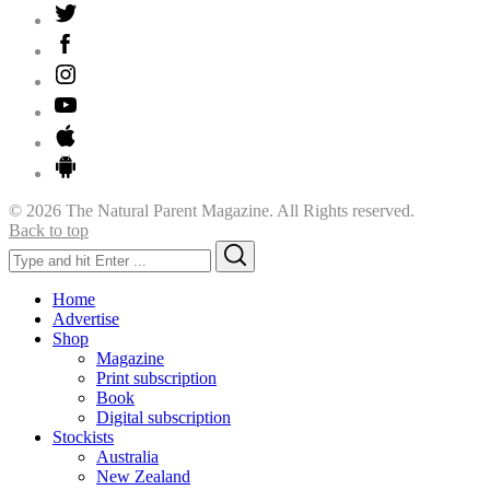
© 2026 The Natural Parent Magazine. All Rights reserved.
Back to top
Search
Search
for:
Home
Advertise
Shop
Magazine
Print subscription
Book
Digital subscription
Stockists
Australia
New Zealand