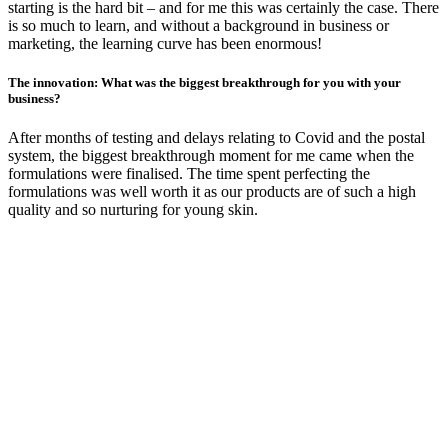
starting is the hard bit – and for me this was certainly the case. There
is so much to learn, and without a background in business or
marketing, the learning curve has been enormous!
The innovation: What was the biggest breakthrough for you with your
business?
After months of testing and delays relating to Covid and the postal
system, the biggest breakthrough moment for me came when the
formulations were finalised. The time spent perfecting the
formulations was well worth it as our products are of such a high
quality and so nurturing for young skin.