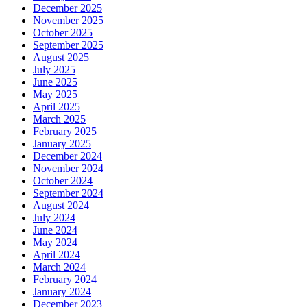
December 2025
November 2025
October 2025
September 2025
August 2025
July 2025
June 2025
May 2025
April 2025
March 2025
February 2025
January 2025
December 2024
November 2024
October 2024
September 2024
August 2024
July 2024
June 2024
May 2024
April 2024
March 2024
February 2024
January 2024
December 2023