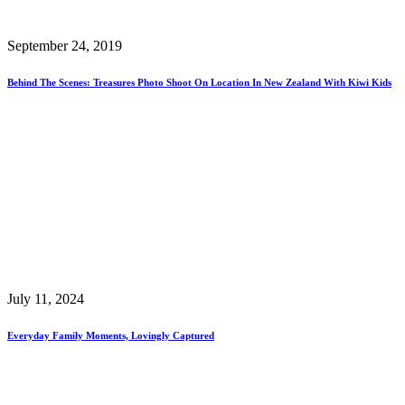
September 24, 2019
Behind The Scenes: Treasures Photo Shoot On Location In New Zealand With Kiwi Kids
July 11, 2024
Everyday Family Moments, Lovingly Captured