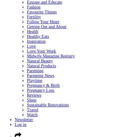
Engage and Educate
Fashion
Favourite Things
Fertility
Follow Your Heart
Getting Out and About
Health
Healthy Eats
Inspiration
Love
Love Your Work
Midwife Magazine Registry
Natural Beauty
Natural Products
Parenting
Parenting News
Playtime
Pregnancy & Birth
Pregnancy Loss
Reviews
Sleep
Sustainable Renovations
Travel
Watch
Newsletter
Log in