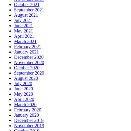
October 2021
September 2021
August 2021
July 2021
June 2021
May 2021
April 2021
March 2021
February 2021
January 2021
December 2020
November 2020
October 2020
September 2020
August 2020
July 2020
June 2020
May 2020
April 2020
March 2020
February 2020
January 2020
December 2019
November 2019
October 2019