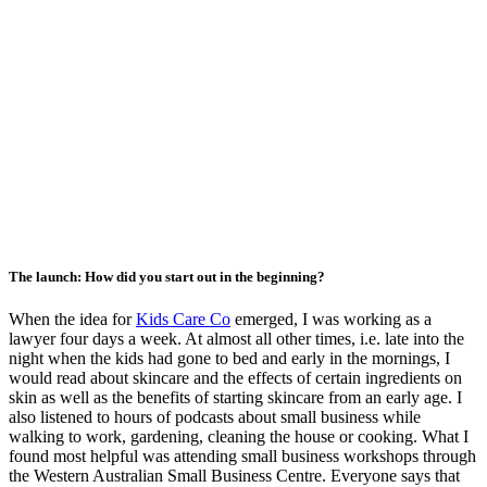
The launch: How did you start out in the beginning?
When the idea for
Kids Care Co
emerged, I was working as a
lawyer four days a week. At almost all other times, i.e. late into the
night when the kids had gone to bed and early in the mornings, I
would read about skincare and the effects of certain ingredients on
skin as well as the benefits of starting skincare from an early age. I
also listened to hours of podcasts about small business while
walking to work, gardening, cleaning the house or cooking. What I
found most helpful was attending small business workshops through
the Western Australian Small Business Centre. Everyone says that