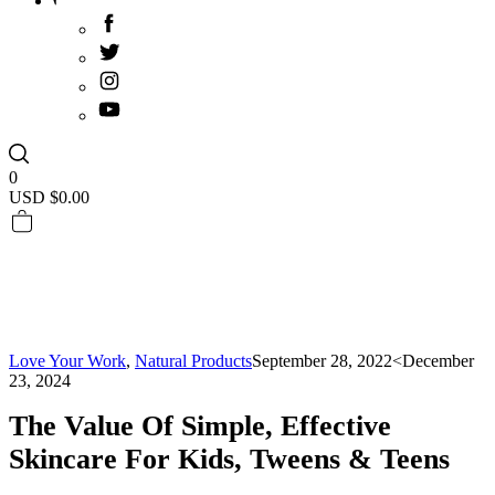
0
USD $
0.00
Love Your Work
,
Natural Products
September 28, 2022
<December
23, 2024
The Value Of Simple, Effective
Skincare For Kids, Tweens & Teens