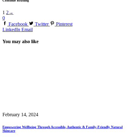
Continue Reading
1
2
→
0
Facebook
Twitter
Pinterest
LinkedIn
Email
You may also like
February 14, 2024
Empowering Wellbeing Through Accessible, Authentic & Family-Friendly Natural
Skincare