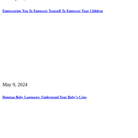
Empowering You To Empower Yourself To Empower Your Children
May 9, 2024
Dunstan Baby Language: Understand Your Baby’s Cries