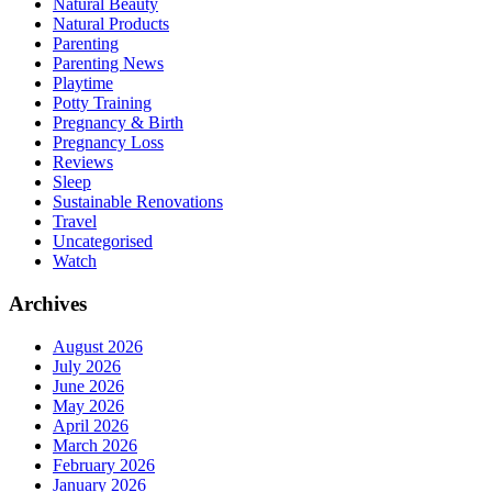
Natural Beauty
Natural Products
Parenting
Parenting News
Playtime
Potty Training
Pregnancy & Birth
Pregnancy Loss
Reviews
Sleep
Sustainable Renovations
Travel
Uncategorised
Watch
Archives
August 2026
July 2026
June 2026
May 2026
April 2026
March 2026
February 2026
January 2026