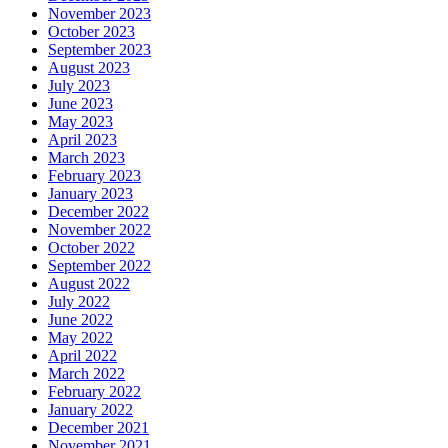
November 2023
October 2023
September 2023
August 2023
July 2023
June 2023
May 2023
April 2023
March 2023
February 2023
January 2023
December 2022
November 2022
October 2022
September 2022
August 2022
July 2022
June 2022
May 2022
April 2022
March 2022
February 2022
January 2022
December 2021
November 2021