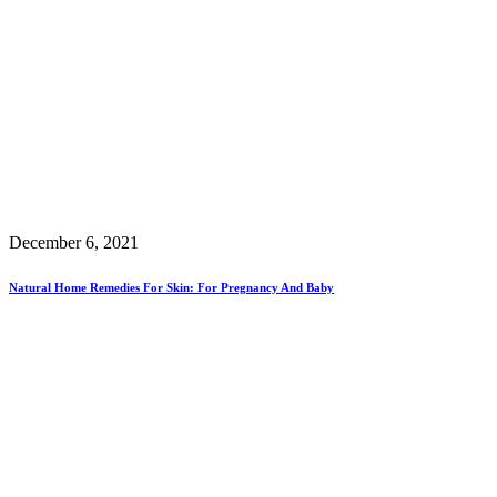
December 6, 2021
Natural Home Remedies For Skin: For Pregnancy And Baby