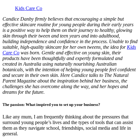
Kids Care Co
Candice Danby firmly believes that encouraging a simple but
effective skincare routine for young people during their early years
is a positive way to help them on their journey to healthy, glowing
skin through their tween and teen years and into adulthood,
building independence and confidence
in the process. Unable to find
suitable, high-quality skincare for her own tweens, the idea for
Kids
Care Co
was born. Gentle and effective on young skin, their
products have been thoughtfully and expertly formulated and
created in Australia using naturally nourishing Australian
botanicals, with the intention of helping young people feel confident
and secure in their own skin. Here Candice talks to The Natural
Parent Magazine about the inspiration behind her business, the
challenges she has overcome along the way, and her hopes and
dreams for the future.
The passion: What inspired you to set up your business?
Like any mum, I am frequently thinking about the pressures that
surround young people’s lives and the types of tools that can assist
them as they navigate school, friendships, social media and life in
general.