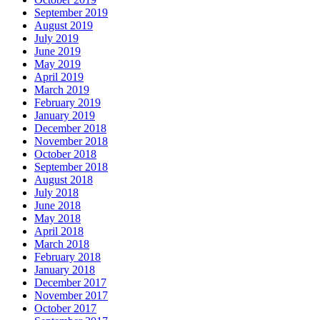
September 2019
August 2019
July 2019
June 2019
May 2019
April 2019
March 2019
February 2019
January 2019
December 2018
November 2018
October 2018
September 2018
August 2018
July 2018
June 2018
May 2018
April 2018
March 2018
February 2018
January 2018
December 2017
November 2017
October 2017