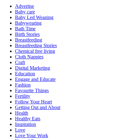
Advertise
Baby care
Baby Led Weaning
Babywearing
Bath Time
Birth Stories
Breastfeeding
Breastfeeding Stories
Chemical free living
Cloth Nappies
Craft
Digital Marketing
Education
Engage and Educate
Fashion
Favourite Things
Fertility
Follow Your Heart
Getting Out and About
Health
Healthy Eats
Inspiration
Love
Love Your Work