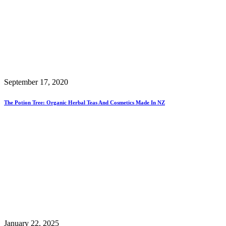
September 17, 2020
The Potion Tree: Organic Herbal Teas And Cosmetics Made In NZ
January 22, 2025