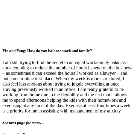
Yin and Yang: How do you balance work and family?
I am still trying to find the secret to an equal work/family balance. I
am attempting to reduce the number of hours I spend on the business
– as sometimes it can exceed the hours I worked as a lawyer – and
put some routine into place. When my week is more structured, I
also feel less anxious about trying to juggle everything at once.
Having previously worked in an office, I am really grateful to be
working from home due to the flexibility and the fact that it allows
me to spend afternoons helping the kids with their homework and
exercising at any time of the day. Exercise at least four times a week
is a priority for me in assisting with management of my anxiety.
See next page for more…