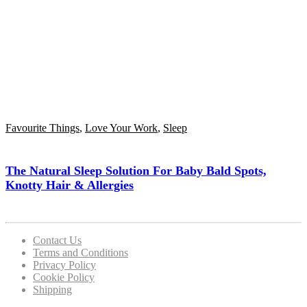
Favourite Things
,
Love Your Work
,
Sleep
The Natural Sleep Solution For Baby Bald Spots,
Knotty Hair & Allergies
Contact Us
Terms and Conditions
Privacy Policy
Cookie Policy
Shipping