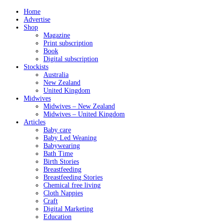
Home
Advertise
Shop
Magazine
Print subscription
Book
Digital subscription
Stockists
Australia
New Zealand
United Kingdom
Midwives
Midwives – New Zealand
Midwives – United Kingdom
Articles
Baby care
Baby Led Weaning
Babywearing
Bath Time
Birth Stories
Breastfeeding
Breastfeeding Stories
Chemical free living
Cloth Nappies
Craft
Digital Marketing
Education