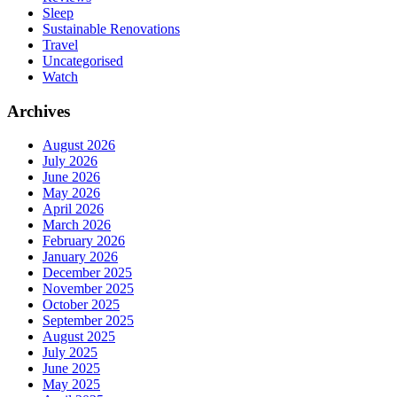
Sleep
Sustainable Renovations
Travel
Uncategorised
Watch
Archives
August 2026
July 2026
June 2026
May 2026
April 2026
March 2026
February 2026
January 2026
December 2025
November 2025
October 2025
September 2025
August 2025
July 2025
June 2025
May 2025