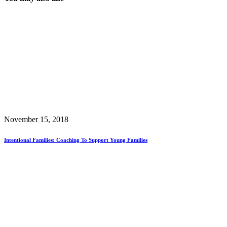
November 15, 2018
Intentional Families: Coaching To Support Young Families