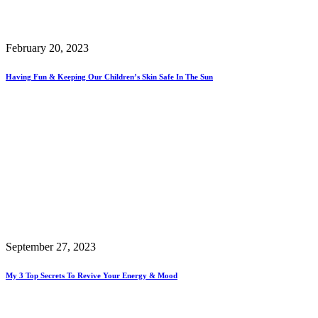
February 20, 2023
Having Fun & Keeping Our Children’s Skin Safe In The Sun
September 27, 2023
My 3 Top Secrets To Revive Your Energy & Mood