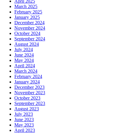
April 2025
March 2025
February 2025
January 2025
December 2024
November 2024
October 2024
September 2024
August 2024
July 2024
June 2024
May 2024
April 2024
March 2024
February 2024
January 2024
December 2023
November 2023
October 2023
September 2023
August 2023
July 2023
June 2023
May 2023
April 2023