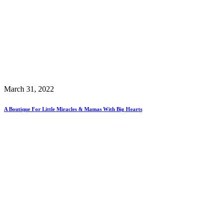
March 31, 2022
A Boutique For Little Miracles & Mamas With Big Hearts