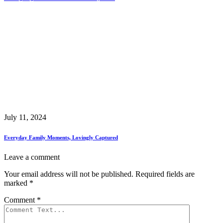
July 11, 2024
Everyday Family Moments, Lovingly Captured
Leave a comment
Your email address will not be published.
Required fields are
marked
*
Comment
*