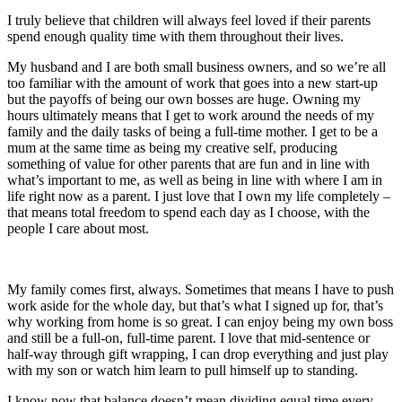
I truly believe that children will always feel loved if their parents
spend enough quality time with them throughout their lives.
My husband and I are both small business owners, and so we’re all
too familiar with the amount of work that goes into a new start-up
but the payoffs of being our own bosses are huge. Owning my
hours ultimately means that I get to work around the needs of my
family and the daily tasks of being a full-time mother. I get to be a
mum at the same time as being my creative self, producing
something of value for other parents that are fun and in line with
what’s important to me, as well as being in line with where I am in
life right now as a parent. I just love that I own my life completely –
that means total freedom to spend each day as I choose, with the
people I care about most.
My family comes first, always. Sometimes that means I have to push
work aside for the whole day, but that’s what I signed up for, that’s
why working from home is so great. I can enjoy being my own boss
and still be a full-on, full-time parent. I love that mid-sentence or
half-way through gift wrapping, I can drop everything and just play
with my son or watch him learn to pull himself up to standing.
I know now that balance doesn’t mean dividing equal time every