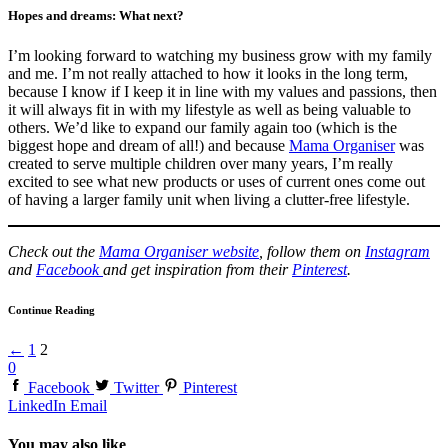
Hopes and dreams: What next?
I’m looking forward to watching my business grow with my family
and me. I’m not really attached to how it looks in the long term,
because I know if I keep it in line with my values and passions, then
it will always fit in with my lifestyle as well as being valuable to
others. We’d like to expand our family again too (which is the
biggest hope and dream of all!) and because
Mama Organiser
was
created to serve multiple children over many years, I’m really
excited to see what new products or uses of current ones come out
of having a larger family unit when living a clutter-free lifestyle.
Check out the
Mama Organiser website
, follow them on
Instagram
and
Facebook
and get inspiration from their
Pinterest
.
Continue Reading
←
1
2
0
Facebook
Twitter
Pinterest
LinkedIn
Email
You may also like