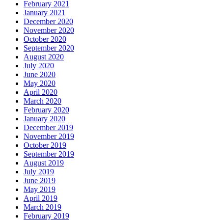
February 2021
January 2021
December 2020
November 2020
October 2020
September 2020
August 2020
July 2020
June 2020
May 2020
April 2020
March 2020
February 2020
January 2020
December 2019
November 2019
October 2019
September 2019
August 2019
July 2019
June 2019
May 2019
April 2019
March 2019
February 2019