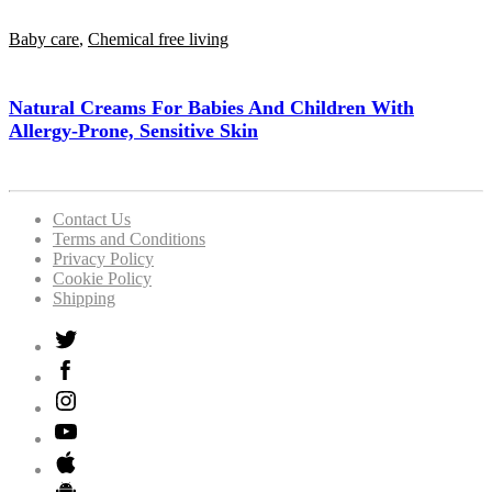
Baby care
,
Chemical free living
Natural Creams For Babies And Children With
Allergy-Prone, Sensitive Skin
Contact Us
Terms and Conditions
Privacy Policy
Cookie Policy
Shipping