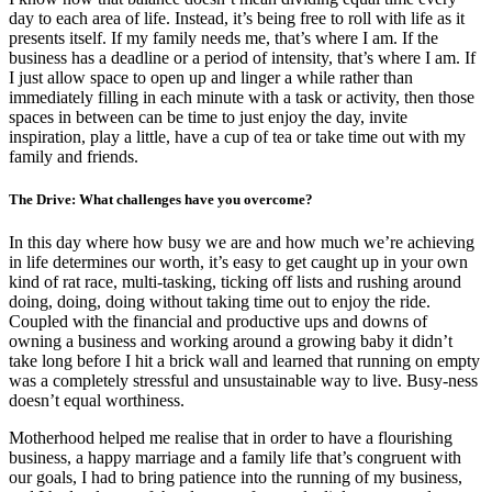
day to each area of life. Instead, it’s being free to roll with life as it
presents itself. If my family needs me, that’s where I am. If the
business has a deadline or a period of intensity, that’s where I am. If
I just allow space to open up and linger a while rather than
immediately filling in each minute with a task or activity, then those
spaces in between can be time to just enjoy the day, invite
inspiration, play a little, have a cup of tea or take time out with my
family and friends.
The Drive: What challenges have you overcome?
In this day where how busy we are and how much we’re achieving
in life determines our worth, it’s easy to get caught up in your own
kind of rat race, multi-tasking, ticking off lists and rushing around
doing, doing, doing without taking time out to enjoy the ride.
Coupled with the financial and productive ups and downs of
owning a business and working around a growing baby it didn’t
take long before I hit a brick wall and learned that running on empty
was a completely stressful and unsustainable way to live. Busy-ness
doesn’t equal worthiness.
Motherhood helped me realise that in order to have a flourishing
business, a happy marriage and a family life that’s congruent with
our goals, I had to bring patience into the running of my business,