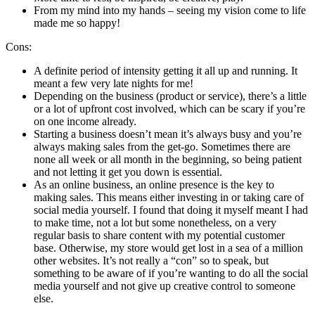
From my mind into my hands – seeing my vision come to life
made me so happy!
Cons:
A definite period of intensity getting it all up and running. It
meant a few very late nights for me!
Depending on the business (product or service), there’s a little
or a lot of upfront cost involved, which can be scary if you’re
on one income already.
Starting a business doesn’t mean it’s always busy and you’re
always making sales from the get-go. Sometimes there are
none all week or all month in the beginning, so being patient
and not letting it get you down is essential.
As an online business, an online presence is the key to
making sales. This means either investing in or taking care of
social media yourself. I found that doing it myself meant I had
to make time, not a lot but some nonetheless, on a very
regular basis to share content with my potential customer
base. Otherwise, my store would get lost in a sea of a million
other websites. It’s not really a “con” so to speak, but
something to be aware of if you’re wanting to do all the social
media yourself and not give up creative control to someone
else.