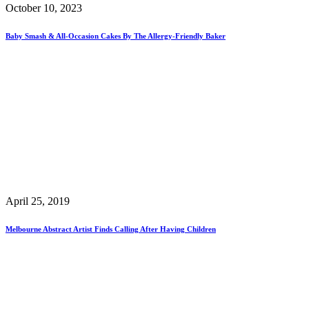
October 10, 2023
Baby Smash & All-Occasion Cakes By The Allergy-Friendly Baker
April 25, 2019
Melbourne Abstract Artist Finds Calling After Having Children