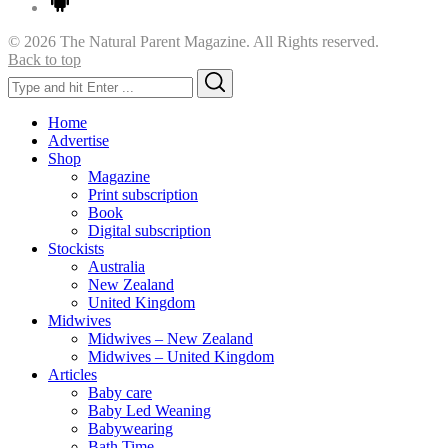
© 2026 The Natural Parent Magazine. All Rights reserved.
Back to top
Search
Search
for:
Home
Advertise
Shop
Magazine
Print subscription
Book
Digital subscription
Stockists
Australia
New Zealand
United Kingdom
Midwives
Midwives – New Zealand
Midwives – United Kingdom
Articles
Baby care
Baby Led Weaning
Babywearing
Bath Time