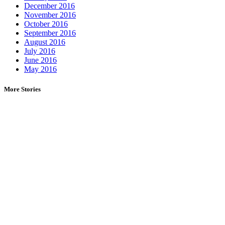
December 2016
November 2016
October 2016
September 2016
August 2016
July 2016
June 2016
May 2016
More Stories