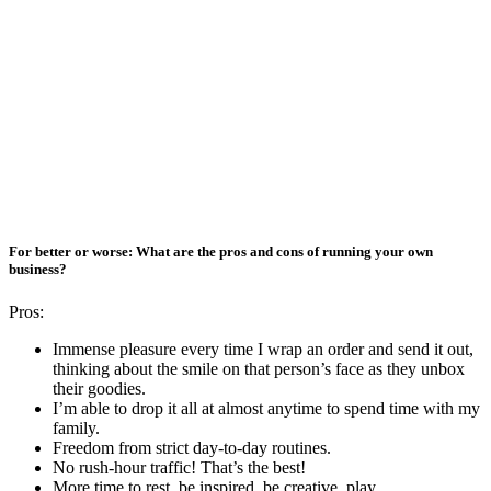
For better or worse: What are the pros and cons of running your own
business?
Pros:
Immense pleasure every time I wrap an order and send it out,
thinking about the smile on that person’s face as they unbox
their goodies.
I’m able to drop it all at almost anytime to spend time with my
family.
Freedom from strict day-to-day routines.
No rush-hour traffic! That’s the best!
More time to rest, be inspired, be creative, play.