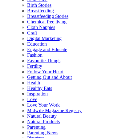
Birth Stories
Breastfeeding
Breastfeeding Stories
Chemical free living
Cloth Nappies
Craft
Digital Marketing
Education
Engage and Educate
Fashion
Favourite Things
Fertility
Follow Your Heart
Getting Out and About
Health
Healthy Eats
Inspiration
Love
Love Your Work
Midwife Magazine Registry
Natural Beauty
Natural Products
Parenting
Parenting News