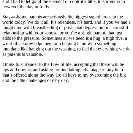
and I had to let go of the element of control a little, to surrender to
however the day unfolds.
Stay-at-home parents are seriously the biggest superheroes in the
world today. We do it all. It’s relentless, it’s hard, and if you’ve had a
tough time with breastfeeding or post-natal depression or a stressful
relationship with your spouse, or you’re a single parent, that just
adds to the pressure. Sometimes all we need is a hug, a high five, a
word of acknowledgement or a helping hand with something
mundane like hanging out the washing, to feel that everything we do
as parents is valuable.
I think to surrender to the flow of life, accepting that there will be
ups and downs, and asking for and taking advantage of any help
that’s offered along the way are all keys to my overcoming the big
and the little challenges day by day.