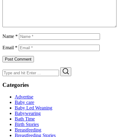
Name
*
Email
*
Search
Search
for:
Categories
Advertise
Baby care
Baby Led Weaning
Babywearing
Bath Time
Birth Stories
Breastfeeding
Breastfeeding Stories