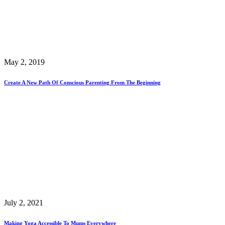
May 2, 2019
Create A New Path Of Conscious Parenting From The Beginning
July 2, 2021
Making Yoga Accessible To Mums Everywhere