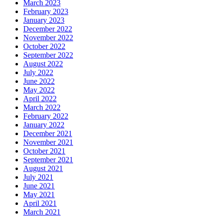
March 2023
February 2023
January 2023
December 2022
November 2022
October 2022
September 2022
August 2022
July 2022
June 2022
May 2022
April 2022
March 2022
February 2022
January 2022
December 2021
November 2021
October 2021
September 2021
August 2021
July 2021
June 2021
May 2021
April 2021
March 2021