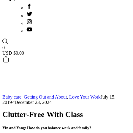
0
USD $
0.00
Baby care
,
Getting Out and About
,
Love Your Work
July 15,
2019
<December 23, 2024
Clutter-Free With Class
Yin and Yang: How do you balance work and family?