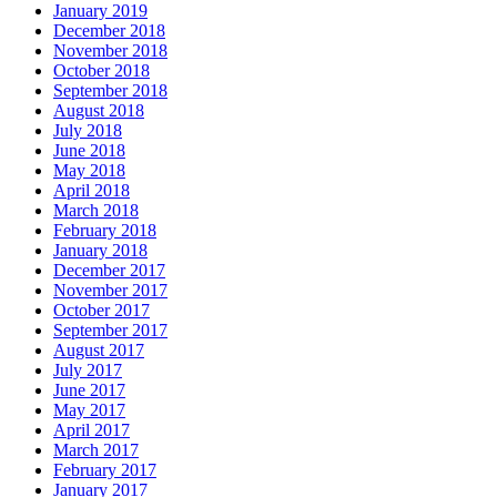
January 2019
December 2018
November 2018
October 2018
September 2018
August 2018
July 2018
June 2018
May 2018
April 2018
March 2018
February 2018
January 2018
December 2017
November 2017
October 2017
September 2017
August 2017
July 2017
June 2017
May 2017
April 2017
March 2017
February 2017
January 2017