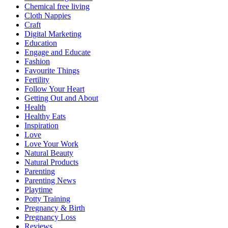
Chemical free living
Cloth Nappies
Craft
Digital Marketing
Education
Engage and Educate
Fashion
Favourite Things
Fertility
Follow Your Heart
Getting Out and About
Health
Healthy Eats
Inspiration
Love
Love Your Work
Natural Beauty
Natural Products
Parenting
Parenting News
Playtime
Potty Training
Pregnancy & Birth
Pregnancy Loss
Reviews