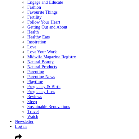
Engage and Educate
Fashion
Favourite Things
Fertility
Follow Your Heart
Getting Out and About
Health
Healthy Eats
Inspiration
Love
Love Your Work
Midwife Magazine Registry
Natural Beauty
Natural Products
Parenting
Parenting News
Playtime
Pregnancy & Birth
Pregnancy Loss
Reviews
Sleep
Sustainable Renovations
Travel
Watch
Newsletter
Log in