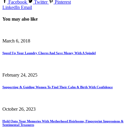
Facebook
Twitter
Pinterest
LinkedIn
Email
You may also like
March 6, 2018
Speed Up Your Laundry Chores And Save Money With A Spindel
February 24, 2025
Supporting & Guiding Women To Find Their Calm & Birth With Confidence
October 26, 2023
Hold Onto Your Memories With Motherhood Heirlooms, Fingerprint Impressions &
Sentimental Treasures