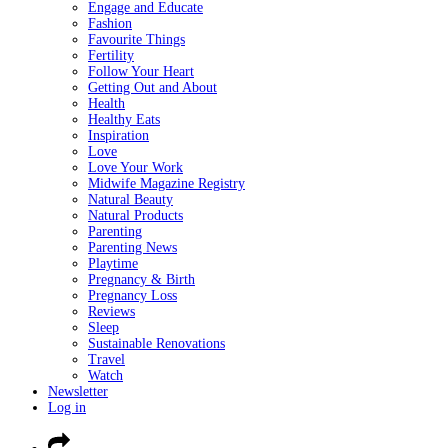
Engage and Educate
Fashion
Favourite Things
Fertility
Follow Your Heart
Getting Out and About
Health
Healthy Eats
Inspiration
Love
Love Your Work
Midwife Magazine Registry
Natural Beauty
Natural Products
Parenting
Parenting News
Playtime
Pregnancy & Birth
Pregnancy Loss
Reviews
Sleep
Sustainable Renovations
Travel
Watch
Newsletter
Log in