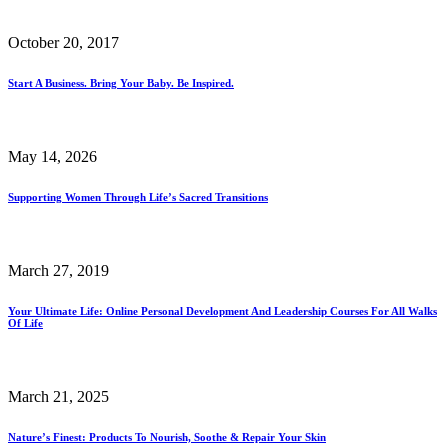
October 20, 2017
Start A Business. Bring Your Baby. Be Inspired.
May 14, 2026
Supporting Women Through Life’s Sacred Transitions
March 27, 2019
Your Ultimate Life: Online Personal Development And Leadership Courses For All Walks
Of Life
March 21, 2025
Nature’s Finest: Products To Nourish, Soothe & Repair Your Skin