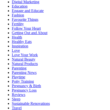
Digital Marketing
Education
Engage and Educate
Fashion
Favourite Things
Fertility
Follow Your Heart
Getting Out and About
Health
Healthy Eats
Inspiration
Love
Love Your Work
Natural Beauty
Natural Products
Parenting
Parenting News
Playtime
Potty Training
Pregnancy & Birth
Pregnancy Loss
Reviews
Sleep
Sustainable Renovations
Travel