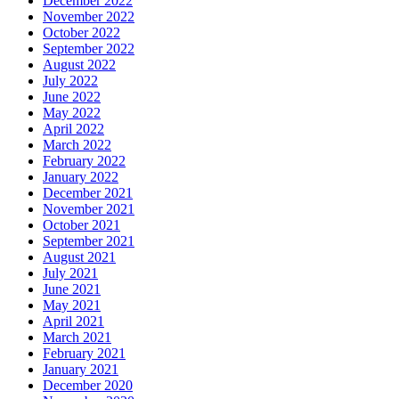
December 2022
November 2022
October 2022
September 2022
August 2022
July 2022
June 2022
May 2022
April 2022
March 2022
February 2022
January 2022
December 2021
November 2021
October 2021
September 2021
August 2021
July 2021
June 2021
May 2021
April 2021
March 2021
February 2021
January 2021
December 2020