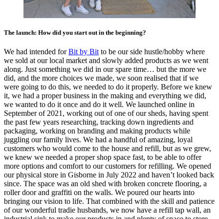
The launch: How did you start out in the beginning?
We had intended for
Bit by Bit
to be our side hustle/hobby where
we sold at our local market and slowly added products as we went
along. Just something we did in our spare time… but the more we
did, and the more choices we made, we soon realised that if we
were going to do this, we needed to do it properly. Before we knew
it, we had a proper business in the making and everything we did,
we wanted to do it once and do it well. We launched online in
September of 2021, working out of one of our sheds, having spent
the past few years researching, tracking down ingredients and
packaging, working on branding and making products while
juggling our family lives. We had a handful of amazing, loyal
customers who would come to the house and refill, but as we grew,
we knew we needed a proper shop space fast, to be able to offer
more options and comfort to our customers for refilling. We opened
our physical store in Gisborne in July 2022 and haven’t looked back
since. The space was an old shed with broken concrete flooring, a
roller door and graffiti on the walls. We poured our hearts into
bringing our vision to life. That combined with the skill and patience
of our wonderful tradie husbands, we now have a refill tap wall, an
industrial sink to make our products in and plenty of space to store