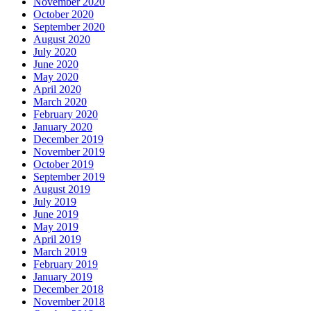
November 2020
October 2020
September 2020
August 2020
July 2020
June 2020
May 2020
April 2020
March 2020
February 2020
January 2020
December 2019
November 2019
October 2019
September 2019
August 2019
July 2019
June 2019
May 2019
April 2019
March 2019
February 2019
January 2019
December 2018
November 2018