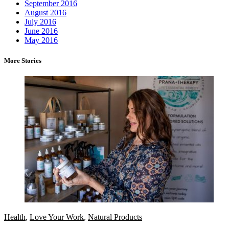
September 2016
August 2016
July 2016
June 2016
May 2016
More Stories
Health
,
Love Your Work
,
Natural Products