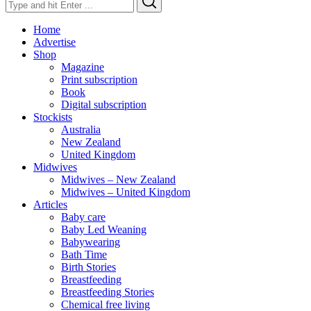
for:
Home
Advertise
Shop
Magazine
Print subscription
Book
Digital subscription
Stockists
Australia
New Zealand
United Kingdom
Midwives
Midwives – New Zealand
Midwives – United Kingdom
Articles
Baby care
Baby Led Weaning
Babywearing
Bath Time
Birth Stories
Breastfeeding
Breastfeeding Stories
Chemical free living