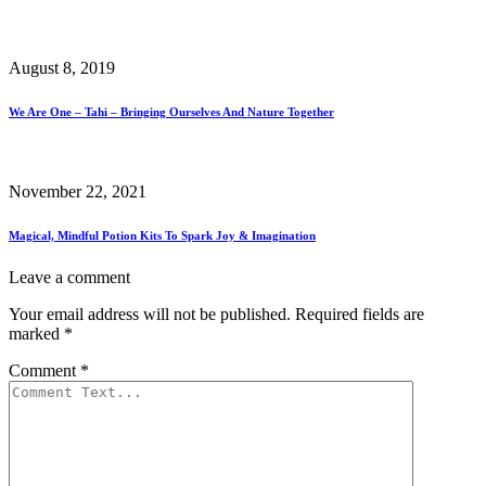
August 8, 2019
We Are One – Tahi – Bringing Ourselves And Nature Together
November 22, 2021
Magical, Mindful Potion Kits To Spark Joy & Imagination
Leave a comment
Your email address will not be published.
Required fields are
marked
*
Comment
*