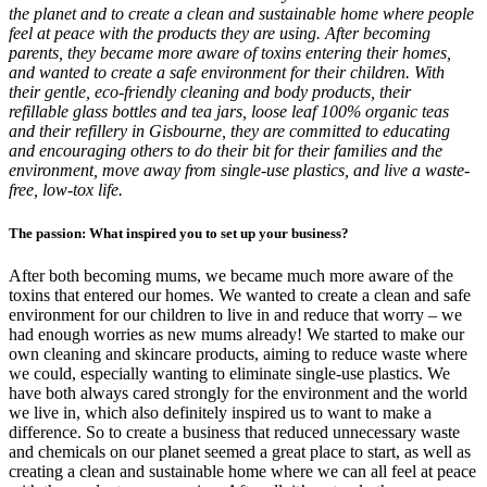
the planet and to create a clean and sustainable home where people
feel at peace with the products they are using. After becoming
parents, they became more aware of toxins entering their homes,
and wanted to create a safe environment for their children. With
their gentle, eco-friendly cleaning and body products, their
refillable glass bottles and tea jars, loose leaf 100% organic teas
and their refillery in Gisbourne, they are committed to educating
and encouraging others to do their bit for their families and the
environment, move away from single-use plastics, and live a waste-
free, low-tox life.
The passion: What inspired you to set up your business?
After both becoming mums, we became much more aware of the
toxins that entered our homes. We wanted to create a clean and safe
environment for our children to live in and reduce that worry – we
had enough worries as new mums already! We started to make our
own cleaning and skincare products, aiming to reduce waste where
we could, especially wanting to eliminate single-use plastics. We
have both always cared strongly for the environment and the world
we live in, which also definitely inspired us to want to make a
difference. So to create a business that reduced unnecessary waste
and chemicals on our planet seemed a great place to start, as well as
creating a clean and sustainable home where we can all feel at peace