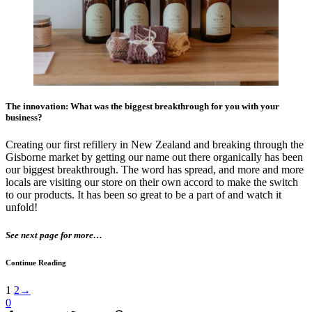
The innovation: What was the biggest breakthrough for you with your
business?
Creating our first refillery in New Zealand and breaking through the
Gisborne market by getting our name out there organically has been
our biggest breakthrough. The word has spread, and more and more
locals are visiting our store on their own accord to make the switch
to our products. It has been so great to be a part of and watch it
unfold!
See next page for more…
Continue Reading
1
2
→
0