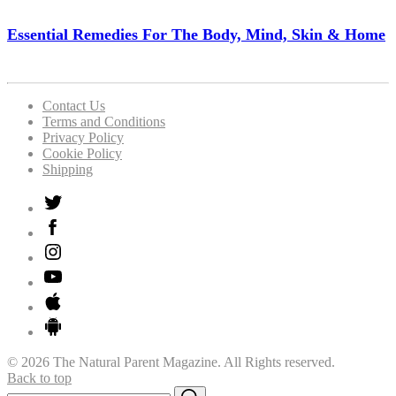
Essential Remedies For The Body, Mind, Skin & Home
Contact Us
Terms and Conditions
Privacy Policy
Cookie Policy
Shipping
© 2026 The Natural Parent Magazine. All Rights reserved.
Back to top
Search
Search