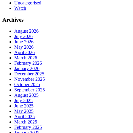
Uncategorised
Watch
Archives
August 2026
July 2026
June 2026
May 2026
April 2026
March 2026
February 2026
January 2026
December 2025
November 2025
October 2025
September 2025
August 2025
July 2025
June 2025
May 2025
April 2025
March 2025
February 2025
January 2025