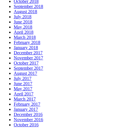
October 2018
September 2018
August 2018
July 2018
June 2018
May 2018
April 2018
March 2018
February 2018
January 2018
December 2017
November 2017
October 2017
September 2017
August 2017
July 2017
June 2017
May 2017
April 2017
March 2017
February 2017
January 2017
December 2016
November 2016
October 2016