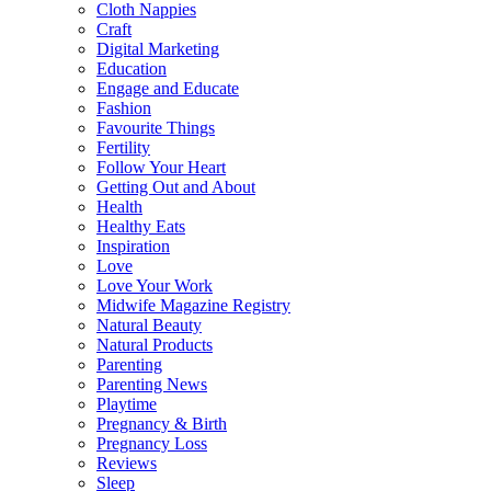
Cloth Nappies
Craft
Digital Marketing
Education
Engage and Educate
Fashion
Favourite Things
Fertility
Follow Your Heart
Getting Out and About
Health
Healthy Eats
Inspiration
Love
Love Your Work
Midwife Magazine Registry
Natural Beauty
Natural Products
Parenting
Parenting News
Playtime
Pregnancy & Birth
Pregnancy Loss
Reviews
Sleep