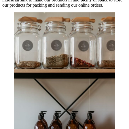
our products for packing and sending our online orders.