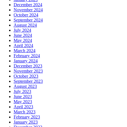
December 2024
November 2024
October 2024
September 2024
August 2024
July 2024
June 2024
May 2024
April 2024
March 2024
February 2024
January 2024
December 2023
November 2023
October 2023
September 2023
August 2023
July 2023
June 2023
May 2023
April 2023
March 2023
February 2023
January 2023