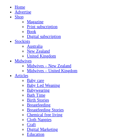
Home
Advertise
Shop
Magazine
Print subscription
Book
Digital subscription
Stockists
Australia
New Zealand
United Kingdom
Midwives
Midwives – New Zealand
Midwives – United Kingdom
Articles
Baby care
Baby Led Weaning
Babywearing
Bath Time
Birth Stories
Breastfeeding
Breastfeeding Stories
Chemical free living
Cloth Nappies
Craft
Digital Marketing
Education