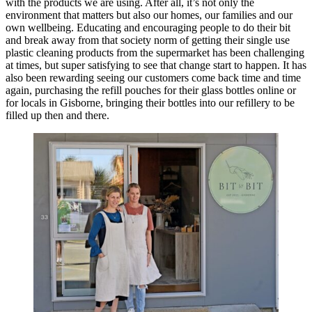
with the products we are using. After all, it’s not only the
environment that matters but also our homes, our families and our
own wellbeing. Educating and encouraging people to do their bit
and break away from that society norm of getting their single use
plastic cleaning products from the supermarket has been challenging
at times, but super satisfying to see that change start to happen. It has
also been rewarding seeing our customers come back time and time
again, purchasing the refill pouches for their glass bottles online or
for locals in Gisborne, bringing their bottles into our refillery to be
filled up then and there.