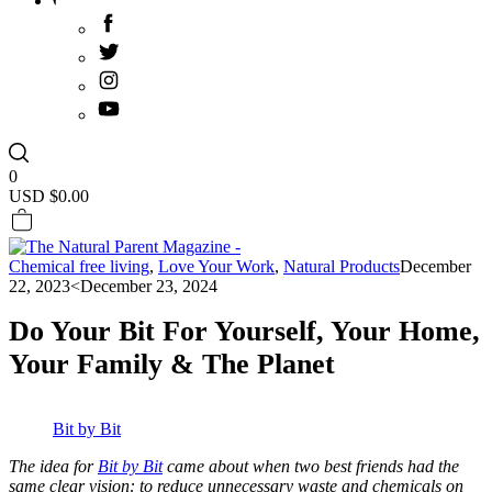
0
USD $
0.00
Chemical free living
,
Love Your Work
,
Natural Products
December
22, 2023
<December 23, 2024
Do Your Bit For Yourself, Your Home,
Your Family & The Planet
Bit by Bit
The idea for
Bit by Bit
came about when two best friends had the
same clear vision: to reduce unnecessary waste and chemicals on