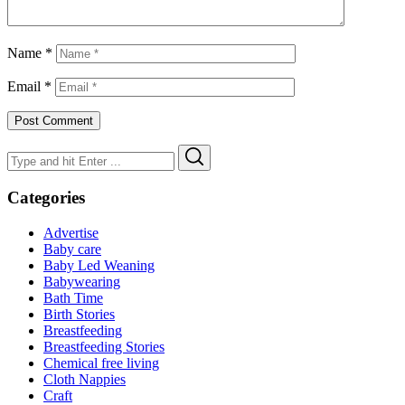
Name
*
Email
*
Search
Search
for:
Categories
Advertise
Baby care
Baby Led Weaning
Babywearing
Bath Time
Birth Stories
Breastfeeding
Breastfeeding Stories
Chemical free living
Cloth Nappies
Craft