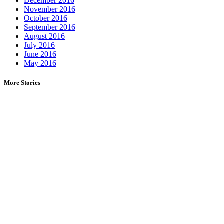
December 2016
November 2016
October 2016
September 2016
August 2016
July 2016
June 2016
May 2016
More Stories