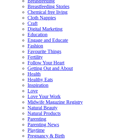
Breastfeeding
Breastfeeding Stories
Chemical free living
Cloth Nappies
Craft
Digital Marketing
Education
Engage and Educate
Fashion
Favourite Things
Fertility
Follow Your Heart
Getting Out and About
Health
Healthy Eats
Inspiration
Love
Love Your Work
Midwife Magazine Registry
Natural Beauty
Natural Products
Parenting
Parenting News
Playtime
Pregnancy & Birth