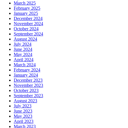
March 2025
February 2025
January 2025
December 2024
November 2024
October 2024
September 2024
August 2024
July 2024
June 2024
May 2024
April 2024
March 2024
February 2024
January 2024
December 2023
November 2023
October 2023
September 2023
August 2023
July 2023
June 2023
May 2023
April 2023
March 2023