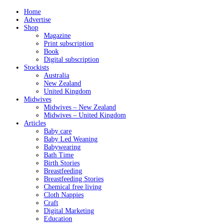
Home
Advertise
Shop
Magazine
Print subscription
Book
Digital subscription
Stockists
Australia
New Zealand
United Kingdom
Midwives
Midwives – New Zealand
Midwives – United Kingdom
Articles
Baby care
Baby Led Weaning
Babywearing
Bath Time
Birth Stories
Breastfeeding
Breastfeeding Stories
Chemical free living
Cloth Nappies
Craft
Digital Marketing
Education