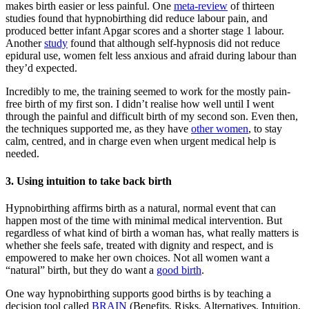
makes birth easier or less painful. One
meta-review
of thirteen
studies found that hypnobirthing did reduce labour pain, and
produced better infant Apgar scores and a shorter stage 1 labour.
Another
study
found that although self-hypnosis did not reduce
epidural use, women felt less anxious and afraid during labour than
they’d expected.
Incredibly to me, the training seemed to work for the mostly pain-
free birth of my first son. I didn’t realise how well until I went
through the painful and difficult birth of my second son. Even then,
the techniques supported me, as they have
other women
, to stay
calm, centred, and in charge even when urgent medical help is
needed.
3. Using intuition to take back birth
Hypnobirthing affirms birth as a natural, normal event that can
happen most of the time with minimal medical intervention. But
regardless of what kind of birth a woman has, what really matters is
whether she feels safe, treated with dignity and respect, and is
empowered to make her own choices. Not all women want a
“natural” birth, but they do want a
good birth
.
One way hypnobirthing supports good births is by teaching a
decision tool called
BRAIN
(Benefits, Risks, Alternatives, Intuition,