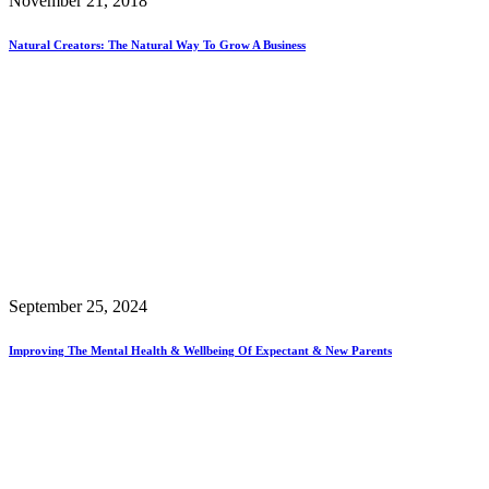
November 21, 2018
Natural Creators: The Natural Way To Grow A Business
September 25, 2024
Improving The Mental Health & Wellbeing Of Expectant & New Parents