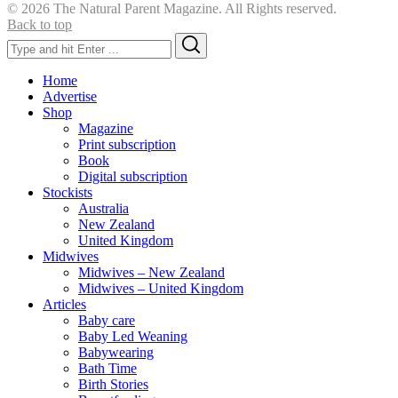
© 2026 The Natural Parent Magazine. All Rights reserved.
Back to top
Search
Search
for:
Home
Advertise
Shop
Magazine
Print subscription
Book
Digital subscription
Stockists
Australia
New Zealand
United Kingdom
Midwives
Midwives – New Zealand
Midwives – United Kingdom
Articles
Baby care
Baby Led Weaning
Babywearing
Bath Time
Birth Stories