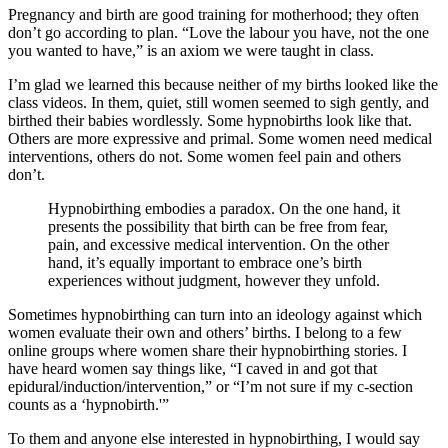
Pregnancy and birth are good training for motherhood; they often
don’t go according to plan. “Love the labour you have, not the one
you wanted to have,” is an axiom we were taught in class.
I’m glad we learned this because neither of my births looked like the
class videos. In them, quiet, still women seemed to sigh gently, and
birthed their babies wordlessly. Some hypnobirths look like that.
Others are more expressive and primal. Some women need medical
interventions, others do not. Some women feel pain and others
don’t.
Hypnobirthing embodies a paradox. On the one hand, it
presents the possibility that birth can be free from fear,
pain, and excessive medical intervention. On the other
hand, it’s equally important to embrace one’s birth
experiences without judgment, however they unfold.
Sometimes hypnobirthing can turn into an ideology against which
women evaluate their own and others’ births. I belong to a few
online groups where women share their hypnobirthing stories. I
have heard women say things like, “I caved in and got that
epidural/induction/intervention,” or “I’m not sure if my c-section
counts as a ‘hypnobirth.'”
To them and anyone else interested in hypnobirthing, I would say