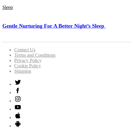
Sleep
Gentle Nurturing For A Better Night’s Sleep
Contact Us
Terms and Conditions
Privacy Policy
Cookie Policy
Shipping