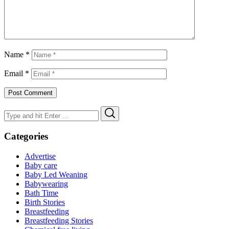
Name
*
Email
*
Search
Search
for:
Categories
Advertise
Baby care
Baby Led Weaning
Babywearing
Bath Time
Birth Stories
Breastfeeding
Breastfeeding Stories