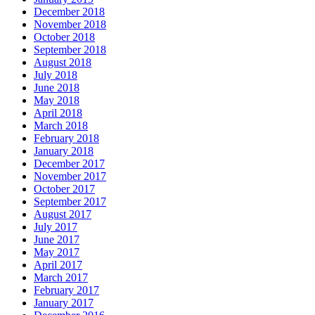
December 2018
November 2018
October 2018
September 2018
August 2018
July 2018
June 2018
May 2018
April 2018
March 2018
February 2018
January 2018
December 2017
November 2017
October 2017
September 2017
August 2017
July 2017
June 2017
May 2017
April 2017
March 2017
February 2017
January 2017