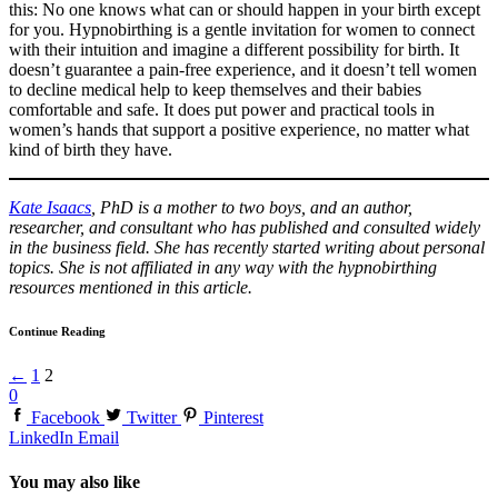
this: No one knows what can or should happen in your birth except
for you. Hypnobirthing is a gentle invitation for women to connect
with their intuition and imagine a different possibility for birth. It
doesn’t guarantee a pain-free experience, and it doesn’t tell women
to decline medical help to keep themselves and their babies
comfortable and safe. It does put power and practical tools in
women’s hands that support a positive experience, no matter what
kind of birth they have.
Kate Isaacs
, PhD is a mother to two boys, and an author,
researcher, and consultant who has published and consulted widely
in the business field. She has recently started writing about personal
topics. She is not affiliated in any way with the hypnobirthing
resources mentioned in this article.
Continue Reading
←
1
2
0
Facebook
Twitter
Pinterest
LinkedIn
Email
You may also like