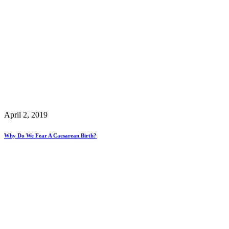
April 2, 2019
Why Do We Fear A Caesarean Birth?