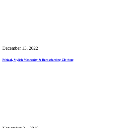
December 13, 2022
Ethical, Stylish Maternity & Breastfeeding Clothing