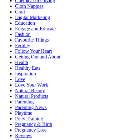
Chemical free living
Cloth Nappies
Craft
Digital Marketing
Education
Engage and Educate
Fashion
Favourite Things
Fertility
Follow Your Heart
Getting Out and About
Health
Healthy Eats
Inspiration
Love
Love Your Work
Natural Beauty
Natural Products
Parenting
Parenting News
Playtime
Potty Training
Pregnancy & Birth
Pregnancy Loss
Reviews