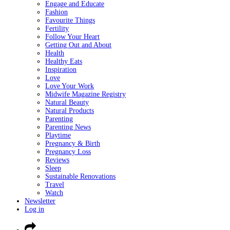
Engage and Educate
Fashion
Favourite Things
Fertility
Follow Your Heart
Getting Out and About
Health
Healthy Eats
Inspiration
Love
Love Your Work
Midwife Magazine Registry
Natural Beauty
Natural Products
Parenting
Parenting News
Playtime
Pregnancy & Birth
Pregnancy Loss
Reviews
Sleep
Sustainable Renovations
Travel
Watch
Newsletter
Log in