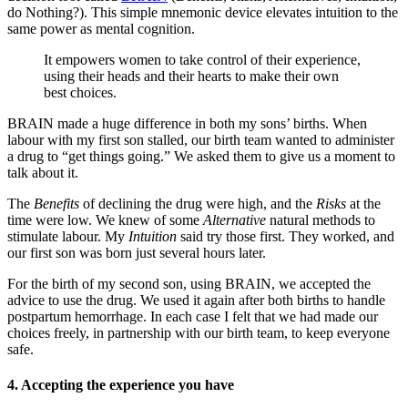
do Nothing?). This simple mnemonic device elevates intuition to the
same power as mental cognition.
It empowers women to take control of their experience,
using their heads and their hearts to make their own
best choices.
BRAIN made a huge difference in both my sons’ births. When
labour with my first son stalled, our birth team wanted to administer
a drug to “get things going.” We asked them to give us a moment to
talk about it.
The
Benefits
of declining the drug were high, and the
Risks
at the
time were low. We knew of some
Alternative
natural methods to
stimulate labour. My
Intuition
said try those first. They worked, and
our first son was born just several hours later.
For the birth of my second son, using BRAIN, we accepted the
advice to use the drug. We used it again after both births to handle
postpartum hemorrhage. In each case I felt that we had made our
choices freely, in partnership with our birth team, to keep everyone
safe.
4. Accepting the experience you have