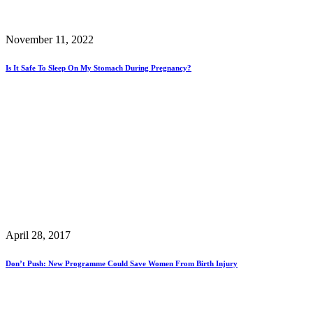
November 11, 2022
Is It Safe To Sleep On My Stomach During Pregnancy?
April 28, 2017
Don’t Push: New Programme Could Save Women From Birth Injury