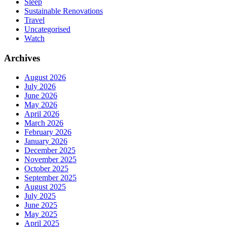
Sleep
Sustainable Renovations
Travel
Uncategorised
Watch
Archives
August 2026
July 2026
June 2026
May 2026
April 2026
March 2026
February 2026
January 2026
December 2025
November 2025
October 2025
September 2025
August 2025
July 2025
June 2025
May 2025
April 2025