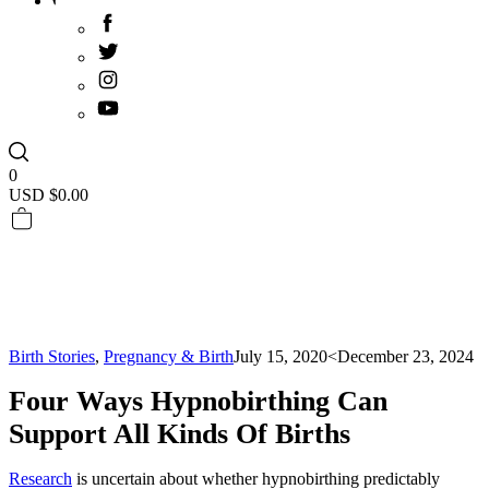
0
USD $
0.00
Birth Stories
,
Pregnancy & Birth
July 15, 2020
<December 23, 2024
Four Ways Hypnobirthing Can
Support All Kinds Of Births
Research
is uncertain about whether hypnobirthing predictably