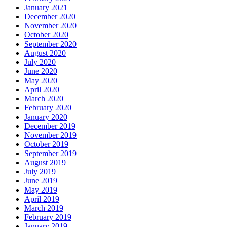
January 2021
December 2020
November 2020
October 2020
September 2020
August 2020
July 2020
June 2020
May 2020
April 2020
March 2020
February 2020
January 2020
December 2019
November 2019
October 2019
September 2019
August 2019
July 2019
June 2019
May 2019
April 2019
March 2019
February 2019
January 2019