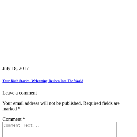
July 18, 2017
Your Birth Stories: Welcoming Reuben Into The World
Leave a comment
Your email address will not be published.
Required fields are
marked
*
Comment
*