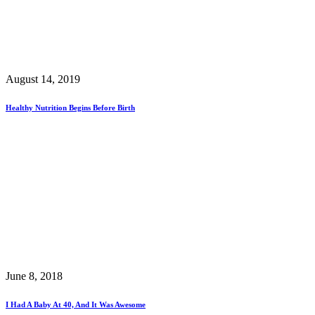
August 14, 2019
Healthy Nutrition Begins Before Birth
June 8, 2018
I Had A Baby At 40, And It Was Awesome