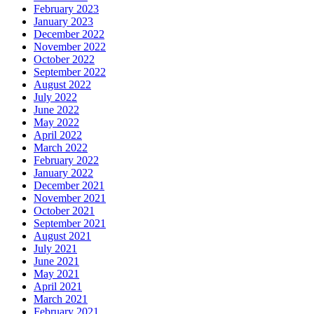
February 2023
January 2023
December 2022
November 2022
October 2022
September 2022
August 2022
July 2022
June 2022
May 2022
April 2022
March 2022
February 2022
January 2022
December 2021
November 2021
October 2021
September 2021
August 2021
July 2021
June 2021
May 2021
April 2021
March 2021
February 2021