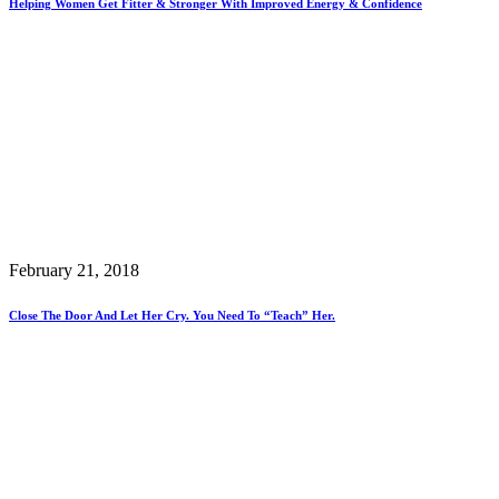
Helping Women Get Fitter & Stronger With Improved Energy & Confidence
February 21, 2018
Close The Door And Let Her Cry. You Need To “teach” Her.