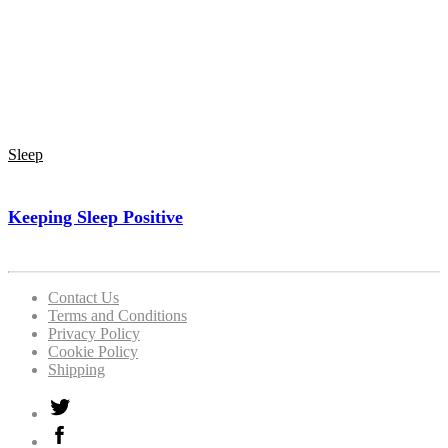
Sleep
Keeping Sleep Positive
Contact Us
Terms and Conditions
Privacy Policy
Cookie Policy
Shipping