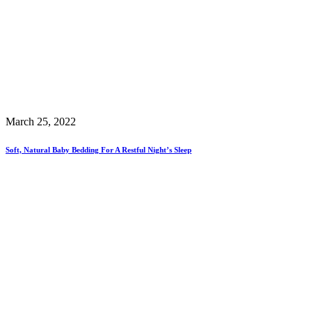
March 25, 2022
Soft, Natural Baby Bedding For A Restful Night’s Sleep