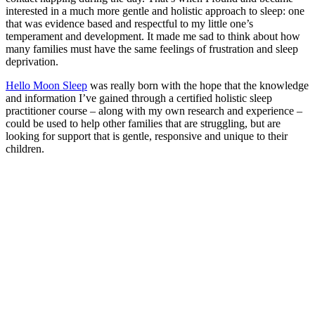
interested in a much more gentle and holistic approach to sleep: one
that was evidence based and respectful to my little one’s
temperament and development. It made me sad to think about how
many families must have the same feelings of frustration and sleep
deprivation.
Hello Moon Sleep
was really born with the hope that the knowledge
and information I’ve gained through a certified holistic sleep
practitioner course – along with my own research and experience –
could be used to help other families that are struggling, but are
looking for support that is gentle, responsive and unique to their
children.