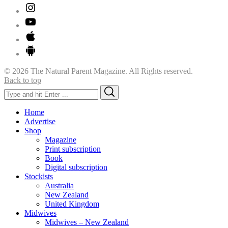
© 2026 The Natural Parent Magazine. All Rights reserved.
Back to top
Search
Search
for:
Home
Advertise
Shop
Magazine
Print subscription
Book
Digital subscription
Stockists
Australia
New Zealand
United Kingdom
Midwives
Midwives – New Zealand