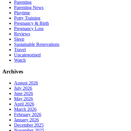
Parenting
Parenting News
Playtime
Potty Training
Pregnancy & Birth
Pregnancy Loss
Reviews
Sleep
Sustainable Renovations
Travel
Uncategorised
Watch
Archives
August 2026
July 2026
June 2026
May 2026
April 2026
March 2026
February 2026
January 2026
December 2025
November 2025