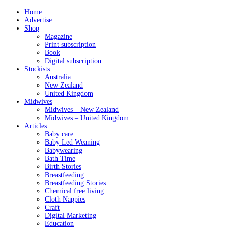
Home
Advertise
Shop
Magazine
Print subscription
Book
Digital subscription
Stockists
Australia
New Zealand
United Kingdom
Midwives
Midwives – New Zealand
Midwives – United Kingdom
Articles
Baby care
Baby Led Weaning
Babywearing
Bath Time
Birth Stories
Breastfeeding
Breastfeeding Stories
Chemical free living
Cloth Nappies
Craft
Digital Marketing
Education