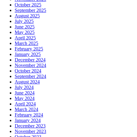
October 2025
September 2025
August 2025
July 2025
June 2025
May 2025
April 2025
March 2025
February 2025
January 2025
December 2024
November 2024
October 2024
September 2024
August 2024
July 2024
June 2024
May 2024
April 2024
March 2024
February 2024
January 2024
December 2023
November 2023
October 2023