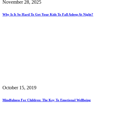
November 28, 2025
Why Is It So Hard To Get Your Kids To Fall Asleep At Night?
October 15, 2019
Mindfulness For Children: The Key To Emotional Wellbeing