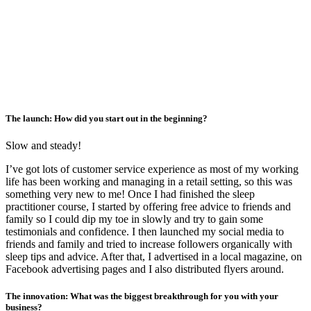
The launch: How did you start out in the beginning?
Slow and steady!
I’ve got lots of customer service experience as most of my working
life has been working and managing in a retail setting, so this was
something very new to me! Once I had finished the sleep
practitioner course, I started by offering free advice to friends and
family so I could dip my toe in slowly and try to gain some
testimonials and confidence. I then launched my social media to
friends and family and tried to increase followers organically with
sleep tips and advice. After that, I advertised in a local magazine, on
Facebook advertising pages and I also distributed flyers around.
The innovation: What was the biggest breakthrough for you with your
business?