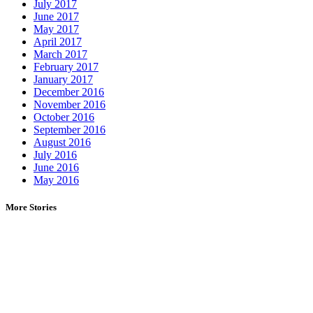
July 2017
June 2017
May 2017
April 2017
March 2017
February 2017
January 2017
December 2016
November 2016
October 2016
September 2016
August 2016
July 2016
June 2016
May 2016
More Stories