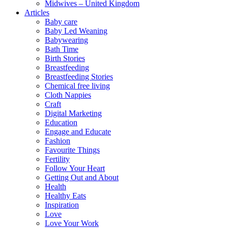
Midwives – United Kingdom
Articles
Baby care
Baby Led Weaning
Babywearing
Bath Time
Birth Stories
Breastfeeding
Breastfeeding Stories
Chemical free living
Cloth Nappies
Craft
Digital Marketing
Education
Engage and Educate
Fashion
Favourite Things
Fertility
Follow Your Heart
Getting Out and About
Health
Healthy Eats
Inspiration
Love
Love Your Work