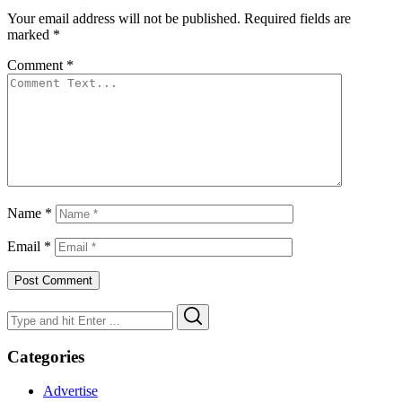
Your email address will not be published.
Required fields are
marked
*
Comment
*
Name
*
Email
*
Search
Search
for:
Categories
Advertise