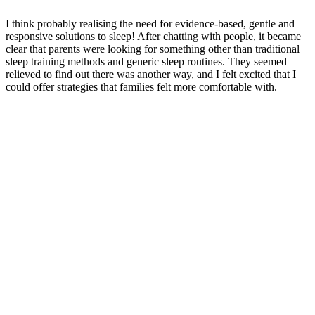
I think probably realising the need for evidence-based, gentle and
responsive solutions to sleep! After chatting with people, it became
clear that parents were looking for something other than traditional
sleep training methods and generic sleep routines. They seemed
relieved to find out there was another way, and I felt excited that I
could offer strategies that families felt more comfortable with.