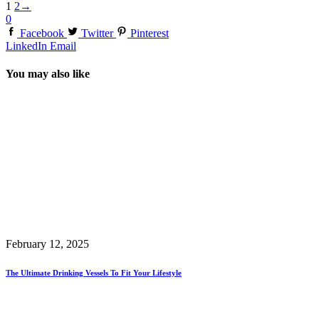
1
2
→
0
Facebook
Twitter
Pinterest
LinkedIn
Email
You may also like
February 12, 2025
The Ultimate Drinking Vessels To Fit Your Lifestyle