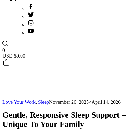
0
USD $
0.00
Love Your Work
,
Sleep
November 26, 2025
<April 14, 2026
Gentle, Responsive Sleep Support –
Unique To Your Family