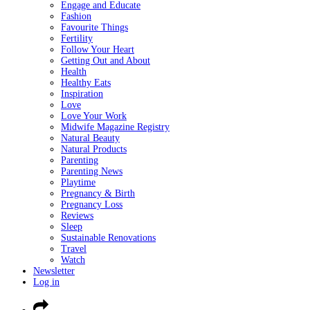
Engage and Educate
Fashion
Favourite Things
Fertility
Follow Your Heart
Getting Out and About
Health
Healthy Eats
Inspiration
Love
Love Your Work
Midwife Magazine Registry
Natural Beauty
Natural Products
Parenting
Parenting News
Playtime
Pregnancy & Birth
Pregnancy Loss
Reviews
Sleep
Sustainable Renovations
Travel
Watch
Newsletter
Log in