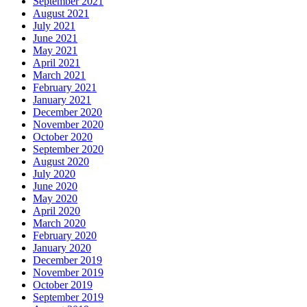
September 2021
August 2021
July 2021
June 2021
May 2021
April 2021
March 2021
February 2021
January 2021
December 2020
November 2020
October 2020
September 2020
August 2020
July 2020
June 2020
May 2020
April 2020
March 2020
February 2020
January 2020
December 2019
November 2019
October 2019
September 2019