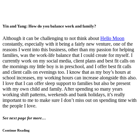
Yin and Yang: How do you balance work and family?
Although it can be challenging to not think about
Hello Moon
constantly, especially with it being a fairly new venture, one of the
reasons I went into this business, other than my passion for helping
families, was the work-life balance that I could create for myself. I
currently work on my social media, client plans and best fit calls on
the mornings my little boy is in preschool, and I offer best fit calls
and client calls on evenings too. I know that as my boy’s hours at
school increases, my working hours can increase alongside this also.
I love that I can offer sleep support to families but also be present
with my own child and family. After spending so many years
working shift patterns, weekends and bank holidays, it’s really
important to me to make sure I don’t miss out on spending time with
the people I love.
See next page for more…
Continue Reading