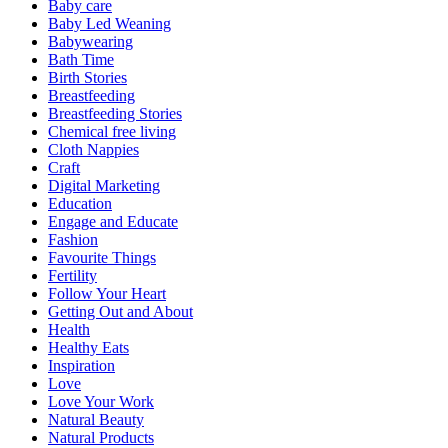
Baby care
Baby Led Weaning
Babywearing
Bath Time
Birth Stories
Breastfeeding
Breastfeeding Stories
Chemical free living
Cloth Nappies
Craft
Digital Marketing
Education
Engage and Educate
Fashion
Favourite Things
Fertility
Follow Your Heart
Getting Out and About
Health
Healthy Eats
Inspiration
Love
Love Your Work
Natural Beauty
Natural Products