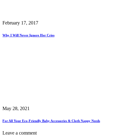
February 17, 2017
Why I Will Never Ignore Her Cries
May 28, 2021
For All Your Eco-Friendly Baby Accessories & Cloth Nappy Needs
Leave a comment