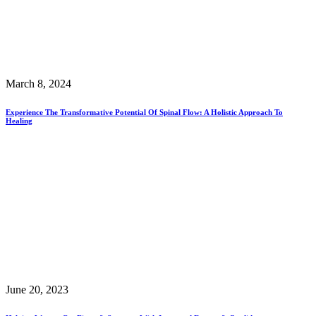
March 8, 2024
Experience The Transformative Potential Of Spinal Flow: A Holistic Approach To
Healing
June 20, 2023