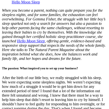
Hello Moon Sleep
When you become a parent, nothing can quite prepare you for the
sleepless nights, and for some families, the exhaustion can feel
overwhelming. For Gemma Fisher, the struggle with her little boy’s
sleep sparked not only a search for answers but also a passion to
help other parents facing the same challenges, without resorting to
leaving their babies to cry by themselves. With the knowledge she
gained through her certified holistic sleep practitioner course, she
launched
Hello Moon Sleep
, offering gentle, evidence-based and
responsive sleep support that respects the needs of the whole family.
Here she talks to The Natural Parent Magazine about the
inspiration behind what she does, how she balances work and
family life, and her hopes and dreams for the future.
The passion: What inspired you to set up your business?
After the birth of our little boy, we really struggled with his sleep.
We were expecting some sleepless nights. We weren’t expecting
how much of a struggle it would be to get him down for any
extended period of time! I found that a lot of the information out
there felt unnatural and wrong. I knew that there must be a way to
help him sleep that didn’t resort to leaving him to cry by himself. I
shouldn’t have to feel guilty for responding to him overnight, or for
contact napping during the day. That’s when I found and became