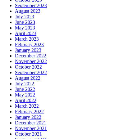
September 2023
August 2023
July 2023
June 2023
May 2023
April 2023
March 2023
February 2023
January 2023
December 2022
November 2022
October 2022
September 2022
August 2022
July 2022
June 2022
May 2022
April 2022
March 2022
February 2022
January 2022
December 2021
November 2021
October 2021