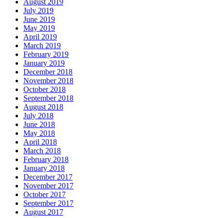
August 2019
July 2019
June 2019
May 2019
April 2019
March 2019
February 2019
January 2019
December 2018
November 2018
October 2018
September 2018
August 2018
July 2018
June 2018
May 2018
April 2018
March 2018
February 2018
January 2018
December 2017
November 2017
October 2017
September 2017
August 2017