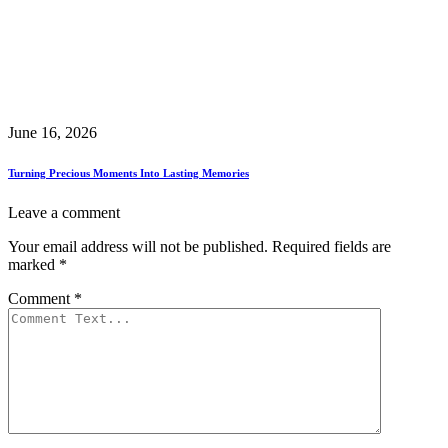
June 16, 2026
Turning Precious Moments Into Lasting Memories
Leave a comment
Your email address will not be published.
Required fields are
marked
*
Comment
*