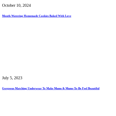
October 10, 2024
Mouth-Watering Homemade Cookies Baked With Love
July 5, 2023
Gorgeous Matching Underwear To Make Mums & Mums-To-Be Feel Beautiful