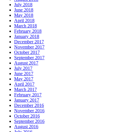
July 2018
June 2018
May 2018
April 2018
March 2018
February 2018
January 2018
December 2017
November 2017
October 2017
September 2017
August 2017
July 2017
June 2017
May 2017
April 2017
March 2017
February 2017
January 2017
December 2016
November 2016
October 2016
September 2016
August 2016
July 2016