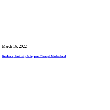
March 16, 2022
Guidance, Positivity & Support Through Motherhood