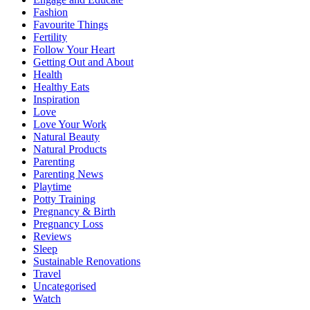
Fashion
Favourite Things
Fertility
Follow Your Heart
Getting Out and About
Health
Healthy Eats
Inspiration
Love
Love Your Work
Natural Beauty
Natural Products
Parenting
Parenting News
Playtime
Potty Training
Pregnancy & Birth
Pregnancy Loss
Reviews
Sleep
Sustainable Renovations
Travel
Uncategorised
Watch