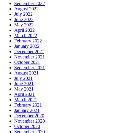
September 2022
August 2022
July 2022
June 2022
May 2022
April 2022
March 2022
February 2022
January 2022
December 2021
November 2021
October 2021
September 2021
August 2021
July 2021
June 2021
May 2021
April 2021
March 2021
February 2021
January 2021
December 2020
November 2020
October 2020
September 2020