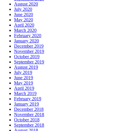
August 2020
July 2020
June 2020
May 2020
April 2020
March 2020
February 2020
January 2020
December 2019
November 2019
October 2019
September 2019
August 2019
July 2019
June 2019
May 2019
April 2019
March 2019
February 2019
January 2019
December 2018
November 2018
October 2018
September 2018
August 2018