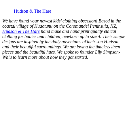
Hudson & The Hare
We have found your newest kids’ clothing obsession! Based in the
coastal village of Kuaotunu on the Coromandel Peninsula, NZ,
Hudson & The Hare
hand make and hand print quality ethical
clothing for babies and children, newborn up to size 4. Their simple
designs are inspired by the daily adventures of their son Hudson,
and their beautiful surroundings. We are loving the timeless linen
pieces and the beautiful hues. We spoke to founder Lily Simpson-
Whiu to learn more about how they got started.