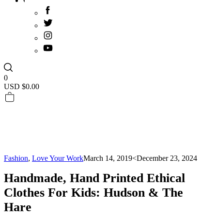
0
USD $
0.00
Fashion
,
Love Your Work
March 14, 2019
<December 23, 2024
Handmade, Hand Printed Ethical
Clothes For Kids: Hudson & The
Hare