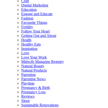
Craft
Digital Marketing
Education
Engage and Educate
Fashion
Favourite Things
Fertility
Follow Your Heart
Getting Out and About
Health
Healthy Eats
Inspiration
Love
Love Your Work
Midwife Magazine Registry
Natural Beauty
Natural Products
Parenting
Parenting News
Playtime
Pregnancy & Birth
Pregnancy Loss
Reviews
Sleep
Sustainable Renovations