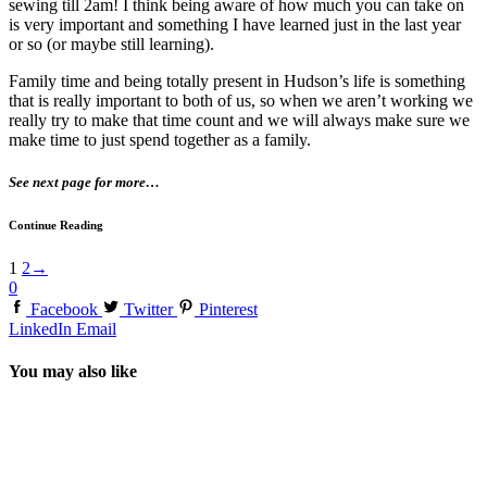
sewing till 2am! I think being aware of how much you can take on
is very important and something I have learned just in the last year
or so (or maybe still learning).
Family time and being totally present in Hudson’s life is something
that is really important to both of us, so when we aren’t working we
really try to make that time count and we will always make sure we
make time to just spend together as a family.
See next page for more…
Continue Reading
1
2
→
0
Facebook
Twitter
Pinterest
LinkedIn
Email
You may also like