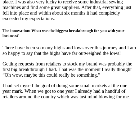
place. I was also very lucky to receive some industrial sewing
machines and find some great suppliers. After that, everything just
fell into place and within about six months it had completely
exceeded my expectations.
The innovation: What was the biggest breakthrough for you with your
business?
There have been so many highs and lows over this journey and I am
so happy to say that the highs have far outweighed the lows!
Getting requests from retailers to stock my brand was probably the
first big breakthrough I had. That was the moment I really thought
“Oh wow, maybe this could really be something.”
I had set myself the goal of doing some small markets at the one
year mark. When we got to one year I already had a handful of
retailers around the country which was just mind blowing for me.