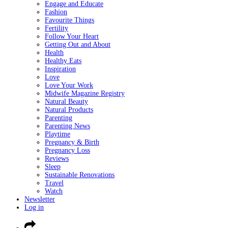
Engage and Educate
Fashion
Favourite Things
Fertility
Follow Your Heart
Getting Out and About
Health
Healthy Eats
Inspiration
Love
Love Your Work
Midwife Magazine Registry
Natural Beauty
Natural Products
Parenting
Parenting News
Playtime
Pregnancy & Birth
Pregnancy Loss
Reviews
Sleep
Sustainable Renovations
Travel
Watch
Newsletter
Log in