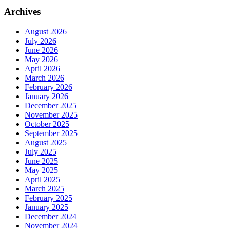
Archives
August 2026
July 2026
June 2026
May 2026
April 2026
March 2026
February 2026
January 2026
December 2025
November 2025
October 2025
September 2025
August 2025
July 2025
June 2025
May 2025
April 2025
March 2025
February 2025
January 2025
December 2024
November 2024