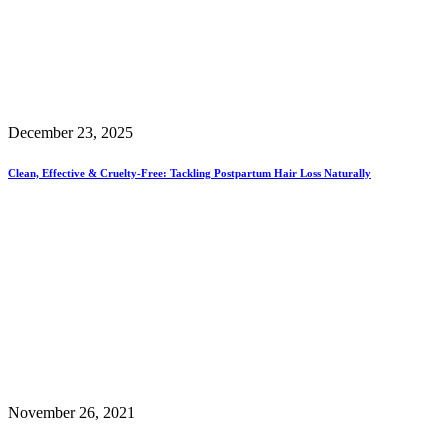
December 23, 2025
Clean, Effective & Cruelty-Free: Tackling Postpartum Hair Loss Naturally
November 26, 2021