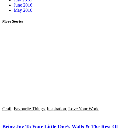
June 2016
May 2016
More Stories
Craft
,
Favourite Things
,
Inspiration
,
Love Your Work
Bring Joy To Your Little One’s Walls & The Rest Of