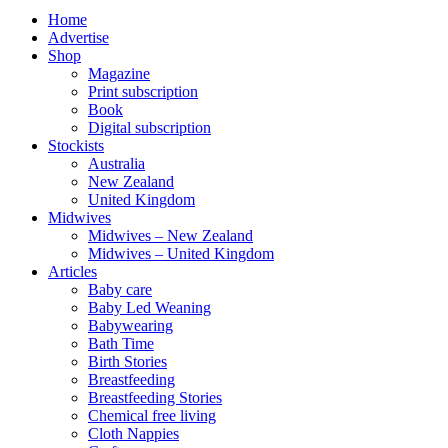
Home
Advertise
Shop
Magazine
Print subscription
Book
Digital subscription
Stockists
Australia
New Zealand
United Kingdom
Midwives
Midwives – New Zealand
Midwives – United Kingdom
Articles
Baby care
Baby Led Weaning
Babywearing
Bath Time
Birth Stories
Breastfeeding
Breastfeeding Stories
Chemical free living
Cloth Nappies