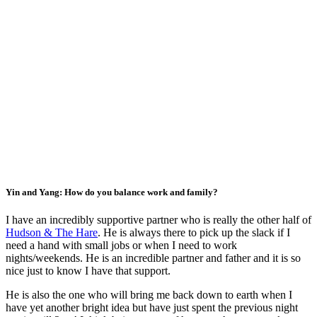
Yin and Yang: How do you balance work and family?
I have an incredibly supportive partner who is really the other half of
Hudson & The Hare
. He is always there to pick up the slack if I
need a hand with small jobs or when I need to work
nights/weekends. He is an incredible partner and father and it is so
nice just to know I have that support.
He is also the one who will bring me back down to earth when I
have yet another bright idea but have just spent the previous night