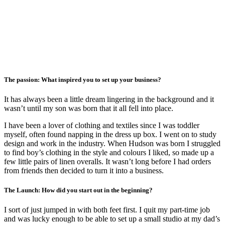
The passion: What inspired you to set up your business?
It has always been a little dream lingering in the background and it
wasn’t until my son was born that it all fell into place.
I have been a lover of clothing and textiles since I was toddler
myself, often found napping in the dress up box. I went on to study
design and work in the industry. When Hudson was born I struggled
to find boy’s clothing in the style and colours I liked, so made up a
few little pairs of linen overalls. It wasn’t long before I had orders
from friends then decided to turn it into a business.
The Launch: How did you start out in the beginning?
I sort of just jumped in with both feet first. I quit my part-time job
and was lucky enough to be able to set up a small studio at my dad’s