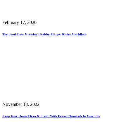
February 17, 2020
The Food Tree: Growing Healthy, Happy Bodies And Minds
November 18, 2022
Keep Your Home Clean & Fresh, With Fewer Chemicals In Your Life