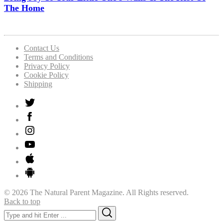
The Home
Contact Us
Terms and Conditions
Privacy Policy
Cookie Policy
Shipping
© 2026 The Natural Parent Magazine. All Rights reserved.
Back to top
Search
Search
for: