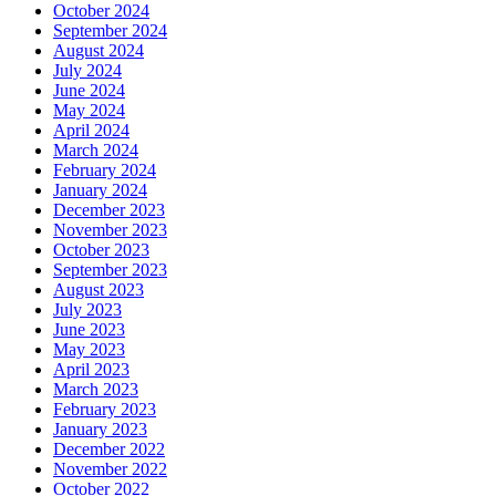
October 2024
September 2024
August 2024
July 2024
June 2024
May 2024
April 2024
March 2024
February 2024
January 2024
December 2023
November 2023
October 2023
September 2023
August 2023
July 2023
June 2023
May 2023
April 2023
March 2023
February 2023
January 2023
December 2022
November 2022
October 2022