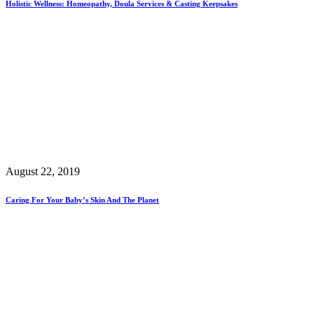
Holistic Wellness: Homeopathy, Doula Services & Casting Keepsakes
August 22, 2019
Caring For Your Baby’s Skin And The Planet