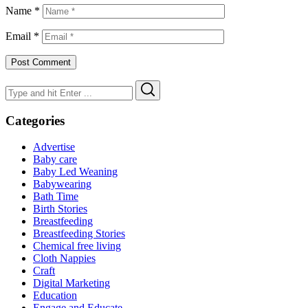
Name
*
Email
*
Search
Search
for:
Categories
Advertise
Baby care
Baby Led Weaning
Babywearing
Bath Time
Birth Stories
Breastfeeding
Breastfeeding Stories
Chemical free living
Cloth Nappies
Craft
Digital Marketing
Education
Engage and Educate