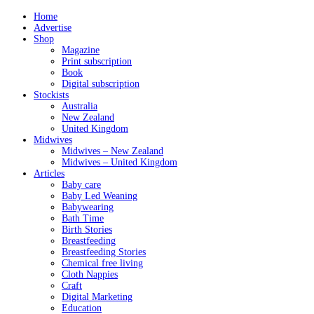
Home
Advertise
Shop
Magazine
Print subscription
Book
Digital subscription
Stockists
Australia
New Zealand
United Kingdom
Midwives
Midwives – New Zealand
Midwives – United Kingdom
Articles
Baby care
Baby Led Weaning
Babywearing
Bath Time
Birth Stories
Breastfeeding
Breastfeeding Stories
Chemical free living
Cloth Nappies
Craft
Digital Marketing
Education