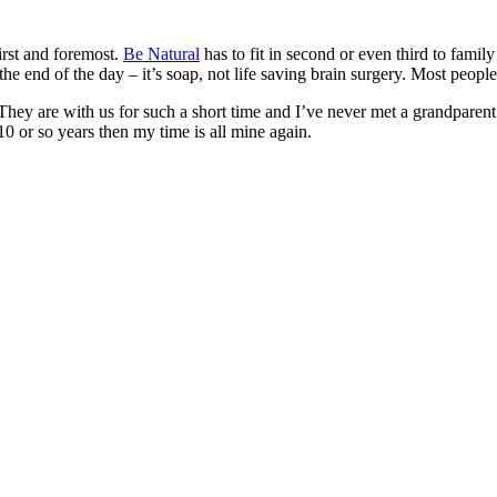
irst and foremost.
Be Natural
has to fit in second or even third to fami
e end of the day – it’s soap, not life saving brain surgery. Most people
They are with us for such a short time and I’ve never met a grandparent 
10 or so years then my time is all mine again.