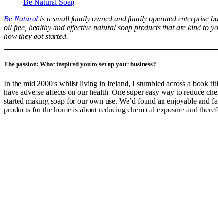
Be Natural Soap
Be Natural
is a small family owned and family operated enterprise ba
oil free, healthy and effective natural soap products that are kind t
how they got started.
The passion: What inspired you to set up your business?
In the mid 2000’s whilst living in Ireland, I stumbled across a book ti
have adverse affects on our health. One super easy way to reduce ch
started making soap for our own use. We’d found an enjoyable and fasc
products for the home is about reducing chemical exposure and therefo