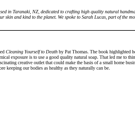
sed in Taranaki, NZ, dedicated to crafting high quality natural handma
o your skin and kind to the planet. We spoke to Sarah Lucas, part of the
tled
Cleaning Yourself to Death
by Pat Thomas. The book highlighted ho
emical exposure is to use a good quality natural soap. That led me to 
inating creative outlet that could make the basis of a small home busine
re keeping our bodies as healthy as they naturally can be.