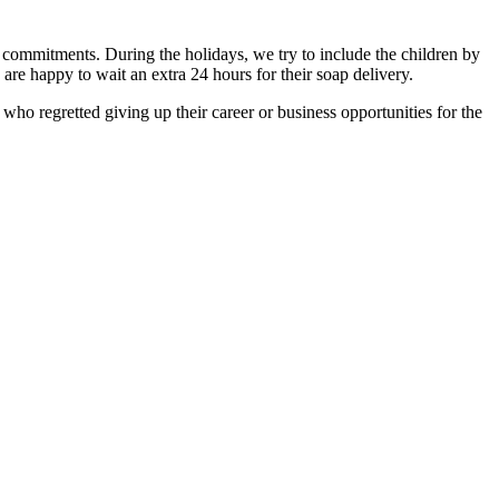
ly commitments. During the holidays, we try to include the children by
 are happy to wait an extra 24 hours for their soap delivery.
who regretted giving up their career or business opportunities for the