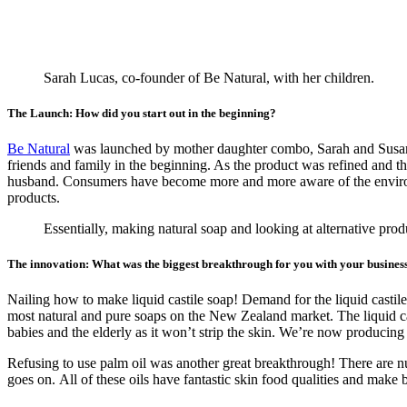
Sarah Lucas, co-founder of Be Natural, with her children.
The Launch: How did you start out in the beginning?
Be Natural
was launched by mother daughter combo, Sarah and Susan.
friends and family in the beginning. As the product was refined and t
husband. Consumers have become more and more aware of the environm
products.
Essentially, making natural soap and looking at alternative pro
The innovation: What was the biggest breakthrough for you with your busines
Nailing how to make liquid castile soap! Demand for the liquid castile
most natural and pure soaps on the New Zealand market. The liquid cast
babies and the elderly as it won’t strip the skin. We’re now produci
Refusing to use palm oil was another great breakthrough! There are num
goes on. All of these oils have fantastic skin food qualities and make 