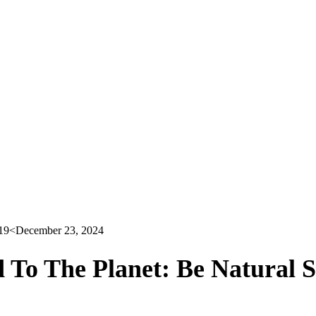
19
<December 23, 2024
 To The Planet: Be Natural 