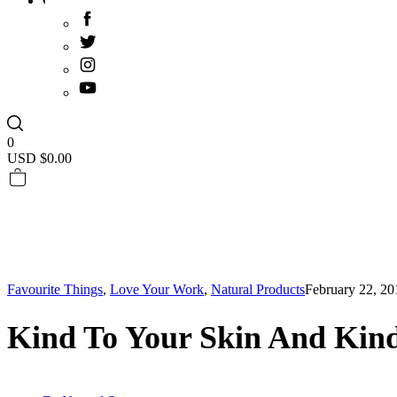
0
USD $
0.00
Favourite Things
,
Love Your Work
,
Natural Products
February 22, 20
Kind To Your Skin And Kind