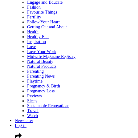
Engage and Educate
Fashion
Favourite Things
Fertility
Follow Your Heart
Getting Out and About
Health
Healthy Eats
Inspiration
Love
Love Your Work
Midwife Magazine Registry
Natural Beauty
Natural Products
Parenting
Parenting News
Playtime
Pregnancy & Birth
Pregnancy Loss
Reviews
Sleep
Sustainable Renovations
Travel
Watch
Newsletter
Log in