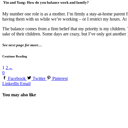
Yin and Yang: How do you balance work and family?
My number one role is as a mother. I’m firmly a stay-at-home parent f
having them with us while we’re working – or I restrict my hours. At th
The balance comes from a firm belief that my priority is my children. 
sake of their children. Some days are crazy, but I’ve only got another 
See next page for more…
Continue Reading
1
2
→
0
Facebook
Twitter
Pinterest
LinkedIn
Email
You may also like