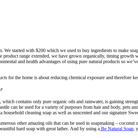
 We started with $200 which we used to buy ingredients to make soap.
he product range extended, we have grown organically, timing growth wit
ental and health advantages of using pure natural products so we’ve 
ducts for the home is about reducing chemical exposure and therefore kee
s?
, which contains only pure organic oils and rainwater, is gaining stren
ile can be used for a variety of purposes from hair and body, pets and h
ng a household cleaning soap as well as unscented and our signature Sw
erous other amazing oils that can be used in soapmaking – coconut oil, c
beautiful hard soap with great lather. And by using a
Be Natural Soap
, 