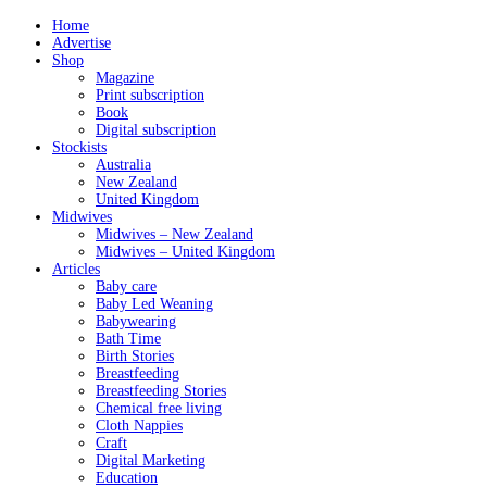
Home
Advertise
Shop
Magazine
Print subscription
Book
Digital subscription
Stockists
Australia
New Zealand
United Kingdom
Midwives
Midwives – New Zealand
Midwives – United Kingdom
Articles
Baby care
Baby Led Weaning
Babywearing
Bath Time
Birth Stories
Breastfeeding
Breastfeeding Stories
Chemical free living
Cloth Nappies
Craft
Digital Marketing
Education