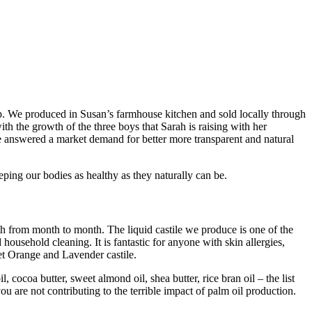
 We produced in Susan’s farmhouse kitchen and sold locally through
h the growth of the three boys that Sarah is raising with her
answered a market demand for better more transparent and natural
ping our bodies as healthy as they naturally can be.
gth from month to month. The liquid castile we produce is one of the
ousehold cleaning. It is fantastic for anyone with skin allergies,
eet Orange and Lavender castile.
ocoa butter, sweet almond oil, shea butter, rice bran oil – the list
you are not contributing to the terrible impact of palm oil production.