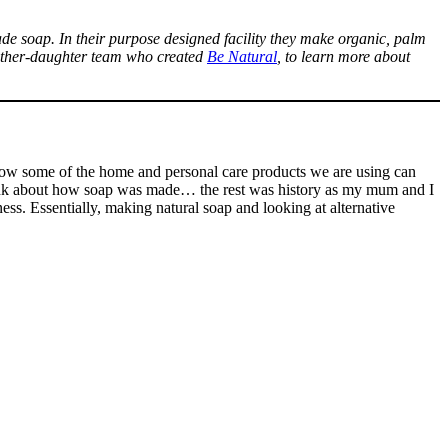
de soap. In their purpose designed facility they make organic, palm
 mother-daughter team who created
Be Natural
, to learn more about
w some of the home and personal care products we are using can
think about how soap was made… the rest was history as my mum and I
ss. Essentially, making natural soap and looking at alternative