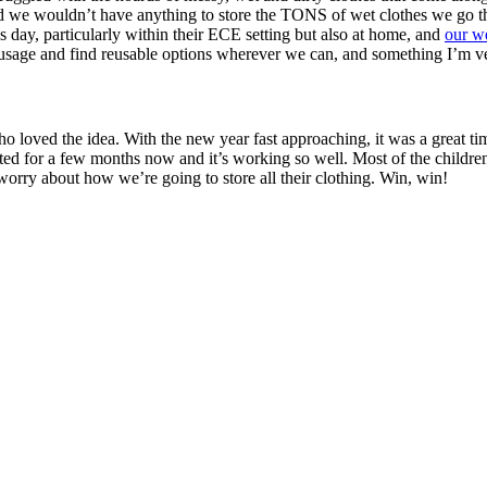
sed we wouldn’t have anything to store the TONS of wet clothes we go th
’s day, particularly within their ECE setting but also at home, and
our we
tic usage and find reusable options wherever we can, and something I’m v
ho loved the idea. With the new year fast approaching, it was a great tim
nted for a few months now and it’s working so well. Most of the childre
worry about how we’re going to store all their clothing. Win, win!