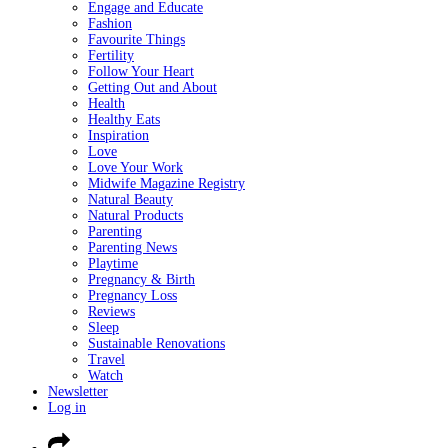
Engage and Educate
Fashion
Favourite Things
Fertility
Follow Your Heart
Getting Out and About
Health
Healthy Eats
Inspiration
Love
Love Your Work
Midwife Magazine Registry
Natural Beauty
Natural Products
Parenting
Parenting News
Playtime
Pregnancy & Birth
Pregnancy Loss
Reviews
Sleep
Sustainable Renovations
Travel
Watch
Newsletter
Log in