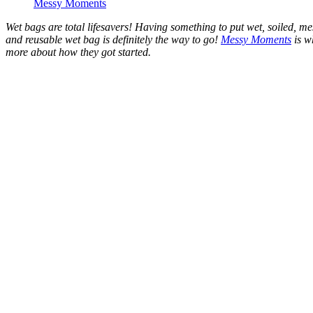
Messy Moments
Wet bags are total lifesavers! Having something to put wet, soiled, me
and reusable wet bag is definitely the way to go!
Messy Moments
is w
more about how they got started.