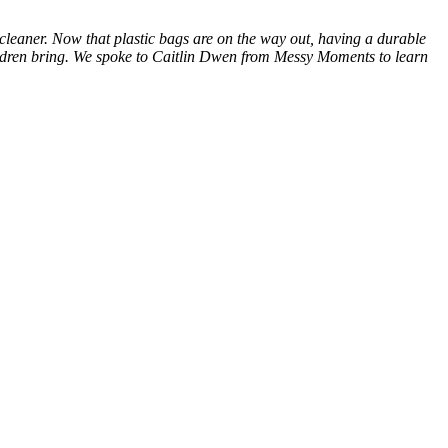
d cleaner. Now that plastic bags are on the way out, having a durable
hildren bring. We spoke to Caitlin Dwen from Messy Moments to learn