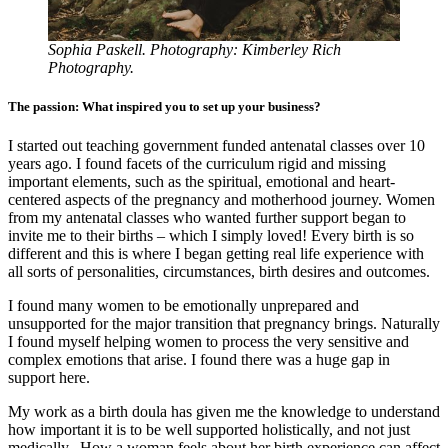
Sophia Paskell. Photography: Kimberley Rich
Photography.
The passion: What inspired you to set up your business?
I started out teaching government funded antenatal classes over 10
years ago. I found facets of the curriculum rigid and missing
important elements, such as the spiritual, emotional and heart-
centered aspects of the pregnancy and motherhood journey. Women
from my antenatal classes who wanted further support began to
invite me to their births – which I simply loved! Every birth is so
different and this is where I began getting real life experience with
all sorts of personalities, circumstances, birth desires and outcomes.
I found many women to be emotionally unprepared and
unsupported for the major transition that pregnancy brings. Naturally
I found myself helping women to process the very sensitive and
complex emotions that arise. I found there was a huge gap in
support here.
My work as a birth doula has given me the knowledge to understand
how important it is to be well supported holistically, and not just
medically. How a woman feels about her birth experience can affect