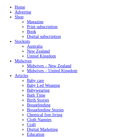
Home
Advertise
Shop
Magazine
Print subscription
Book
Digital subscription
Stockists
Australia
New Zealand
United Kingdom
Midwives
Midwives – New Zealand
Midwives – United Kingdom
Articles
Baby care
Baby Led Weaning
Babywearing
Bath Time
Birth Stories
Breastfeeding
Breastfeeding Stories
Chemical free living
Cloth Nappies
Craft
Digital Marketing
Education