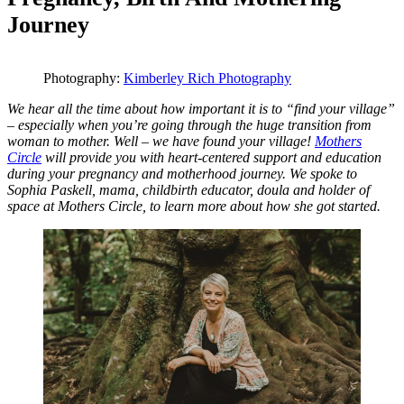
Journey
Photography:
Kimberley Rich Photography
We hear all the time about how important it is to “find your village”
– especially when you’re going through the huge transition from
woman to mother. Well – we have found your village!
Mothers
Circle
will provide you with heart-centered support and education
during your pregnancy and motherhood journey. We spoke to
Sophia Paskell, mama, childbirth educator, doula and holder of
space at Mothers Circle, to learn more about how she got started.