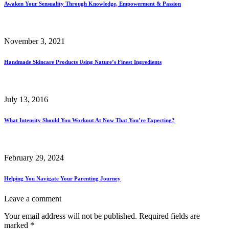
Awaken Your Sensuality Through Knowledge, Empowerment & Passion
November 3, 2021
Handmade Skincare Products Using Nature’s Finest Ingredients
July 13, 2016
What Intensity Should You Workout At Now That You’re Expecting?
February 29, 2024
Helping You Navigate Your Parenting Journey
Leave a comment
Your email address will not be published.
Required fields are
marked
*