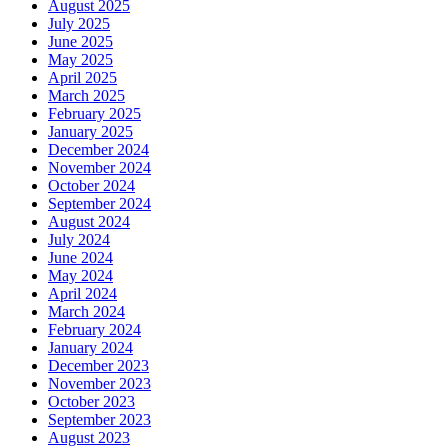
August 2025
July 2025
June 2025
May 2025
April 2025
March 2025
February 2025
January 2025
December 2024
November 2024
October 2024
September 2024
August 2024
July 2024
June 2024
May 2024
April 2024
March 2024
February 2024
January 2024
December 2023
November 2023
October 2023
September 2023
August 2023