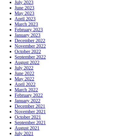
July 2023
June 2023
May 2023
April 2023
March 2023
February 2023
January 2023
December 2022
November 2022
October 2022
September 2022
August 2022
July 2022
June 2022
May 2022
April 2022
March 2022
February 2022
January 2022
December 2021
November 2021
October 2021
September 2021
August 2021
July 2021