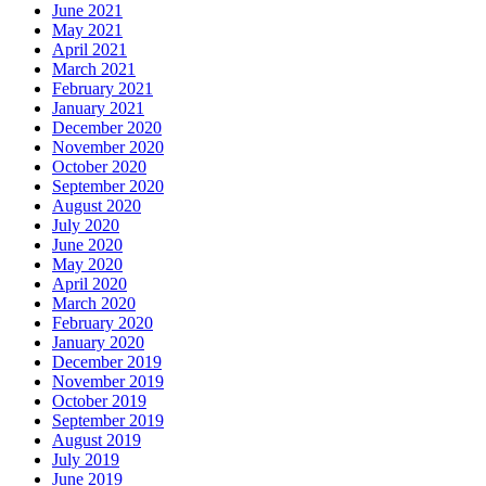
June 2021
May 2021
April 2021
March 2021
February 2021
January 2021
December 2020
November 2020
October 2020
September 2020
August 2020
July 2020
June 2020
May 2020
April 2020
March 2020
February 2020
January 2020
December 2019
November 2019
October 2019
September 2019
August 2019
July 2019
June 2019