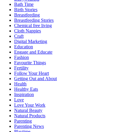
Bath Time
Birth Stories
Breastfeeding
Breastfeeding Stories
Chemical free living
Cloth Nappies
Craft
Digital Marketing
Education
Engage and Educate
Fashion
Favourite Things
Fertility
Follow Your Heart
Getting Out and About
Health
Healthy Eats
Inspiration
Love
Love Your Work
Natural Beauty
Natural Products
Parenting
Parenting News
Playtime