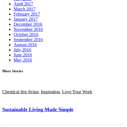
April 2017
March 2017
February 2017
January 2017
December 2016
November 2016
October 2016
September 2016
August 2016
July 2016
June 2016
May 2016
More Stories
Chemical free living
,
Inspiration
,
Love Your Work
Sustainable Living Made Simple