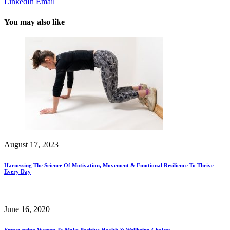
LinkedIn
Email
You may also like
August 17, 2023
Harnessing The Science Of Motivation, Movement & Emotional Resilience To Thrive
Every Day
June 16, 2020
Empowering Women To Make Positive Health & Wellbeing Choices