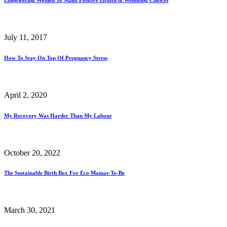
July 11, 2017
How To Stay On Top Of Pregnancy Stress
April 2, 2020
My Recovery Was Harder Than My Labour
October 20, 2022
The Sustainable Birth Box For Eco Mamas-To-Be
March 30, 2021