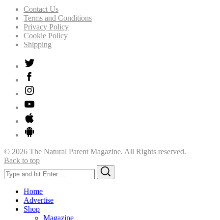
Contact Us
Terms and Conditions
Privacy Policy
Cookie Policy
Shipping
© 2026 The Natural Parent Magazine. All Rights reserved.
Back to top
Search
Search
for:
Home
Advertise
Shop
Magazine