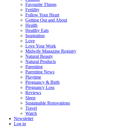
Favourite Things
Fertility
Follow Your Heart
Getting Out and About
Health
Healthy Eats
Inspiration
Love
Love Your Work
Midwife Magazine Registry
Natural Beauty
Natural Products
Parenting
Parenting News
Playtime
Pregnancy & Birth
Pregnancy Loss
Reviews
Sleep
Sustainable Renovations
Travel
Watch
Newsletter
Log in