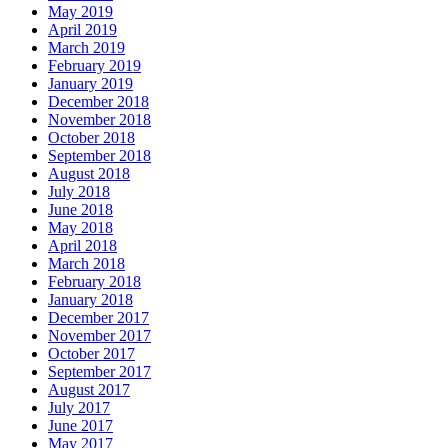
May 2019
April 2019
March 2019
February 2019
January 2019
December 2018
November 2018
October 2018
September 2018
August 2018
July 2018
June 2018
May 2018
April 2018
March 2018
February 2018
January 2018
December 2017
November 2017
October 2017
September 2017
August 2017
July 2017
June 2017
May 2017