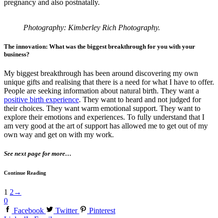
pregnancy and also postnatally.
Photography: Kimberley Rich Photography.
The innovation: What was the biggest breakthrough for you with your
business?
My biggest breakthrough has been around discovering my own
unique gifts and realising that there is a need for what I have to offer.
People are seeking information about natural birth. They want a
positive birth experience
. They want to heard and not judged for
their choices. They want warm emotional support. They want to
explore their emotions and experiences. To fully understand that I
am very good at the art of support has allowed me to get out of my
own way and get on with my work.
See next page for more…
Continue Reading
1
2
→
0
Facebook
Twitter
Pinterest