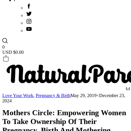
0
USD $
0.00
Love Your Work
,
Pregnancy & Birth
May 29, 2019
<December 23,
2024
Mothers Circle: Empowering Women
To Take Ownership Of Their
Pregnancy, Birth And Mothering