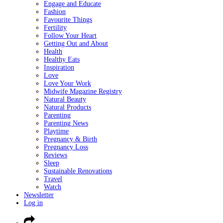
Engage and Educate
Fashion
Favourite Things
Fertility
Follow Your Heart
Getting Out and About
Health
Healthy Eats
Inspiration
Love
Love Your Work
Midwife Magazine Registry
Natural Beauty
Natural Products
Parenting
Parenting News
Playtime
Pregnancy & Birth
Pregnancy Loss
Reviews
Sleep
Sustainable Renovations
Travel
Watch
Newsletter
Log in