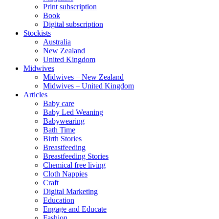
Print subscription
Book
Digital subscription
Stockists
Australia
New Zealand
United Kingdom
Midwives
Midwives – New Zealand
Midwives – United Kingdom
Articles
Baby care
Baby Led Weaning
Babywearing
Bath Time
Birth Stories
Breastfeeding
Breastfeeding Stories
Chemical free living
Cloth Nappies
Craft
Digital Marketing
Education
Engage and Educate
Fashion