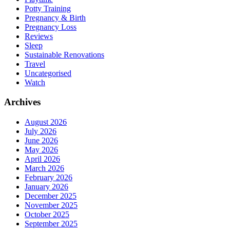
Potty Training
Pregnancy & Birth
Pregnancy Loss
Reviews
Sleep
Sustainable Renovations
Travel
Uncategorised
Watch
Archives
August 2026
July 2026
June 2026
May 2026
April 2026
March 2026
February 2026
January 2026
December 2025
November 2025
October 2025
September 2025