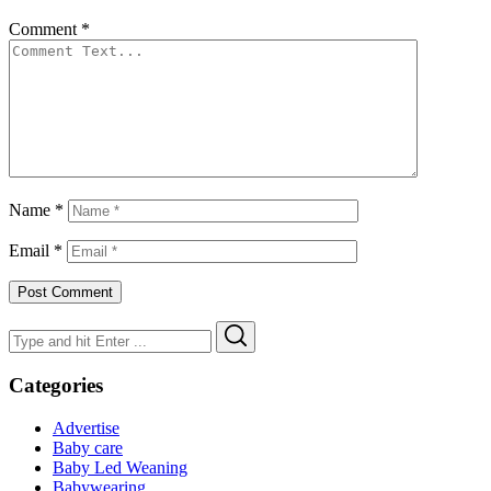
Comment
*
Name
*
Email
*
Search
Search
for:
Categories
Advertise
Baby care
Baby Led Weaning
Babywearing