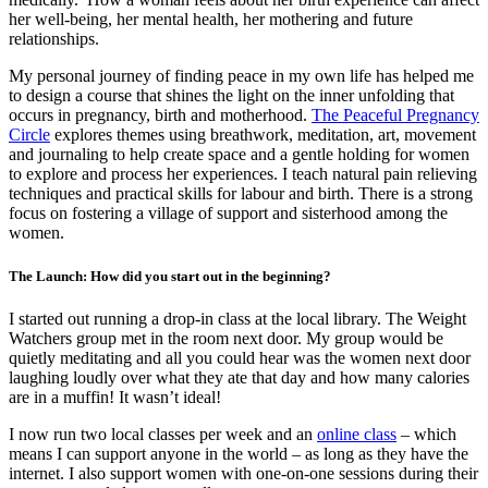
her well-being, her mental health, her mothering and future
relationships.
My personal journey of finding peace in my own life has helped me
to design a course that shines the light on the inner unfolding that
occurs in pregnancy, birth and motherhood.
The Peaceful Pregnancy
Circle
explores themes using breathwork, meditation, art, movement
and journaling to help create space and a gentle holding for women
to explore and process her experiences. I teach natural pain relieving
techniques and practical skills for labour and birth. There is a strong
focus on fostering a village of support and sisterhood among the
women.
The Launch: How did you start out in the beginning?
I started out running a drop-in class at the local library. The Weight
Watchers group met in the room next door. My group would be
quietly meditating and all you could hear was the women next door
laughing loudly over what they ate that day and how many calories
are in a muffin! It wasn’t ideal!
I now run two local classes per week and an
online class
– which
means I can support anyone in the world – as long as they have the
internet. I also support women with one-on-one sessions during their