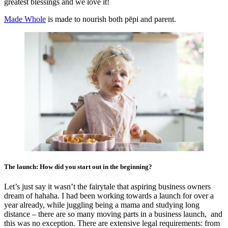
greatest blessings and we love it!
Made Whole
is made to nourish both pēpi
and parent.
The launch: How did you start out in the beginning?
Let’s just say it wasn’t the fairytale that aspiring business owners
dream of hahaha. I had been working towards a launch for over a
year already, while juggling being a mama and studying long
distance – there are so many moving parts in a business launch, and
this was no exception. There are extensive legal requirements: from