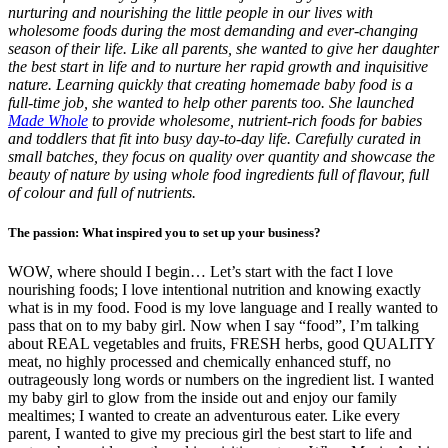
nurturing and nourishing the little people in our lives with
wholesome foods during the most demanding and ever-changing
season of their life. Like all parents, she wanted to give her daughter
the best start in life and to nurture her rapid growth and inquisitive
nature. Learning quickly that creating homemade baby food is a
full-time job, she wanted to help other parents too. She launched
Made Whole
to provide wholesome, nutrient-rich foods for babies
and toddlers that fit into busy day-to-day life. Carefully curated in
small batches, they focus on quality over quantity and showcase the
beauty of nature by using whole food ingredients full of flavour, full
of colour and full of nutrients.
The passion: What inspired you to set up your business?
WOW, where should I begin… Let’s start with the fact I love
nourishing foods; I love intentional nutrition and knowing exactly
what is in my food. Food is my love language and I really wanted to
pass that on to my baby girl. Now when I say “food”, I’m talking
about REAL vegetables and fruits, FRESH herbs, good QUALITY
meat, no highly processed and chemically enhanced stuff, no
outrageously long words or numbers on the ingredient list. I wanted
my baby girl to glow from the inside out and enjoy our family
mealtimes; I wanted to create an adventurous eater. Like every
parent, I wanted to give my precious girl the best start to life and