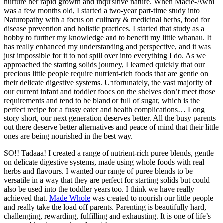
nurture her rapid growth and inquisitive nature. When Macie-Awhi
was a few months old, I started a two-year part-time study into
Naturopathy with a focus on culinary & medicinal herbs, food for
disease prevention and holistic practices. I started that study as a
hobby to further my knowledge and to benefit my little whanau. It
has really enhanced my understanding and perspective, and it was
just impossible for it to not spill over into everything I do. As we
approached the starting solids journey, I learned quickly that our
precious little people require nutrient-rich foods that are gentle on
their delicate digestive systems. Unfortunately, the vast majority of
our current infant and toddler foods on the shelves don’t meet those
requirements and tend to be bland or full of sugar, which is the
perfect recipe for a fussy eater and health complications… Long
story short, our next generation deserves better. All the busy parents
out there deserve better alternatives and peace of mind that their little
ones are being nourished in the best way.
SO!! Tadaaa! I created a range of nutrient-rich puree blends, gentle
on delicate digestive systems, made using whole foods with real
herbs and flavours. I wanted our range of puree blends to be
versatile in a way that they are perfect for starting solids but could
also be used into the toddler years too. I think we have really
achieved that.
Made Whole
was created to nourish our little people
and really take the load off parents. Parenting is beautifully hard,
challenging, rewarding, fulfilling and exhausting. It is one of life’s