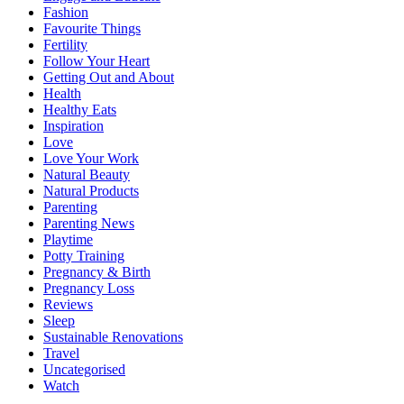
Fashion
Favourite Things
Fertility
Follow Your Heart
Getting Out and About
Health
Healthy Eats
Inspiration
Love
Love Your Work
Natural Beauty
Natural Products
Parenting
Parenting News
Playtime
Potty Training
Pregnancy & Birth
Pregnancy Loss
Reviews
Sleep
Sustainable Renovations
Travel
Uncategorised
Watch