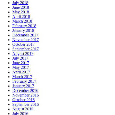
July 2018
June 2018
May 2018
April 2018
March 2018
February 2018
January 2018
December 2017
November 2017
October 2017
September 2017
August 2017
July 2017
June 2017
May 2017
April 2017
March 2017
February 2017
January 2017
December 2016
November 2016
October 2016
September 2016
August 2016
July 2016