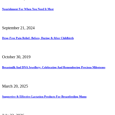
Nourishment For When You Need It Most
September 21, 2024
Drug-Free Pain Relief: Before, During & After Childbirth
October 30, 2019
Breastmilk And DNA Jewellery: Celebrating And Remembering Precious Milestones
March 20, 2025
Supportive & Effective Lactation Products For Breastfeeding Mums