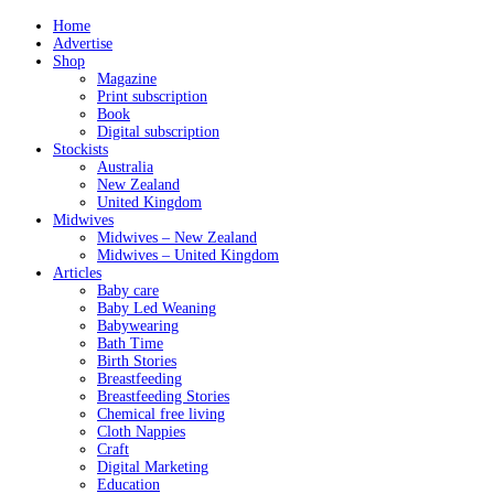
Home
Advertise
Shop
Magazine
Print subscription
Book
Digital subscription
Stockists
Australia
New Zealand
United Kingdom
Midwives
Midwives – New Zealand
Midwives – United Kingdom
Articles
Baby care
Baby Led Weaning
Babywearing
Bath Time
Birth Stories
Breastfeeding
Breastfeeding Stories
Chemical free living
Cloth Nappies
Craft
Digital Marketing
Education