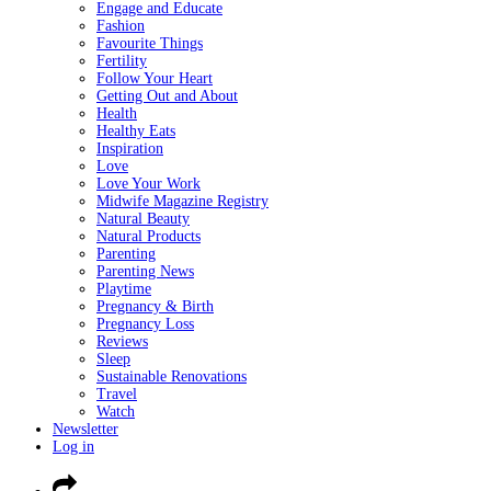
Engage and Educate
Fashion
Favourite Things
Fertility
Follow Your Heart
Getting Out and About
Health
Healthy Eats
Inspiration
Love
Love Your Work
Midwife Magazine Registry
Natural Beauty
Natural Products
Parenting
Parenting News
Playtime
Pregnancy & Birth
Pregnancy Loss
Reviews
Sleep
Sustainable Renovations
Travel
Watch
Newsletter
Log in