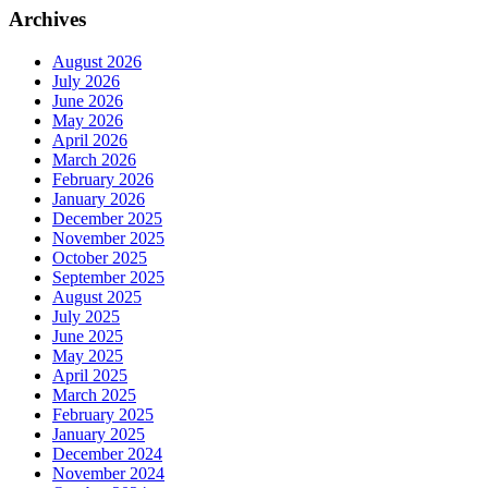
Archives
August 2026
July 2026
June 2026
May 2026
April 2026
March 2026
February 2026
January 2026
December 2025
November 2025
October 2025
September 2025
August 2025
July 2025
June 2025
May 2025
April 2025
March 2025
February 2025
January 2025
December 2024
November 2024