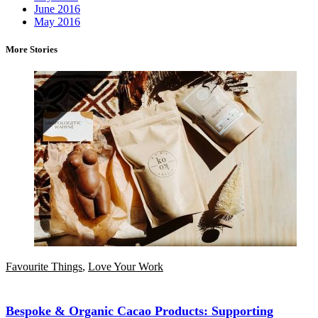
June 2016
May 2016
More Stories
Favourite Things
,
Love Your Work
Bespoke & Organic Cacao Products: Supporting