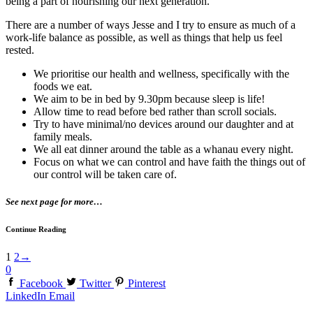
being a part of nourishing our next generation.
There are a number of ways Jesse and I try to ensure as much of a
work-life balance as possible, as well as things that help us feel
rested.
We prioritise our health and wellness, specifically with the
foods we eat.
We aim to be in bed by 9.30pm because sleep is life!
Allow time to read before bed rather than scroll socials.
Try to have minimal/no devices around our daughter and at
family meals.
We all eat dinner around the table as a whanau every night.
Focus on what we can control and have faith the things out of
our control will be taken care of.
See next page for more…
Continue Reading
1
2
→
0
Facebook
Twitter
Pinterest
LinkedIn
Email