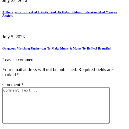
July 22, 2026
A Therapeutic Story And Activity Book To Help Children Understand And Manage
Anxiety
July 5, 2023
Gorgeous Matching Underwear To Make Mums & Mums-To-Be Feel Beautiful
Leave a comment
Your email address will not be published.
Required fields are
marked
*
Comment
*