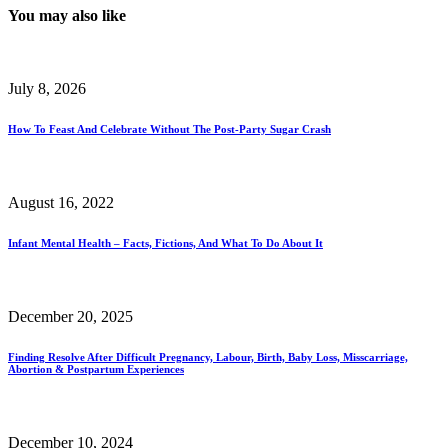
You may also like
July 8, 2026
How To Feast And Celebrate Without The Post-Party Sugar Crash
August 16, 2022
Infant Mental Health – Facts, Fictions, And What To Do About It
December 20, 2025
Finding Resolve After Difficult Pregnancy, Labour, Birth, Baby Loss, Misscarriage,
Abortion & Postpartum Experiences
December 10, 2024