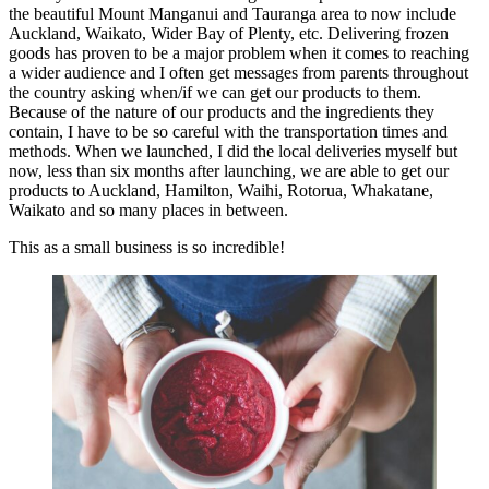
the beautiful Mount Manganui and Tauranga area to now include
Auckland, Waikato, Wider Bay of Plenty, etc. Delivering frozen
goods has proven to be a major problem when it comes to reaching
a wider audience and I often get messages from parents throughout
the country asking when/if we can get our products to them.
Because of the nature of our products and the ingredients they
contain, I have to be so careful with the transportation times and
methods. When we launched, I did the local deliveries myself but
now, less than six months after launching, we are able to get our
products to Auckland, Hamilton, Waihi, Rotorua, Whakatane,
Waikato and so many places in between.
This as a small business is so incredible!