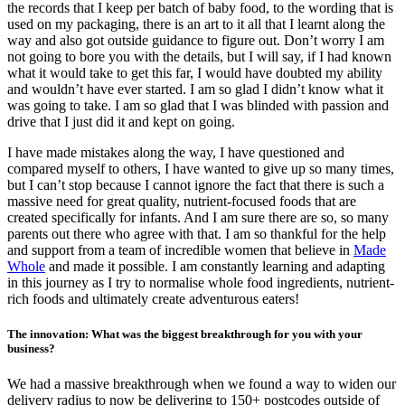
the records that I keep per batch of baby food, to the wording that is
used on my packaging, there is an art to it all that I learnt along the
way and also got outside guidance to figure out. Don’t worry I am
not going to bore you with the details, but I will say, if I had known
what it would take to get this far, I would have doubted my ability
and wouldn’t have ever started. I am so glad I didn’t know what it
was going to take. I am so glad that I was blinded with passion and
drive that I just did it and kept on going.
I have made mistakes along the way, I have questioned and
compared myself to others, I have wanted to give up so many times,
but I can’t stop because I cannot ignore the fact that there is such a
massive need for great quality, nutrient-focused foods that are
created specifically for infants. And I am sure there are so, so many
parents out there who agree with that. I am so thankful for the help
and support from a team of incredible women that believe in
Made
Whole
and made it possible. I am constantly learning and adapting
in this journey as I try to normalise whole food ingredients, nutrient-
rich foods and ultimately create adventurous eaters!
The innovation: What was the biggest breakthrough for you with your
business?
We had a massive breakthrough when we found a way to widen our
delivery radius to now be delivering to 150+ postcodes outside of