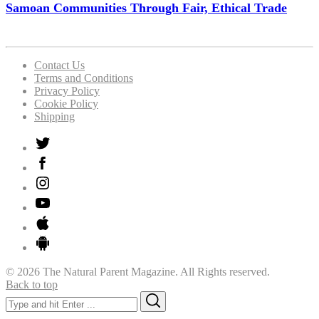
Samoan Communities Through Fair, Ethical Trade
Contact Us
Terms and Conditions
Privacy Policy
Cookie Policy
Shipping
© 2026 The Natural Parent Magazine. All Rights reserved.
Back to top
Search
Search
for: