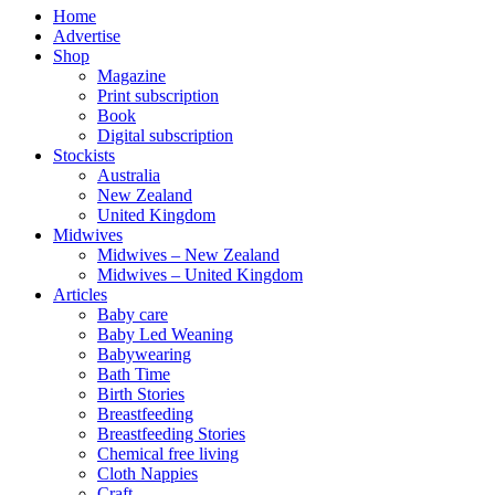
Home
Advertise
Shop
Magazine
Print subscription
Book
Digital subscription
Stockists
Australia
New Zealand
United Kingdom
Midwives
Midwives – New Zealand
Midwives – United Kingdom
Articles
Baby care
Baby Led Weaning
Babywearing
Bath Time
Birth Stories
Breastfeeding
Breastfeeding Stories
Chemical free living
Cloth Nappies
Craft