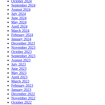
October 2024
September 2024
August 2024
July 2024
June 2024
May 2024
April 2024
March 2024
February 2024
January 2024
December 2023
November 2023
October 2023
September 2023
August 2023
July 2023
June 2023
May 2023
April 2023
March 2023
February 2023
January 2023
December 2022
November 2022
October 2022