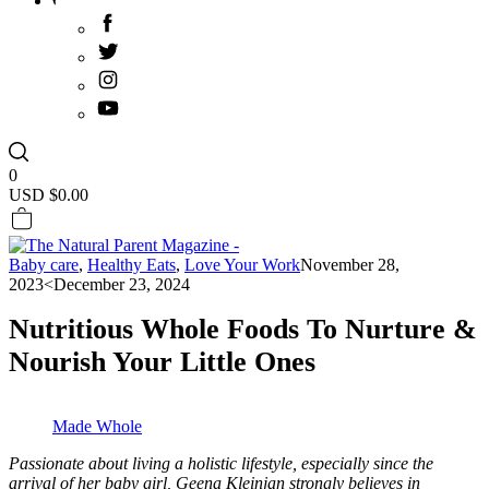
0
USD $
0.00
Baby care
,
Healthy Eats
,
Love Your Work
November 28,
2023
<December 23, 2024
Nutritious Whole Foods To Nurture &
Nourish Your Little Ones
Made Whole
Passionate about living a holistic lifestyle, especially since the
arrival of her baby girl, Geena Kleinjan strongly believes in