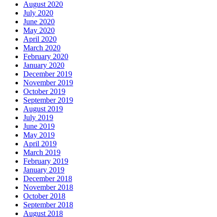
August 2020
July 2020
June 2020
May 2020
April 2020
March 2020
February 2020
January 2020
December 2019
November 2019
October 2019
September 2019
August 2019
July 2019
June 2019
May 2019
April 2019
March 2019
February 2019
January 2019
December 2018
November 2018
October 2018
September 2018
August 2018