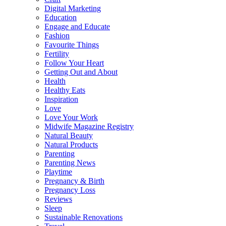
Digital Marketing
Education
Engage and Educate
Fashion
Favourite Things
Fertility
Follow Your Heart
Getting Out and About
Health
Healthy Eats
Inspiration
Love
Love Your Work
Midwife Magazine Registry
Natural Beauty
Natural Products
Parenting
Parenting News
Playtime
Pregnancy & Birth
Pregnancy Loss
Reviews
Sleep
Sustainable Renovations