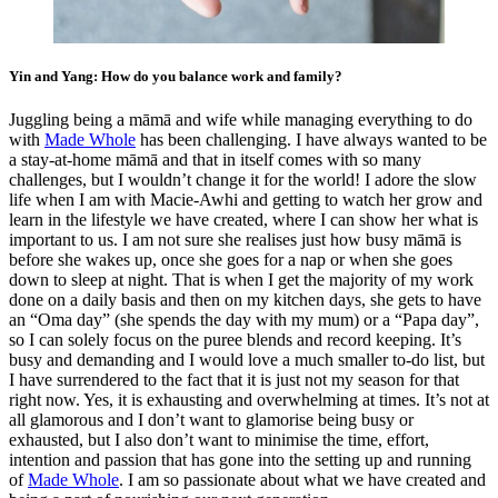
Yin and Yang: How do you balance work and family?
Juggling being a māmā and wife while managing everything to do
with
Made Whole
has been challenging. I have always wanted to be
a stay-at-home māmā and that in itself comes with so many
challenges, but I wouldn’t change it for the world! I adore the slow
life when I am with Macie-Awhi and getting to watch her grow and
learn in the lifestyle we have created, where I can show her what is
important to us. I am not sure she realises just how busy māmā is
before she wakes up, once she goes for a nap or when she goes
down to sleep at night. That is when I get the majority of my work
done on a daily basis and then on my kitchen days, she gets to have
an “Oma day” (she spends the day with my mum) or a “Papa day”,
so I can solely focus on the puree blends and record keeping. It’s
busy and demanding and I would love a much smaller to-do list, but
I have surrendered to the fact that it is just not my season for that
right now. Yes, it is exhausting and overwhelming at times. It’s not at
all glamorous and I don’t want to glamorise being busy or
exhausted, but I also don’t want to minimise the time, effort,
intention and passion that has gone into the setting up and running
of
Made Whole
. I am so passionate about what we have created and