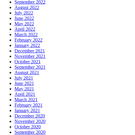
September 2022
August 2022
July 2022
June 2022
May 2022
April 2022
March 2022
February 2022
January 2022
December 2021
November 2021
October 2021
September 2021
August 2021
July 2021
June 2021
May 2021
April 2021
March 2021
February 2021
January 2021
December 2020
November 2020
October 2020
September 2020