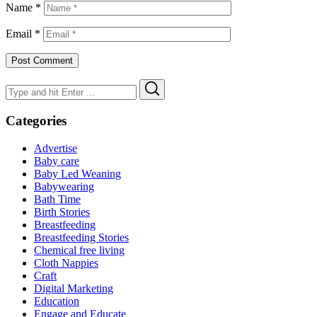
Name
*
Email
*
Search
Search
for:
Categories
Advertise
Baby care
Baby Led Weaning
Babywearing
Bath Time
Birth Stories
Breastfeeding
Breastfeeding Stories
Chemical free living
Cloth Nappies
Craft
Digital Marketing
Education
Engage and Educate