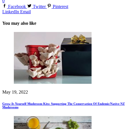
0
Facebook
Twitter
Pinterest
LinkedIn
Email
You may also like
May 19, 2022
Grow-It-Yourself Mushroom Kits: Supporting The Conservation Of Endemic/Native NZ
Mushrooms