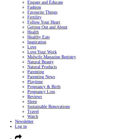
Engage and Educate
Fashion
Favourite Things
Fertility
Follow Your Heart
Getting Out and About
Health
Healthy Eats
Inspiration
Love
Love Your Work
Midwife Magazine Registry
Natural Beauty
Natural Products
Parenting
Parenting News
Playtime
Pregnancy & Birth
Pregnancy Loss
Reviews
Sleep
Sustainable Renovations
Travel
Watch
Newsletter
Log in