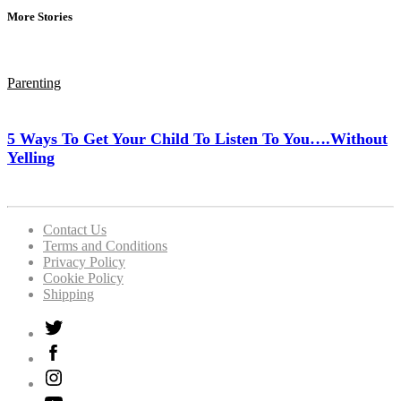
More Stories
Parenting
5 Ways To Get Your Child To Listen To You….Without
Yelling
Contact Us
Terms and Conditions
Privacy Policy
Cookie Policy
Shipping