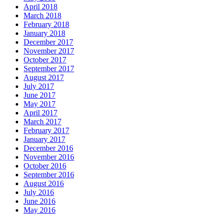
April 2018
March 2018
February 2018
January 2018
December 2017
November 2017
October 2017
September 2017
August 2017
July 2017
June 2017
May 2017
April 2017
March 2017
February 2017
January 2017
December 2016
November 2016
October 2016
September 2016
August 2016
July 2016
June 2016
May 2016