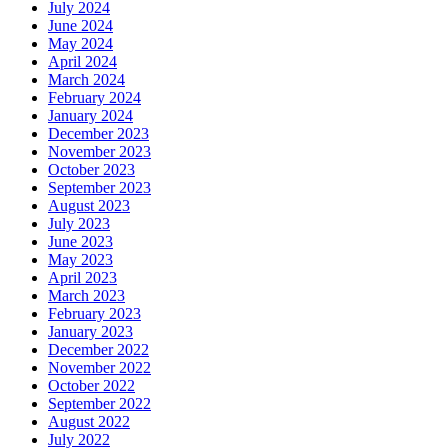
July 2024
June 2024
May 2024
April 2024
March 2024
February 2024
January 2024
December 2023
November 2023
October 2023
September 2023
August 2023
July 2023
June 2023
May 2023
April 2023
March 2023
February 2023
January 2023
December 2022
November 2022
October 2022
September 2022
August 2022
July 2022