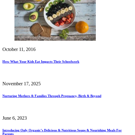
October 11, 2016
How What Your Kids Eat Impacts Their Schoolwork
November 17, 2025
Nurturing Mothers & Families Through Pregnancy, Birth & Beyond
June 6, 2023
Introducing Only Organic’s Delicious & Nutritious Soups & Nourishing Meals For
Parents