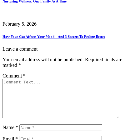
Nurturing Wellness, One Family At A Time
February 5, 2026
How Your Gut Affects Your Mood – And 3 Secrets To Feeling Better
Leave a comment
Your email address will not be published.
Required fields are
marked
*
Comment
*
Name
*
Email
*