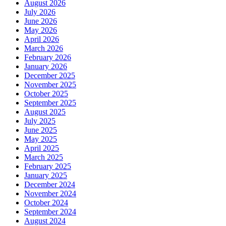
August 2026
July 2026
June 2026
May 2026
April 2026
March 2026
February 2026
January 2026
December 2025
November 2025
October 2025
September 2025
August 2025
July 2025
June 2025
May 2025
April 2025
March 2025
February 2025
January 2025
December 2024
November 2024
October 2024
September 2024
August 2024