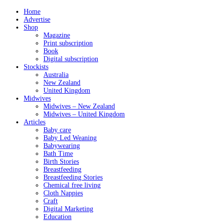
Home
Advertise
Shop
Magazine
Print subscription
Book
Digital subscription
Stockists
Australia
New Zealand
United Kingdom
Midwives
Midwives – New Zealand
Midwives – United Kingdom
Articles
Baby care
Baby Led Weaning
Babywearing
Bath Time
Birth Stories
Breastfeeding
Breastfeeding Stories
Chemical free living
Cloth Nappies
Craft
Digital Marketing
Education