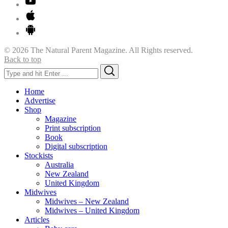
© 2026 The Natural Parent Magazine. All Rights reserved.
Back to top
Search
Search
for:
Home
Advertise
Shop
Magazine
Print subscription
Book
Digital subscription
Stockists
Australia
New Zealand
United Kingdom
Midwives
Midwives – New Zealand
Midwives – United Kingdom
Articles