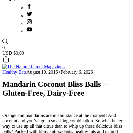
0
USD $
0.00
Healthy Eats
August 10, 2016
<February 6, 2026
Mandarin Coconut Bliss Balls –
Gluten-Free, Dairy-Free
Orange and mandarins are in abundance at the moment! Add
coconut and you’ve got a smashing combination. So what better
way to use up all that citrus than to whip up these delicious bliss
balls? Packed with fibre, antioxidants, healthy fats and natural