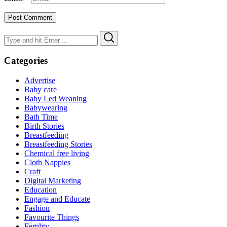
Search
Search
for:
Categories
Advertise
Baby care
Baby Led Weaning
Babywearing
Bath Time
Birth Stories
Breastfeeding
Breastfeeding Stories
Chemical free living
Cloth Nappies
Craft
Digital Marketing
Education
Engage and Educate
Fashion
Favourite Things
Fertility