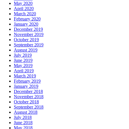
May 2020
April 2020
March 2020
February 2020
January 2020
December 2019
November 2019
October 2019
September 2019
August 2019
July 2019
June 2019
May 2019
April 2019
March 2019
February 2019
January 2019
December 2018
November 2018
October 2018
September 2018
August 2018
July 2018
June 2018
May 2018