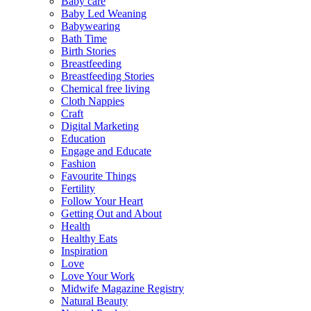
Baby care
Baby Led Weaning
Babywearing
Bath Time
Birth Stories
Breastfeeding
Breastfeeding Stories
Chemical free living
Cloth Nappies
Craft
Digital Marketing
Education
Engage and Educate
Fashion
Favourite Things
Fertility
Follow Your Heart
Getting Out and About
Health
Healthy Eats
Inspiration
Love
Love Your Work
Midwife Magazine Registry
Natural Beauty