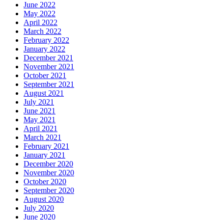
June 2022
May 2022
April 2022
March 2022
February 2022
January 2022
December 2021
November 2021
October 2021
September 2021
August 2021
July 2021
June 2021
May 2021
April 2021
March 2021
February 2021
January 2021
December 2020
November 2020
October 2020
September 2020
August 2020
July 2020
June 2020