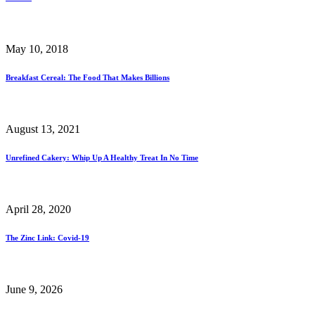
May 10, 2018
Breakfast Cereal: The Food That Makes Billions
August 13, 2021
Unrefined Cakery: Whip Up A Healthy Treat In No Time
April 28, 2020
The Zinc Link: Covid-19
June 9, 2026