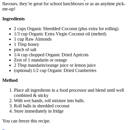
flavours, they’re great for school lunchboxes or as an anytime pick-
me-up!
Ingredients
2 cups Organic Shredded Coconut (plus extra for rolling)
1/3 cup Organic Extra Virgin Coconut oil (melted)
1 cup Raw Almonds
1 Tbsp honey
pinch of salt
1/4 cup chopped Organic Dried Apricots
Zest of 1 mandarin or orange
2 Tbsp mandarin/orange juice or lemon juice
(optional) 1/2 cup Organic Dried Cranberries
Method
Place all ingredients in a food processor and blend until well
combined & sticky
With wet hands, roll mixture into balls.
Roll balls in shredded coconut
Store immediately in fridge
You can freeze this recipe.