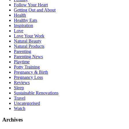
Follow Your Heart
Getting Out and About
Health
Healthy Eats
Inspiration
Love
Love Your Work
Natural Beauty
Natural Products
Parenting
Parenting News
Playtime
Potty Training
Pregnancy & Birth
Pregnancy Loss
Reviews
Sleep
Sustainable Renovations
Travel
Uncategorised
Watch
Archives