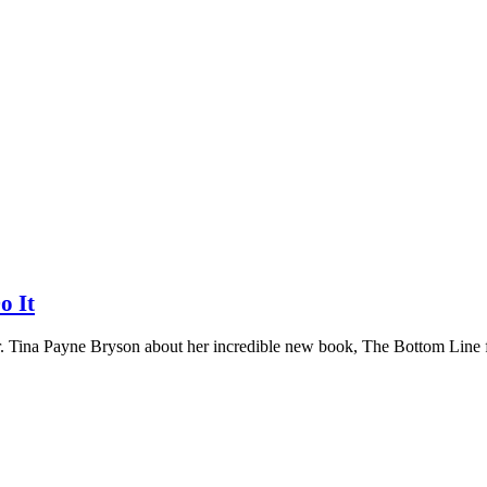
o It
r. Tina Payne Bryson about her incredible new book, The Bottom Line