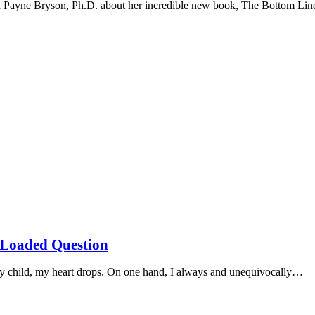
na Payne Bryson, Ph.D. about her incredible new book, The Bottom Li
s Loaded Question
my child, my heart drops. On one hand, I always and unequivocally…