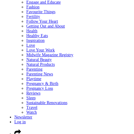
Engage and Educate
Fashion
Favourite Things
Fertility
Follow Your Heart
Getting Out and About
Health
Healthy Eats
Inspiration
Love
Love Your Work
Midwife Magazine Registry
Natural Beauty
Natural Products
Parenting
Parenting News
Playtime
Pregnancy & Birth
Pregnancy Loss
Reviews
Sleep
Sustainable Renovations
Travel
Watch
Newsletter
Log in