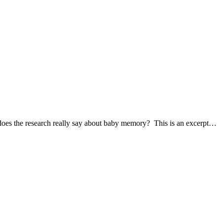
es the research really say about baby memory? This is an excerpt…