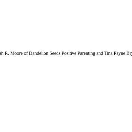
rah R. Moore of Dandelion Seeds Positive Parenting and Tina Payne B