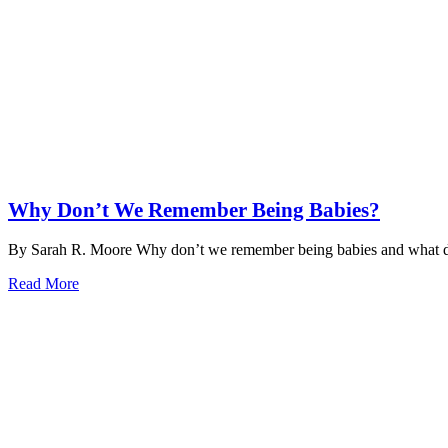
Why Don’t We Remember Being Babies?
By Sarah R. Moore Why don’t we remember being babies and what do
Read More