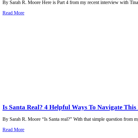
By Sarah R. Moore Here is Part 4 from my recent interview with Ti
Read More
Is Santa Real? 4 Helpful Ways To Navigate Thi
By Sarah R. Moore “Is Santa real?” With that simple question from 
Read More