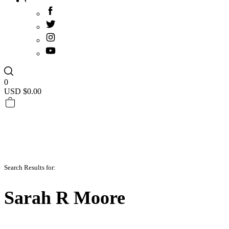
0
USD $
0.00
Search Results for:
Sarah R Moore