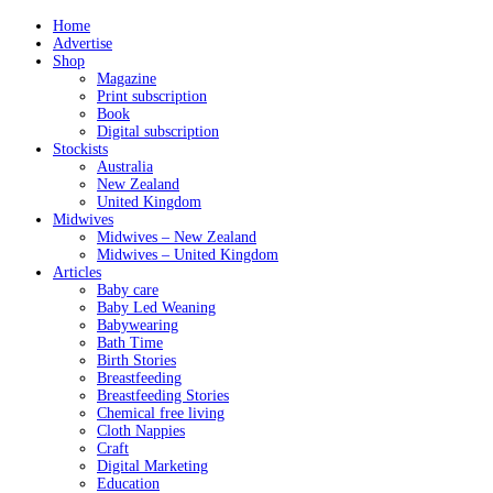
Home
Advertise
Shop
Magazine
Print subscription
Book
Digital subscription
Stockists
Australia
New Zealand
United Kingdom
Midwives
Midwives – New Zealand
Midwives – United Kingdom
Articles
Baby care
Baby Led Weaning
Babywearing
Bath Time
Birth Stories
Breastfeeding
Breastfeeding Stories
Chemical free living
Cloth Nappies
Craft
Digital Marketing
Education