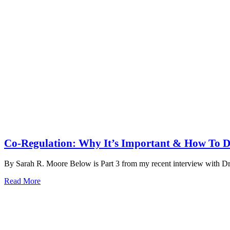
Co-Regulation: Why It’s Important & How To D
By Sarah R. Moore Below is Part 3 from my recent interview with D
Read More