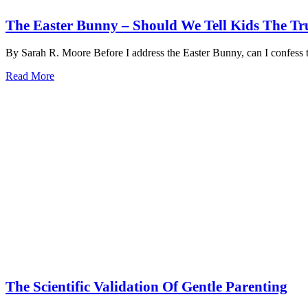
The Easter Bunny – Should We Tell Kids The Tr
By Sarah R. Moore Before I address the Easter Bunny, can I confes
Read More
The Scientific Validation Of Gentle Parenting