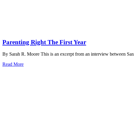
Parenting Right The First Year
By Sarah R. Moore This is an excerpt from an interview between Sa
Read More