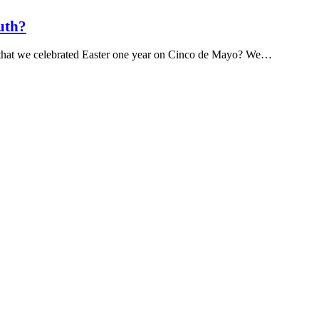
uth?
s that we celebrated Easter one year on Cinco de Mayo? We…