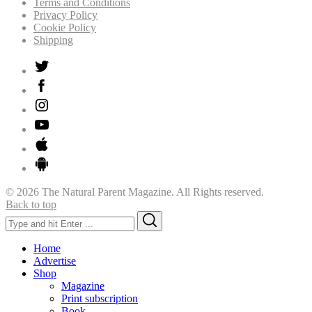
Terms and Conditions
Privacy Policy
Cookie Policy
Shipping
© 2026 The Natural Parent Magazine. All Rights reserved.
Back to top
Search
Search
for:
Home
Advertise
Shop
Magazine
Print subscription
Book