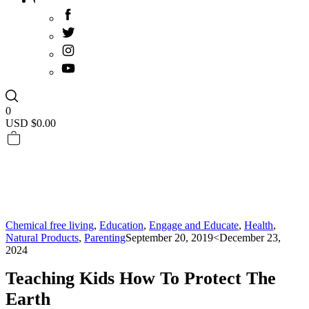
0
USD $
0.00
Chemical free living
,
Education
,
Engage and Educate
,
Health
,
Natural Products
,
Parenting
September 20, 2019
<December 23,
2024
Teaching Kids How To Protect The
Earth