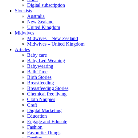
Digital subscription
Stockists
Australia
New Zealand
United Kingdom
Midwives
Midwives – New Zealand
Midwives – United Kingdom
Articles
Baby care
Baby Led Weaning
Babywearing
Bath Time
Birth Stories
Breastfeeding
Breastfeeding Stories
Chemical free living
Cloth Nappies
Craft
Digital Marketing
Education
Engage and Educate
Fashion
Favourite Things