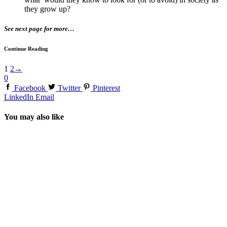
they grow up?
See next page for more…
Continue Reading
1
2
→
0
Facebook
Twitter
Pinterest
LinkedIn
Email
You may also like