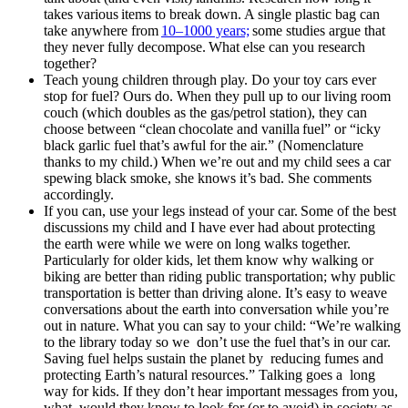
takes various items to break down. A single plastic bag can
take anywhere from
10
–
1000 years;
some studies argue that
they never fully decompose. What else can you research
together?
Teach young children through play. Do your toy cars ever
stop for fuel? Ours do. When they pull up to our living room
couch (which doubles as the gas/petrol station), they can
choose between “clean chocolate and vanilla fuel” or “icky
black garlic fuel that’s awful for the air.” (Nomenclature
thanks to my child.) When we’re out and my child sees a car
spewing black smoke, she knows it’s bad. She comments
accordingly.
If you can, use your legs instead of your car. Some of the best
discussions my child and I have ever had about protecting
the earth were while we were on long walks together.
Particularly for older kids, let them know why walking or
biking are better than riding public transportation; why public
transportation is better than driving alone. It’s easy to weave
conversations about the earth into conversation while you’re
out in nature. What you can say to your child: “We’re walking
to the library today so we don’t use the fuel that’s in our car.
Saving fuel helps sustain the planet by reducing fumes and
protecting Earth’s natural resources.” Talking goes a long
way for kids. If they don’t hear important messages from you,
what would they know to look for (or to avoid) in society as