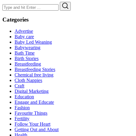
Search
Search
for:
Categories
Advertise
Baby care
Baby Led Weaning
Babywearing
Bath Time
Birth Stories
Breastfeeding
Breastfeeding Stories
Chemical free living
Cloth Nappies
Craft
Digital Marketing
Education
Engage and Educate
Fashion
Favourite Things
Fertility
Follow Your Heart
Getting Out and About
Health