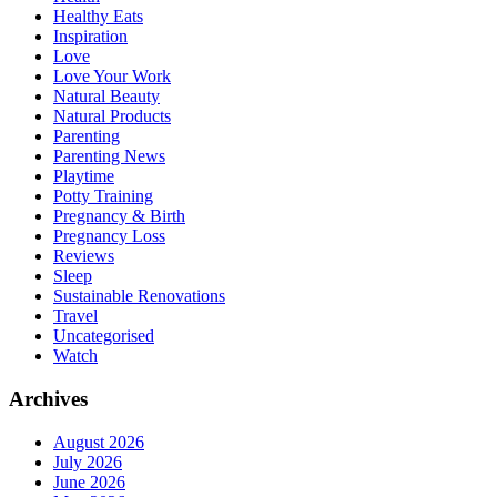
Healthy Eats
Inspiration
Love
Love Your Work
Natural Beauty
Natural Products
Parenting
Parenting News
Playtime
Potty Training
Pregnancy & Birth
Pregnancy Loss
Reviews
Sleep
Sustainable Renovations
Travel
Uncategorised
Watch
Archives
August 2026
July 2026
June 2026