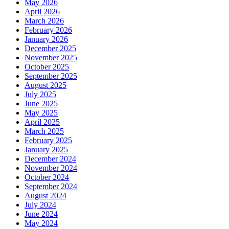
May 2026
April 2026
March 2026
February 2026
January 2026
December 2025
November 2025
October 2025
September 2025
August 2025
July 2025
June 2025
May 2025
April 2025
March 2025
February 2025
January 2025
December 2024
November 2024
October 2024
September 2024
August 2024
July 2024
June 2024
May 2024