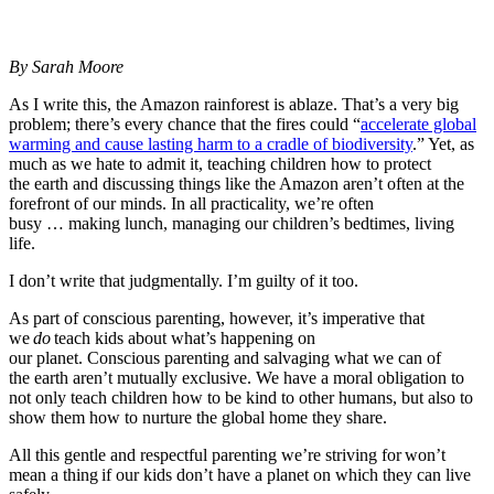
By Sarah Moore
As I write this, the Amazon rainforest is ablaze. That’s a very big
problem; there’s every chance that the fires could “
accelerate global
warming and cause lasting harm to a cradle of biodiversity
.” Yet, as
much as we hate to admit it, teaching children how to protect
the earth and discussing things like the Amazon aren’t often at the
forefront of our minds. In all practicality, we’re often
busy … making lunch, managing our children’s bedtimes, living
life.
I don’t write that judgmentally. I’m guilty of it too.
As part of conscious parenting, however, it’s imperative that
we
do
teach kids about what’s happening on
our planet. Conscious parenting and salvaging what we can of
the earth aren’t mutually exclusive. We have a moral obligation to
not only teach children how to be kind to other humans, but also to
show them how to nurture the global home they share.
All this gentle and respectful parenting we’re striving for won’t
mean a thing if our kids don’t have a planet on which they can live