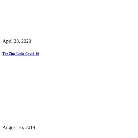
April 28, 2020
The Zinc Link: Covid-19
August 16, 2019