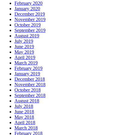
February 2020
January 2020
December 2019
November 2019
October 2019
September 2019
August 2019
July 2019
June 2019
May 2019
April 2019
March 2019
February 2019
January 2019
December 2018
November 2018
October 2018
September 2018
August 2018
July 2018
June 2018
May 2018
April 2018
March 2018
February 2018