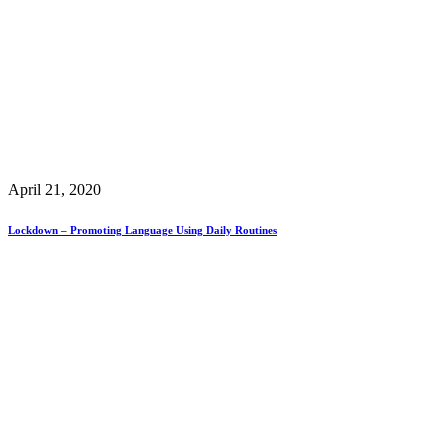
April 21, 2020
Lockdown – Promoting Language Using Daily Routines