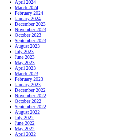
April 2024
March 2024
February 2024
January 2024
December 2023
November 2023
October 2023
September 2023
August 2023
July 2023
June 2023
May 2023
April 2023
March 2023
February 2023
January 2023
December 2022
November 2022
October 2022
September 2022
August 2022
July 2022
June 2022
May 2022
April 2022