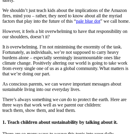
safely.
We shouldn’t just teach kids about the implications of the Amazon
fires, mind you – rather, they need to know about all the myriad
factors that play into the future of this “
pale blue dot
” we call home.
However, it feels a bit overwhelming to have that responsibility on
our shoulders, doesn’t it?
It
is
overwhelming. I’m not minimising the enormity of the task.
Fortunately, as individuals, we’re not supposed to carry heavy
burdens alone – especially seemingly insurmountable ones like
climate change. Positively altering our world is going to take work
from every single one of us as a global community. What matters is
that we’re doing our part.
As conscious parents, we can weave important messages about
sustainable living into our everyday lives.
There’s always something we
can
do to protect the earth. Here are
three ways that work well as we parent our children:
teach them
,
show them
,
and lead them
.
1. Teach children about sustainability by talking about it.
There are so many ways to weave this topic into your daily