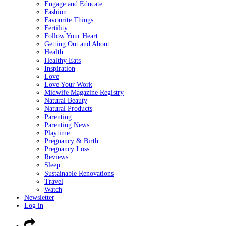
Engage and Educate
Fashion
Favourite Things
Fertility
Follow Your Heart
Getting Out and About
Health
Healthy Eats
Inspiration
Love
Love Your Work
Midwife Magazine Registry
Natural Beauty
Natural Products
Parenting
Parenting News
Playtime
Pregnancy & Birth
Pregnancy Loss
Reviews
Sleep
Sustainable Renovations
Travel
Watch
Newsletter
Log in