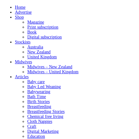
Home
Advertise
Shop
Magazine
Print subscription
Book
Digital subscription
Stockists
Australia
New Zealand
United Kingdom
Midwives
Midwives – New Zealand
Midwives – United Kingdom
Articles
Baby care
Baby Led Weaning
Babywearing
Bath Time
Birth Stories
Breastfeeding
Breastfeeding Stories
Chemical free living
Cloth Nappies
Craft
Digital Marketing
Education