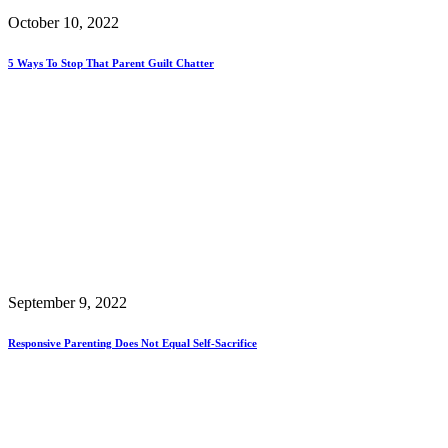
October 10, 2022
5 Ways To Stop That Parent Guilt Chatter
September 9, 2022
Responsive Parenting Does Not Equal Self-Sacrifice