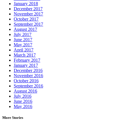
January 2018
December 2017
November 2017
October 2017
September 2017
August 2017
July 2017
June 2017
May 2017
April 2017
March 2017
February 2017
January 2017
December 2016
November 2016
October 2016
September 2016
August 2016
July 2016
June 2016
May 2016
More Stories