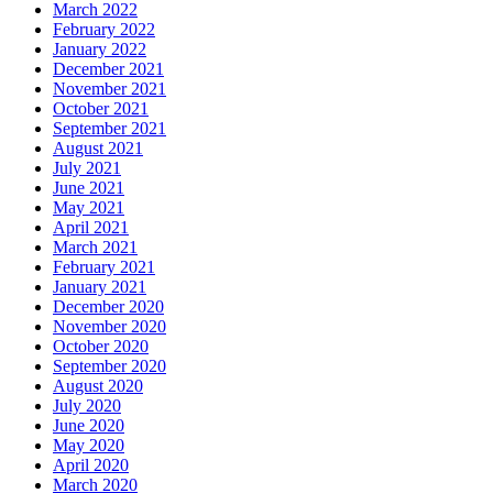
March 2022
February 2022
January 2022
December 2021
November 2021
October 2021
September 2021
August 2021
July 2021
June 2021
May 2021
April 2021
March 2021
February 2021
January 2021
December 2020
November 2020
October 2020
September 2020
August 2020
July 2020
June 2020
May 2020
April 2020
March 2020