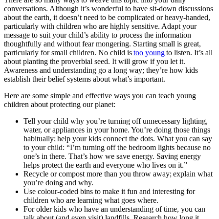
conversations. Although it’s wonderful to have sit-down discussions
about the earth, it doesn’t need to be complicated or heavy-handed,
particularly with children who are highly sensitive. Adapt your
message to suit your child’s ability to process the information
thoughtfully and without fear mongering. Starting small is great,
particularly for small children. No child is
too
young
to listen. It’s all
about planting the proverbial seed. It will grow if you let it.
Awareness and understanding go a long way; they’re how kids
establish their belief systems about what’s important.
Here are some simple and effective ways you can teach young
children about protecting our planet:
Tell your child why you’re turning off unnecessary lighting,
water, or appliances in your home. You’re doing those things
habitually; help your kids connect the dots. What you can say
to your child: “I’m turning off the bedroom lights because no
one’s in there. That’s how we save energy. Saving energy
helps protect the earth and everyone who lives on it.”
Recycle or compost more than you throw away; explain what
you’re doing and why.
Use colour-coded bins to make it fun and interesting for
children who are learning what goes where.
For older kids who have an understanding of time, you can
talk about (and even visit) landfills. Research how long it