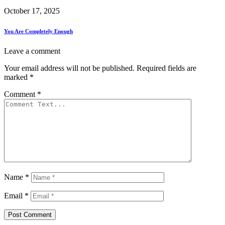
October 17, 2025
You Are Completely Enough
Leave a comment
Your email address will not be published.
Required fields are
marked
*
Comment
*
Name
*
Email
*