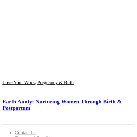
Love Your Work
,
Pregnancy & Birth
Earth Aunty: Nurturing Women Through Birth &
Postpartum
Contact Us