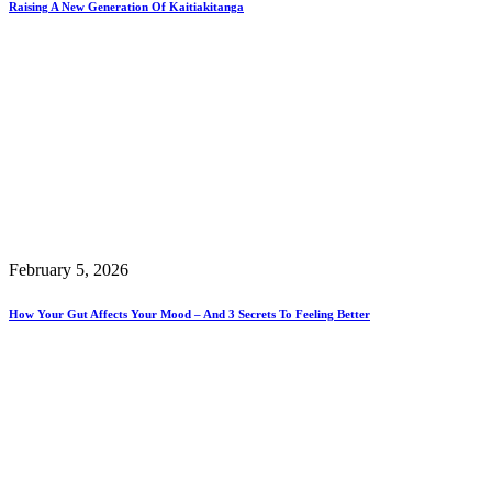
Raising A New Generation Of Kaitiakitanga
February 5, 2026
How Your Gut Affects Your Mood – And 3 Secrets To Feeling Better