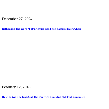
December 27, 2024
Rethinking The Word ‘Fat’: A Must-Read For Families Everywhere
February 12, 2018
How To Get The Kids Out The Door On Time And Still Feel Connected