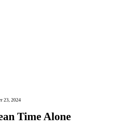
r 23, 2024
ean Time Alone