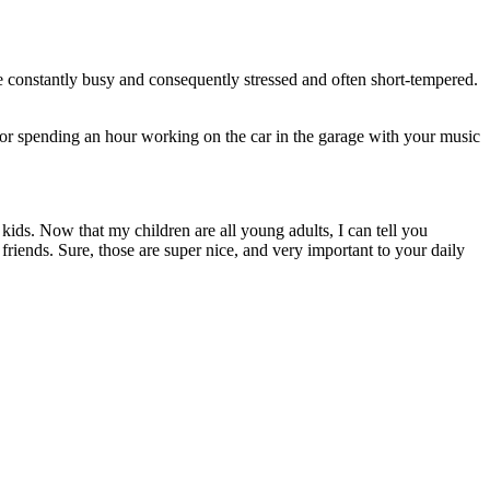
 constantly busy and consequently stressed and often short-tempered.
s, or spending an hour working on the car in the garage with your music
kids. Now that my children are all young adults, I can tell you
friends. Sure, those are super nice, and very important to your daily