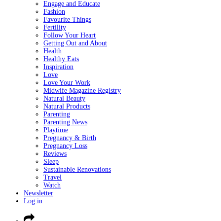
Engage and Educate
Fashion
Favourite Things
Fertility
Follow Your Heart
Getting Out and About
Health
Healthy Eats
Inspiration
Love
Love Your Work
Midwife Magazine Registry
Natural Beauty
Natural Products
Parenting
Parenting News
Playtime
Pregnancy & Birth
Pregnancy Loss
Reviews
Sleep
Sustainable Renovations
Travel
Watch
Newsletter
Log in