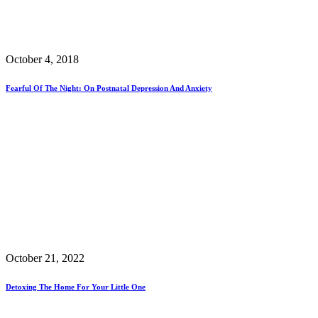
October 4, 2018
Fearful Of The Night: On Postnatal Depression And Anxiety
October 21, 2022
Detoxing The Home For Your Little One