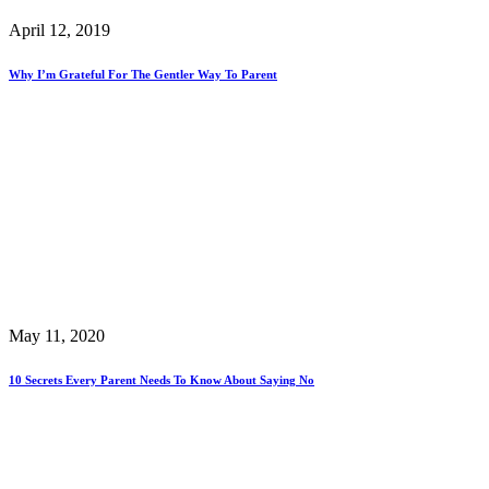
April 12, 2019
Why I’m Grateful For The Gentler Way To Parent
May 11, 2020
10 Secrets Every Parent Needs To Know About Saying No