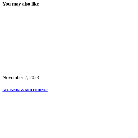
You may also like
November 2, 2023
BEGINNINGS AND ENDINGS