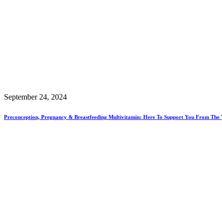
September 24, 2024
Preconception, Pregnancy & Breastfeeding Multivitamin: Here To Support You From The 