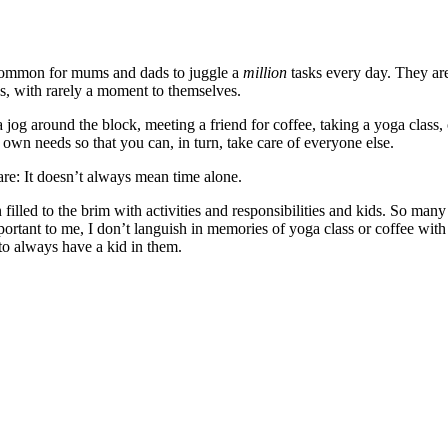
t’s common for mums and dads to juggle a
million
tasks every day. They are
ies, with rarely a moment to themselves.
 a jog around the block, meeting a friend for coffee, taking a yoga clas
ur own needs so that you can, in turn, take care of everyone else.
care: It doesn’t always mean time alone.
illed to the brim with activities and responsibilities and kids. So many 
ortant to me, I don’t languish in memories of yoga class or coffee with 
 to always have a kid in them.