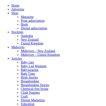
Home
Advertise
Shop
Magazine
Print subscription
Book
Digital subscription
Stockists
Australia
New Zealand
United Kingdom
Midwives
Midwives – New Zealand
Midwives – United Kingdom
Articles
Baby care
Baby Led Weaning
Babywearing
Bath Time
Birth Stories
Breastfeeding
Breastfeeding Stories
Chemical free living
Cloth Nappies
Craft
Digital Marketing
Education