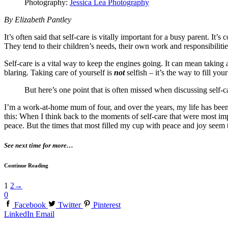
Photography:
Jessica Lea Photography
By Elizabeth Pantley
It’s often said that self-care is vitally important for a busy parent. I
They tend to their children’s needs, their own work and responsibilit
Self-care is a vital way to keep the engines going. It can mean taking
blaring. Taking care of yourself is
not
selfish – it’s the way to fill yo
But here’s one point that is often missed when discussing self-
I’m a work-at-home mum of four, and over the years, my life has been f
this: When I think back to the moments of self-care that were most imp
peace. But the times that most filled my cup with peace and joy seem
See next time for more…
Continue Reading
1
2
→
0
Facebook
Twitter
Pinterest
LinkedIn
Email