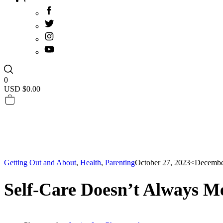
0
USD $
0.00
Getting Out and About
,
Health
,
Parenting
October 27, 2023
<Decembe
Self-Care Doesn’t Always M