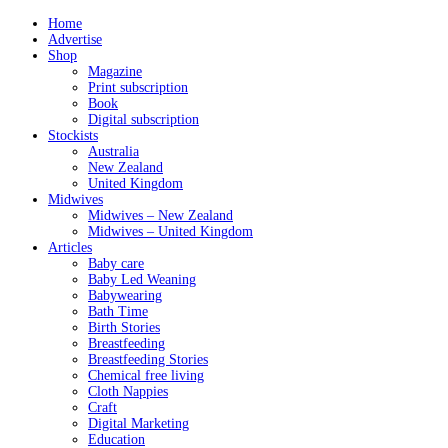
Home
Advertise
Shop
Magazine
Print subscription
Book
Digital subscription
Stockists
Australia
New Zealand
United Kingdom
Midwives
Midwives – New Zealand
Midwives – United Kingdom
Articles
Baby care
Baby Led Weaning
Babywearing
Bath Time
Birth Stories
Breastfeeding
Breastfeeding Stories
Chemical free living
Cloth Nappies
Craft
Digital Marketing
Education