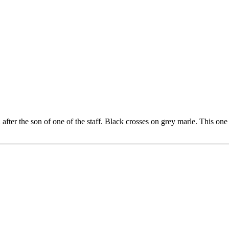
after the son of one of the staff. Black crosses on grey marle. This on