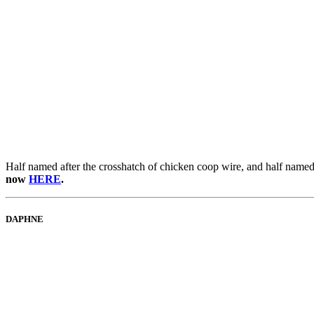
Half named after the crosshatch of chicken coop wire, and half named 
now
HERE
.
DAPHNE