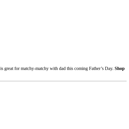
e is great for matchy-matchy with dad this coming Father’s Day.
Shop