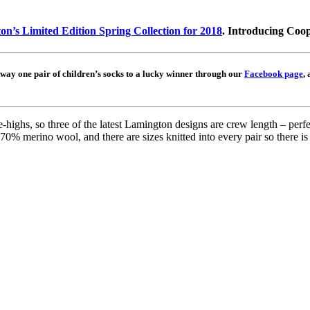
n’s Limited Edition Spring Collection for 2018
. Introducing Coo
away one pair of children’s socks to a lucky winner through our
Facebook page
,
ighs, so three of the latest Lamington designs are crew length – perfect
0% merino wool, and there are sizes knitted into every pair so there i