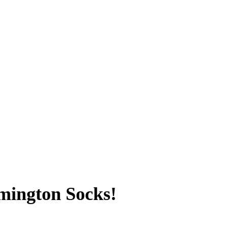
mington Socks!