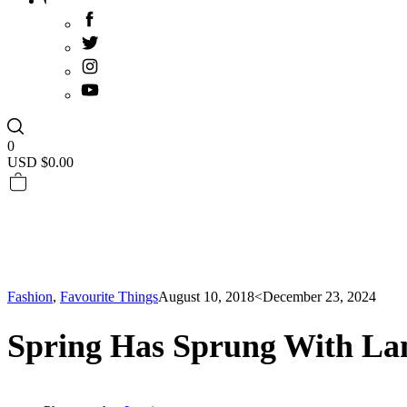
0
USD $
0.00
Fashion
,
Favourite Things
August 10, 2018
<December 23, 2024
Spring Has Sprung With La