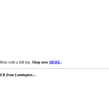
fron with a frill top.
Shop now
HERE
.
OFFER from Lamington…