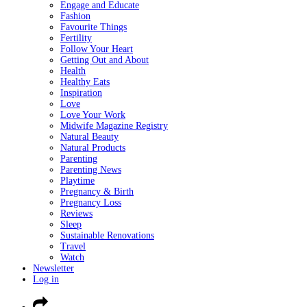
Engage and Educate
Fashion
Favourite Things
Fertility
Follow Your Heart
Getting Out and About
Health
Healthy Eats
Inspiration
Love
Love Your Work
Midwife Magazine Registry
Natural Beauty
Natural Products
Parenting
Parenting News
Playtime
Pregnancy & Birth
Pregnancy Loss
Reviews
Sleep
Sustainable Renovations
Travel
Watch
Newsletter
Log in