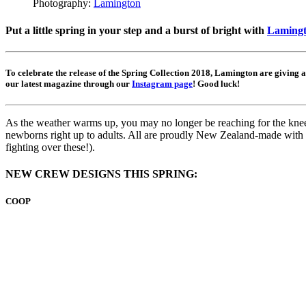
Photography:
Lamington
Put a little spring in your step and a burst of bright with
Lamingto
To celebrate the release of the Spring Collection 2018, Lamington are giving 
our latest magazine through our
Instagram page
! Good luck!
As the weather warms up, you may no longer be reaching for the knee-h
newborns right up to adults. All are proudly New Zealand-made with 7
fighting over these!).
NEW CREW DESIGNS THIS SPRING:
COOP