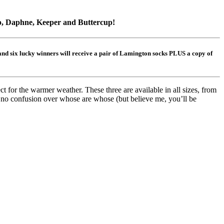
p, Daphne, Keeper and Buttercup!
 and six lucky winners will receive a pair of Lamington socks PLUS a copy of
 for the warmer weather. These three are available in all sizes, from
s no confusion over whose are whose (but believe me, you’ll be