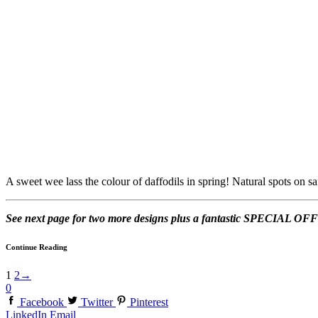
A sweet wee lass the colour of daffodils in spring! Natural spots on saf
See next page for two more designs plus a fantastic SPECIAL 
Continue Reading
1
2
→
0
Facebook
Twitter
Pinterest
LinkedIn
Email