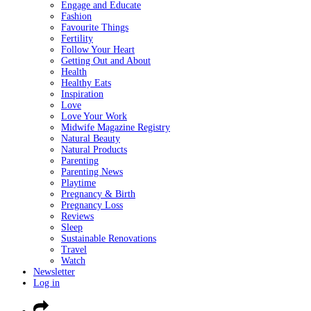
Engage and Educate
Fashion
Favourite Things
Fertility
Follow Your Heart
Getting Out and About
Health
Healthy Eats
Inspiration
Love
Love Your Work
Midwife Magazine Registry
Natural Beauty
Natural Products
Parenting
Parenting News
Playtime
Pregnancy & Birth
Pregnancy Loss
Reviews
Sleep
Sustainable Renovations
Travel
Watch
Newsletter
Log in