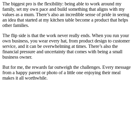
The biggest pro is the flexibility: being able to work around my
family, set my own pace and build something that aligns with my
values as a mum. There’s also an incredible sense of pride in seeing
an idea that started at my kitchen table become a product that helps
other families.
The flip side is that the work never really ends. When you run your
own business, you wear every hat, from product design to customer
service, and it can be overwhelming at times. There’s also the
financial pressure and uncertainty that comes with being a small
business owner.
But for me, the rewards far outweigh the challenges. Every message
from a happy parent or photo of a little one enjoying their meal
makes it all worthwhile.