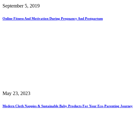
September 5, 2019
Online Fitness And Motivation During Pregnancy And Postpartum
May 23, 2023
Modern Cloth Nappies & Sustainable Baby Products For Your Eco-Parenting Journey