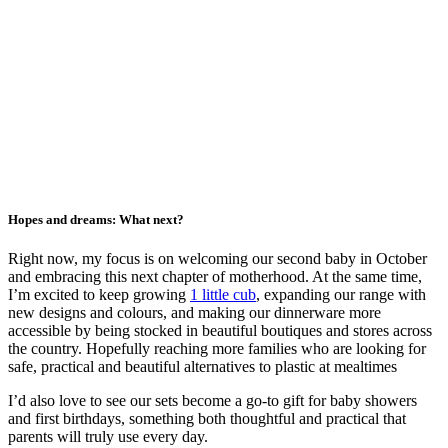
Hopes and dreams: What next?
Right now, my focus is on welcoming our second baby in October
and embracing this next chapter of motherhood. At the same time,
I’m excited to keep growing
1 little cub
, expanding our range with
new designs and colours, and making our dinnerware more
accessible by being stocked in beautiful boutiques and stores across
the country. Hopefully reaching more families who are looking for
safe, practical and beautiful alternatives to plastic at mealtimes
I’d also love to see our sets become a go-to gift for baby showers
and first birthdays, something both thoughtful and practical that
parents will truly use every day.