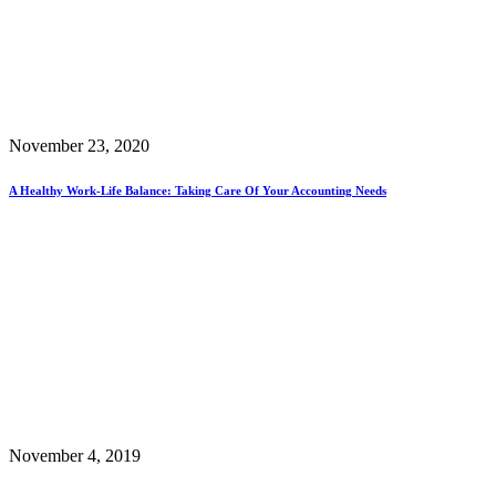
November 23, 2020
A Healthy Work-Life Balance: Taking Care Of Your Accounting Needs
November 4, 2019