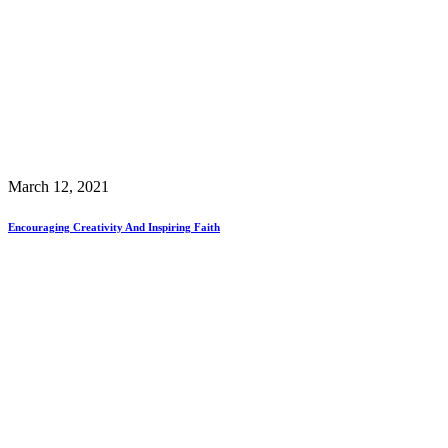
March 12, 2021
Encouraging Creativity And Inspiring Faith