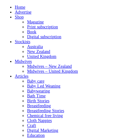
Home
Advertise
Shop
Magazine
Print subscription
Book
Digital subscription
Stockists
Australia
New Zealand
United Kingdom
Midwives
Midwives – New Zealand
Midwives – United Kingdom
Articles
Baby care
Baby Led Weaning
Babywearing
Bath Time
Birth Stories
Breastfeeding
Breastfeeding Stories
Chemical free living
Cloth Nappies
Craft
Digital Marketing
Education