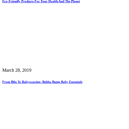
Eco-Friendly Products For Your Health And The Planet
March 28, 2019
From Bibs To Babywearing: Bubba Bump Baby Essentials