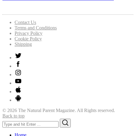
Contact Us
Terms and Conditions
Privacy Policy
Cookie Policy
Shipping
© 2026 The Natural Parent Magazine. All Rights reserved.
Back to top
Search
Search
for:
Home