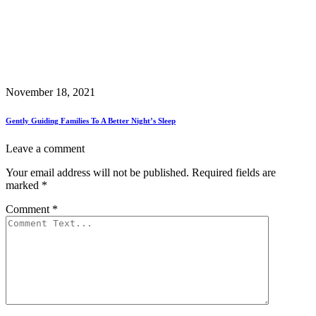
November 18, 2021
Gently Guiding Families To A Better Night’s Sleep
Leave a comment
Your email address will not be published.
Required fields are
marked
*
Comment
*