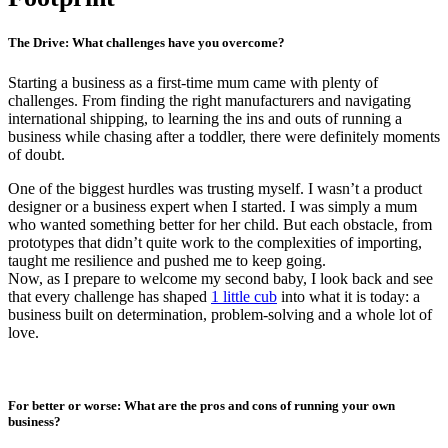
The Drive: What challenges have you overcome?
Starting a business as a first-time mum came with plenty of
challenges. From finding the right manufacturers and navigating
international shipping, to learning the ins and outs of running a
business while chasing after a toddler, there were definitely moments
of doubt.
One of the biggest hurdles was trusting myself. I wasn’t a product
designer or a business expert when I started. I was simply a mum
who wanted something better for her child. But each obstacle, from
prototypes that didn’t quite work to the complexities of importing,
taught me resilience and pushed me to keep going.
Now, as I prepare to welcome my second baby, I look back and see
that every challenge has shaped
1 little cub
into what it is today: a
business built on determination, problem-solving and a whole lot of
love.
For better or worse: What are the pros and cons of running your own
business?