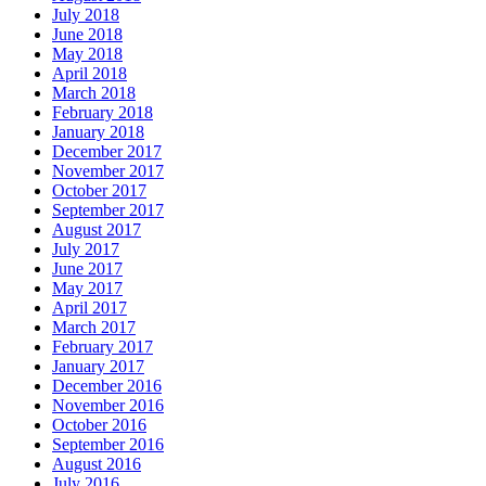
July 2018
June 2018
May 2018
April 2018
March 2018
February 2018
January 2018
December 2017
November 2017
October 2017
September 2017
August 2017
July 2017
June 2017
May 2017
April 2017
March 2017
February 2017
January 2017
December 2016
November 2016
October 2016
September 2016
August 2016
July 2016