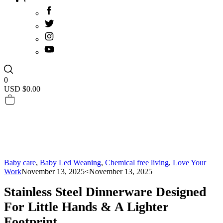
0
USD $
0.00
Baby care
,
Baby Led Weaning
,
Chemical free living
,
Love Your
Work
November 13, 2025
<November 13, 2025
Stainless Steel Dinnerware Designed
For Little Hands & A Lighter
Footprint