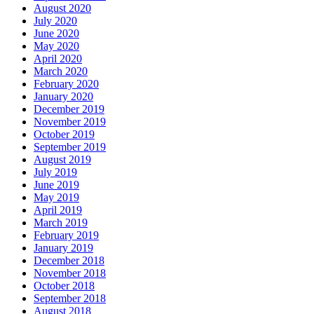
August 2020
July 2020
June 2020
May 2020
April 2020
March 2020
February 2020
January 2020
December 2019
November 2019
October 2019
September 2019
August 2019
July 2019
June 2019
May 2019
April 2019
March 2019
February 2019
January 2019
December 2018
November 2018
October 2018
September 2018
August 2018