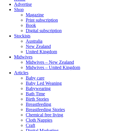
Advertise
Shop
Magazine
Print subscription
Book
Digital subscription
Stockists
Australia
New Zealand
United Kingdom
Midwives
Midwives – New Zealand
Midwives – United Kingdom
Articles
Baby care
Baby Led Weaning
Babywearing
Bath Time
Birth Stories
Breastfeeding
Breastfeeding Stories
Chemical free living
Cloth Nappies
Craft
Digital Marketing