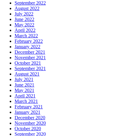
September 2022
August 2022
July 2022
June 2022
May 2022
April 2022
March 2022
February 2022
January 2022
December 2021
November 2021
October 2021
September 2021
August 2021
July 2021
June 2021
May 2021
April 2021
March 2021
February 2021
January 2021
December 2020
November 2020
October 2020
September 2020