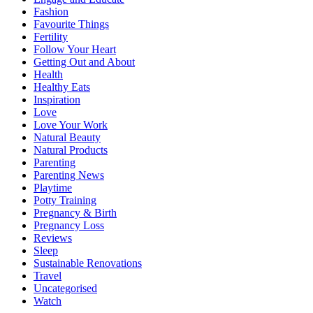
Fashion
Favourite Things
Fertility
Follow Your Heart
Getting Out and About
Health
Healthy Eats
Inspiration
Love
Love Your Work
Natural Beauty
Natural Products
Parenting
Parenting News
Playtime
Potty Training
Pregnancy & Birth
Pregnancy Loss
Reviews
Sleep
Sustainable Renovations
Travel
Uncategorised
Watch