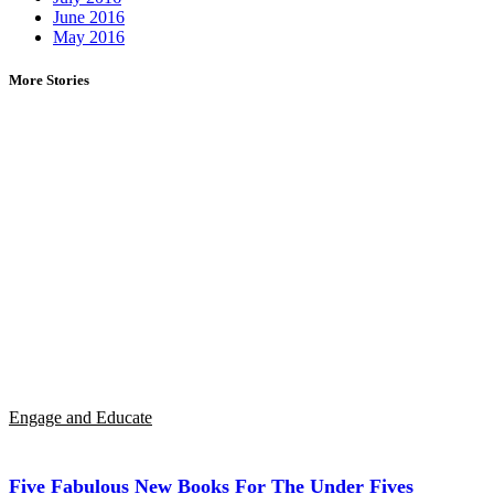
June 2016
May 2016
More Stories
Engage and Educate
Five Fabulous New Books For The Under Fives