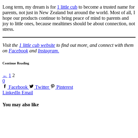
Long term, my dream is for
1 little cub
to become a trusted name for
parents, not just in New Zealand but around the world. Most of all, I
hope our products continue to bring peace of mind to parents and
joy to little ones, because mealtimes should be about connection, not
stress.
Visit the
1 little cub website
to find out more, and connect with them
on
Facebook
and
Instagram.
Continue Reading
←
1
2
0
Facebook
Twitter
Pinterest
LinkedIn
Email
You may also like