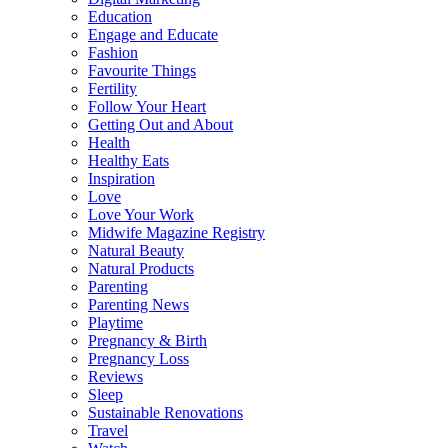
Education
Engage and Educate
Fashion
Favourite Things
Fertility
Follow Your Heart
Getting Out and About
Health
Healthy Eats
Inspiration
Love
Love Your Work
Midwife Magazine Registry
Natural Beauty
Natural Products
Parenting
Parenting News
Playtime
Pregnancy & Birth
Pregnancy Loss
Reviews
Sleep
Sustainable Renovations
Travel