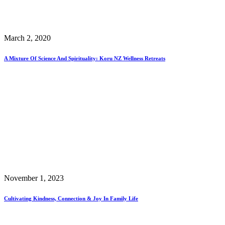
March 2, 2020
A Mixture Of Science And Spirituality: Koru NZ Wellness Retreats
November 1, 2023
Cultivating Kindness, Connection & Joy In Family Life