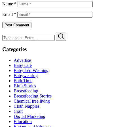
Name
*
Email
*
Search
Search
for:
Categories
Advertise
Baby care
Baby Led Weaning
Babywearing
Bath Time
Birth Stories
Breastfeeding
Breastfeeding Stories
Chemical free living
Cloth Nappies
Craft
Digital Marketing
Education
Engage and Educate