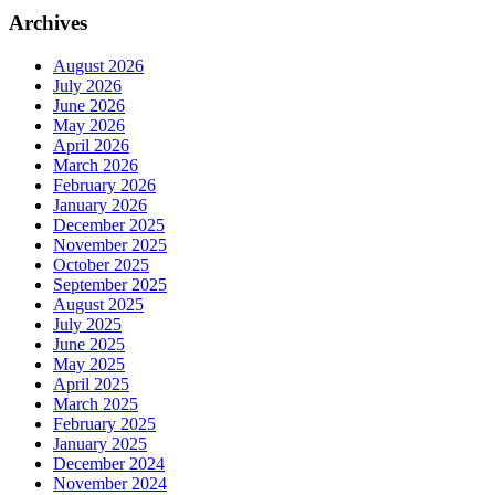
Archives
August 2026
July 2026
June 2026
May 2026
April 2026
March 2026
February 2026
January 2026
December 2025
November 2025
October 2025
September 2025
August 2025
July 2025
June 2025
May 2025
April 2025
March 2025
February 2025
January 2025
December 2024
November 2024