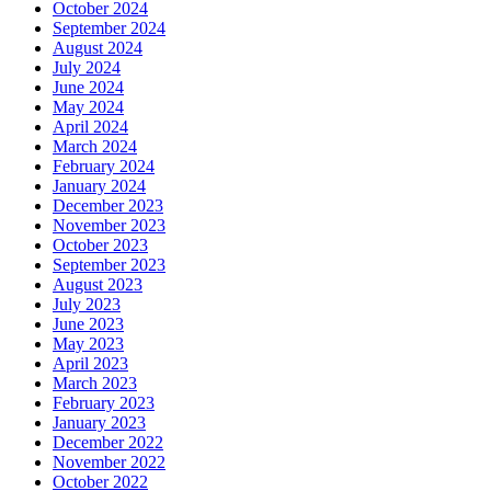
October 2024
September 2024
August 2024
July 2024
June 2024
May 2024
April 2024
March 2024
February 2024
January 2024
December 2023
November 2023
October 2023
September 2023
August 2023
July 2023
June 2023
May 2023
April 2023
March 2023
February 2023
January 2023
December 2022
November 2022
October 2022