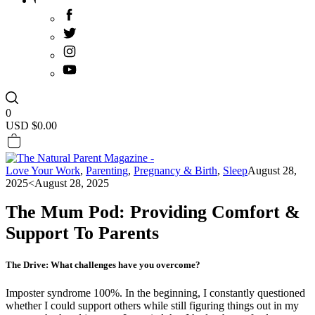
0
USD $
0.00
Love Your Work
,
Parenting
,
Pregnancy & Birth
,
Sleep
August 28,
2025
<August 28, 2025
The Mum Pod: Providing Comfort &
Support To Parents
The Drive: What challenges have you overcome?
Imposter syndrome 100%. In the beginning, I constantly questioned
whether I could support others while still figuring things out in my