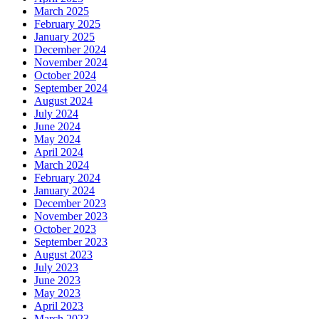
March 2025
February 2025
January 2025
December 2024
November 2024
October 2024
September 2024
August 2024
July 2024
June 2024
May 2024
April 2024
March 2024
February 2024
January 2024
December 2023
November 2023
October 2023
September 2023
August 2023
July 2023
June 2023
May 2023
April 2023
March 2023