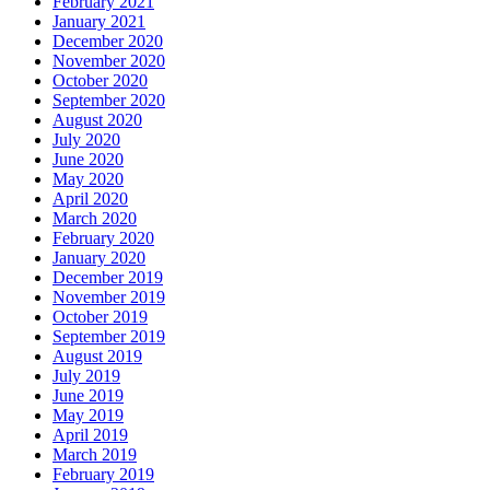
February 2021
January 2021
December 2020
November 2020
October 2020
September 2020
August 2020
July 2020
June 2020
May 2020
April 2020
March 2020
February 2020
January 2020
December 2019
November 2019
October 2019
September 2019
August 2019
July 2019
June 2019
May 2019
April 2019
March 2019
February 2019