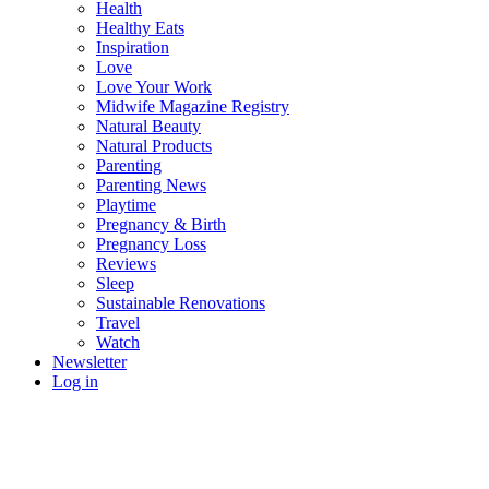
Health
Healthy Eats
Inspiration
Love
Love Your Work
Midwife Magazine Registry
Natural Beauty
Natural Products
Parenting
Parenting News
Playtime
Pregnancy & Birth
Pregnancy Loss
Reviews
Sleep
Sustainable Renovations
Travel
Watch
Newsletter
Log in