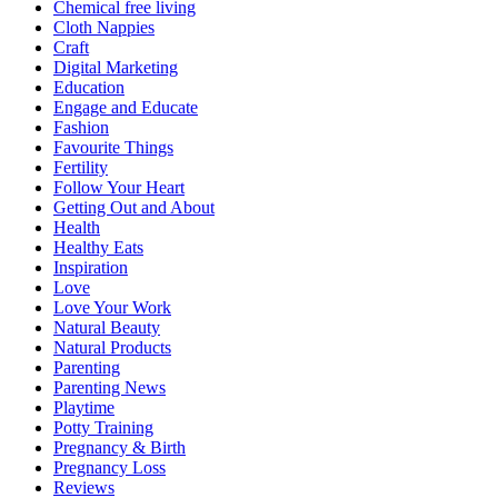
Chemical free living
Cloth Nappies
Craft
Digital Marketing
Education
Engage and Educate
Fashion
Favourite Things
Fertility
Follow Your Heart
Getting Out and About
Health
Healthy Eats
Inspiration
Love
Love Your Work
Natural Beauty
Natural Products
Parenting
Parenting News
Playtime
Potty Training
Pregnancy & Birth
Pregnancy Loss
Reviews