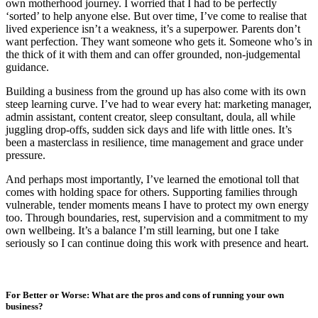
own motherhood journey. I worried that I had to be perfectly
‘sorted’ to help anyone else. But over time, I’ve come to realise that
lived experience isn’t a weakness, it’s a superpower. Parents don’t
want perfection. They want someone who gets it. Someone who’s in
the thick of it with them and can offer grounded, non-judgemental
guidance.
Building a business from the ground up has also come with its own
steep learning curve. I’ve had to wear every hat: marketing manager,
admin assistant, content creator, sleep consultant, doula, all while
juggling drop-offs, sudden sick days and life with little ones. It’s
been a masterclass in resilience, time management and grace under
pressure.
And perhaps most importantly, I’ve learned the emotional toll that
comes with holding space for others. Supporting families through
vulnerable, tender moments means I have to protect my own energy
too. Through boundaries, rest, supervision and a commitment to my
own wellbeing. It’s a balance I’m still learning, but one I take
seriously so I can continue doing this work with presence and heart.
For Better or Worse: What are the pros and cons of running your own
business?