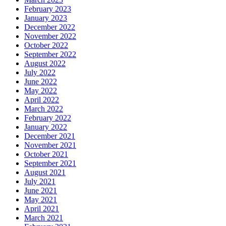
February 2023
January 2023
December 2022
November 2022
October 2022
September 2022
August 2022
July 2022
June 2022
May 2022
April 2022
March 2022
February 2022
January 2022
December 2021
November 2021
October 2021
September 2021
August 2021
July 2021
June 2021
May 2021
April 2021
March 2021