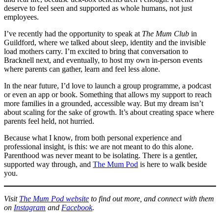
deserve to feel seen and supported as whole humans, not just
employees.
I’ve recently had the opportunity to speak at
The Mum Club
in
Guildford, where we talked about sleep, identity and the invisible
load mothers carry. I’m excited to bring that conversation to
Bracknell next, and eventually, to host my own in-person events
where parents can gather, learn and feel less alone.
In the near future, I’d love to launch a group programme, a podcast
or even an app or book. Something that allows my support to reach
more families in a grounded, accessible way. But my dream isn’t
about scaling for the sake of growth. It’s about creating space where
parents feel held, not hurried.
Because what I know, from both personal experience and
professional insight, is this: we are not meant to do this alone.
Parenthood was never meant to be isolating. There is a gentler,
supported way through, and
The Mum Pod
is here to walk beside
you.
Visit
The Mum Pod website
to find out more, and connect with them
on
Instagram
and
Facebook
.