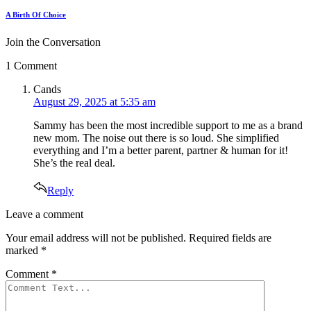
A Birth Of Choice
Join the Conversation
1 Comment
says:
Cands
August 29, 2025 at 5:35 am
Sammy has been the most incredible support to me as a brand
new mom. The noise out there is so loud. She simplified
everything and I’m a better parent, partner & human for it!
She’s the real deal.
Reply
Leave
Leave a comment
a
Your email address will not be published.
Required fields are
comment
marked
*
Comment
*