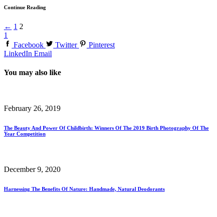
Continue Reading
←
1
2
1
Facebook
Twitter
Pinterest
LinkedIn
Email
You may also like
February 26, 2019
The Beauty And Power Of Childbirth: Winners Of The 2019 Birth Photography Of The
Year Competition
December 9, 2020
Harnessing The Benefits Of Nature: Handmade, Natural Deodorants