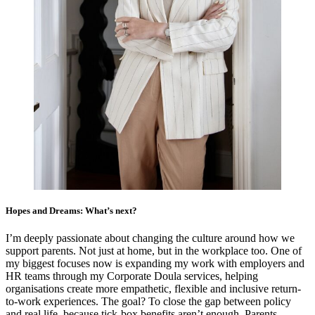
Hopes and Dreams: What’s next?
I’m deeply passionate about changing the culture around how we
support parents. Not just at home, but in the workplace too. One of
my biggest focuses now is expanding my work with employers and
HR teams through my Corporate Doula services, helping
organisations create more empathetic, flexible and inclusive return-
to-work experiences. The goal? To close the gap between policy
and real life, because tick-box benefits aren’t enough. Parents