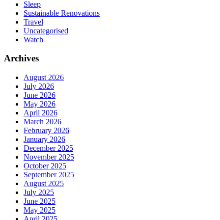
Sleep
Sustainable Renovations
Travel
Uncategorised
Watch
Archives
August 2026
July 2026
June 2026
May 2026
April 2026
March 2026
February 2026
January 2026
December 2025
November 2025
October 2025
September 2025
August 2025
July 2025
June 2025
May 2025
April 2025