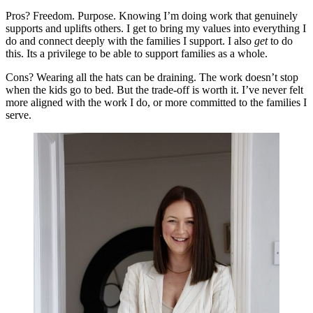
Pros? Freedom. Purpose. Knowing I’m doing work that genuinely
supports and uplifts others. I get to bring my values into everything I
do and connect deeply with the families I support. I also
get
to do
this. Its a privilege to be able to support families as a whole.
Cons? Wearing all the hats can be draining. The work doesn’t stop
when the kids go to bed. But the trade-off is worth it. I’ve never felt
more aligned with the work I do, or more committed to the families I
serve.