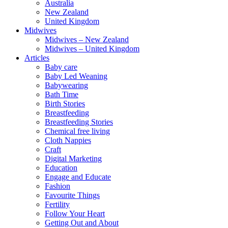
Australia
New Zealand
United Kingdom
Midwives
Midwives – New Zealand
Midwives – United Kingdom
Articles
Baby care
Baby Led Weaning
Babywearing
Bath Time
Birth Stories
Breastfeeding
Breastfeeding Stories
Chemical free living
Cloth Nappies
Craft
Digital Marketing
Education
Engage and Educate
Fashion
Favourite Things
Fertility
Follow Your Heart
Getting Out and About