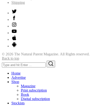
Shipping
© 2026 The Natural Parent Magazine. All Rights reserved.
Back to top
Search
Search
for:
Home
Advertise
Shop
Magazine
Print subscription
Book
Digital subscription
Stockists