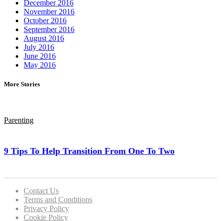
December 2016
November 2016
October 2016
September 2016
August 2016
July 2016
June 2016
May 2016
More Stories
Parenting
9 Tips To Help Transition From One To Two
Contact Us
Terms and Conditions
Privacy Policy
Cookie Policy