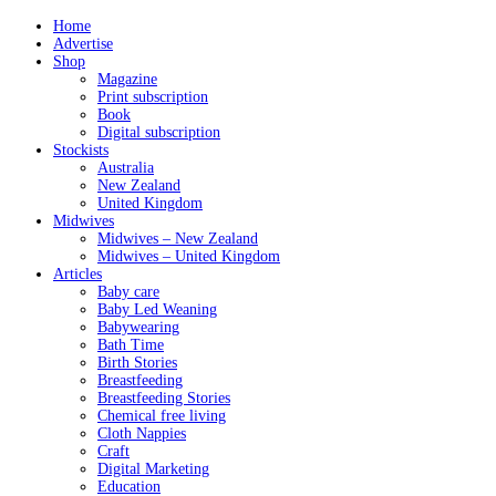
Home
Advertise
Shop
Magazine
Print subscription
Book
Digital subscription
Stockists
Australia
New Zealand
United Kingdom
Midwives
Midwives – New Zealand
Midwives – United Kingdom
Articles
Baby care
Baby Led Weaning
Babywearing
Bath Time
Birth Stories
Breastfeeding
Breastfeeding Stories
Chemical free living
Cloth Nappies
Craft
Digital Marketing
Education