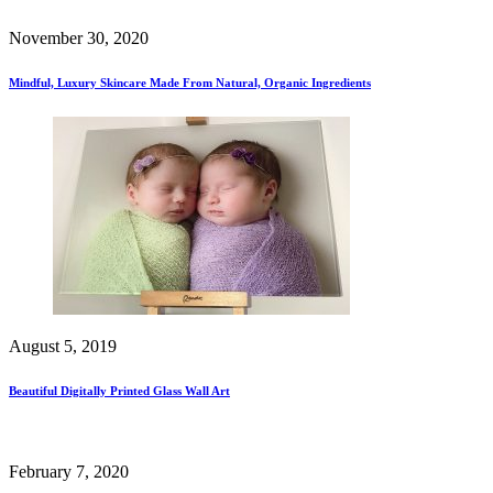
November 30, 2020
Mindful, Luxury Skincare Made From Natural, Organic Ingredients
August 5, 2019
Beautiful Digitally Printed Glass Wall Art
February 7, 2020