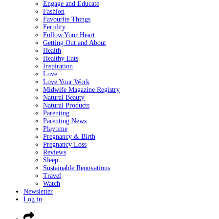
Engage and Educate
Fashion
Favourite Things
Fertility
Follow Your Heart
Getting Out and About
Health
Healthy Eats
Inspiration
Love
Love Your Work
Midwife Magazine Registry
Natural Beauty
Natural Products
Parenting
Parenting News
Playtime
Pregnancy & Birth
Pregnancy Loss
Reviews
Sleep
Sustainable Renovations
Travel
Watch
Newsletter
Log in