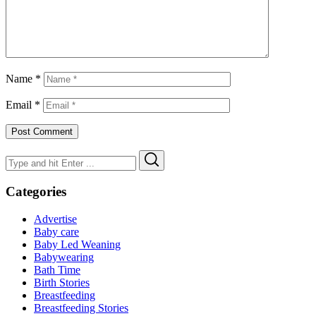
Name
*
Email
*
Search
Search
for:
Categories
Advertise
Baby care
Baby Led Weaning
Babywearing
Bath Time
Birth Stories
Breastfeeding
Breastfeeding Stories