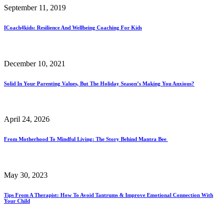
September 11, 2019
ICoach4kids: Resilience And Wellbeing Coaching For Kids
December 10, 2021
Solid In Your Parenting Values, But The Holiday Season’s Making You Anxious?
April 24, 2026
From Motherhood To Mindful Living: The Story Behind Mantra Bee
May 30, 2023
Tips From A Therapist: How To Avoid Tantrums & Improve Emotional Connection With
Your Child