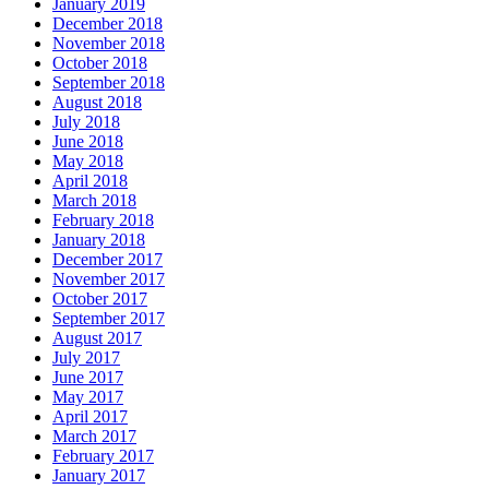
January 2019
December 2018
November 2018
October 2018
September 2018
August 2018
July 2018
June 2018
May 2018
April 2018
March 2018
February 2018
January 2018
December 2017
November 2017
October 2017
September 2017
August 2017
July 2017
June 2017
May 2017
April 2017
March 2017
February 2017
January 2017