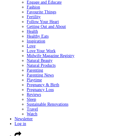
Engage and Educate
Fashion
Favourite Things
Fertility
Follow Your Heart
Getting Out and About
Health
Healthy Eats
Inspiration
Love
Love Your Work
Midwife Magazine Registry
Natural Beauty
Natural Products
Parenting
Parenting News
Playtime
Pregnancy & Birth
Pregnancy Loss
Reviews
Sleep
Sustainable Renovations
Travel
Watch
Newsletter
Log in