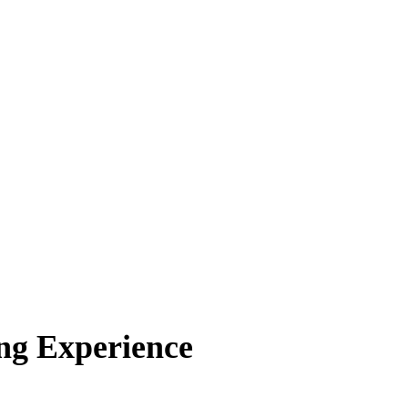
ng Experience