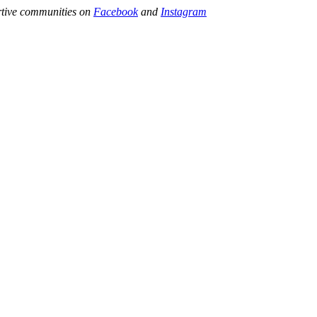
ortive communities on
Facebook
and
Instagram