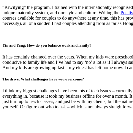
“Kiwifying” the program. I trained with the internationally recognise
unique maternity system, and our style and culture. Writing the
Positi
courses available for couples to do anywhere at any time, this has pro
necessity), all of a sudden I had couples attending from as far as Ho
Yin and Yang: How do you balance work and family?
It has certainly changed over the years. When my kids were preschoo
conducive to family life and I’ve had to say ‘no’ a lot as if I alway
And my kids are growing up fast – my eldest has left home now. I can 
The drive: What challenges have you overcome?
I think my biggest challenges have been lots of tech issues – current
everything in, because it took my business offline for over a month. It
just turn up to teach classes, and just be with my clients, but the natu
yourself. Or figure out who to ask – which is not always straightforw