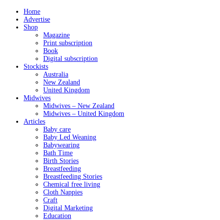
Home
Advertise
Shop
Magazine
Print subscription
Book
Digital subscription
Stockists
Australia
New Zealand
United Kingdom
Midwives
Midwives – New Zealand
Midwives – United Kingdom
Articles
Baby care
Baby Led Weaning
Babywearing
Bath Time
Birth Stories
Breastfeeding
Breastfeeding Stories
Chemical free living
Cloth Nappies
Craft
Digital Marketing
Education