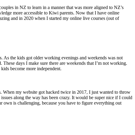
r couples in NZ to learn in a manner that was more aligned to NZ’s
wledge more accessible to Kiwi parents. Now that I have online
mazing and in 2020 when I started my online live courses (out of
ds. As the kids got older working evenings and weekends was not
end. These days I make sure there are weekends that I’m not working.
the kids become more independent.
nts. When my website got hacked twice in 2017, I just wanted to throw
h issues along the way has been crazy. It would be super nice if I could
 your own is challenging, because you have to figure everything out