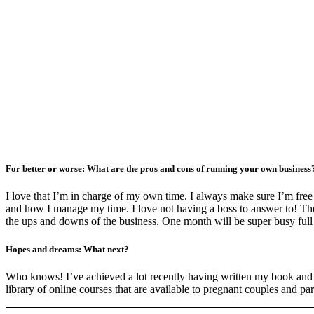
For better or worse: What are the pros and cons of running your own busines
I love that I’m in charge of my own time. I always make sure I’m free 
and how I manage my time. I love not having a boss to answer to! The c
the ups and downs of the business. One month will be super busy full o
Hopes and dreams: What next?
Who knows! I’ve achieved a lot recently having written my book and na
library of online courses that are available to pregnant couples and pa