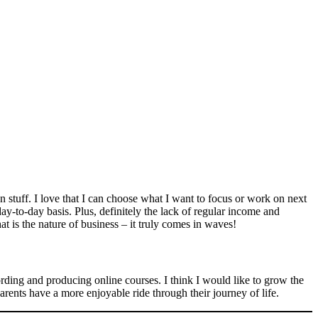
n stuff. I love that I can choose what I want to focus or work on next
y-to-day basis. Plus, definitely the lack of regular income and
t is the nature of business – it truly comes in waves!
rding and producing online courses. I think I would like to grow the
parents have a more enjoyable ride through their journey of life.