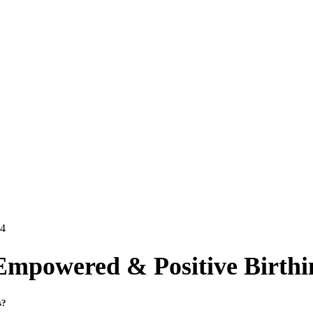
24
Empowered & Positive Birthi
ss?