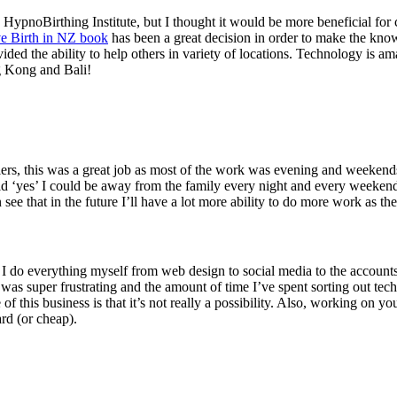
d HypnoBirthing Institute, but I thought it would be more beneficial fo
ve Birth in NZ book
has been a great decision in order to make the kno
vided the ability to help others in variety of locations. Technology is a
ng Kong and Bali!
lers, this was a great job as most of the work was evening and weeken
s said ‘yes’ I could be away from the family every night and every week
see that in the future I’ll have a lot more ability to do more work as 
ly I do everything myself from web design to social media to the accou
 was super frustrating and the amount of time I’ve spent sorting out tec
re of this business is that it’s not really a possibility. Also, working on
ard (or cheap).