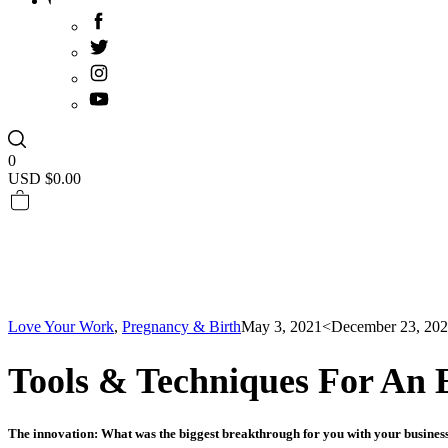
0
USD $
0.00
Love Your Work
,
Pregnancy & Birth
May 3, 2021
<December 23, 20
Tools & Techniques For An 
The innovation: What was the biggest breakthrough for you with your busine