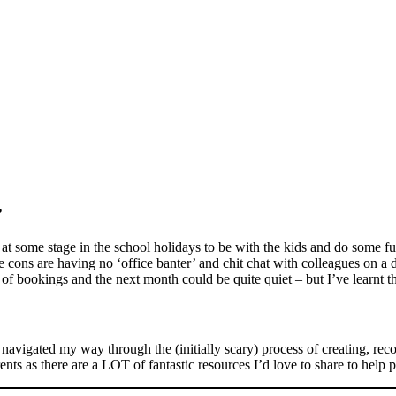
s?
at some stage in the school holidays to be with the kids and do some fu
ons are having no ‘office banter’ and chit chat with colleagues on a da
f bookings and the next month could be quite quiet – but I’ve learnt tha
vigated my way through the (initially scary) process of creating, reco
rents as there are a LOT of fantastic resources I’d love to share to help 