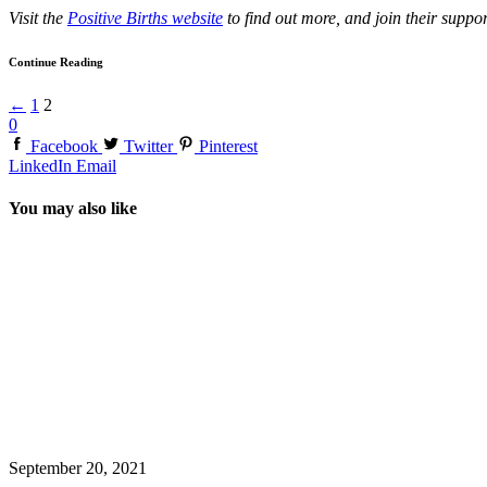
Visit the
Positive Births website
to find out more, and join their supp
Continue Reading
←
1
2
0
Facebook
Twitter
Pinterest
LinkedIn
Email
You may also like
September 20, 2021