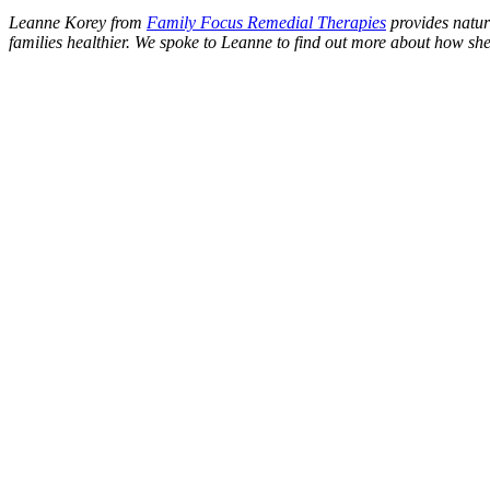
Leanne Korey from
Family Focus Remedial Therapies
provides natur
families healthier. We spoke to Leanne to find out more about how she