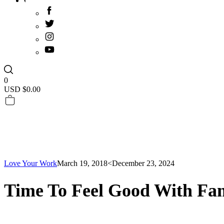
0
USD $
0.00
Love Your Work
March 19, 2018
<December 23, 2024
Time To Feel Good With Fam