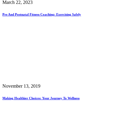
March 22, 2023
Pre And Postnatal Fitness Coaching: Exercising Safely
November 13, 2019
Making Healthier Choices: Your Journey To Wellness