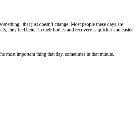
something” that just doesn’t change. Most people these days are
fs, they feel better in their bodies and recovery is quicker and easier.
 the most important thing that day, sometimes in that minute.