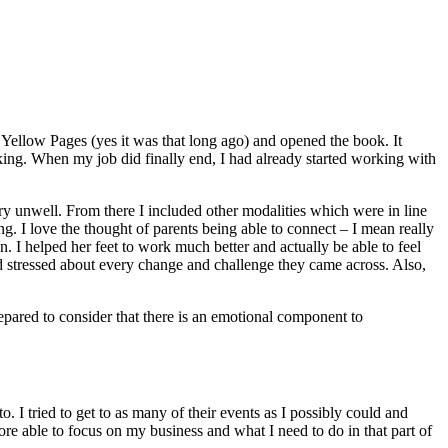
e Yellow Pages (yes it was that long ago) and opened the book. It
king. When my job did finally end, I had already started working with
y unwell. From there I included other modalities which were in line
g. I love the thought of parents being able to connect – I mean really
n. I helped her feet to work much better and actually be able to feel
 stressed about every change and challenge they came across. Also,
epared to consider that there is an emotional component to
I tried to get to as many of their events as I possibly could and
e able to focus on my business and what I need to do in that part of