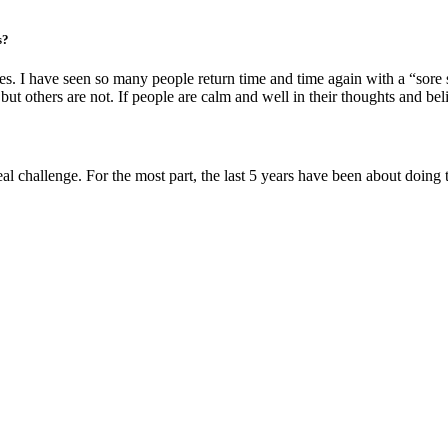
s?
s. I have seen so many people return time and time again with a “sore 
t others are not. If people are calm and well in their thoughts and belie
real challenge. For the most part, the last 5 years have been about doing