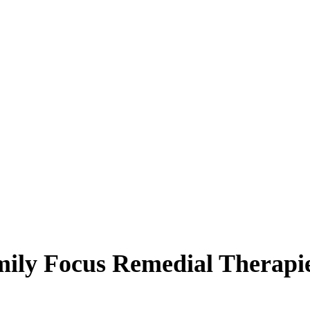
ily Focus Remedial Therapi