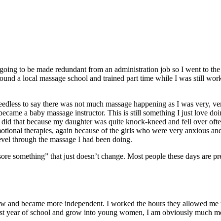
s going to be made redundant from an administration job so I went to th
ound a local massage school and trained part time while I was still wor
eedless to say there was not much massage happening as I was very, ver
came a baby massage instructor. This is still something I just love doin
 I did that because my daughter was quite knock-kneed and fell over ofte
tional therapies, again because of the girls who were very anxious and
level through the massage I had been doing.
ore something” that just doesn’t change. Most people these days are pr
rew and became more independent. I worked the hours they allowed me to. 
ast year of school and grow into young women, I am obviously much mor