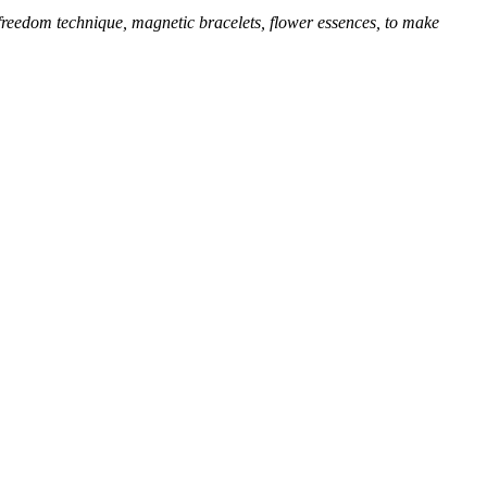
 freedom technique, magnetic bracelets, flower essences, to make