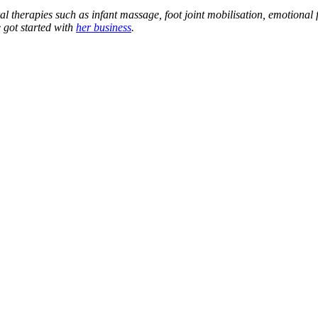
al therapies such as infant massage, foot joint mobilisation, emotional
 got started with
her business
.