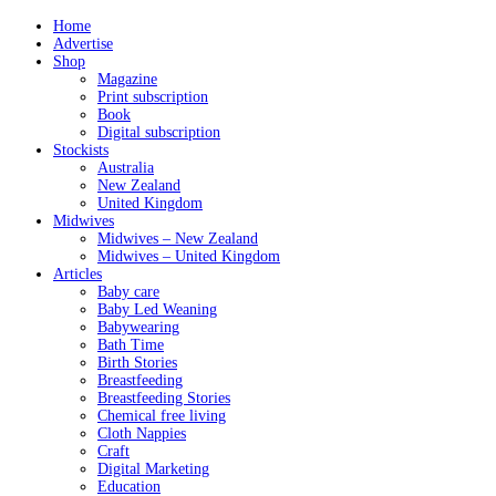
Home
Advertise
Shop
Magazine
Print subscription
Book
Digital subscription
Stockists
Australia
New Zealand
United Kingdom
Midwives
Midwives – New Zealand
Midwives – United Kingdom
Articles
Baby care
Baby Led Weaning
Babywearing
Bath Time
Birth Stories
Breastfeeding
Breastfeeding Stories
Chemical free living
Cloth Nappies
Craft
Digital Marketing
Education