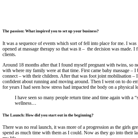
The passion: What inspired you to set up your business?
It was a sequence of events which sort of fell into place for me. I wa
opened at massage therapy so that was it – the decision was made. I f
clients.
Around 18 months after that I found myself pregnant with twins, so n
with where my family were at that time. First came baby massage – I be
connect – with their children. After that was foot joint mobilisation –
confident about running and moving around. Then I went on to do emo
for years I had seen how stress had impacted the body on a physical 
I have seen so many people return time and time again with a “s
wellness…
The Launch: How did you start out in the beginning?
There was no real launch, it was more of a progression as the girls g
spend as much time with them as I could. Now as they go into their l