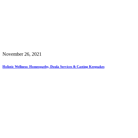
November 26, 2021
Holistic Wellness: Homeopathy, Doula Services & Casting Keepsakes