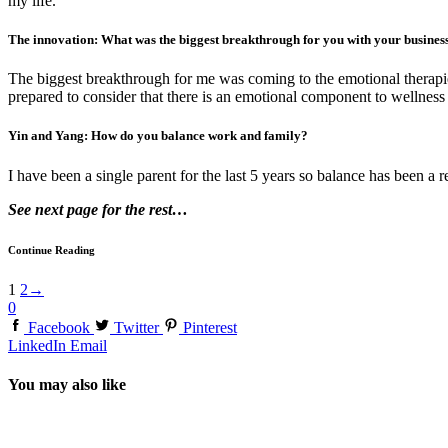
my life.
The innovation: What was the biggest breakthrough for you with your busines
The biggest breakthrough for me was coming to the emotional therapie
prepared to consider that there is an emotional component to wellness bu
Yin and Yang: How do you balance work and family?
I have been a single parent for the last 5 years so balance has been a 
See next page for the rest…
Continue Reading
1
2
→
0
Facebook
Twitter
Pinterest
LinkedIn
Email
You may also like