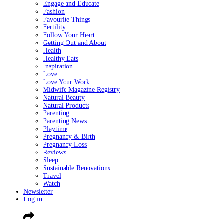
Engage and Educate
Fashion
Favourite Things
Fertility
Follow Your Heart
Getting Out and About
Health
Healthy Eats
Inspiration
Love
Love Your Work
Midwife Magazine Registry
Natural Beauty
Natural Products
Parenting
Parenting News
Playtime
Pregnancy & Birth
Pregnancy Loss
Reviews
Sleep
Sustainable Renovations
Travel
Watch
Newsletter
Log in