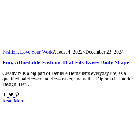
Fashion
,
Love Your Work
August 4, 2022
<December 23, 2024
Fun, Affordable Fashion That Fits Every Body Shape
Creativity is a big part of Denielle Bernauer’s everyday life, as a
qualified hairdresser and dressmaker, and with a Diploma in Interior
Design. Her…
Read More