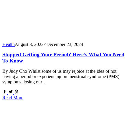
Health
August 3, 2022
<December 23, 2024
Stopped Getting Your Period? Here’s What You Need
To Know
By Judy Cho Whilst some of us may rejoice at the idea of not
having a period or experiencing premenstrual syndrome (PMS)
symptoms, losing our…
Read More