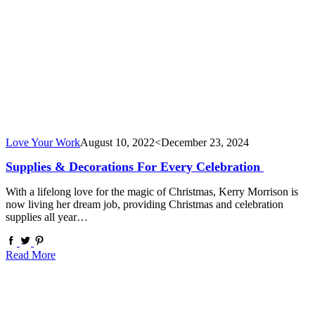
Love Your Work
August 10, 2022
<December 23, 2024
Supplies & Decorations For Every Celebration
With a lifelong love for the magic of Christmas, Kerry Morrison is
now living her dream job, providing Christmas and celebration
supplies all year…
Read More