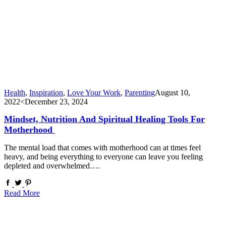
Health
,
Inspiration
,
Love Your Work
,
Parenting
August 10,
2022
<December 23, 2024
Mindset, Nutrition And Spiritual Healing Tools For
Motherhood
The mental load that comes with motherhood can at times feel
heavy, and being everything to everyone can leave you feeling
depleted and overwhelmed….
Read More