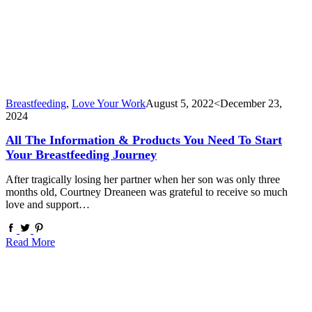
Breastfeeding
,
Love Your Work
August 5, 2022
<December 23,
2024
All The Information & Products You Need To Start
Your Breastfeeding Journey
After tragically losing her partner when her son was only three
months old, Courtney Dreaneen was grateful to receive so much
love and support…
Read More