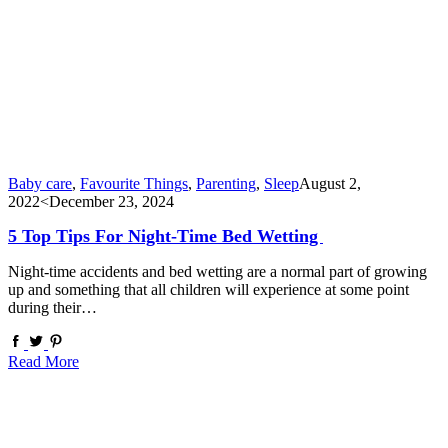
Baby care
,
Favourite Things
,
Parenting
,
Sleep
August 2,
2022
<December 23, 2024
5 Top Tips For Night-Time Bed Wetting
Night-time accidents and bed wetting are a normal part of growing
up and something that all children will experience at some point
during their…
Read More