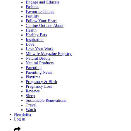
Engage and Educate
Fashion
Favourite Things
Fertility
Follow Your Heart
Getting Out and About
Health
Healthy Eats
Inspiration
Love
Love Your Work
Midwife Magazine Registry
Natural Beauty
Natural Products
Parenting
Parenting News
Playtime
Pregnancy & Birth
Pregnancy Loss
Reviews
Sleep
Sustainable Renovations
Travel
Watch
Newsletter
Log in