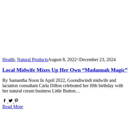
Health
,
Natural Products
August 8, 2022
<December 23, 2024
Local Midwife Mixes Up Her Own “Madannah Magic”
By Samantha Noon In April 2022, Goondiwindi midwife and
lactation consultant Carla Dillon celebrated her fifth birthday with
her natural cream business Little Button…
Read More