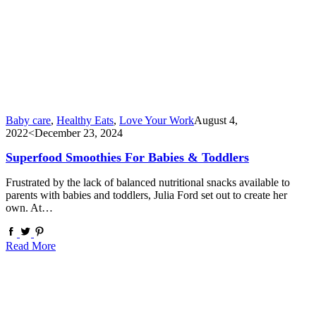
Baby care
,
Healthy Eats
,
Love Your Work
August 4,
2022
<December 23, 2024
Superfood Smoothies For Babies & Toddlers
Frustrated by the lack of balanced nutritional snacks available to
parents with babies and toddlers, Julia Ford set out to create her
own. At…
Read More