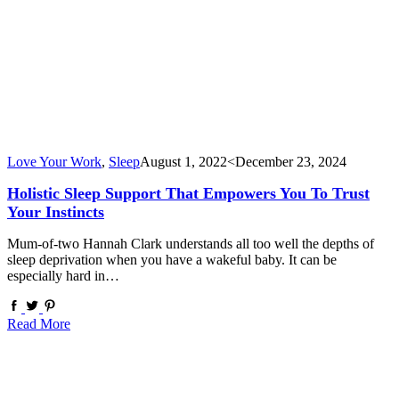
Love Your Work
,
Sleep
August 1, 2022
<December 23, 2024
Holistic Sleep Support That Empowers You To Trust
Your Instincts
Mum-of-two Hannah Clark understands all too well the depths of
sleep deprivation when you have a wakeful baby. It can be
especially hard in…
Read More