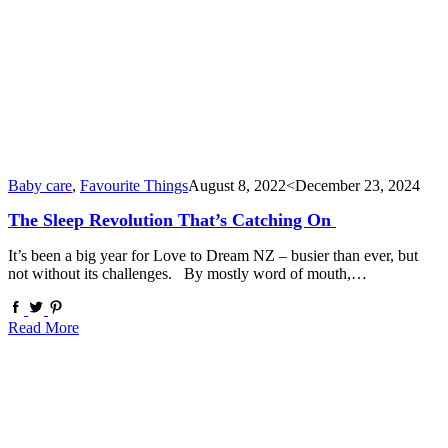
Baby care
,
Favourite Things
August 8, 2022
<December 23, 2024
The Sleep Revolution That’s Catching On
It’s been a big year for Love to Dream NZ – busier than ever, but
not without its challenges. By mostly word of mouth,…
Read More