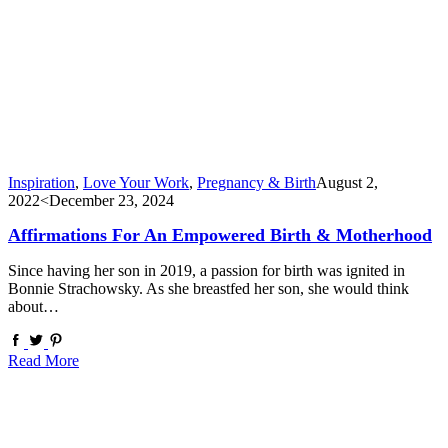
Inspiration
,
Love Your Work
,
Pregnancy & Birth
August 2,
2022
<December 23, 2024
Affirmations For An Empowered Birth & Motherhood
Since having her son in 2019, a passion for birth was ignited in
Bonnie Strachowsky. As she breastfed her son, she would think
about…
Read More