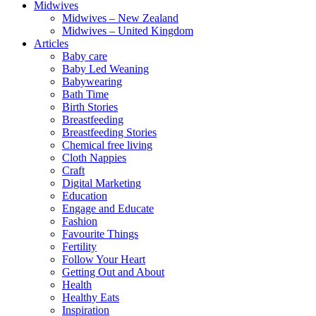
Midwives
Midwives – New Zealand
Midwives – United Kingdom
Articles
Baby care
Baby Led Weaning
Babywearing
Bath Time
Birth Stories
Breastfeeding
Breastfeeding Stories
Chemical free living
Cloth Nappies
Craft
Digital Marketing
Education
Engage and Educate
Fashion
Favourite Things
Fertility
Follow Your Heart
Getting Out and About
Health
Healthy Eats
Inspiration