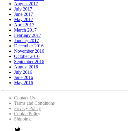
August 2017
July 2017
June 2017
May 2017
April 2017
March 2017
February 2017
January 2017
December 2016
November 2016
October 2016
September 2016
August 2016
July 2016
June 2016
May 2016
Contact Us
Terms and Conditions
Privacy Policy
Cookie Policy
Shipping