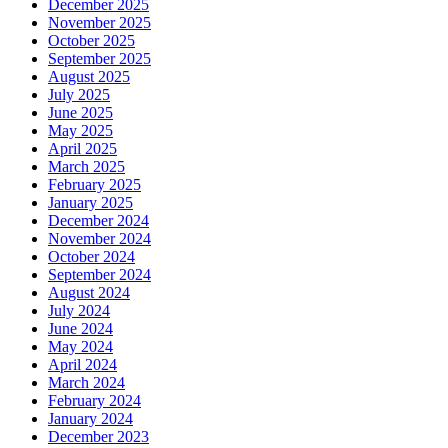
December 2025
November 2025
October 2025
September 2025
August 2025
July 2025
June 2025
May 2025
April 2025
March 2025
February 2025
January 2025
December 2024
November 2024
October 2024
September 2024
August 2024
July 2024
June 2024
May 2024
April 2024
March 2024
February 2024
January 2024
December 2023