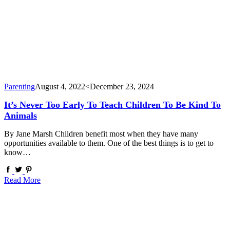
Parenting
August 4, 2022
<December 23, 2024
It’s Never Too Early To Teach Children To Be Kind To
Animals
By Jane Marsh Children benefit most when they have many
opportunities available to them. One of the best things is to get to
know…
Read More