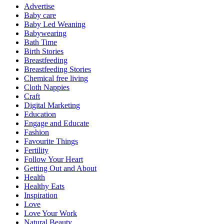
Advertise
Baby care
Baby Led Weaning
Babywearing
Bath Time
Birth Stories
Breastfeeding
Breastfeeding Stories
Chemical free living
Cloth Nappies
Craft
Digital Marketing
Education
Engage and Educate
Fashion
Favourite Things
Fertility
Follow Your Heart
Getting Out and About
Health
Healthy Eats
Inspiration
Love
Love Your Work
Natural Beauty