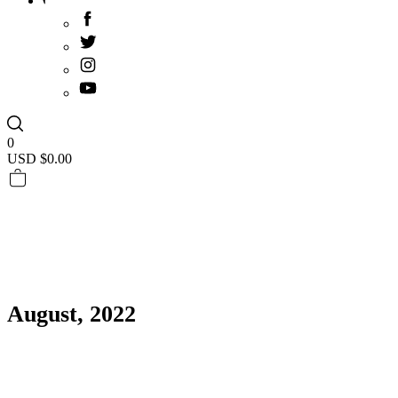
0
USD $
0.00
August, 2022