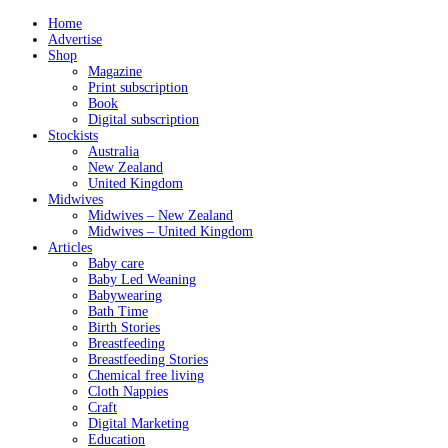
Home
Advertise
Shop
Magazine
Print subscription
Book
Digital subscription
Stockists
Australia
New Zealand
United Kingdom
Midwives
Midwives – New Zealand
Midwives – United Kingdom
Articles
Baby care
Baby Led Weaning
Babywearing
Bath Time
Birth Stories
Breastfeeding
Breastfeeding Stories
Chemical free living
Cloth Nappies
Craft
Digital Marketing
Education