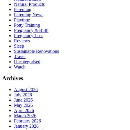
Natural Products
Parenting
Parenting News
Playtime
Potty Training
Pregnancy & Birth
Pregnancy Loss
Reviews
Sleep
Sustainable Renovations
Travel
Uncategorised
Watch
Archives
August 2026
July 2026
June 2026
May 2026
April 2026
March 2026
February 2026
January 2026