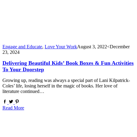
Engage and Educate
,
Love Your Work
August 3, 2022
<December
23, 2024
Delivering Beautiful Kids’ Book Boxes & Fun Activities
To Your Doorstep
Growing up, reading was always a special part of Lani Kilpatrick-
Coles’ life, losing herself in the magic of books. Her love of
literature continued…
Read More