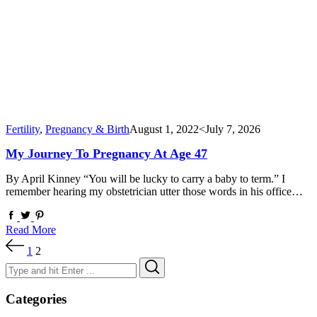
Fertility
,
Pregnancy & Birth
August 1, 2022
<July 7, 2026
My Journey To Pregnancy At Age 47
By April Kinney “You will be lucky to carry a baby to term.” I
remember hearing my obstetrician utter those words in his office…
Read More
Posts
1
2
pagination
Search
Search
for:
Categories