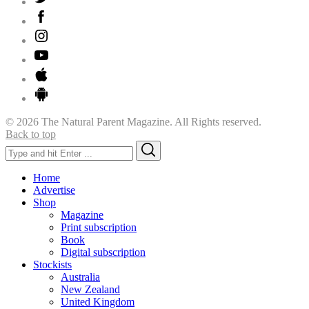
© 2026 The Natural Parent Magazine. All Rights reserved.
Back to top
Search
Search
for:
Home
Advertise
Shop
Magazine
Print subscription
Book
Digital subscription
Stockists
Australia
New Zealand
United Kingdom