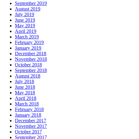
September 2019
August 2019
July 2019
June 2019
May 2019
April 2019
March 2019
February 2019
January 2019
December 2018
November 2018
October 2018
September 2018
August 2018
July 2018
June 2018
May 2018
April 2018
March 2018
February 2018
January 2018
December 2017
November 2017
October 2017
September 2017