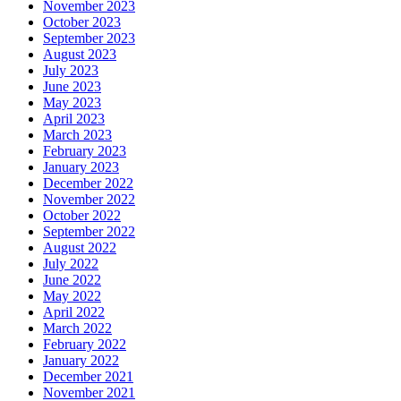
November 2023
October 2023
September 2023
August 2023
July 2023
June 2023
May 2023
April 2023
March 2023
February 2023
January 2023
December 2022
November 2022
October 2022
September 2022
August 2022
July 2022
June 2022
May 2022
April 2022
March 2022
February 2022
January 2022
December 2021
November 2021