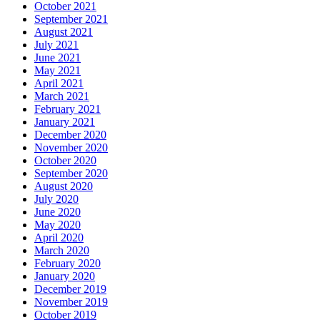
October 2021
September 2021
August 2021
July 2021
June 2021
May 2021
April 2021
March 2021
February 2021
January 2021
December 2020
November 2020
October 2020
September 2020
August 2020
July 2020
June 2020
May 2020
April 2020
March 2020
February 2020
January 2020
December 2019
November 2019
October 2019