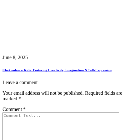
June 8, 2025
Chakradance Kids: Fostering Creativity, Imagination & Self-Expression
Leave a comment
Your email address will not be published.
Required fields are
marked
*
Comment
*