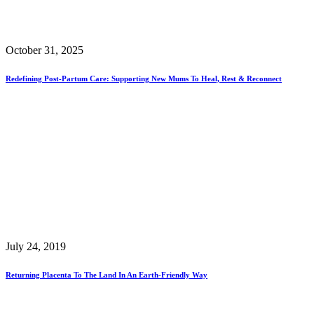
October 31, 2025
Redefining Post-Partum Care: Supporting New Mums To Heal, Rest & Reconnect
July 24, 2019
Returning Placenta To The Land In An Earth-Friendly Way