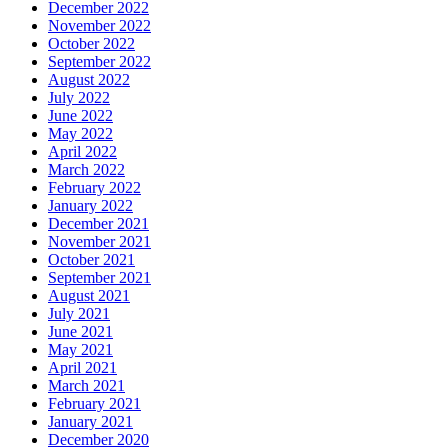
December 2022
November 2022
October 2022
September 2022
August 2022
July 2022
June 2022
May 2022
April 2022
March 2022
February 2022
January 2022
December 2021
November 2021
October 2021
September 2021
August 2021
July 2021
June 2021
May 2021
April 2021
March 2021
February 2021
January 2021
December 2020