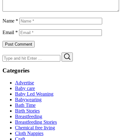
Name
*
Email
*
Search
Search
for:
Categories
Advertise
Baby care
Baby Led Weaning
Babywearing
Bath Time
Birth Stories
Breastfeeding
Breastfeeding Stories
Chemical free living
Cloth Nappies
Craft