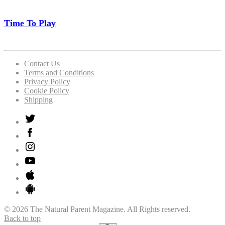
Time To Play
Contact Us
Terms and Conditions
Privacy Policy
Cookie Policy
Shipping
© 2026 The Natural Parent Magazine. All Rights reserved.
Back to top