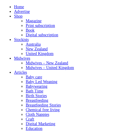
Home
Advertise
Shop
Magazine
Print subscription
Book
Digital subscription
Stockists
Australia
New Zealand
United Kingdom
Midwives
Midwives – New Zealand
Midwives – United Kingdom
Articles
Baby care
Baby Led Weaning
Babywearing
Bath Time
Birth Stories
Breastfeeding
Breastfeeding Stories
Chemical free living
Cloth Nappies
Craft
Digital Marketing
Education