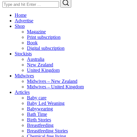
Search
Search
for:
Home
Advertise
Shop
Magazine
Print subscription
Book
Digital subscription
Stockists
Australia
New Zealand
United Kingdom
Midwives
Midwives – New Zealand
Midwives – United Kingdom
Articles
Baby care
Baby Led Weaning
Babywearing
Bath Time
Birth Stories
Breastfeeding
Breastfeeding Stories
Chemical free living