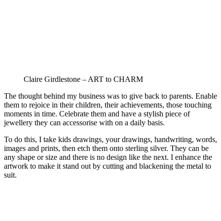
Claire Girdlestone – ART to CHARM
The thought behind my business was to give back to parents. Enable
them to rejoice in their children, their achievements, those touching
moments in time. Celebrate them and have a stylish piece of
jewellery they can accessorise with on a daily basis.
To do this, I take kids drawings, your drawings, handwriting, words,
images and prints, then etch them onto sterling silver. They can be
any shape or size and there is no design like the next. I enhance the
artwork to make it stand out by cutting and blackening the metal to
suit.