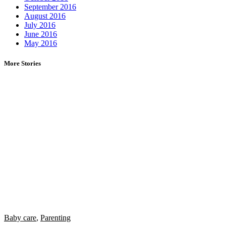
September 2016
August 2016
July 2016
June 2016
May 2016
More Stories
Baby care
,
Parenting