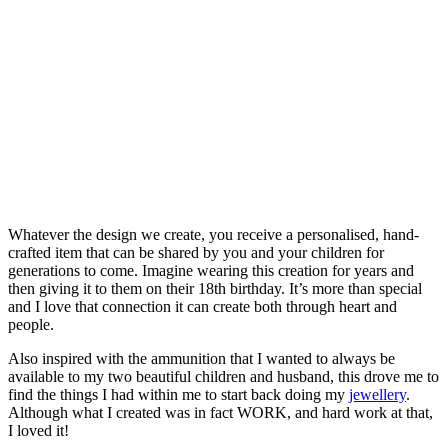
Whatever the design we create, you receive a personalised, hand-
crafted item that can be shared by you and your children for
generations to come. Imagine wearing this creation for years and
then giving it to them on their 18th birthday. It’s more than special
and I love that connection it can create both through heart and
people.
Also inspired with the ammunition that I wanted to always be
available to my two beautiful children and husband, this drove me to
find the things I had within me to start back doing my
jewellery
.
Although what I created was in fact WORK, and hard work at that,
I loved it!