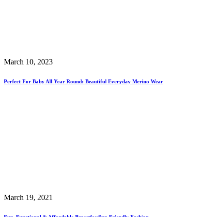
March 10, 2023
Perfect For Baby All Year Round: Beautiful Everyday Merino Wear
March 19, 2021
Fun, Functional & Affordable Breastfeeding-Friendly Fashion