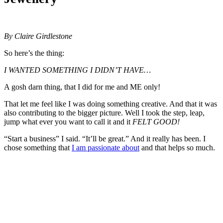
By Claire Girdlestone
So here’s the thing:
I WANTED SOMETHING I DIDN’T HAVE…
A gosh darn thing, that I did for me and ME only!
That let me feel like I was doing something creative. And that it was
also contributing to the bigger picture. Well I took the step, leap,
jump what ever you want to call it and it
FELT GOOD!
“Start a business” I said. “It’ll be great.” And it really has been. I
chose something that
I am passionate about
and that helps so much.