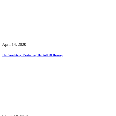
April 14, 2020
The Puro Story: Protecting The Gift Of Hearing