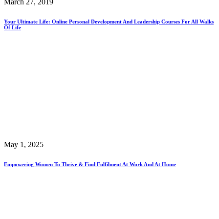
March 27, 2019
Your Ultimate Life: Online Personal Development And Leadership Courses For All Walks
Of Life
May 1, 2025
Empowering Women To Thrive & Find Fulfilment At Work And At Home