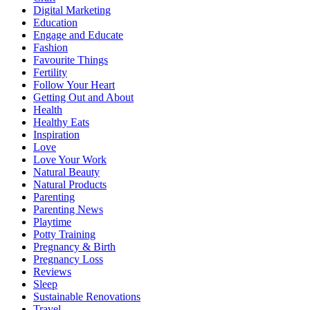
Digital Marketing
Education
Engage and Educate
Fashion
Favourite Things
Fertility
Follow Your Heart
Getting Out and About
Health
Healthy Eats
Inspiration
Love
Love Your Work
Natural Beauty
Natural Products
Parenting
Parenting News
Playtime
Potty Training
Pregnancy & Birth
Pregnancy Loss
Reviews
Sleep
Sustainable Renovations
Travel