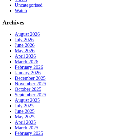
Uncategorised
Watch
Archives
August 2026
July 2026
June 2026
May 2026
April 2026
March 2026
February 2026
January 2026
December 2025
November 2025
October 2025
September 2025
August 2025
July 2025
June 2025
May 2025
April 2025
March 2025
February 2025