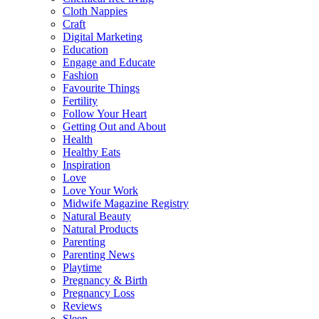
Cloth Nappies
Craft
Digital Marketing
Education
Engage and Educate
Fashion
Favourite Things
Fertility
Follow Your Heart
Getting Out and About
Health
Healthy Eats
Inspiration
Love
Love Your Work
Midwife Magazine Registry
Natural Beauty
Natural Products
Parenting
Parenting News
Playtime
Pregnancy & Birth
Pregnancy Loss
Reviews
Sleep