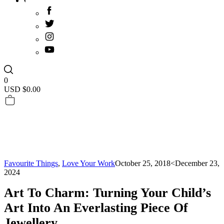
0
USD $
0.00
Favourite Things
,
Love Your Work
October 25, 2018
<December 23,
2024
Art To Charm: Turning Your Child’s
Art Into An Everlasting Piece Of
Jewellery