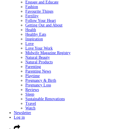
Engage and Educate
Fashion
Favourite Things
Fertility
Follow Your Heart
Getting Out and About
Health
Healthy Eats
Inspiration
Love
Love Your Work
Midwife Magazine Registry
Natural Beauty
Natural Products
Parenting
Parenting News
Playtime
Pregnancy & Birth
Pregnancy Loss
Reviews
Sleep
Sustainable Renovations
Travel
Watch
Newsletter
Log in