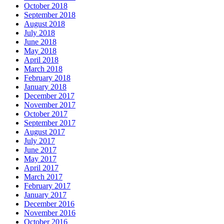
October 2018
September 2018
August 2018
July 2018
June 2018
May 2018
April 2018
March 2018
February 2018
January 2018
December 2017
November 2017
October 2017
September 2017
August 2017
July 2017
June 2017
May 2017
April 2017
March 2017
February 2017
January 2017
December 2016
November 2016
October 2016