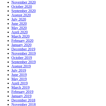
November 2020
October 2020
September 2020
August 2020
July 2020
June 2020
May 2020
April 2020
March 2020
February 2020
January 2020
December 2019
November 2019
October 2019
September 2019
August 2019
July 2019
June 2019
May 2019
April 2019
March 2019
February 2019
January 2019
December 2018
November 2018