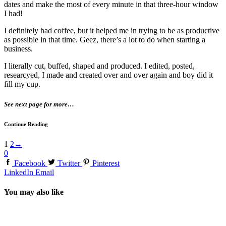
dates and make the most of every minute in that three-hour window
I had!
I definitely had coffee, but it helped me in trying to be as productive
as possible in that time. Geez, there’s a lot to do when starting a
business.
I literally cut, buffed, shaped and produced. I edited, posted,
researcyed, I made and created over and over again and boy did it
fill my cup.
See next page for more…
Continue Reading
1
2
→
0
Facebook
Twitter
Pinterest
LinkedIn
Email
You may also like