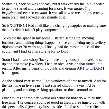
Switching back on was not easy but it was exactly the jolt I needed
to get me started and yearning for more. It was
motivating
,
inspiring
and ever so e
xciting
. It was all new to me and my mushy
mum brain and I loved every minute of it.
So EXCITING! Not at all like the changing nappies or making sure
the kids didn’t fall off play equipment kind.
To create the space in my home, I started setting up, moving
furniture and making things happen. Since completing my jewellery
diploma over 20 years ago, I finally had the reason to use all the
equipment I had kept in storage for so long.
Soon I had a workshop (lucky I have a big house) to be able to set
up and just make jewellery. I had an idea, a vision that turned into
reality. After many years of thoughts and dreams
ART to CHARM
had begun.
As the school year started, I got windows of time to myself. And for
the first time in five years, I just started chipping away. I’d be
planning and creating. Asking questions to those around me.
Other mums at drop offs would ask what I’d now do with all this
free time. The concept sounded good in theory, free time…but with
this personalised jewellery business idea I had to skip the coffee