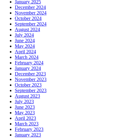
January 2025
December 2024
November 2024
October 2024
September 2024
August 2024
July 2024
June 2024
May 2024
April 2024
March 2024
February 2024
January 2024
December 2023
November 2023
October 2023
September 2023
August 2023
July 2023
June 2023
May 2023
April 2023
March 2023
February 2023
January 2023