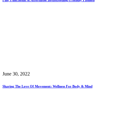
June 30, 2022
Sharing The Love Of Movement: Wellness For Body & Mind