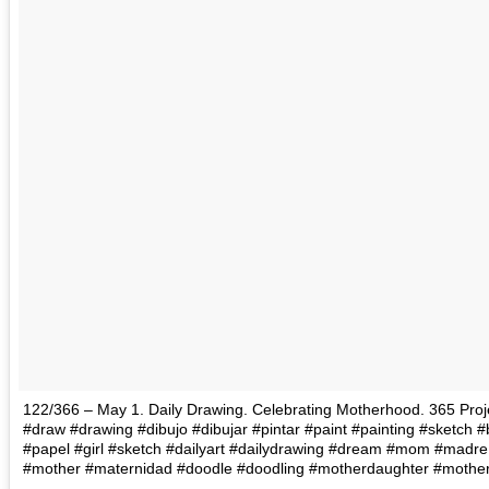
122/366 – May 1. Daily Drawing. Celebrating Motherhood. 365 Project
#draw #drawing #dibujo #dibujar #pintar #paint #painting #sketch 
#papel #girl #sketch #dailyart #dailydrawing #dream #mom #madr
#mother #maternidad #doodle #doodling #motherdaughter #mother