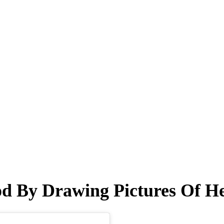
od By Drawing Pictures Of H