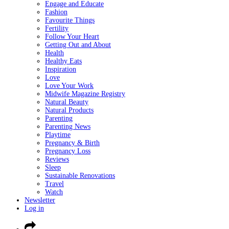
Engage and Educate
Fashion
Favourite Things
Fertility
Follow Your Heart
Getting Out and About
Health
Healthy Eats
Inspiration
Love
Love Your Work
Midwife Magazine Registry
Natural Beauty
Natural Products
Parenting
Parenting News
Playtime
Pregnancy & Birth
Pregnancy Loss
Reviews
Sleep
Sustainable Renovations
Travel
Watch
Newsletter
Log in