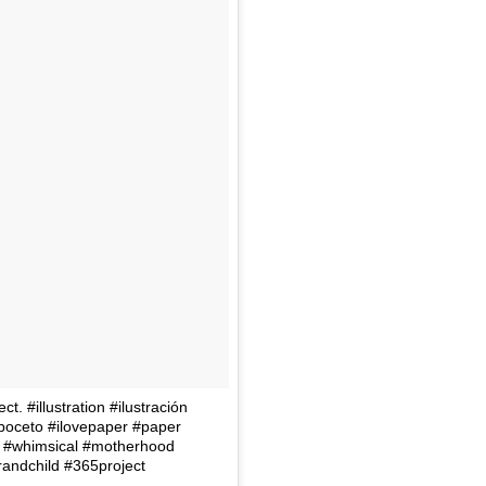
. #illustration #ilustración
#boceto #ilovepaper #paper
e #whimsical #motherhood
andchild #365project