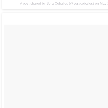
A post shared by Sora Ceballos (@soraceballos) on
May 