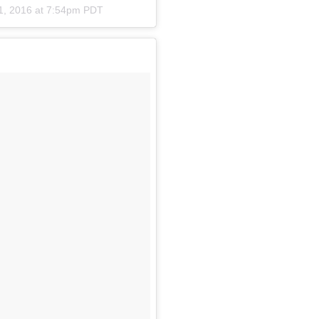
1, 2016 at 7:54pm PDT