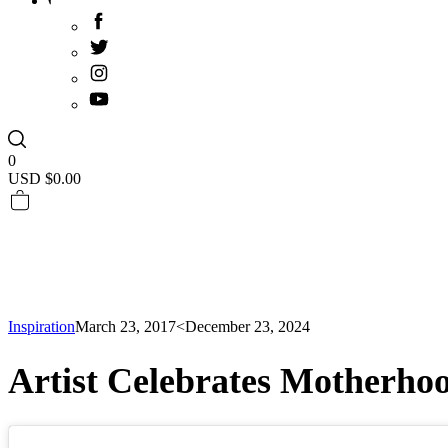
0
USD $
0.00
Inspiration
March 23, 2017
<December 23, 2024
Artist Celebrates Motherho