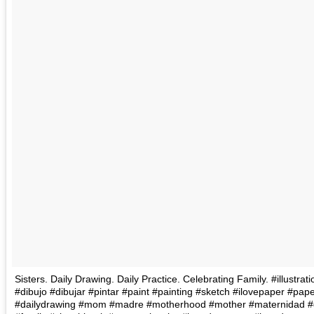
Sisters. Daily Drawing. Daily Practice. Celebrating Family. #illustra
#dibujo #dibujar #pintar #paint #painting #sketch #ilovepaper #pape
#dailydrawing #mom #madre #motherhood #mother #maternidad #d