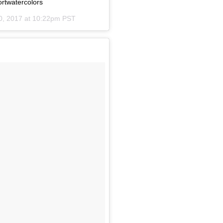
rtwatercolors
0, 2017 at 10:22pm PST