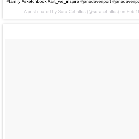
#family #sketchbook #art_we_inspire #janedavenport #janedavenpo
A post shared by Sora Ceballos (@soraceballos) on
Feb 1