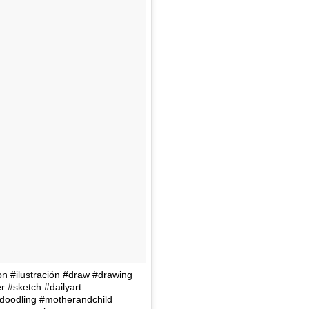
tion #ilustración #draw #drawing
r #sketch #dailyart
oodling #motherandchild