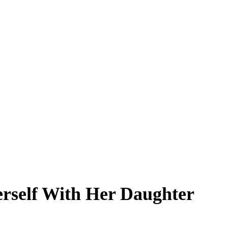
erself With Her Daughter