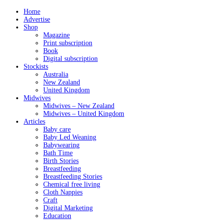
Home
Advertise
Shop
Magazine
Print subscription
Book
Digital subscription
Stockists
Australia
New Zealand
United Kingdom
Midwives
Midwives – New Zealand
Midwives – United Kingdom
Articles
Baby care
Baby Led Weaning
Babywearing
Bath Time
Birth Stories
Breastfeeding
Breastfeeding Stories
Chemical free living
Cloth Nappies
Craft
Digital Marketing
Education