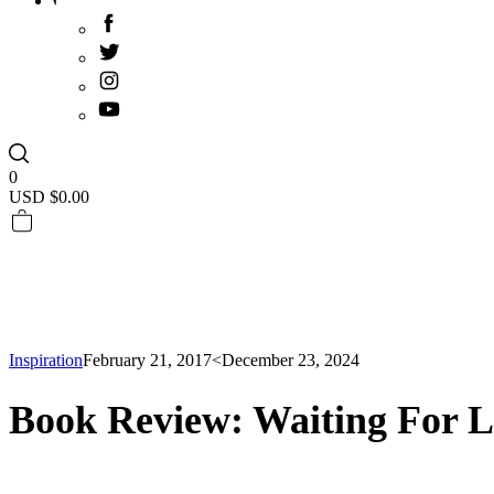
0
USD $
0.00
Inspiration
February 21, 2017
<December 23, 2024
Book Review: Waiting For L