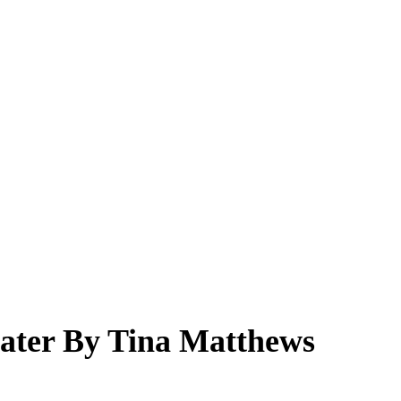
ater By Tina Matthews