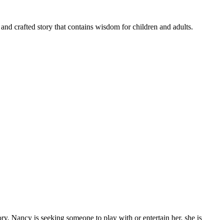
ed and crafted story that contains wisdom for children and adults.
ry, Nancy is seeking someone to play with or entertain her, she is