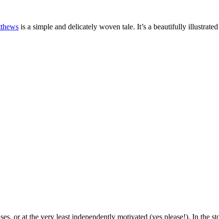
tthews
is a simple and delicately woven tale. It’s a beautifully illustrat
, or at the very least independently motivated (yes please!). In the sto