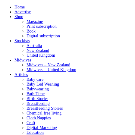
Home
Advertise
Shop
Magazine
Print subscription
Book
Digital subscription
Stockists
Australia
New Zealand
United Kingdom
Midwives
Midwives – New Zealand
Midwives – United Kingdom
Articles
Baby care
Baby Led Weaning
Babywearing
Bath Time
Birth Stories
Breastfeeding
Breastfeeding Stories
Chemical free living
Cloth Nappies
Craft
Digital Marketing
Education