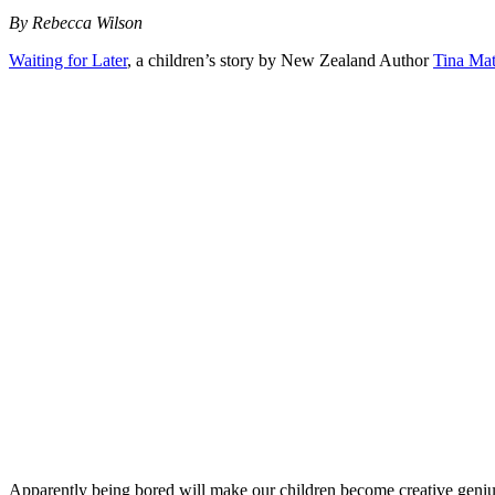
By Rebecca Wilson
Waiting for Later
, a children’s story by New Zealand Author
Tina Ma
Apparently being bored will make our children become creative geniuses