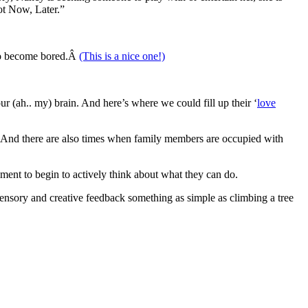
ot Now, Later.”
n to become bored.Â
(This is a nice one!)
our (ah.. my) brain. And here’s where we could fill up their ‘
love
ies. And there are also times when family members are occupied with
nment to begin to actively think about what they can do.
 sensory and creative feedback something as simple as climbing a tree