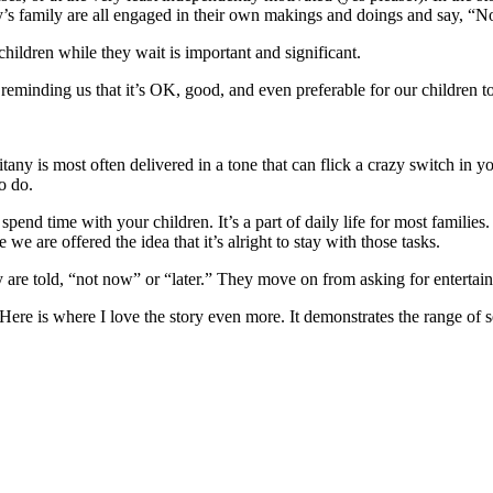
cy’s family are all engaged in their own makings and doings and say, “N
hildren while they wait is important and significant.
s reminding us that it’s OK, good, and even preferable for our childre
tany is most often delivered in a tone that can flick a crazy switch in y
o do.
 spend time with your children. It’s a part of daily life for most famil
we are offered the idea that it’s alright to stay with those tasks.
y are told, “not now” or “later.” They move on from asking for entertai
 Here is where I love the story even more. It demonstrates the range of