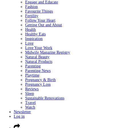
Engage and Educate
Fashion
Favourite Things
Fertility
Follow Your Heart
Getting Out and About
Health
Healthy Eats
Inspiration
Love
Love Your Work
Midwife Magazine Registry
Natural Beauty
Natural Products
Parenting
Parenting News
Playtime
Pregnancy & Birth
Pregnancy Loss
Reviews
Sleep
Sustainable Renovations
Travel
Watch
Newsletter
Log in