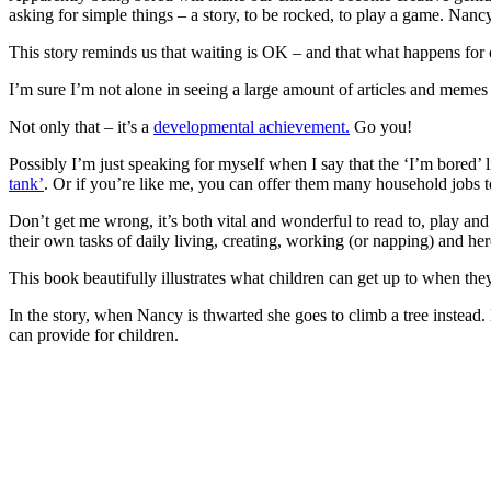
asking for simple things – a story, to be rocked, to play a game. Nan
This story reminds us that waiting is OK – and that what happens for c
I’m sure I’m not alone in seeing a large amount of articles and meme
Not only that – it’s a
developmental achievement.
Go you!
Possibly I’m just speaking for myself when I say that the ‘I’m bored’ li
tank’
. Or if you’re like me, you can offer them many household jobs t
Don’t get me wrong, it’s both vital and wonderful to read to, play and
their own tasks of daily living, creating, working (or napping) and here 
This book beautifully illustrates what children can get up to when the
In the story, when Nancy is thwarted she goes to climb a tree instead.
can provide for children.