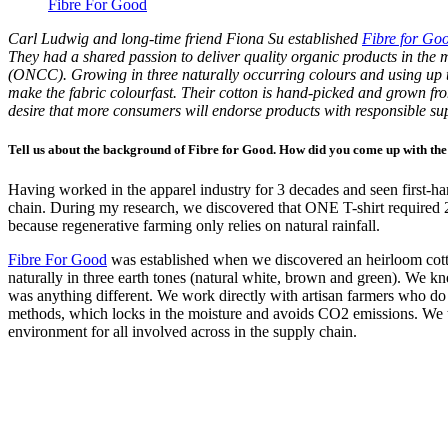
Fibre For Good
Carl Ludwig and long-time friend Fiona Su established
Fibre for Go
They had a shared passion to deliver quality organic products in the
(ONCC). Growing in three naturally occurring colours and using up to
make the fabric colourfast. Their cotton is hand-picked and grown fro
desire that more consumers will endorse products with responsible supp
Tell us about the background of Fibre for Good. How did you come up with the
Having worked in the apparel industry for 3 decades and seen first-han
chain. During my research, we discovered that ONE T-shirt required 2
because regenerative farming only relies on natural rainfall.
Fibre For Good
was established when we discovered an heirloom cotton
naturally in three earth tones (natural white, brown and green). We k
was anything different. We work directly with artisan farmers who do
methods, which locks in the moisture and avoids CO2 emissions. We th
environment for all involved across in the supply chain.