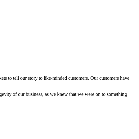
ets to tell our story to like-minded customers. Our customers have
ongevity of our business, as we knew that we were on to something