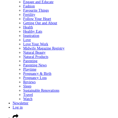
Engage and Educate
Fashion
Favourite Things
Fertility
Follow Your Heart
Getting Out and About
Health
Healthy Eats
Inspiration
Love
Love Your Work
Midwife Magazine Registry
Natural Beauty
Natural Products
Parenting
Parenting News
Playtime
Pregnancy & Birth
Pregnancy Loss
Reviews
Sleep
Sustainable Renovations
Travel
Watch
Newsletter
Log in