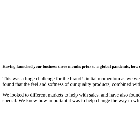
Having launched your business three months prior to a global pandemic, how 
This was a huge challenge for the brand’s initial momentum as we wer
found that the feel and softness of our quality products, combined wi
We looked to different markets to help with sales, and have also fou
special. We knew how important it was to help change the way in whi