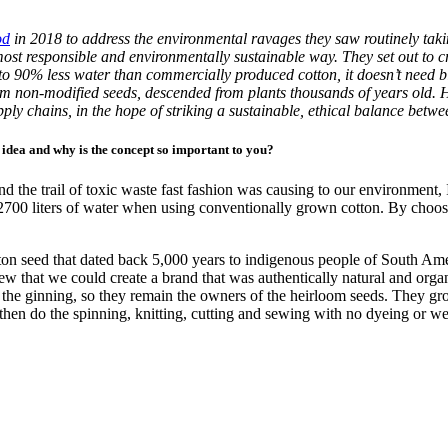
od
in 2018 to address the environmental ravages they saw routinely taki
 most responsible and environmentally sustainable way. They set out to
 90% less water than commercially produced cotton, it doesn’t need bl
m non-modified seeds, descended from plants thousands of years old. He
ly chains, in the hope of striking a sustainable, ethical balance betwe
 idea and why is the concept so important to you?
d the trail of toxic waste fast fashion was causing to our environment, 
700 liters of water when using conventionally grown cotton. By choosi
 seed that dated back 5,000 years to indigenous people of South Americ
new that we could create a brand that was authentically natural and org
 the ginning, so they remain the owners of the heirloom seeds. They g
en do the spinning, knitting, cutting and sewing with no dyeing or we