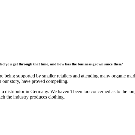
did you get through that time, and how has the business grown since then?
e being supported by smaller retailers and attending many organic mark
th our story, have proved compelling.
nd a distributor in Germany. We haven’t been too concerned as to the l
ch the industry produces clothing.