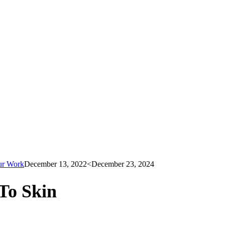
ur Work
December 13, 2022
<December 23, 2024
To Skin