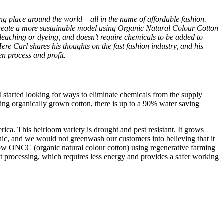
ng place around the world – all in the name of affordable fashion.
 create a more sustainable model using Organic Natural Colour Cotton
eaching or dyeing, and doesn’t require chemicals to be added to
re Carl shares his thoughts on the fast fashion industry, and his
en process and profit.
I started looking for ways to eliminate chemicals from the supply
ng organically grown cotton, there is up to a 90% water saving
a. This heirloom variety is drought and pest resistant. It grows
anic, and we would not greenwash our customers into believing that it
row ONCC (organic natural colour cotton) using regenerative farming
t processing, which requires less energy and provides a safer working