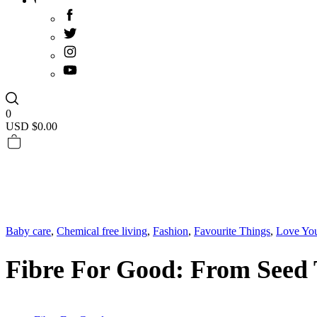
0
USD $
0.00
Baby care
,
Chemical free living
,
Fashion
,
Favourite Things
,
Love Yo
Fibre For Good: From Seed 