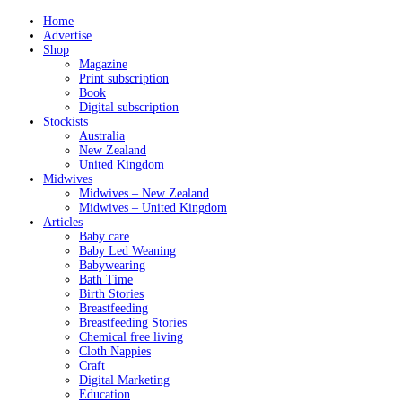
Home
Advertise
Shop
Magazine
Print subscription
Book
Digital subscription
Stockists
Australia
New Zealand
United Kingdom
Midwives
Midwives – New Zealand
Midwives – United Kingdom
Articles
Baby care
Baby Led Weaning
Babywearing
Bath Time
Birth Stories
Breastfeeding
Breastfeeding Stories
Chemical free living
Cloth Nappies
Craft
Digital Marketing
Education