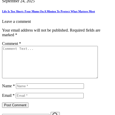
September 24, 2025
Life Is Too Short: Four Mums On A Mission To Protect What Matters Most
Leave a comment
Your email address will not be published.
Required fields are
marked
*
Comment
*
Name
*
Email
*
Search
Search