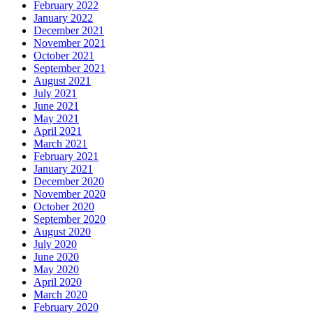
February 2022
January 2022
December 2021
November 2021
October 2021
September 2021
August 2021
July 2021
June 2021
May 2021
April 2021
March 2021
February 2021
January 2021
December 2020
November 2020
October 2020
September 2020
August 2020
July 2020
June 2020
May 2020
April 2020
March 2020
February 2020