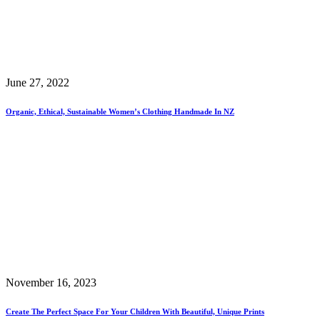
June 27, 2022
Organic, Ethical, Sustainable Women’s Clothing Handmade In NZ
November 16, 2023
Create The Perfect Space For Your Children With Beautiful, Unique Prints