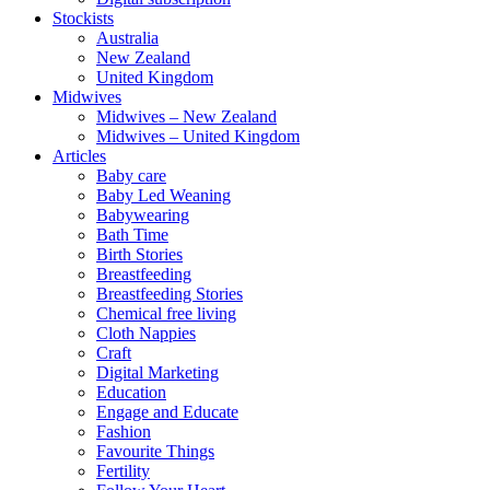
Stockists
Australia
New Zealand
United Kingdom
Midwives
Midwives – New Zealand
Midwives – United Kingdom
Articles
Baby care
Baby Led Weaning
Babywearing
Bath Time
Birth Stories
Breastfeeding
Breastfeeding Stories
Chemical free living
Cloth Nappies
Craft
Digital Marketing
Education
Engage and Educate
Fashion
Favourite Things
Fertility