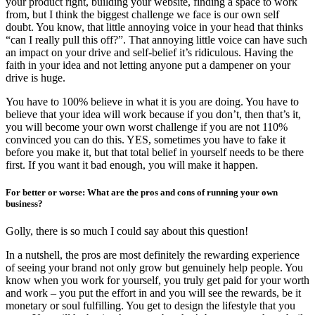
your product right, building your website, finding a space to work
from, but I think the biggest challenge we face is our own self
doubt. You know, that little annoying voice in your head that thinks
“can I really pull this off?”. That annoying little voice can have such
an impact on your drive and self-belief it’s ridiculous. Having the
faith in your idea and not letting anyone put a dampener on your
drive is huge.
You have to 100% believe in what it is you are doing. You have to
believe that your idea will work because if you don’t, then that’s it,
you will become your own worst challenge if you are not 110%
convinced you can do this. YES, sometimes you have to fake it
before you make it, but that total belief in yourself needs to be there
first. If you want it bad enough, you will make it happen.
For better or worse: What are the pros and cons of running your own
business?
Golly, there is so much I could say about this question!
In a nutshell, the pros are most definitely the rewarding experience
of seeing your brand not only grow but genuinely help people. You
know when you work for yourself, you truly get paid for your worth
and work – you put the effort in and you will see the rewards, be it
monetary or soul fulfilling. You get to design the lifestyle that you