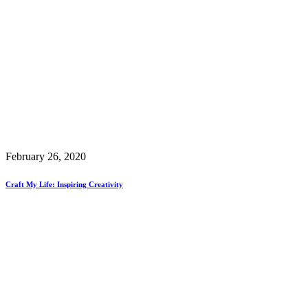
February 26, 2020
Craft My Life: Inspiring Creativity