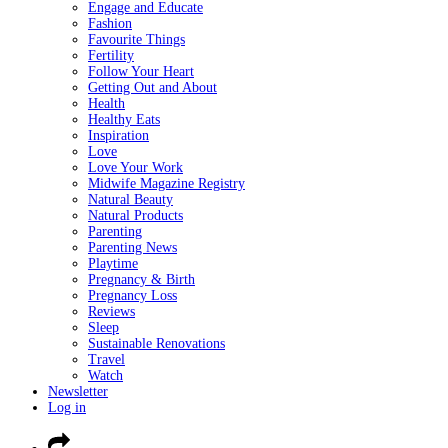
Engage and Educate
Fashion
Favourite Things
Fertility
Follow Your Heart
Getting Out and About
Health
Healthy Eats
Inspiration
Love
Love Your Work
Midwife Magazine Registry
Natural Beauty
Natural Products
Parenting
Parenting News
Playtime
Pregnancy & Birth
Pregnancy Loss
Reviews
Sleep
Sustainable Renovations
Travel
Watch
Newsletter
Log in