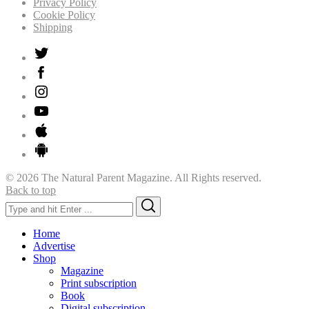
Privacy Policy
Cookie Policy
Shipping
© 2026 The Natural Parent Magazine. All Rights reserved.
Back to top
Search
Search
for:
Home
Advertise
Shop
Magazine
Print subscription
Book
Digital subscription