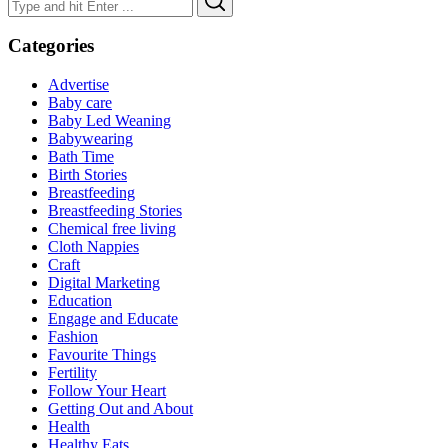
for:
Categories
Advertise
Baby care
Baby Led Weaning
Babywearing
Bath Time
Birth Stories
Breastfeeding
Breastfeeding Stories
Chemical free living
Cloth Nappies
Craft
Digital Marketing
Education
Engage and Educate
Fashion
Favourite Things
Fertility
Follow Your Heart
Getting Out and About
Health
Healthy Eats