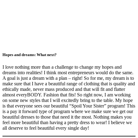
Hopes and dreams: What next?
I love nothing more than a challenge to change my hopes and
dreams into realities! I think most entrepreneurs would do the same.
A goal is just a dream with a plan – right! So for me, my dream is to
make sure that I have a beautiful range of clothing that is quality and
ethically made, never mass produced and that will fit and flatter
almost everyBODY. Fashion that fits! So right now, I am working
on some new styles that I will excitedly bring to the table. My hope
is that everyone sees our beautiful “Spoil Your Sister” program! This
is a pay it forward type of program where we make sure we get our
beautiful dresses to those that need it the most. Nothing makes you
feel more beautiful than having a pretty dress to wear! I believe we
all deserve to feel beautiful every single day!