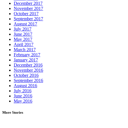
December 2017
November 2017
October 2017
September 2017
August 2017
July 2017
June 2017
May 2017
April 2017
March 2017
February 2017
January 2017
December 2016
November 2016
October 2016
September 2016
August 2016
July 2016
June 2016
May 2016
More Stories