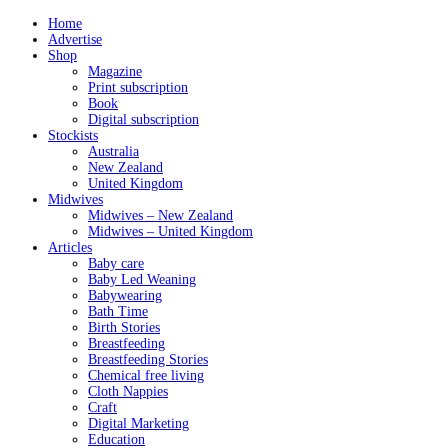
Home
Advertise
Shop
Magazine
Print subscription
Book
Digital subscription
Stockists
Australia
New Zealand
United Kingdom
Midwives
Midwives – New Zealand
Midwives – United Kingdom
Articles
Baby care
Baby Led Weaning
Babywearing
Bath Time
Birth Stories
Breastfeeding
Breastfeeding Stories
Chemical free living
Cloth Nappies
Craft
Digital Marketing
Education