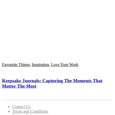
Favourite Things
,
Inspiration
,
Love Your Work
Keepsake Journals: Capturing The Moments That
Matter The Most
Contact Us
Terms and Conditions