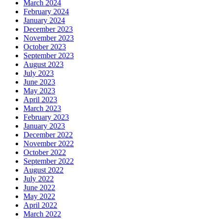
March 2024
February 2024
January 2024
December 2023
November 2023
October 2023
September 2023
August 2023
July 2023
June 2023
May 2023
April 2023
March 2023
February 2023
January 2023
December 2022
November 2022
October 2022
September 2022
August 2022
July 2022
June 2022
May 2022
April 2022
March 2022