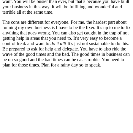
want. You will be busier than ever, but that’s because you have built
your business in this way. It will be fulfilling and wonderful and
terrible all at the same time.
The cons are different for everyone. For me, the hardest part about
running my own business is I have to be the fixer. It’s up to me to fix
anything that goes wrong. You can also get caught in the trap of not
getting help in areas that you need to. It’s very easy to become a
control freak and want to
do it all!
It’s just not sustainable to do this.
Be prepared to ask for help and delegate. You have to also ride the
wave of the good times and the bad. The good times in business can
be oh so good and the bad times can be catastrophic. You need to
plan for those times. Plan for a rainy day so to speak.