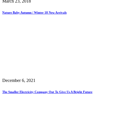
March 23, 2018
Nature Baby Autumn / Winter 18 New Arrivals
December 6, 2021
The Smaller Electricity Company Out To Give Us A Bright Future