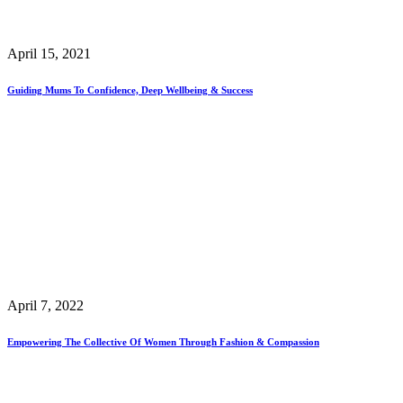
April 15, 2021
Guiding Mums To Confidence, Deep Wellbeing & Success
April 7, 2022
Empowering The Collective Of Women Through Fashion & Compassion