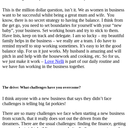
This is the million dollar question, isn’t it. We as women in business
want to be successful whilst being a great mum and wife. You
know, there is no secret strategy to having the balance. I think from
the get go, you need to set boundaries for yourself with your “new
baby”, your business. Set working hours and try to stick to them.
Have lists, keep on track and delegate. I am so lucky – my beautiful
family helps in the business – we really are a team. I do have to
remind myself to stop working sometimes. It’s easy to let the good
balance slip. For us it just works. My husband is amazing and will
pitch in and help with the housework and cooking, etc. So for us,
we just make it work –
Love Nelli
is part of our daily routine and
we have fun working in the business together.
The drive: What challenges have you overcome?
I think anyone with a new business that says they didn’t face
challenges is telling big fat porkies!
There are so many challenges we face when starting a new business
from scratch, that it really does sort out the driven from the
dreamers. There are the usual challenges: finding the finance, getting