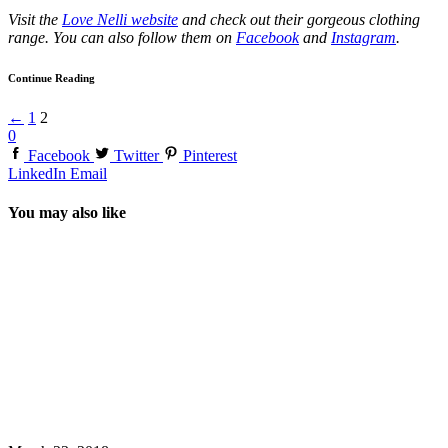
Visit the
Love Nelli website
and check out their gorgeous clothing
range. You can also follow them on
Facebook
and
Instagram
.
Continue Reading
←
1
2
0
Facebook
Twitter
Pinterest
LinkedIn
Email
You may also like