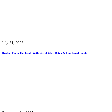
July 31, 2023
Healing From The Inside With World-Class Detox & Functional Foods