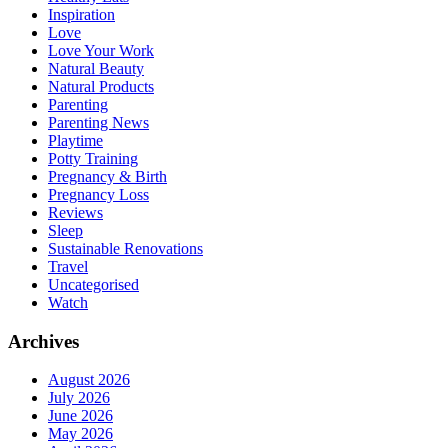
Inspiration
Love
Love Your Work
Natural Beauty
Natural Products
Parenting
Parenting News
Playtime
Potty Training
Pregnancy & Birth
Pregnancy Loss
Reviews
Sleep
Sustainable Renovations
Travel
Uncategorised
Watch
Archives
August 2026
July 2026
June 2026
May 2026