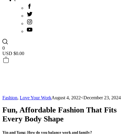
0
USD $
0.00
Fashion
,
Love Your Work
August 4, 2022
<December 23, 2024
Fun, Affordable Fashion That Fits
Every Body Shape
Yin and Yang: How do you balance work and family?