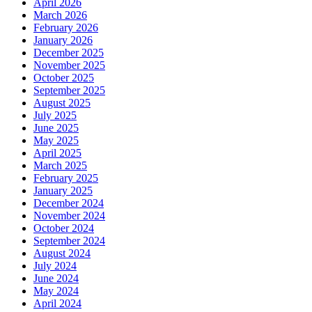
April 2026
March 2026
February 2026
January 2026
December 2025
November 2025
October 2025
September 2025
August 2025
July 2025
June 2025
May 2025
April 2025
March 2025
February 2025
January 2025
December 2024
November 2024
October 2024
September 2024
August 2024
July 2024
June 2024
May 2024
April 2024