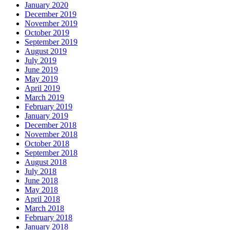
January 2020
December 2019
November 2019
October 2019
September 2019
August 2019
July 2019
June 2019
May 2019
April 2019
March 2019
February 2019
January 2019
December 2018
November 2018
October 2018
September 2018
August 2018
July 2018
June 2018
May 2018
April 2018
March 2018
February 2018
January 2018