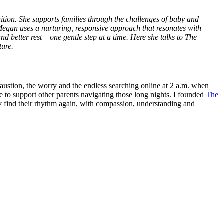
tuition. She supports families through the challenges of baby and
 Megan uses a nurturing, responsive approach that resonates with
nd better rest – one gentle step at a time. Here she talks to The
ture.
ustion, the worry and the endless searching online at 2 a.m. when
re to support other parents navigating those long nights. I founded
The
y find their rhythm again, with compassion, understanding and