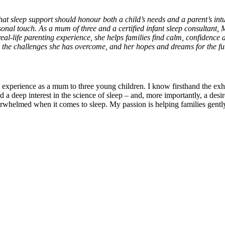
 that sleep support should honour both a child’s needs and a parent’s in
sonal touch. As a mum of three and a certified infant sleep consultant,
eal-life parenting experience, she helps families find calm, confidence a
 the challenges she has overcome, and her hopes and dreams for the fu
experience as a mum to three young children. I know firsthand the exha
 a deep interest in the science of sleep – and, more importantly, a desi
erwhelmed when it comes to sleep. My passion is helping families gentl