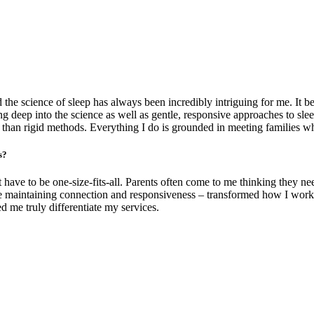
the science of sleep has always been incredibly intriguing for me. It 
g deep into the science as well as gentle, responsive approaches to sle
 than rigid methods. Everything I do is grounded in meeting families whe
s?
ave to be one-size-fits-all. Parents often come to me thinking they nee
hile maintaining connection and responsiveness – transformed how I wor
ed me truly differentiate my services.