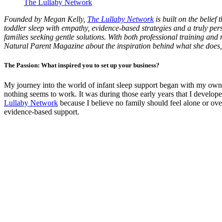
The Lullaby Network
Founded by Megan Kelly,
The Lullaby Network
is built on the belief
toddler sleep with empathy, evidence-based strategies and a truly per
families seeking gentle solutions. With both professional training and r
Natural Parent Magazine about the inspiration behind what she does,
The Passion: What inspired you to set up your business?
My journey into the world of infant sleep support began with my own 
nothing seems to work. It was during those early years that I developed
Lullaby Network
because I believe no family should feel alone or ov
evidence-based support.