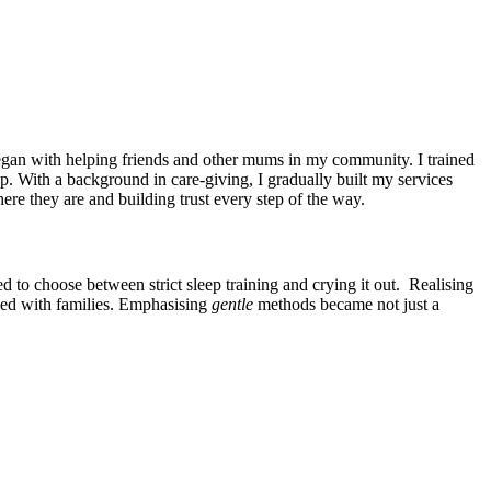
began with helping friends and other mums in my community. I trained
ep. With a background in care-giving, I gradually built my services
re they are and building trust every step of the way.
d to choose between strict sleep training and crying it out. Realising
ked with families. Emphasising
gentle
methods became not just a