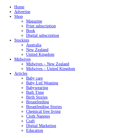
Home
Advertise
Shop
Magazine
Print subscription
Book
Digital subscription
Stockists
Australia
New Zealand
United Kingdom
Midwives
Midwives – New Zealand
Midwives – United Kingdom
Articles
Baby care
Baby Led Weaning
Babywearing
Bath Time
Birth Stories
Breastfeeding
Breastfeeding Stories
Chemical free living
Cloth Nappies
Craft
Digital Marketing
Education