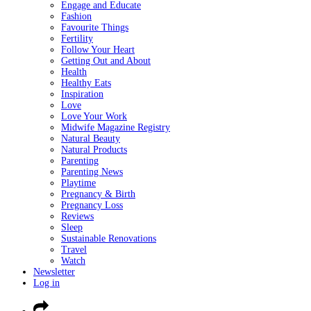
Engage and Educate
Fashion
Favourite Things
Fertility
Follow Your Heart
Getting Out and About
Health
Healthy Eats
Inspiration
Love
Love Your Work
Midwife Magazine Registry
Natural Beauty
Natural Products
Parenting
Parenting News
Playtime
Pregnancy & Birth
Pregnancy Loss
Reviews
Sleep
Sustainable Renovations
Travel
Watch
Newsletter
Log in