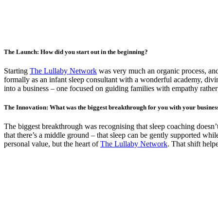
The Launch: How did you start out in the beginning?
Starting
The Lullaby Network
was very much an organic process, and 
formally as an infant sleep consultant with a wonderful academy, divin
into a business – one focused on guiding families with empathy rather
The Innovation: What was the biggest breakthrough for you with your busines
The biggest breakthrough was recognising that sleep coaching doesn’t h
that there’s a middle ground – that sleep can be gently supported w
personal value, but the heart of
The Lullaby Network
. That shift help