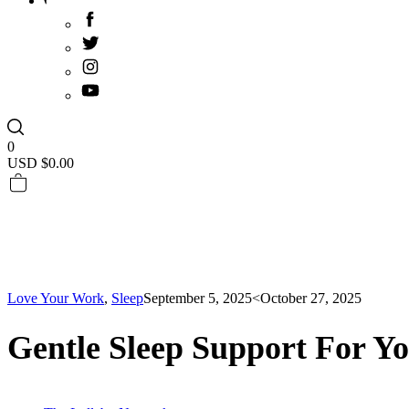
0
USD $
0.00
Love Your Work
,
Sleep
September 5, 2025
<October 27, 2025
Gentle Sleep Support For Yo