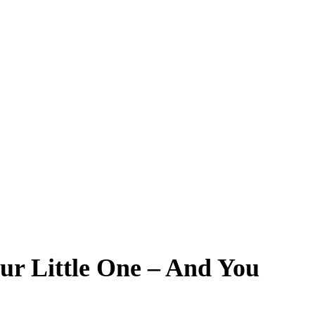
ur Little One – And You