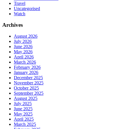
Travel
Uncategorised
Watch
Archives
August 2026
July 2026
June 2026
May 2026
April 2026
March 2026
February 2026
January 2026
December 2025
November 2025
October 2025
September 2025
August 2025
July 2025
June 2025
May 2025
April 2025
March 2025