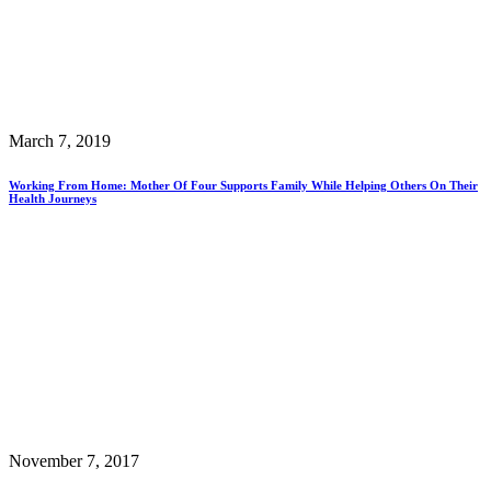
March 7, 2019
Working From Home: Mother Of Four Supports Family While Helping Others On Their
Health Journeys
November 7, 2017