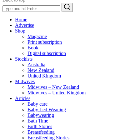
Search
Search
for:
Home
Advertise
Shop
Magazine
Print subscription
Book
Digital subscription
Stockists
Australia
New Zealand
United Kingdom
Midwives
Midwives – New Zealand
Midwives – United Kingdom
Articles
Baby care
Baby Led Weaning
Babywearing
Bath Time
Birth Stories
Breastfeeding
Breastfeeding Stories