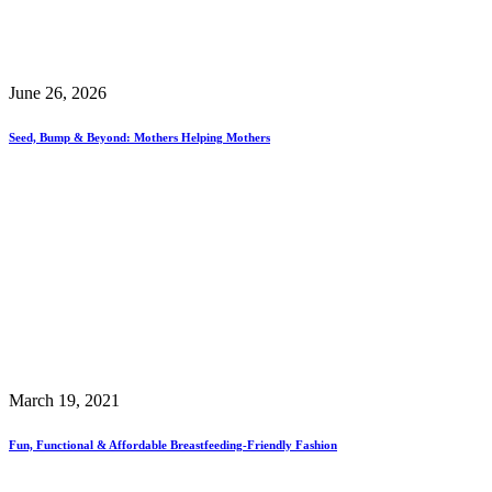
June 26, 2026
Seed, Bump & Beyond: Mothers Helping Mothers
March 19, 2021
Fun, Functional & Affordable Breastfeeding-Friendly Fashion