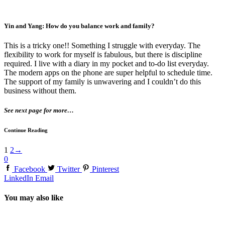
Yin and Yang: How do you balance work and family?
This is a tricky one!! Something I struggle with everyday. The
flexibility to work for myself is fabulous, but there is discipline
required. I live with a diary in my pocket and to-do list everyday.
The modern apps on the phone are super helpful to schedule time.
The support of my family is unwavering and I couldn’t do this
business without them.
See next page for more…
Continue Reading
1
2
→
0
Facebook
Twitter
Pinterest
LinkedIn
Email
You may also like