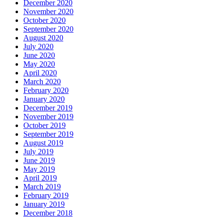
December 2020
November 2020
October 2020
September 2020
August 2020
July 2020
June 2020
May 2020
April 2020
March 2020
February 2020
January 2020
December 2019
November 2019
October 2019
September 2019
August 2019
July 2019
June 2019
May 2019
April 2019
March 2019
February 2019
January 2019
December 2018