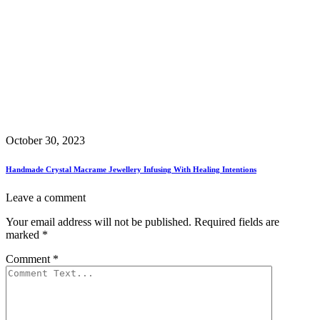
October 30, 2023
Handmade Crystal Macrame Jewellery Infusing With Healing Intentions
Leave a comment
Your email address will not be published.
Required fields are
marked
*
Comment
*