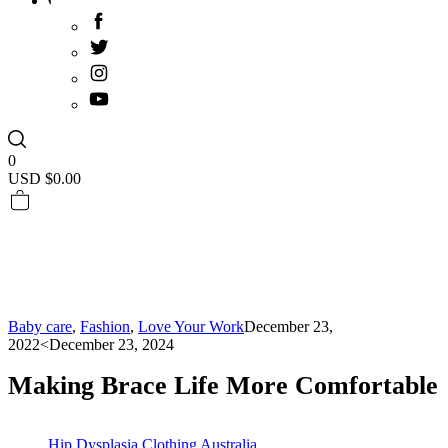
0
USD $
0.00
Baby care
,
Fashion
,
Love Your Work
December 23,
2022
<December 23, 2024
Making Brace Life More Comfortable
Hip Dysplasia Clothing Australia