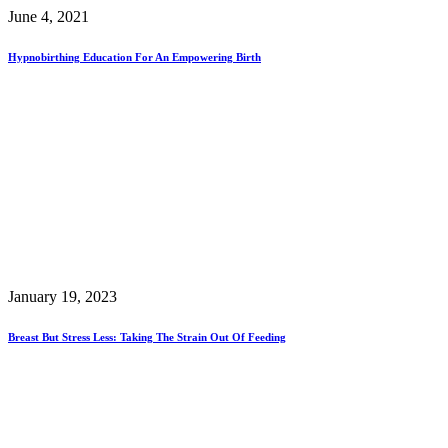
June 4, 2021
Hypnobirthing Education For An Empowering Birth
January 19, 2023
Breast But Stress Less: Taking The Strain Out Of Feeding