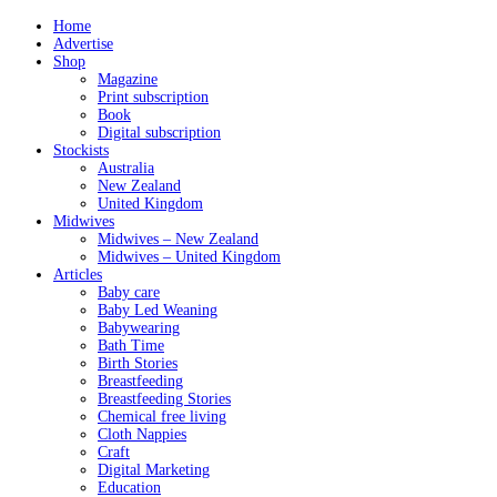
Home
Advertise
Shop
Magazine
Print subscription
Book
Digital subscription
Stockists
Australia
New Zealand
United Kingdom
Midwives
Midwives – New Zealand
Midwives – United Kingdom
Articles
Baby care
Baby Led Weaning
Babywearing
Bath Time
Birth Stories
Breastfeeding
Breastfeeding Stories
Chemical free living
Cloth Nappies
Craft
Digital Marketing
Education