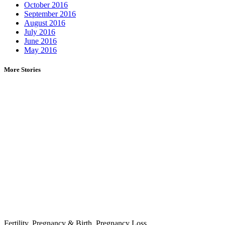
October 2016
September 2016
August 2016
July 2016
June 2016
May 2016
More Stories
Fertility
,
Pregnancy & Birth
,
Pregnancy Loss