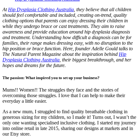
At
Hip Dysplasia Clothing Australia
, they believe that all children
should feel comfortable and included, creating on-trend, quality
clothing options that parents can enjoy dressing their children in
while they undergo brace or cast treatments. They aim to raise
awareness and provide education around hip dysplasia diagnosis
and treatment. Understanding how difficult a diagnosis can be for
families, their range makes dressing easy, with no disruption to the
hip position or brace function. Here, founder Adelle Gould talks to
The Natural Parent Magazine about the inspiration behind
Hip
Dysplasia Clothing Australia
, their biggest breakthrough, and her
hopes and dreams for the future.
The passion: What inspired you to set up your business?
Mums!! Women!! The struggles they face and the stories of
overcoming those struggles. I love that I can help to make their
everyday a little easier.
As a new mum, I struggled to find quality breathable clothing in
generous sizing for my children, so I made it! Turns out, I wasn’t the
only one wanting specialised inclusive clothing. I started my journey
into online retail in late 2015, sharing our designs at markets and in
our Etsy store.