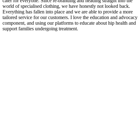
cater for everyone. Since re-branding and heading straight into the
world of specialised clothing, we have honestly not looked back.
Everything has fallen into place and we are able to provide a more
tailored service for our customers. I love the education and advocacy
component, and using our platforms to educate about hip health and
support families undergoing treatment.