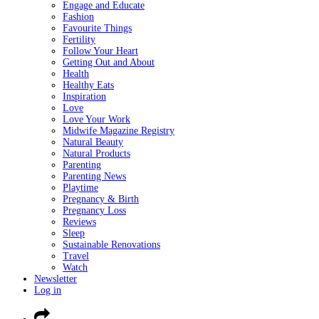
Engage and Educate
Fashion
Favourite Things
Fertility
Follow Your Heart
Getting Out and About
Health
Healthy Eats
Inspiration
Love
Love Your Work
Midwife Magazine Registry
Natural Beauty
Natural Products
Parenting
Parenting News
Playtime
Pregnancy & Birth
Pregnancy Loss
Reviews
Sleep
Sustainable Renovations
Travel
Watch
Newsletter
Log in