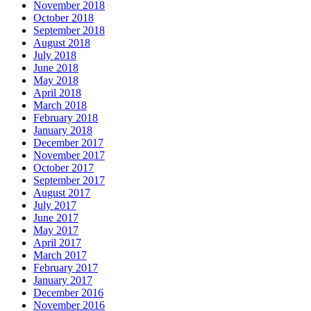
November 2018
October 2018
September 2018
August 2018
July 2018
June 2018
May 2018
April 2018
March 2018
February 2018
January 2018
December 2017
November 2017
October 2017
September 2017
August 2017
July 2017
June 2017
May 2017
April 2017
March 2017
February 2017
January 2017
December 2016
November 2016