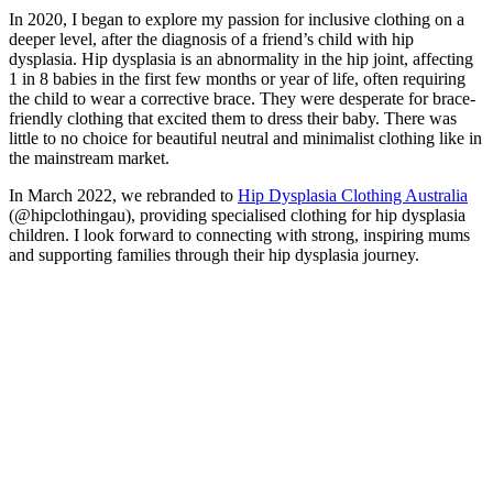
In 2020, I began to explore my passion for inclusive clothing on a
deeper level, after the diagnosis of a friend’s child with hip
dysplasia. Hip dysplasia is an abnormality in the hip joint, affecting
1 in 8 babies in the first few months or year of life, often requiring
the child to wear a corrective brace. They were desperate for brace-
friendly clothing that excited them to dress their baby. There was
little to no choice for beautiful neutral and minimalist clothing like in
the mainstream market.
In March 2022, we rebranded to
Hip Dysplasia Clothing Australia
(@hipclothingau), providing specialised clothing for hip dysplasia
children. I look forward to connecting with strong, inspiring mums
and supporting families through their hip dysplasia journey.