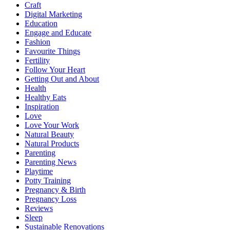
Craft
Digital Marketing
Education
Engage and Educate
Fashion
Favourite Things
Fertility
Follow Your Heart
Getting Out and About
Health
Healthy Eats
Inspiration
Love
Love Your Work
Natural Beauty
Natural Products
Parenting
Parenting News
Playtime
Potty Training
Pregnancy & Birth
Pregnancy Loss
Reviews
Sleep
Sustainable Renovations