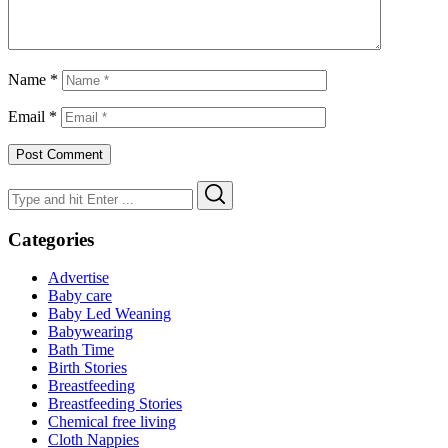
Name
*
Email
*
Search
Search
for:
Categories
Advertise
Baby care
Baby Led Weaning
Babywearing
Bath Time
Birth Stories
Breastfeeding
Breastfeeding Stories
Chemical free living
Cloth Nappies