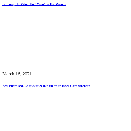
Learning To Value The ‘Mum’ In The Woman
March 16, 2021
Feel Energised, Confident & Regain Your Inner Core Strength