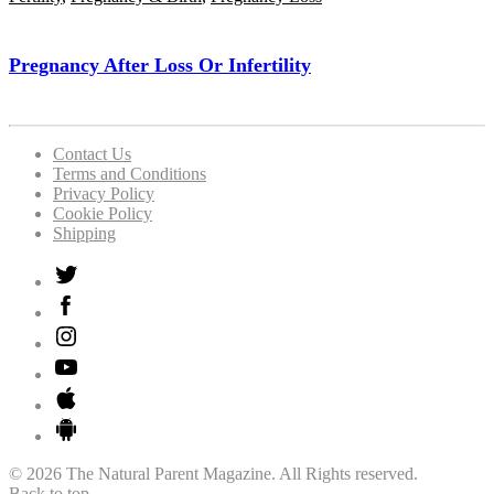
Pregnancy After Loss Or Infertility
Contact Us
Terms and Conditions
Privacy Policy
Cookie Policy
Shipping
© 2026 The Natural Parent Magazine. All Rights reserved.
Back to top