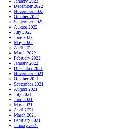
January 2023
December 2022
November 2022
October 2022
September 2022
August 2022
July 2022
June 2022
May 2022
April 2022
March 2022
February 2022
January 2022
December 2021
November 2021
October 2021
September 2021
August 2021
July 2021
June 2021
May 2021
April 2021
March 2021
February 2021
January 2021