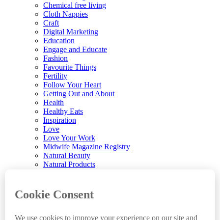
Chemical free living
Cloth Nappies
Craft
Digital Marketing
Education
Engage and Educate
Fashion
Favourite Things
Fertility
Follow Your Heart
Getting Out and About
Health
Healthy Eats
Inspiration
Love
Love Your Work
Midwife Magazine Registry
Natural Beauty
Natural Products
Parenting
Parenting News
Playtime
Pregnancy & Birth
Pregnancy Loss
Reviews