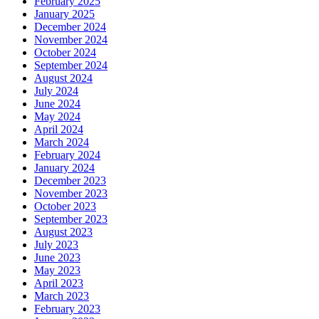
February 2025
January 2025
December 2024
November 2024
October 2024
September 2024
August 2024
July 2024
June 2024
May 2024
April 2024
March 2024
February 2024
January 2024
December 2023
November 2023
October 2023
September 2023
August 2023
July 2023
June 2023
May 2023
April 2023
March 2023
February 2023