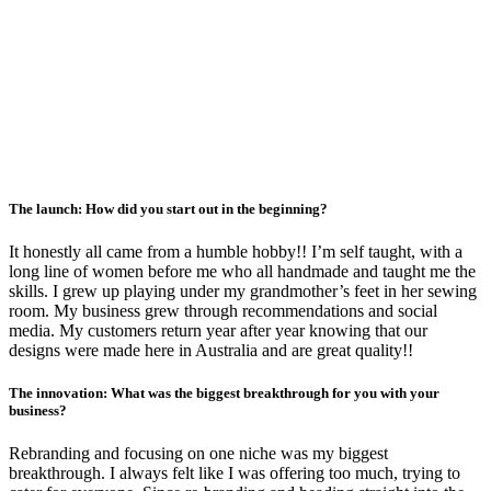
The launch: How did you start out in the beginning?
It honestly all came from a humble hobby!! I’m self taught, with a
long line of women before me who all handmade and taught me the
skills. I grew up playing under my grandmother’s feet in her sewing
room. My business grew through recommendations and social
media. My customers return year after year knowing that our
designs were made here in Australia and are great quality!!
The innovation: What was the biggest breakthrough for you with your
business?
Rebranding and focusing on one niche was my biggest
breakthrough. I always felt like I was offering too much, trying to