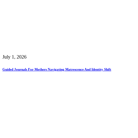
July 1, 2026
Guided Journals For Mothers Navigating Matrescence And Identity Shift