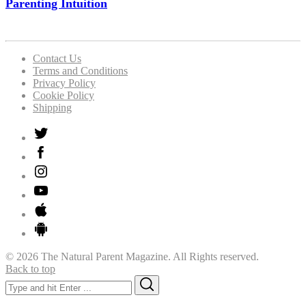
Parenting Intuition
Contact Us
Terms and Conditions
Privacy Policy
Cookie Policy
Shipping
© 2026 The Natural Parent Magazine. All Rights reserved.
Back to top
Search
Search
for: