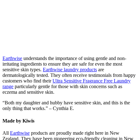
Earthwise
understands the importance of using gentle and non-
irritating ingredients to ensure they are safe for even the most
sensitive skin types.
Earthwise laundry products
are
dermatologically tested. They often receive testimonials from happy
customers who find their
Ultra Sensitive Fragrance Free Laundry
range
particularly gentle for those with skin concerns such as
eczema and sensitive skin.
“Both my daughter and hubby have sensitive skin, and this is the
only thing that works.” – Cynthia E.
Made by Kiwis
All
Earthwise
products are proudly made right here in New
Zealand. They have been pioneering eco-friendly cleaning in New