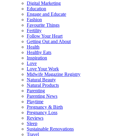
Digital Marketing
Education
Engage and Educate
Fashion
Favourite Things
Fertility
Follow Your Heart
Getting Out and About
Health
Healthy Eats
Inspiration
Love
Love Your Work
Midwife Magazine Registry
Natural Beauty
Natural Products
Parenting
Parenting News
Playtime
Pregnancy & Birth
Pregnancy Loss
Reviews
Sleep
Sustainable Renovations
Travel