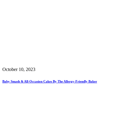
October 10, 2023
Baby Smash & All-Occasion Cakes By The Allergy-Friendly Baker