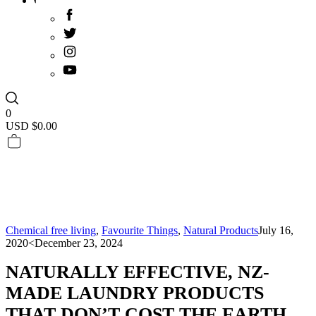
0
USD $
0.00
Chemical free living
,
Favourite Things
,
Natural Products
July 16,
2020
<December 23, 2024
NATURALLY EFFECTIVE, NZ-
MADE LAUNDRY PRODUCTS
THAT DON’T COST THE EARTH