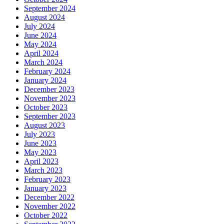
September 2024
August 2024
July 2024
June 2024
May 2024
April 2024
March 2024
February 2024
January 2024
December 2023
November 2023
October 2023
September 2023
August 2023
July 2023
June 2023
May 2023
April 2023
March 2023
February 2023
January 2023
December 2022
November 2022
October 2022