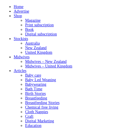
Home
Advertise
Shop
Magazine
Print subscription
Book
Digital subscription
Stockists
Australia
New Zealand
United Kingdom
Midwives
Midwives – New Zealand
Midwives – United Kingdom
Articles
Baby care
Baby Led Weaning
Babywearing
Bath Time
Birth Stories
Breastfeeding
Breastfeeding Stories
Chemical free living
Cloth Nappies
Craft
Digital Marketing
Education