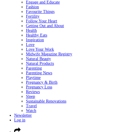
Engage and Educate
Fashion
Favourite Things
Fertility
Follow Your Heart
Getting Out and About
Health
Healthy Eats
Inspiration
Love
Love Your Work
Midwife Magazine Registry
Natural Beauty
Natural Products
Parenting
Parenting News
Playtime
Pregnancy & Birth
Pregnancy Loss
Reviews
Sleep
Sustainable Renovations
Travel
Watch
Newsletter
Log in