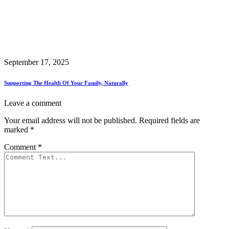
September 17, 2025
Supporting The Health Of Your Family, Naturally
Leave a comment
Your email address will not be published.
Required fields are
marked
*
Comment
*