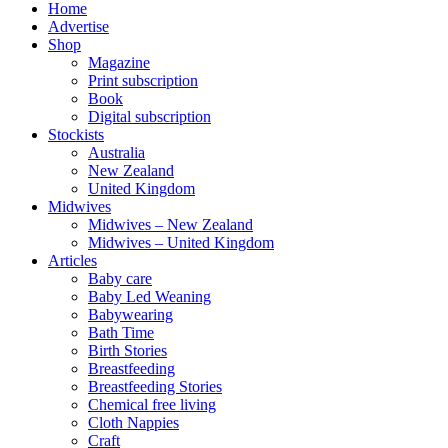
Home
Advertise
Shop
Magazine
Print subscription
Book
Digital subscription
Stockists
Australia
New Zealand
United Kingdom
Midwives
Midwives – New Zealand
Midwives – United Kingdom
Articles
Baby care
Baby Led Weaning
Babywearing
Bath Time
Birth Stories
Breastfeeding
Breastfeeding Stories
Chemical free living
Cloth Nappies
Craft