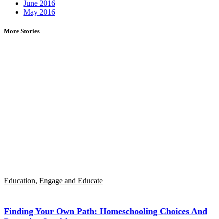
June 2016
May 2016
More Stories
Education
,
Engage and Educate
Finding Your Own Path: Homeschooling Choices And