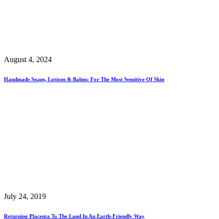
August 4, 2024
Handmade Soaps, Lotions & Balms: For The Most Sensitive Of Skin
July 24, 2019
Returning Placenta To The Land In An Earth-Friendly Way