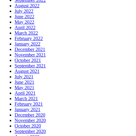
September 2022
August 2022
July 2022
June 2022
May 2022
April 2022
March 2022
February 2022
January 2022
December 2021
November 2021
October 2021
September 2021
August 2021
July 2021
June 2021
May 2021
April 2021
March 2021
February 2021
January 2021
December 2020
November 2020
October 2020
September 2020