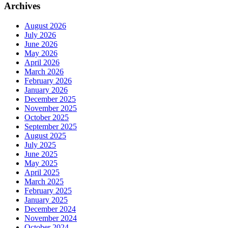
Archives
August 2026
July 2026
June 2026
May 2026
April 2026
March 2026
February 2026
January 2026
December 2025
November 2025
October 2025
September 2025
August 2025
July 2025
June 2025
May 2025
April 2025
March 2025
February 2025
January 2025
December 2024
November 2024
October 2024