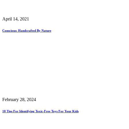
April 14, 2021
Conscious: Handcrafted By Nature
February 28, 2024
10 Tips For Identifying Toxic-Free Toys For Your Kids