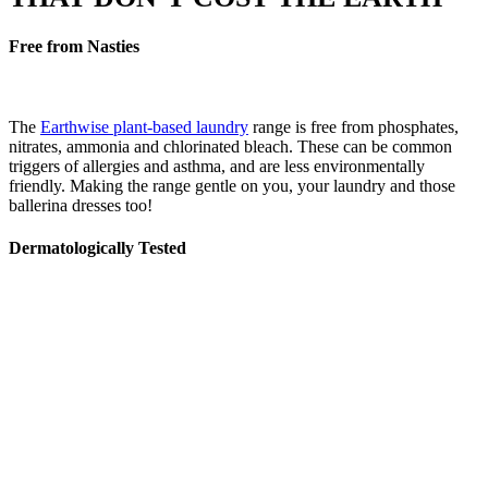
Free from Nasties
The
Earthwise plant-based laundry
range is free from phosphates,
nitrates, ammonia and chlorinated bleach. These can be common
triggers of allergies and asthma, and are less environmentally
friendly. Making the range gentle on you, your laundry and those
ballerina dresses too!
Dermatologically Tested