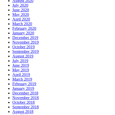
August 2020
July 2020
June 2020
May 2020
April 2020
March 2020
February 2020
January 2020
December 2019
November 2019
October 2019
September 2019
August 2019
July 2019
June 2019
May 2019
April 2019
March 2019
February 2019
January 2019
December 2018
November 2018
October 2018
September 2018
August 2018