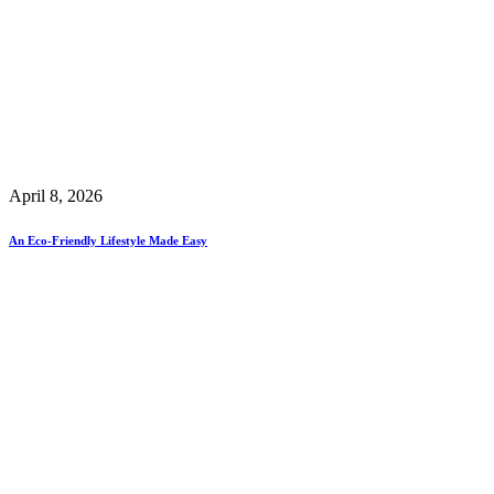
April 8, 2026
An Eco-Friendly Lifestyle Made Easy