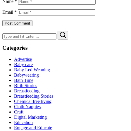
Name
*
Email
*
Search
Search
for:
Categories
Advertise
Baby care
Baby Led Weaning
Babywearing
Bath Time
Birth Stories
Breastfeeding
Breastfeeding Stories
Chemical free living
Cloth Nappies
Craft
Digital Marketing
Education
Engage and Educate