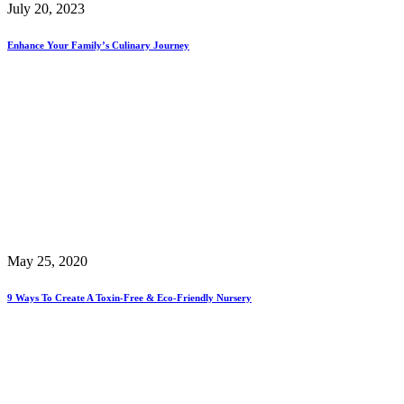
July 20, 2023
Enhance Your Family’s Culinary Journey
May 25, 2020
9 Ways To Create A Toxin-Free & Eco-Friendly Nursery