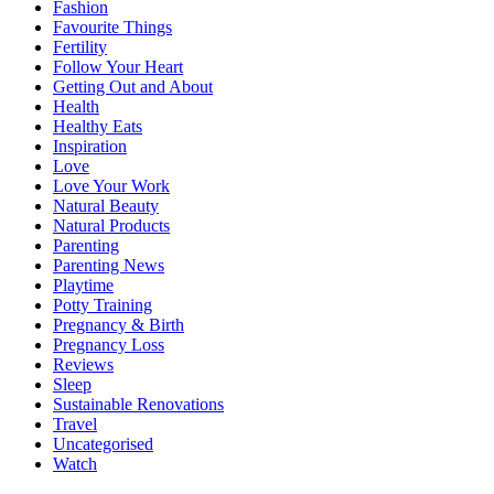
Fashion
Favourite Things
Fertility
Follow Your Heart
Getting Out and About
Health
Healthy Eats
Inspiration
Love
Love Your Work
Natural Beauty
Natural Products
Parenting
Parenting News
Playtime
Potty Training
Pregnancy & Birth
Pregnancy Loss
Reviews
Sleep
Sustainable Renovations
Travel
Uncategorised
Watch