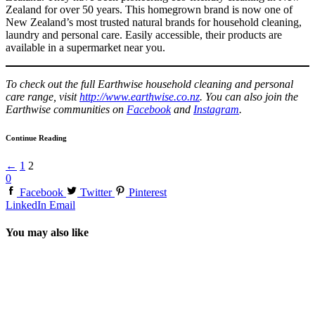
Zealand for over 50 years. This homegrown brand is now one of
New Zealand’s most trusted natural brands for household cleaning,
laundry and personal care. Easily accessible, their products are
available in a supermarket near you.
To check out the full Earthwise household cleaning and personal
care range, visit
http://www.earthwise.co.nz
. You can also join the
Earthwise communities on
Facebook
and
Instagram
.
Continue Reading
←
1
2
0
Facebook
Twitter
Pinterest
LinkedIn
Email
You may also like