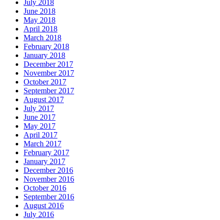
July 2018
June 2018
May 2018
April 2018
March 2018
February 2018
January 2018
December 2017
November 2017
October 2017
September 2017
August 2017
July 2017
June 2017
May 2017
April 2017
March 2017
February 2017
January 2017
December 2016
November 2016
October 2016
September 2016
August 2016
July 2016