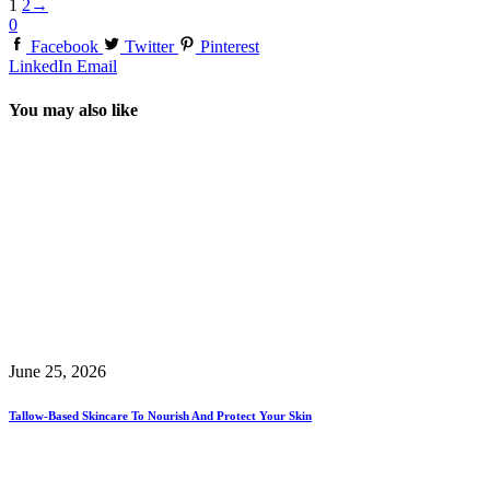
1
2
→
0
Facebook
Twitter
Pinterest
LinkedIn
Email
You may also like
June 25, 2026
Tallow-Based Skincare To Nourish And Protect Your Skin