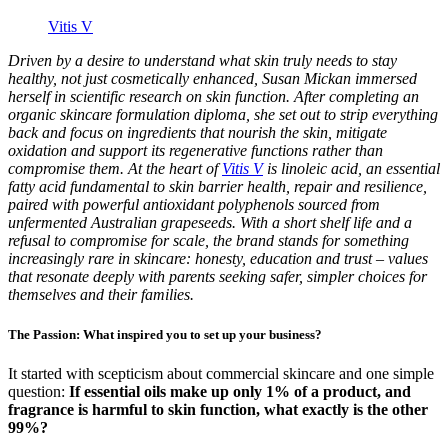
Vitis V
Driven by a desire to understand what skin truly needs to stay
healthy, not just cosmetically enhanced, Susan Mickan immersed
herself in scientific research on skin function. After completing an
organic skincare formulation diploma, she set out to strip everything
back and focus on ingredients that nourish the skin, mitigate
oxidation and support its regenerative functions rather than
compromise them. At the heart of
Vitis V
is linoleic acid, an essential
fatty acid fundamental to skin barrier health, repair and resilience,
paired with powerful antioxidant polyphenols sourced from
unfermented Australian grapeseeds. With a short shelf life and a
refusal to compromise for scale, the brand stands for something
increasingly rare in skincare: honesty, education and trust – values
that resonate deeply with parents seeking safer, simpler choices for
themselves and their families.
The Passion: What inspired you to set up your business?
It started with scepticism about commercial skincare and one simple
question:
If essential oils make up only 1% of a product, and
fragrance is harmful to skin function, what exactly is the other
99%?