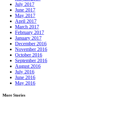
July 2017
June 2017
May 2017
April 2017
March 2017
February 2017
January 2017
December 2016
November 2016
October 2016
September 2016
August 2016
July 2016
June 2016
May 2016
More Stories