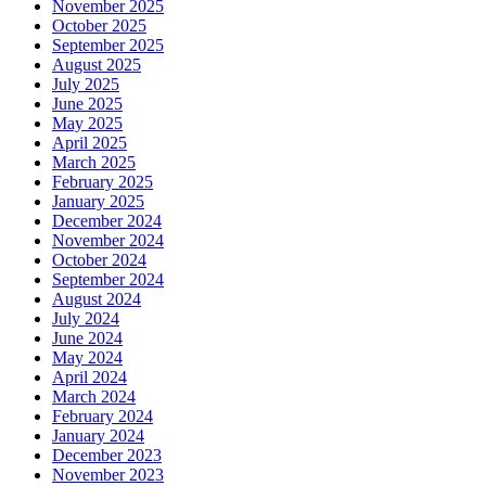
November 2025
October 2025
September 2025
August 2025
July 2025
June 2025
May 2025
April 2025
March 2025
February 2025
January 2025
December 2024
November 2024
October 2024
September 2024
August 2024
July 2024
June 2024
May 2024
April 2024
March 2024
February 2024
January 2024
December 2023
November 2023