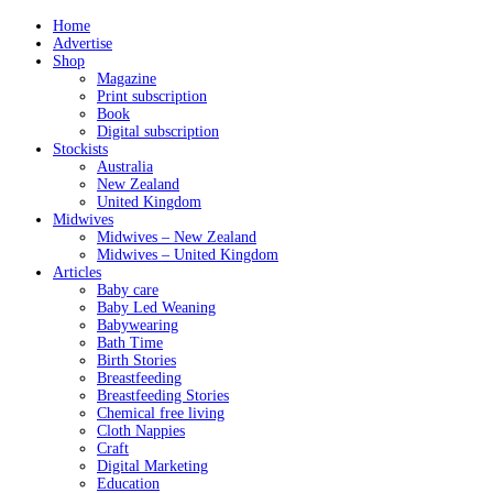
Home
Advertise
Shop
Magazine
Print subscription
Book
Digital subscription
Stockists
Australia
New Zealand
United Kingdom
Midwives
Midwives – New Zealand
Midwives – United Kingdom
Articles
Baby care
Baby Led Weaning
Babywearing
Bath Time
Birth Stories
Breastfeeding
Breastfeeding Stories
Chemical free living
Cloth Nappies
Craft
Digital Marketing
Education