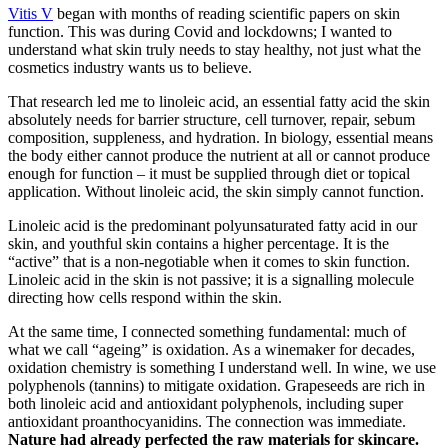
Vitis V
began with months of reading scientific papers on skin
function. This was during Covid and lockdowns; I wanted to
understand what skin truly needs to stay healthy, not just what the
cosmetics industry wants us to believe.
That research led me to linoleic acid, an essential fatty acid the skin
absolutely needs for barrier structure, cell turnover, repair, sebum
composition, suppleness, and hydration. In biology, essential means
the body either cannot produce the nutrient at all or cannot produce
enough for function – it must be supplied through diet or topical
application. Without linoleic acid, the skin simply cannot function.
Linoleic acid is the predominant polyunsaturated fatty acid in our
skin, and youthful skin contains a higher percentage. It is the
“active” that is a non-negotiable when it comes to skin function.
Linoleic acid in the skin is not passive; it is a signalling molecule
directing how cells respond within the skin.
At the same time, I connected something fundamental: much of
what we call “ageing” is oxidation. As a winemaker for decades,
oxidation chemistry is something I understand well. In wine, we use
polyphenols (tannins) to mitigate oxidation. Grapeseeds are rich in
both linoleic acid and antioxidant polyphenols, including super
antioxidant proanthocyanidins. The connection was immediate.
Nature had already perfected the raw materials for skincare.