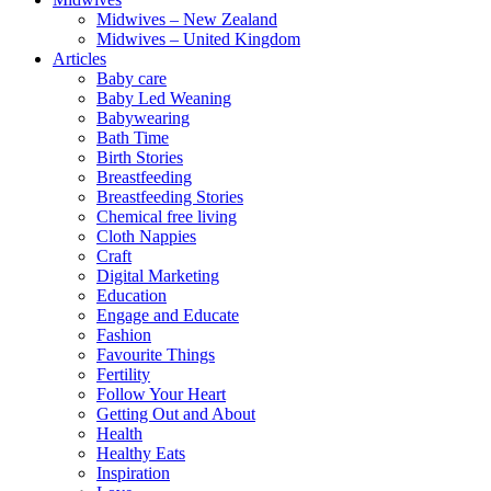
Midwives – New Zealand
Midwives – United Kingdom
Articles
Baby care
Baby Led Weaning
Babywearing
Bath Time
Birth Stories
Breastfeeding
Breastfeeding Stories
Chemical free living
Cloth Nappies
Craft
Digital Marketing
Education
Engage and Educate
Fashion
Favourite Things
Fertility
Follow Your Heart
Getting Out and About
Health
Healthy Eats
Inspiration