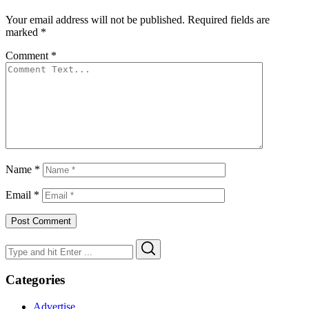
Your email address will not be published.
Required fields are
marked
*
Comment
*
Name
*
Email
*
Search
Search
for:
Categories
Advertise