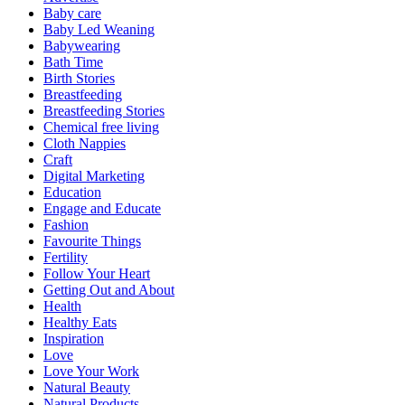
Baby care
Baby Led Weaning
Babywearing
Bath Time
Birth Stories
Breastfeeding
Breastfeeding Stories
Chemical free living
Cloth Nappies
Craft
Digital Marketing
Education
Engage and Educate
Fashion
Favourite Things
Fertility
Follow Your Heart
Getting Out and About
Health
Healthy Eats
Inspiration
Love
Love Your Work
Natural Beauty
Natural Products