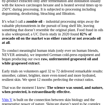
by-product extracted only after fermentation and distillation usually
with the known carcinogen hexane and is heated several times up to
250°C during processing. It is subjected to processing including
degumming, deodorising, bleaching and filtration.
It’s what I call a
zombie oil
– industrial processing strips away the
valuable phytonutrients in the pursuit of long shelf life, leaving
something that doesn’t resemble the original plant. Food fraud in oils
is also widespread; a UC Davis study in 2020 found
82% of
avocado oil on the market was either rancid or not avocado oil
at all
.
To conduct meaningful human trials (only ever on human friends,
NEVER animals), we imported German cold-press equipment and
began producing our own
raw, unfermented grapeseed oil and
white grapeseed extract
.
Early trials on volunteers aged 32 to 72 delivered remarkable results:
smoother, calmer, brighter, more even-toned and more hydrated,
resilient skin. We spent 12 months perfecting the extract ratios.
That was the moment I knew:
The science was sound, and nature,
when protected, is extraordinarily effective.
Vitis V
is built on the connection between skin biology and the
regenerative power of nature. Skincare doesn’t need to be complex