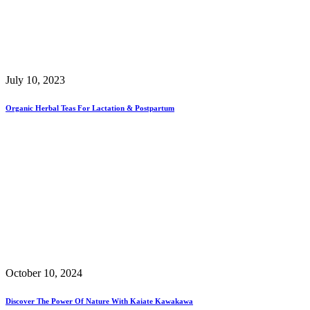
July 10, 2023
Organic Herbal Teas For Lactation & Postpartum
October 10, 2024
Discover The Power Of Nature With Kaiate Kawakawa