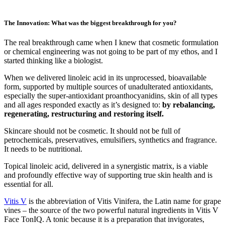
The Innovation: What was the biggest breakthrough for you?
The real breakthrough came when I knew that cosmetic formulation
or chemical engineering was not going to be part of my ethos, and I
started thinking like a biologist.
When we delivered linoleic acid in its unprocessed, bioavailable
form, supported by multiple sources of unadulterated antioxidants,
especially the super-antioxidant proanthocyanidins, skin of all types
and all ages responded exactly as it’s designed to:
by rebalancing,
regenerating, restructuring and restoring itself.
Skincare should not be cosmetic. It should not be full of
petrochemicals, preservatives, emulsifiers, synthetics and fragrance.
It needs to be nutritional.
Topical linoleic acid, delivered in a synergistic matrix, is a viable
and profoundly effective way of supporting true skin health and is
essential for all.
Vitis V
is the abbreviation of Vitis Vinifera, the Latin name for grape
vines – the source of the two powerful natural ingredients in Vitis V
Face TonIQ. A tonic because it is a preparation that invigorates,