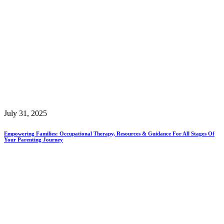
July 31, 2025
Empowering Families: Occupational Therapy, Resources & Guidance For All Stages Of
Your Parenting Journey