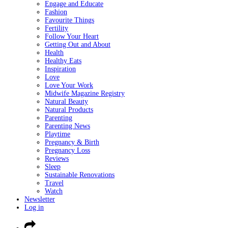
Engage and Educate
Fashion
Favourite Things
Fertility
Follow Your Heart
Getting Out and About
Health
Healthy Eats
Inspiration
Love
Love Your Work
Midwife Magazine Registry
Natural Beauty
Natural Products
Parenting
Parenting News
Playtime
Pregnancy & Birth
Pregnancy Loss
Reviews
Sleep
Sustainable Renovations
Travel
Watch
Newsletter
Log in