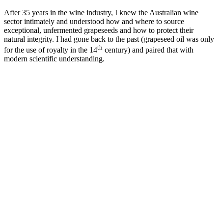
After 35 years in the wine industry, I knew the Australian wine
sector intimately and understood how and where to source
exceptional, unfermented grapeseeds and how to protect their
natural integrity. I had gone back to the past (grapeseed oil was only
th
for the use of royalty in the 14
century) and paired that with
modern scientific understanding.