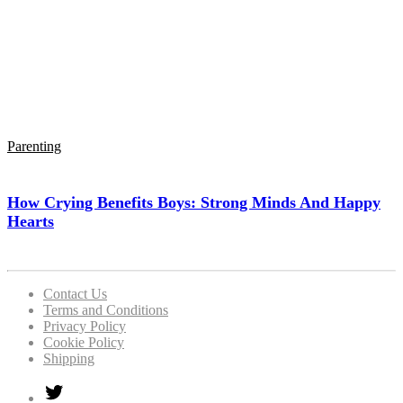
Parenting
How Crying Benefits Boys: Strong Minds And Happy
Hearts
Contact Us
Terms and Conditions
Privacy Policy
Cookie Policy
Shipping