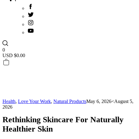
0
USD $
0.00
Health
,
Love Your Work
,
Natural Products
May 6, 2026
<August 5,
2026
Rethinking Skincare For Naturally
Healthier Skin