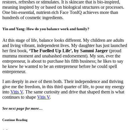
restores, refreshes or stimulates. It is skincare that is bio-inspired,
meaning inspired by or based on biological structures or processes.
One bio-essential, nutrient-rich Face TonIQ achieves more than
hundreds of cosmetic ingredients.
Yin and Yang: How do you balance work and family?
At this stage of life, balance looks different. My children are adults
and living vibrant, independent lives. My daughter has just launched
her first book,
‘The Fuelled Up Life’, by Sammi Jaeger
(proud
mumma moment and unabashed endorsement). My son, ever the
entrepreneur, is about to purchase his fifth business; he likes to say
he knew he wanted to be an entrepreneur before he could spell
entrepreneur.
I am deeply in awe of them both. Their independence and thriving
give me the freedom, in this third quarter of life, to pour my energy
into
Vitis V
. The same curiosity and drive that shaped them is what
continues to shape
Vitis V
.
See next page for more…
Continue Reading