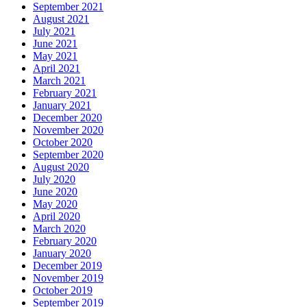
September 2021
August 2021
July 2021
June 2021
May 2021
April 2021
March 2021
February 2021
January 2021
December 2020
November 2020
October 2020
September 2020
August 2020
July 2020
June 2020
May 2020
April 2020
March 2020
February 2020
January 2020
December 2019
November 2019
October 2019
September 2019