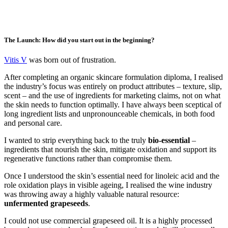
The Launch: How did you start out in the beginning?
Vitis V
was born out of frustration.
After completing an organic skincare formulation diploma, I realised
the industry’s focus was entirely on product attributes – texture, slip,
scent – and the use of ingredients for marketing claims, not on what
the skin needs to function optimally. I have always been sceptical of
long ingredient lists and unpronounceable chemicals, in both food
and personal care.
I wanted to strip everything back to the truly
bio-essential
–
ingredients that nourish the skin, mitigate oxidation and support its
regenerative functions rather than compromise them.
Once I understood the skin’s essential need for linoleic acid and the
role oxidation plays in visible ageing, I realised the wine industry
was throwing away a highly valuable natural resource:
unfermented grapeseeds
.
I could not use commercial grapeseed oil. It is a highly processed