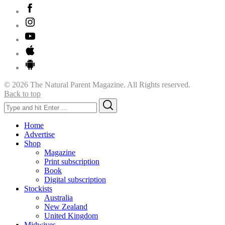
© 2026 The Natural Parent Magazine. All Rights reserved.
Back to top
Search
Search
for:
Home
Advertise
Shop
Magazine
Print subscription
Book
Digital subscription
Stockists
Australia
New Zealand
United Kingdom
Midwives