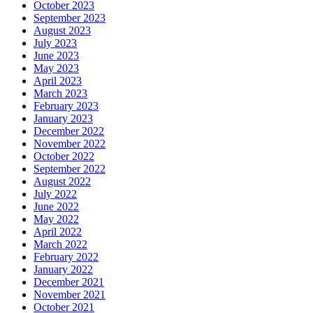
October 2023
September 2023
August 2023
July 2023
June 2023
May 2023
April 2023
March 2023
February 2023
January 2023
December 2022
November 2022
October 2022
September 2022
August 2022
July 2022
June 2022
May 2022
April 2022
March 2022
February 2022
January 2022
December 2021
November 2021
October 2021