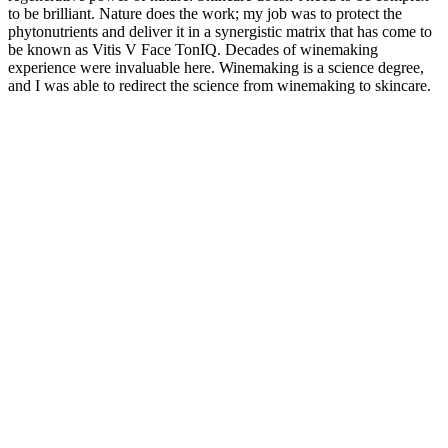
to be brilliant. Nature does the work; my job was to protect the
phytonutrients and deliver it in a synergistic matrix that has come to
be known as Vitis V Face TonIQ. Decades of winemaking
experience were invaluable here. Winemaking is a science degree,
and I was able to redirect the science from winemaking to skincare.