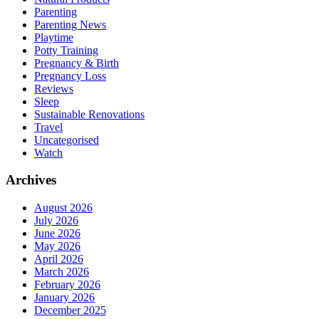
Parenting
Parenting News
Playtime
Potty Training
Pregnancy & Birth
Pregnancy Loss
Reviews
Sleep
Sustainable Renovations
Travel
Uncategorised
Watch
Archives
August 2026
July 2026
June 2026
May 2026
April 2026
March 2026
February 2026
January 2026
December 2025