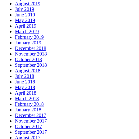
August 2019
July 2019
June 2019
May 2019
April 2019
March 2019
February 2019
January 2019
December 2018
November 2018
October 2018
September 2018
August 2018
July 2018
June 2018
May 2018
April 2018
March 2018
February 2018
January 2018
December 2017
November 2017
October 2017
September 2017
August 2017