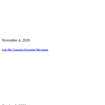
November 4, 2020
Join The Conscious Parenting Movement