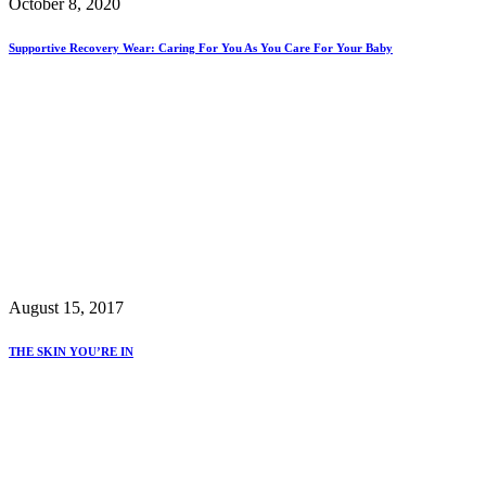
October 8, 2020
Supportive Recovery Wear: Caring For You As You Care For Your Baby
August 15, 2017
THE SKIN YOU’RE IN