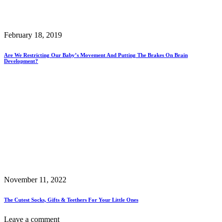
February 18, 2019
Are We Restricting Our Baby’s Movement And Putting The Brakes On Brain
Development?
November 11, 2022
The Cutest Socks, Gifts & Teethers For Your Little Ones
Leave a comment