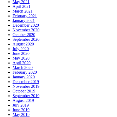
May 2021
April 2021
March 2021
February 2021
January 2021
December 2020
November 2020
October 2020
September 2020
August 2020
July 2020
June 2020
May 2020
April 2020
March 2020
February 2020
January 2020
December 2019
November 2019
October 2019
September 2019
August 2019
July 2019
June 2019
May 2019