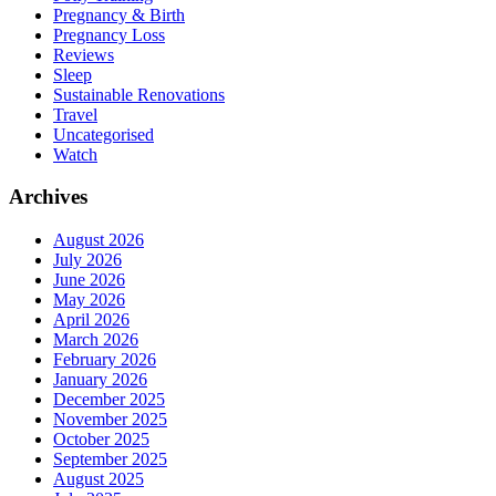
Pregnancy & Birth
Pregnancy Loss
Reviews
Sleep
Sustainable Renovations
Travel
Uncategorised
Watch
Archives
August 2026
July 2026
June 2026
May 2026
April 2026
March 2026
February 2026
January 2026
December 2025
November 2025
October 2025
September 2025
August 2025