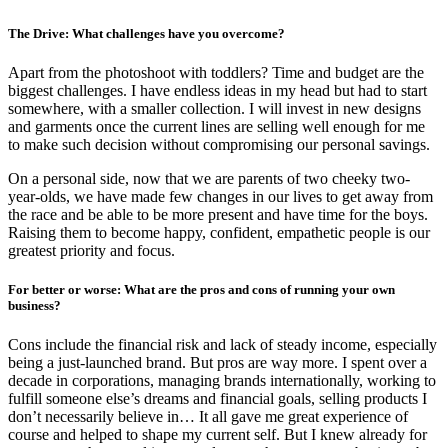
The Drive: What challenges have you overcome?
Apart from the photoshoot with toddlers? Time and budget are the
biggest challenges. I have endless ideas in my head but had to start
somewhere, with a smaller collection. I will invest in new designs
and garments once the current lines are selling well enough for me
to make such decision without compromising our personal savings.
On a personal side, now that we are parents of two cheeky two-
year-olds, we have made few changes in our lives to get away from
the race and be able to be more present and have time for the boys.
Raising them to become happy, confident, empathetic people is our
greatest priority and focus.
For better or worse: What are the pros and cons of running your own
business?
Cons include the financial risk and lack of steady income, especially
being a just-launched brand. But pros are way more. I spent over a
decade in corporations, managing brands internationally, working to
fulfill someone else’s dreams and financial goals, selling products I
don’t necessarily believe in… It all gave me great experience of
course and helped to shape my current self. But I knew already for