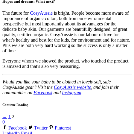
Hopes and dreams: What next?
The future for
CosyAussie
is bright. People become more aware of
importance of organic cotton, both from an environmental
perspective but most importantly about its advantages for the
delicate baby skin. Our garments are beautifully designed, of great
quality, certified organic. CosyAussie is our labour of love for
what’s healthy and best for the kids, for environment and for nature.
Plus we are both very hard working so the success is only a matter
of time.
Everyone whom we showed the product, who touched the product,
is amazed and that’s also very reassuring.
Would you like your baby to be clothed in lovely soft, safe
CosyAussie gear? Visit the
CosyAussie website
, and join their
communities on
Facebook
and
Instagram
.
Continue Reading
←
1
2
0
Facebook
Twitter
Pinterest
LinkedIn
Email