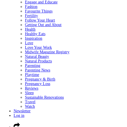
Engage and Educate
Fashion
Favourite Things
Fertility
Follow Your Heart
Getting Out and About
Health
Healthy Eats
Inspiration
Love
Love Your Work
Midwife Magazine Registry
Natural Beauty
Natural Products
Parenting
Parenting News
Playtime
Pregnancy & Birth
Pregnancy Loss
Reviews
Sleep
Sustainable Renovations
Travel
Watch
Newsletter
Log in