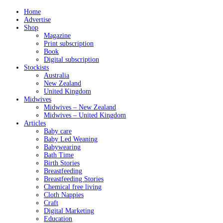
Home
Advertise
Shop
Magazine
Print subscription
Book
Digital subscription
Stockists
Australia
New Zealand
United Kingdom
Midwives
Midwives – New Zealand
Midwives – United Kingdom
Articles
Baby care
Baby Led Weaning
Babywearing
Bath Time
Birth Stories
Breastfeeding
Breastfeeding Stories
Chemical free living
Cloth Nappies
Craft
Digital Marketing
Education