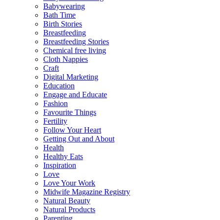
Babywearing
Bath Time
Birth Stories
Breastfeeding
Breastfeeding Stories
Chemical free living
Cloth Nappies
Craft
Digital Marketing
Education
Engage and Educate
Fashion
Favourite Things
Fertility
Follow Your Heart
Getting Out and About
Health
Healthy Eats
Inspiration
Love
Love Your Work
Midwife Magazine Registry
Natural Beauty
Natural Products
Parenting