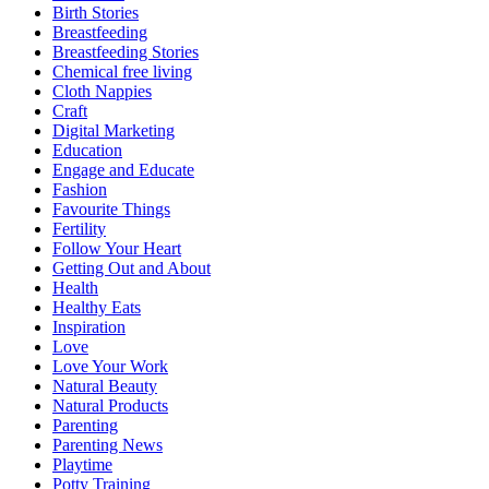
Birth Stories
Breastfeeding
Breastfeeding Stories
Chemical free living
Cloth Nappies
Craft
Digital Marketing
Education
Engage and Educate
Fashion
Favourite Things
Fertility
Follow Your Heart
Getting Out and About
Health
Healthy Eats
Inspiration
Love
Love Your Work
Natural Beauty
Natural Products
Parenting
Parenting News
Playtime
Potty Training