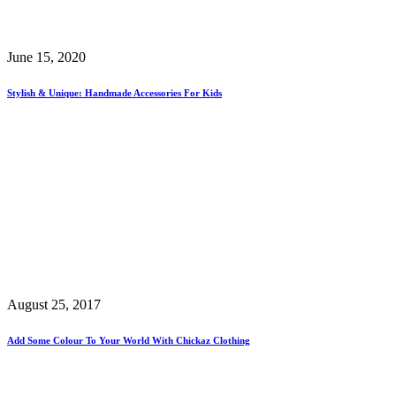
June 15, 2020
Stylish & Unique: Handmade Accessories For Kids
August 25, 2017
Add Some Colour To Your World With Chickaz Clothing