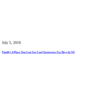
July 5, 2018
Finally! A Place You Can Get Cool Streetwear For Boys In NZ