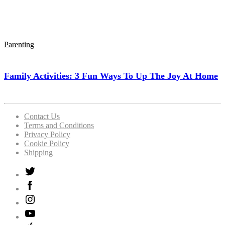
Parenting
Family Activities: 3 Fun Ways To Up The Joy At Home
Contact Us
Terms and Conditions
Privacy Policy
Cookie Policy
Shipping