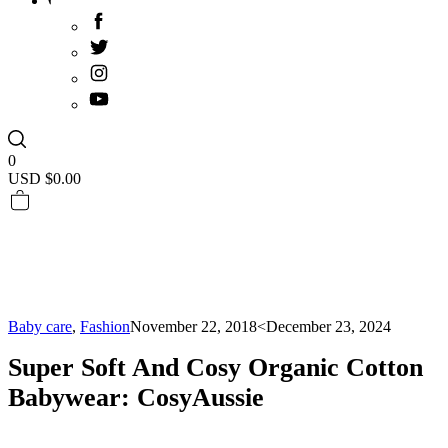
0
USD $
0.00
Baby care
,
Fashion
November 22, 2018
<December 23, 2024
Super Soft And Cosy Organic Cotton
Babywear: CosyAussie