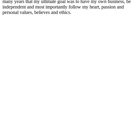
many years that my ultimate goal was to have my own business, be
independent and most importantly follow my heart, passion and
personal values, believes and ethics.