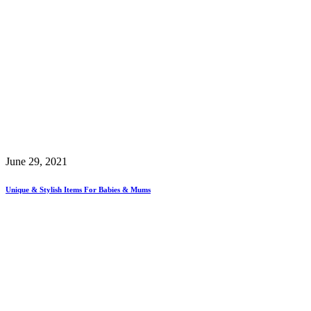
June 29, 2021
Unique & Stylish Items For Babies & Mums