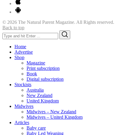
© 2026 The Natural Parent Magazine. All Rights reserved.
Back to top
Search
Search
for:
Home
Advertise
Shop
Magazine
Print subscription
Book
Digital subscription
Stockists
Australia
New Zealand
United Kingdom
Midwives
Midwives – New Zealand
Midwives – United Kingdom
Articles
Baby care
Baby Led Weaning