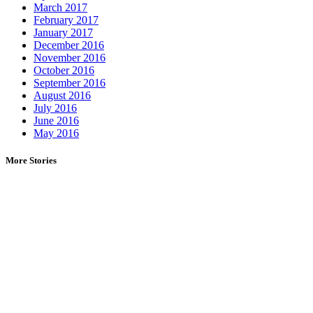
March 2017
February 2017
January 2017
December 2016
November 2016
October 2016
September 2016
August 2016
July 2016
June 2016
May 2016
More Stories