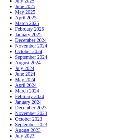
July 2025
June 2025
May 2025
April 2025
March 2025
February 2025
January 2025
December 2024
November 2024
October 2024
September 2024
August 2024
July 2024
June 2024
May 2024
April 2024
March 2024
February 2024
January 2024
December 2023
November 2023
October 2023
September 2023
August 2023
July 2023