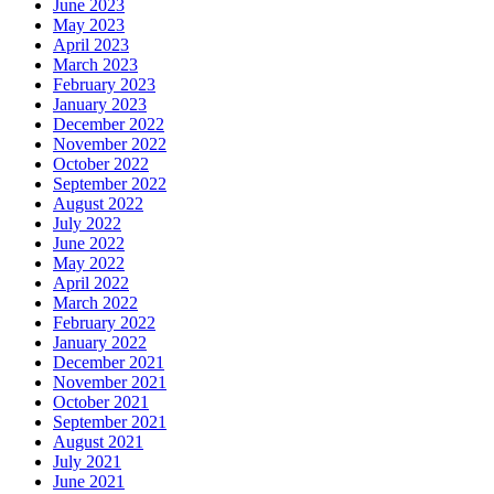
June 2023
May 2023
April 2023
March 2023
February 2023
January 2023
December 2022
November 2022
October 2022
September 2022
August 2022
July 2022
June 2022
May 2022
April 2022
March 2022
February 2022
January 2022
December 2021
November 2021
October 2021
September 2021
August 2021
July 2021
June 2021