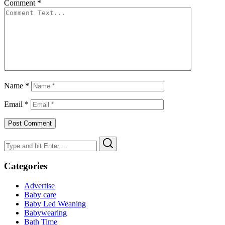
Comment
*
Name
*
Email
*
Search
Search
for:
Categories
Advertise
Baby care
Baby Led Weaning
Babywearing
Bath Time