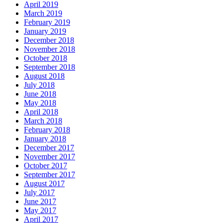
April 2019
March 2019
February 2019
January 2019
December 2018
November 2018
October 2018
September 2018
August 2018
July 2018
June 2018
May 2018
April 2018
March 2018
February 2018
January 2018
December 2017
November 2017
October 2017
September 2017
August 2017
July 2017
June 2017
May 2017
April 2017