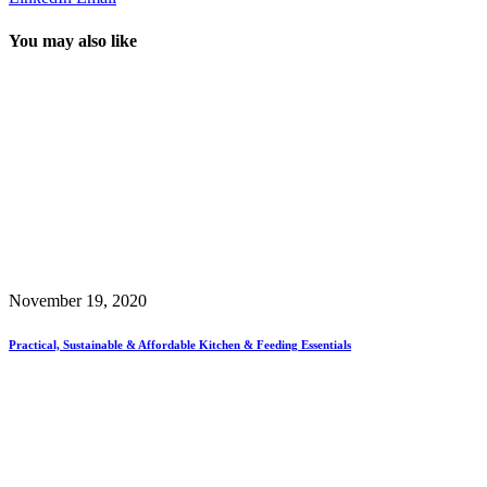
You may also like
November 19, 2020
Practical, Sustainable & Affordable Kitchen & Feeding Essentials