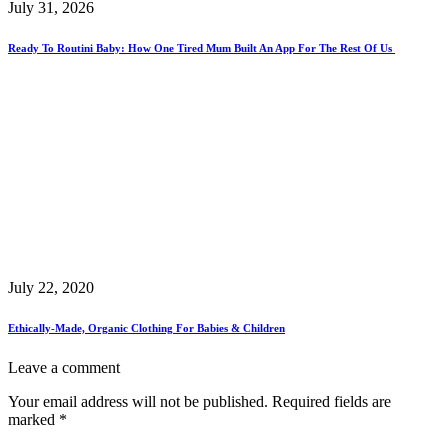
July 31, 2026
Ready To Routini Baby: How One Tired Mum Built An App For The Rest Of Us
July 22, 2020
Ethically-Made, Organic Clothing For Babies & Children
Leave a comment
Your email address will not be published.
Required fields are
marked
*