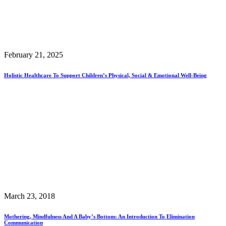
February 21, 2025
Holistic Healthcare To Support Children’s Physical, Social & Emotional Well-Being
March 23, 2018
Mothering, Mindfulness And A Baby’s Bottom: An Introduction To Elimination
Communication