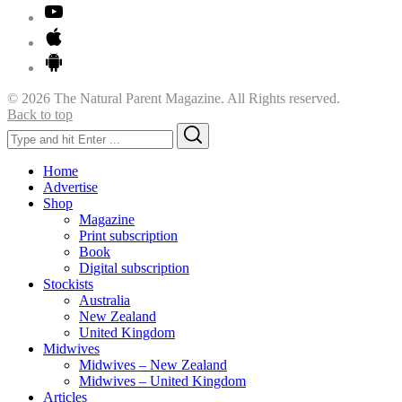
© 2026 The Natural Parent Magazine. All Rights reserved.
Back to top
Search
Search
for:
Home
Advertise
Shop
Magazine
Print subscription
Book
Digital subscription
Stockists
Australia
New Zealand
United Kingdom
Midwives
Midwives – New Zealand
Midwives – United Kingdom
Articles