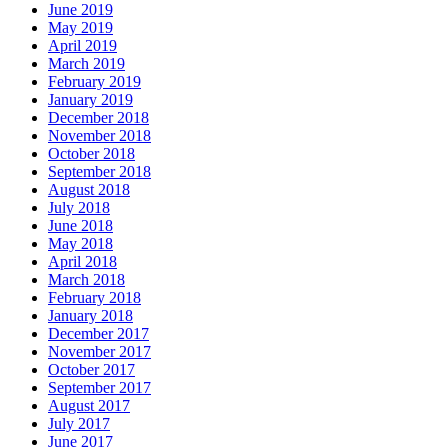
June 2019
May 2019
April 2019
March 2019
February 2019
January 2019
December 2018
November 2018
October 2018
September 2018
August 2018
July 2018
June 2018
May 2018
April 2018
March 2018
February 2018
January 2018
December 2017
November 2017
October 2017
September 2017
August 2017
July 2017
June 2017