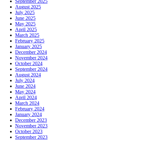
September 2025
August 2025
July 2025
June 2025
May 2025
April 2025
March 2025
February 2025
January 2025
December 2024
November 2024
October 2024
September 2024
August 2024
July 2024
June 2024
May 2024
April 2024
March 2024
February 2024
January 2024
December 2023
November 2023
October 2023
September 2023