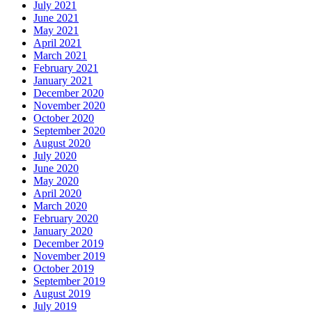
July 2021
June 2021
May 2021
April 2021
March 2021
February 2021
January 2021
December 2020
November 2020
October 2020
September 2020
August 2020
July 2020
June 2020
May 2020
April 2020
March 2020
February 2020
January 2020
December 2019
November 2019
October 2019
September 2019
August 2019
July 2019