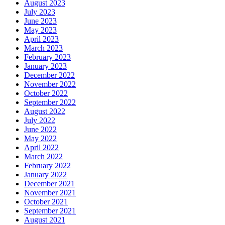
August 2023
July 2023
June 2023
May 2023
April 2023
March 2023
February 2023
January 2023
December 2022
November 2022
October 2022
September 2022
August 2022
July 2022
June 2022
May 2022
April 2022
March 2022
February 2022
January 2022
December 2021
November 2021
October 2021
September 2021
August 2021