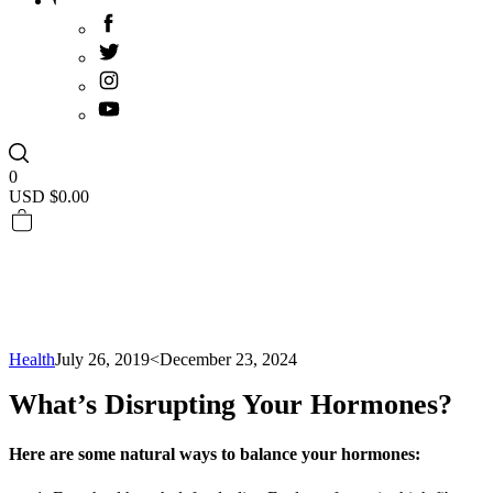
0
USD $
0.00
Health
July 26, 2019
<December 23, 2024
What’s Disrupting Your Hormones?
Here are some natural ways to balance your hormones: