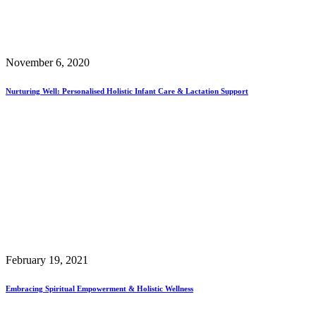
November 6, 2020
Nurturing Well: Personalised Holistic Infant Care & Lactation Support
February 19, 2021
Embracing Spiritual Empowerment & Holistic Wellness