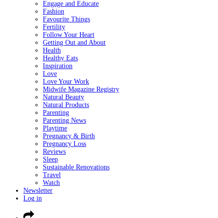
Engage and Educate
Fashion
Favourite Things
Fertility
Follow Your Heart
Getting Out and About
Health
Healthy Eats
Inspiration
Love
Love Your Work
Midwife Magazine Registry
Natural Beauty
Natural Products
Parenting
Parenting News
Playtime
Pregnancy & Birth
Pregnancy Loss
Reviews
Sleep
Sustainable Renovations
Travel
Watch
Newsletter
Log in