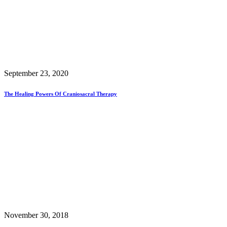
September 23, 2020
The Healing Powers Of Craniosacral Therapy
November 30, 2018