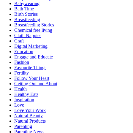
Babywearing
Bath Time
Birth Stories
Breastfeeding
Breastfeeding Stories
Chemical free living
Cloth Nappies
Craft
Digital Marketing
Education
Engage and Educate
Fashion
Favourite Things
Fertility
Follow Your Heart
Getting Out and About
Health
Healthy Eats
Inspiration
Love
Love Your Work
Natural Beauty
Natural Products
Parenting
Parenting News