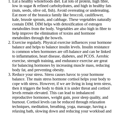
Eat a healthy wholefoods diet. Eat lots of protein, high fibre,
low in sugar & refined carbohydrates, and high in healthy fats
(nuts, seeds, olive oil, fish). Avoid overeating or undereating.
Eat more of the brassica family like broccoli, cauliflower,
kale, brussle sprouts, and cabbage. These vegetables naturally
contain DIM. DIM helps with detoxification of estrogen
metabolites from the body. Vegetables are also high in fibre to
help improve the elimination of toxins and hormone
metabolites through the bowels.
Exercise regularly. Physical exercise influences your hormone
balance and helps to balance insulin levels. Insulin resistance
is common when hormones are off-balance and can be linked
to inflammation, heart disease, diabetes, and PCOS. Aerobic
exercise, strength training, and endurance exercise are great
for balancing hormones by increasing muscle mass, reducing
body fat, and preventing obesity.
Reduce your stress. Stress causes havoc to your hormone
balance. The main stress hormone cortisol helps your body to
cope with stress. However, if we are living in long term stress,
then it triggers the body to think it is under threat and cortisol
levels remain elevated. This can lead to imbalanced
reproductive hormones, weight gain, poor sleep quality, and
burnout. Cortisol levels can be reduced through relaxation
techniques, meditation, breathing, yoga, massage, having a
relaxing bath, slowing down and reducing your workload and