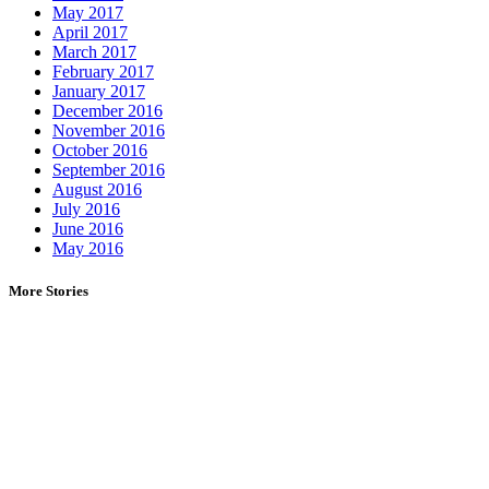
May 2017
April 2017
March 2017
February 2017
January 2017
December 2016
November 2016
October 2016
September 2016
August 2016
July 2016
June 2016
May 2016
More Stories