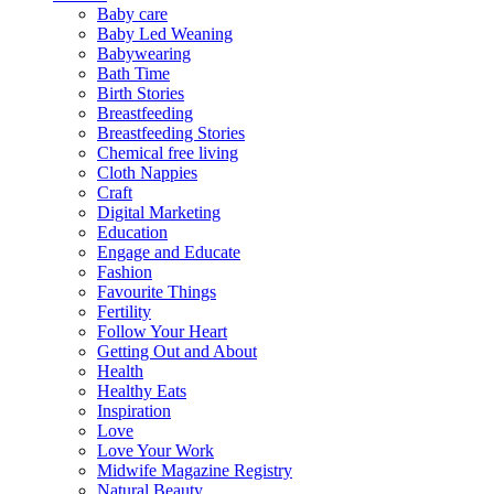
Baby care
Baby Led Weaning
Babywearing
Bath Time
Birth Stories
Breastfeeding
Breastfeeding Stories
Chemical free living
Cloth Nappies
Craft
Digital Marketing
Education
Engage and Educate
Fashion
Favourite Things
Fertility
Follow Your Heart
Getting Out and About
Health
Healthy Eats
Inspiration
Love
Love Your Work
Midwife Magazine Registry
Natural Beauty