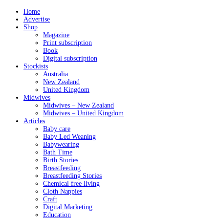
Home
Advertise
Shop
Magazine
Print subscription
Book
Digital subscription
Stockists
Australia
New Zealand
United Kingdom
Midwives
Midwives – New Zealand
Midwives – United Kingdom
Articles
Baby care
Baby Led Weaning
Babywearing
Bath Time
Birth Stories
Breastfeeding
Breastfeeding Stories
Chemical free living
Cloth Nappies
Craft
Digital Marketing
Education