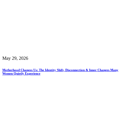
May 29, 2026
Motherhood Changes Us: The Identity Shift, Disconnection & Inner Changes Many
Women Quietly Experience