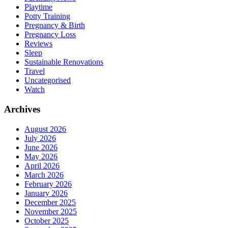
Playtime
Potty Training
Pregnancy & Birth
Pregnancy Loss
Reviews
Sleep
Sustainable Renovations
Travel
Uncategorised
Watch
Archives
August 2026
July 2026
June 2026
May 2026
April 2026
March 2026
February 2026
January 2026
December 2025
November 2025
October 2025