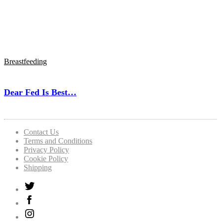
Breastfeeding
Dear Fed Is Best…
Contact Us
Terms and Conditions
Privacy Policy
Cookie Policy
Shipping