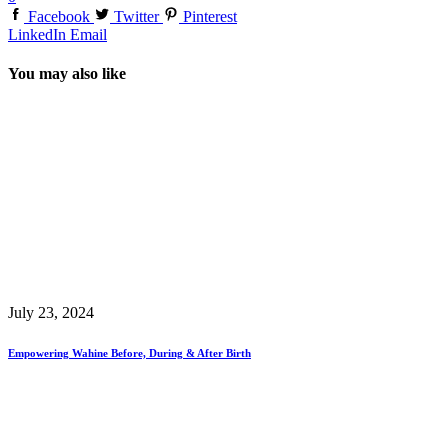
Facebook
Twitter
Pinterest
LinkedIn
Email
You may also like
July 23, 2024
Empowering Wahine Before, During & After Birth