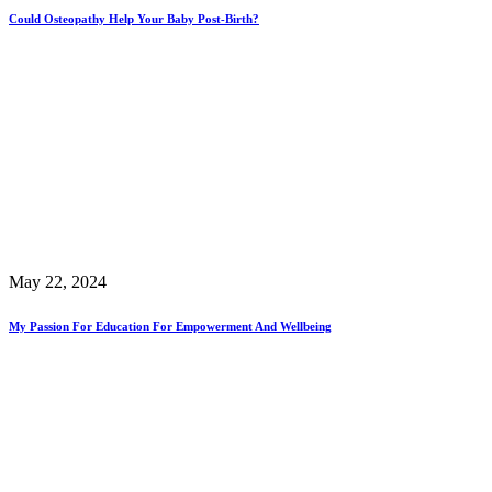
Could Osteopathy Help Your Baby Post-Birth?
May 22, 2024
My Passion For Education For Empowerment And Wellbeing