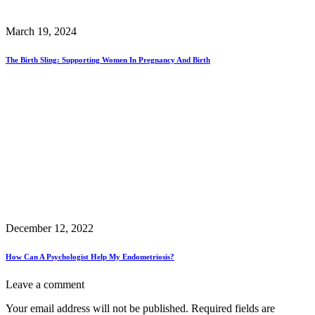
March 19, 2024
The Birth Sling: Supporting Women In Pregnancy And Birth
December 12, 2022
How Can A Psychologist Help My Endometriosis?
Leave a comment
Your email address will not be published.
Required fields are