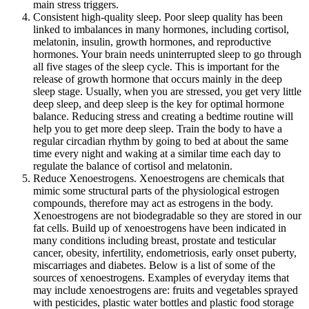
main stress triggers.
Consistent high-quality sleep. Poor sleep quality has been
linked to imbalances in many hormones, including cortisol,
melatonin, insulin, growth hormones, and reproductive
hormones. Your brain needs uninterrupted sleep to go through
all five stages of the sleep cycle. This is important for the
release of growth hormone that occurs mainly in the deep
sleep stage. Usually, when you are stressed, you get very little
deep sleep, and deep sleep is the key for optimal hormone
balance. Reducing stress and creating a bedtime routine will
help you to get more deep sleep. Train the body to have a
regular circadian rhythm by going to bed at about the same
time every night and waking at a similar time each day to
regulate the balance of cortisol and melatonin.
Reduce Xenoestrogens. Xenoestrogens are chemicals that
mimic some structural parts of the physiological estrogen
compounds, therefore may act as estrogens in the body.
Xenoestrogens are not biodegradable so they are stored in our
fat cells. Build up of xenoestrogens have been indicated in
many conditions including breast, prostate and testicular
cancer, obesity, infertility, endometriosis, early onset puberty,
miscarriages and diabetes. Below is a list of some of the
sources of xenoestrogens. Examples of everyday items that
may include xenoestrogens are: fruits and vegetables sprayed
with pesticides, plastic water bottles and plastic food storage