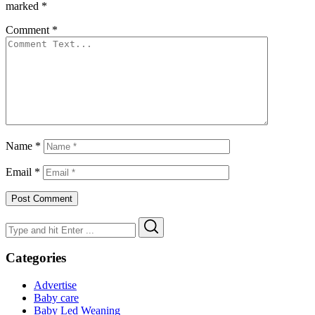
marked
*
Comment
*
Name
*
Email
*
Search
Search
for:
Categories
Advertise
Baby care
Baby Led Weaning