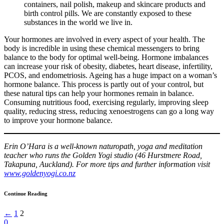
containers, nail polish, makeup and skincare products and
birth control pills. We are constantly exposed to these
substances in the world we live in.
Your hormones are involved in every aspect of your health. The
body is incredible in using these chemical messengers to bring
balance to the body for optimal well-being. Hormone imbalances
can increase your risk of obesity, diabetes, heart disease, infertility,
PCOS, and endometriosis. Ageing has a huge impact on a woman’s
hormone balance. This process is partly out of your control, but
these natural tips can help your hormones remain in balance.
Consuming nutritious food, exercising regularly, improving sleep
quality, reducing stress, reducing xenoestrogens can go a long way
to improve your hormone balance.
Erin O’Hara is a well-known naturopath, yoga and meditation
teacher who runs the Golden Yogi studio (46 Hurstmere Road,
Takapuna, Auckland). For more tips and further information visit
www.goldenyogi.co.nz
Continue Reading
←
1
2
0