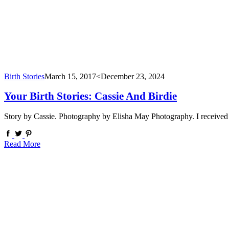
Birth Stories
March 15, 2017
<December 23, 2024
Your Birth Stories: Cassie And Birdie
Story by Cassie. Photography by Elisha May Photography. I received m
Read More