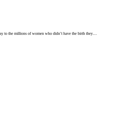
 say to the millions of women who didn’t have the birth they…