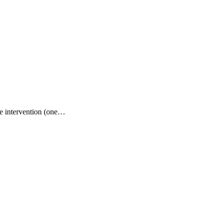
le intervention (one…