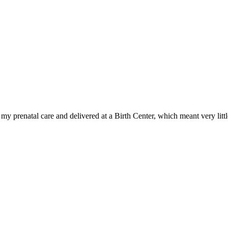
y prenatal care and delivered at a Birth Center, which meant very litt