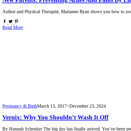
New Parents: Preventing Aches And Pains By Lif
Author and Physical Therapist, Marianne Ryan shows you how to avoid
Read More
Pregnancy & Birth
March 13, 2017
<December 23, 2024
Vernix: Why You Shouldn’t Wash It Off
By Hannah Schenker The big day has finally arrived. You’ve been pre