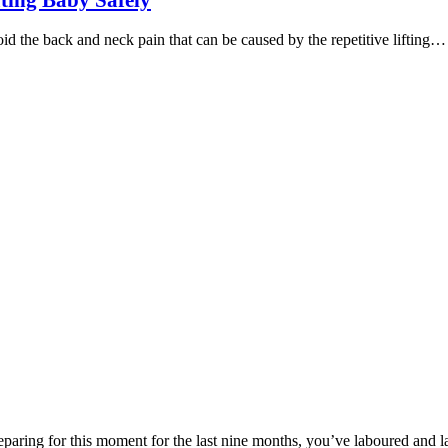
ting Baby Safely
 the back and neck pain that can be caused by the repetitive lifting…
paring for this moment for the last nine months, you’ve laboured and