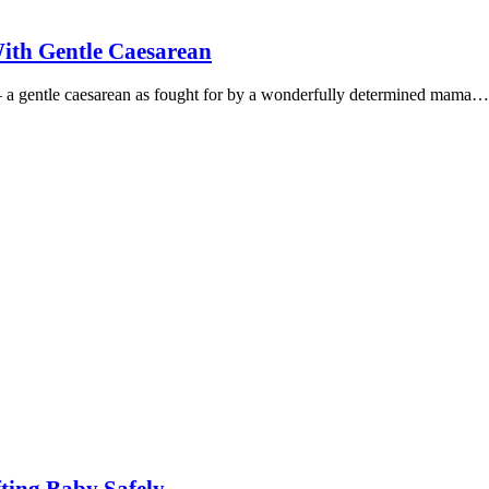
ith Gentle Caesarean
 – a gentle caesarean as fought for by a wonderfully determined mama…