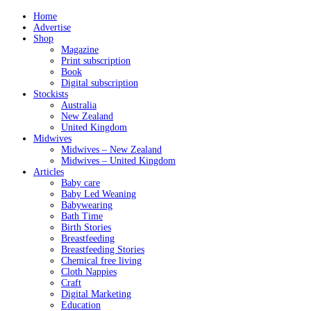
Home
Advertise
Shop
Magazine
Print subscription
Book
Digital subscription
Stockists
Australia
New Zealand
United Kingdom
Midwives
Midwives – New Zealand
Midwives – United Kingdom
Articles
Baby care
Baby Led Weaning
Babywearing
Bath Time
Birth Stories
Breastfeeding
Breastfeeding Stories
Chemical free living
Cloth Nappies
Craft
Digital Marketing
Education