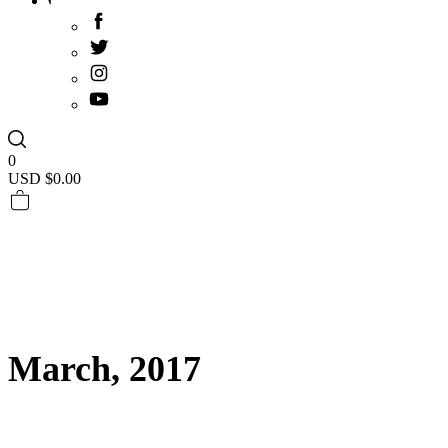
0
USD $
0.00
March, 2017