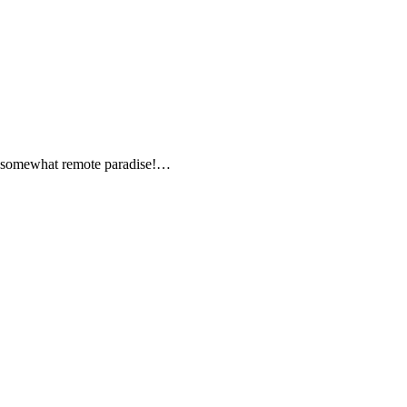
is somewhat remote paradise!…