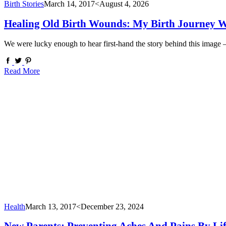
Birth Stories
March 14, 2017
<August 4, 2026
Healing Old Birth Wounds: My Birth Journey W
We were lucky enough to hear first-hand the story behind this image
Read More
Health
March 13, 2017
<December 23, 2024