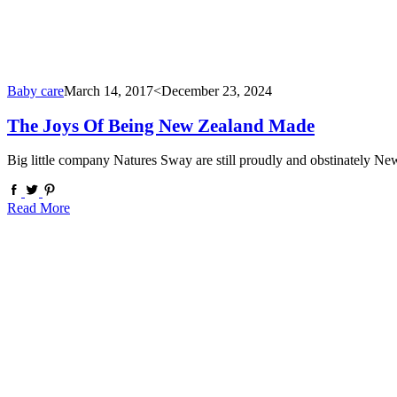
Baby care
March 14, 2017
<December 23, 2024
The Joys Of Being New Zealand Made
Big little company Natures Sway are still proudly and obstinately N
Read More