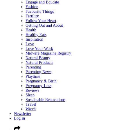
Engage and Educate
Fashion
Favourite Things
Fertility
Follow Your Heart
Getting Out and About
Health
Healthy Eats
Inspiration
Love
Love Your Work
Midwife Magazine Registry
Natural Beauty
Natural Products
Parenting
Parenting News
Playtime
Pregnancy & Birth
Pregnancy Loss
Reviews
Sleep
Sustainable Renovations
Travel
Watch
Newsletter
Log in