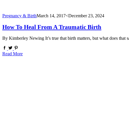
Pregnancy & Birth
March 14, 2017
<December 23, 2024
How To Heal From A Traumatic Birth
By Kimberley Newing It’s true that birth matters, but what does that
Read More