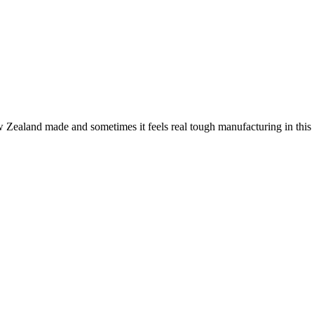
ew Zealand made and sometimes it feels real tough manufacturing in th