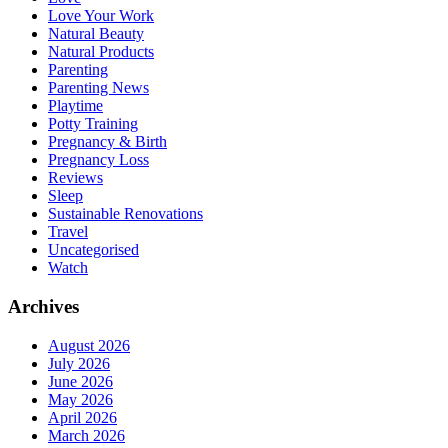
Love Your Work
Natural Beauty
Natural Products
Parenting
Parenting News
Playtime
Potty Training
Pregnancy & Birth
Pregnancy Loss
Reviews
Sleep
Sustainable Renovations
Travel
Uncategorised
Watch
Archives
August 2026
July 2026
June 2026
May 2026
April 2026
March 2026