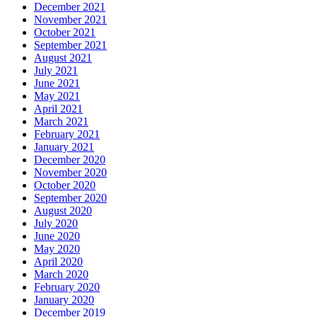
December 2021
November 2021
October 2021
September 2021
August 2021
July 2021
June 2021
May 2021
April 2021
March 2021
February 2021
January 2021
December 2020
November 2020
October 2020
September 2020
August 2020
July 2020
June 2020
May 2020
April 2020
March 2020
February 2020
January 2020
December 2019