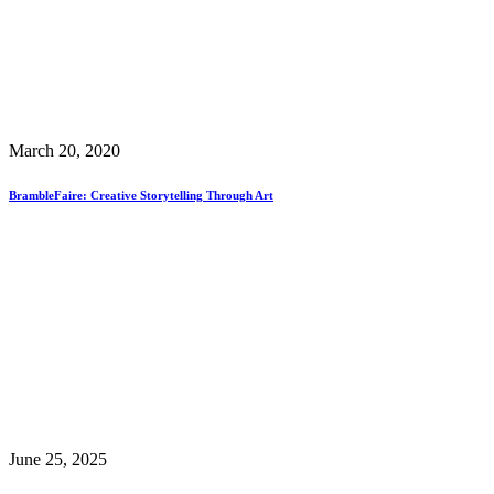
March 20, 2020
BrambleFaire: Creative Storytelling Through Art
June 25, 2025