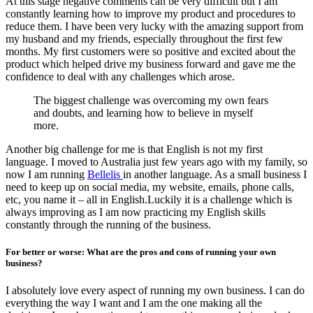
At this stage negative comments can be very difficult but I am
constantly learning how to improve my product and procedures to
reduce them. I have been very lucky with the amazing support from
my husband and my friends, especially throughout the first few
months. My first customers were so positive and excited about the
product which helped drive my business forward and gave me the
confidence to deal with any challenges which arose.
The biggest challenge was overcoming my own fears
and doubts, and learning how to believe in myself
more.
Another big challenge for me is that English is not my first
language. I moved to Australia just few years ago with my family, so
now I am running
Bellelis
in another language. As a small business I
need to keep up on social media, my website, emails, phone calls,
etc, you name it – all in English.Luckily it is a challenge which is
always improving as I am now practicing my English skills
constantly through the running of the business.
For better or worse: What are the pros and cons of running your own
business?
I absolutely love every aspect of running my own business. I can do
everything the way I want and I am the one making all the