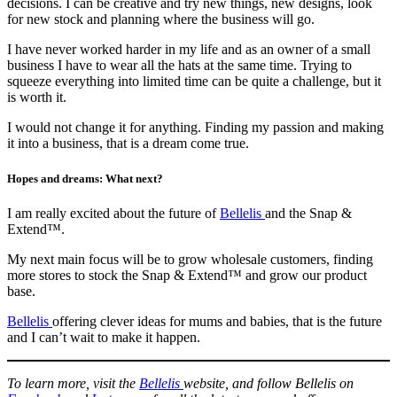
decisions. I can be creative and try new things, new designs, look
for new stock and planning where the business will go.
I have never worked harder in my life and as an owner of a small
business I have to wear all the hats at the same time. Trying to
squeeze everything into limited time can be quite a challenge, but it
is worth it.
I would not change it for anything. Finding my passion and making
it into a business, that is a dream come true.
Hopes and dreams: What next?
I am really excited about the future of
Bellelis
and the Snap &
Extend™.
My next main focus will be to grow wholesale customers, finding
more stores to stock the Snap & Extend™ and grow our product
base.
Bellelis
offering clever ideas for mums and babies, that is the future
and I can’t wait to make it happen.
To learn more, visit the
Bellelis
website, and follow Bellelis on