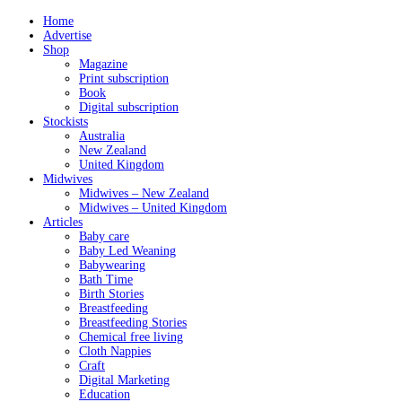
Home
Advertise
Shop
Magazine
Print subscription
Book
Digital subscription
Stockists
Australia
New Zealand
United Kingdom
Midwives
Midwives – New Zealand
Midwives – United Kingdom
Articles
Baby care
Baby Led Weaning
Babywearing
Bath Time
Birth Stories
Breastfeeding
Breastfeeding Stories
Chemical free living
Cloth Nappies
Craft
Digital Marketing
Education