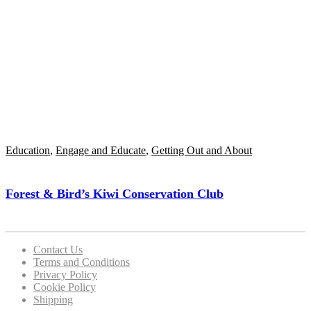
Education
,
Engage and Educate
,
Getting Out and About
Forest & Bird’s Kiwi Conservation Club
Contact Us
Terms and Conditions
Privacy Policy
Cookie Policy
Shipping