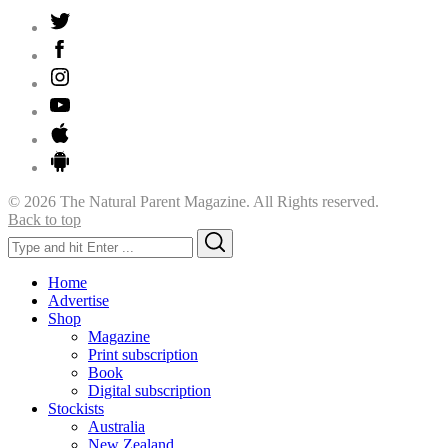
© 2026 The Natural Parent Magazine. All Rights reserved.
Back to top
Search
Search
for:
Home
Advertise
Shop
Magazine
Print subscription
Book
Digital subscription
Stockists
Australia
New Zealand