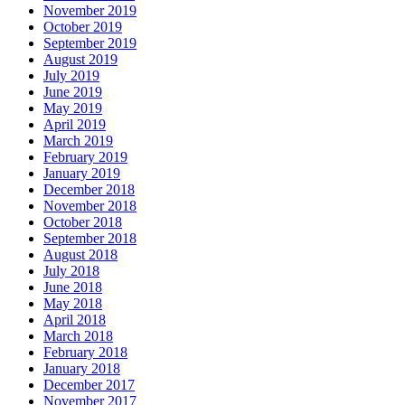
November 2019
October 2019
September 2019
August 2019
July 2019
June 2019
May 2019
April 2019
March 2019
February 2019
January 2019
December 2018
November 2018
October 2018
September 2018
August 2018
July 2018
June 2018
May 2018
April 2018
March 2018
February 2018
January 2018
December 2017
November 2017