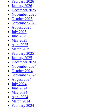
February 2026
January 2026
December 2025
November 2025
October 2025
September 2025
August 2025
July 2025
June 2025
May 2025
April 2025
March 2025
February 2025
January 2025
December 2024
November 2024
October 2024
September 2024
August 2024
July 2024
June 2024
May 2024
April 2024
March 2024
February 2024