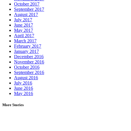
October 2017
September 2017
August 2017
July 2017
June 2017
May 2017
April 2017
March 2017
February 2017
January 2017
December 2016
November 2016
October 2016
September 2016
August 2016
July 2016
June 2016
May 2016
More Stories