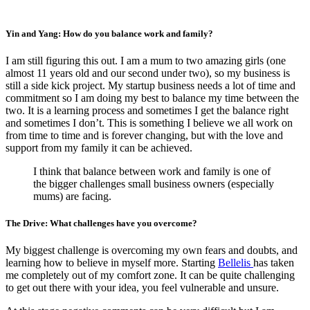
Yin and Yang: How do you balance work and family?
I am still figuring this out. I am a mum to two amazing girls (one
almost 11 years old and our second under two), so my business is
still a side kick project. My startup business needs a lot of time and
commitment so I am doing my best to balance my time between the
two. It is a learning process and sometimes I get the balance right
and sometimes I don’t. This is something I believe we all work on
from time to time and is forever changing, but with the love and
support from my family it can be achieved.
I think that balance between work and family is one of
the bigger challenges small business owners (especially
mums) are facing.
The Drive: What challenges have you overcome?
My biggest challenge is overcoming my own fears and doubts, and
learning how to believe in myself more. Starting
Bellelis
has taken
me completely out of my comfort zone. It can be quite challenging
to get out there with your idea, you feel vulnerable and unsure.