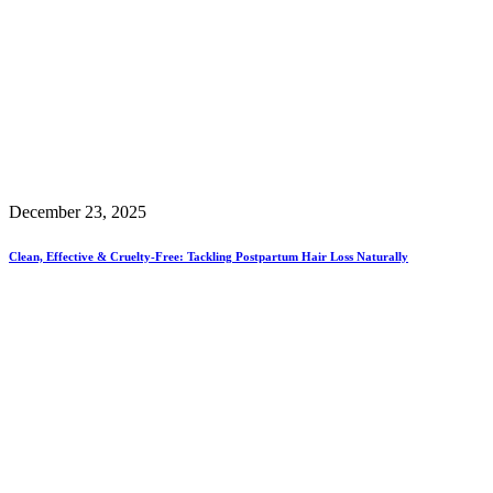
December 23, 2025
Clean, Effective & Cruelty-Free: Tackling Postpartum Hair Loss Naturally