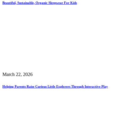
Beautiful, Sustainable, Organic Sleepwear For Kids
March 22, 2026
Helping Parents Raise Curious Little Explorers Through Interactive Play