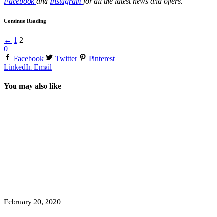
Facebook
and
Instagram
for all the latest news and offers.
Continue Reading
←
1
2
0
Facebook
Twitter
Pinterest
LinkedIn
Email
You may also like
February 20, 2020