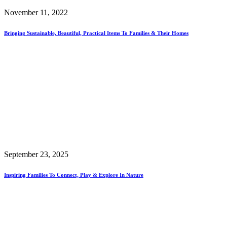
November 11, 2022
Bringing Sustainable, Beautiful, Practical Items To Families & Their Homes
September 23, 2025
Inspiring Families To Connect, Play & Explore In Nature