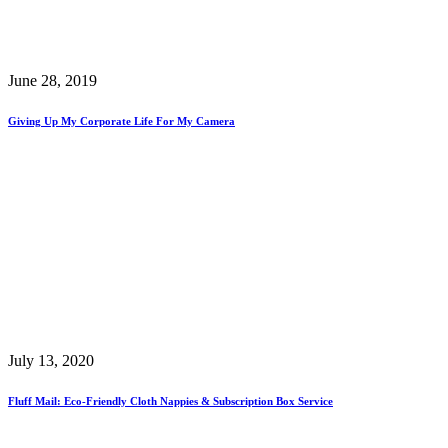
June 28, 2019
Giving Up My Corporate Life For My Camera
July 13, 2020
Fluff Mail: Eco-Friendly Cloth Nappies & Subscription Box Service