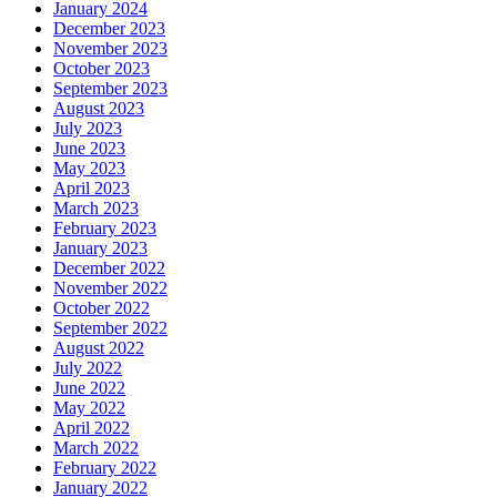
January 2024
December 2023
November 2023
October 2023
September 2023
August 2023
July 2023
June 2023
May 2023
April 2023
March 2023
February 2023
January 2023
December 2022
November 2022
October 2022
September 2022
August 2022
July 2022
June 2022
May 2022
April 2022
March 2022
February 2022
January 2022