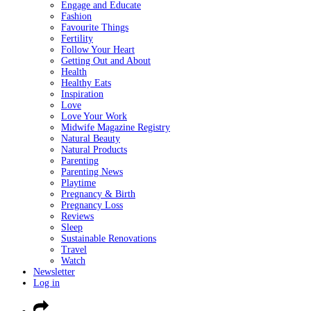
Engage and Educate
Fashion
Favourite Things
Fertility
Follow Your Heart
Getting Out and About
Health
Healthy Eats
Inspiration
Love
Love Your Work
Midwife Magazine Registry
Natural Beauty
Natural Products
Parenting
Parenting News
Playtime
Pregnancy & Birth
Pregnancy Loss
Reviews
Sleep
Sustainable Renovations
Travel
Watch
Newsletter
Log in