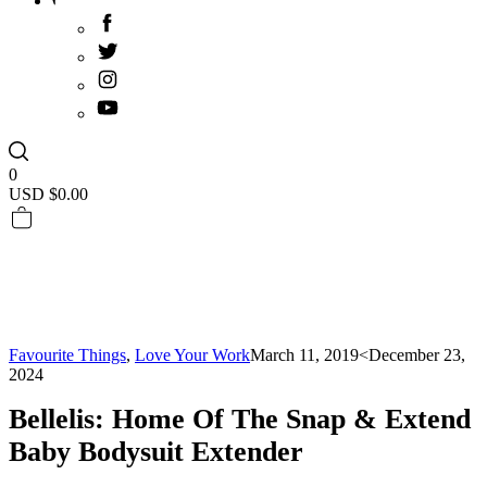
0
USD $
0.00
Favourite Things
,
Love Your Work
March 11, 2019
<December 23,
2024
Bellelis: Home Of The Snap & Extend
Baby Bodysuit Extender