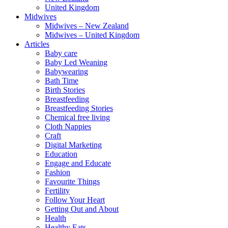
United Kingdom
Midwives
Midwives – New Zealand
Midwives – United Kingdom
Articles
Baby care
Baby Led Weaning
Babywearing
Bath Time
Birth Stories
Breastfeeding
Breastfeeding Stories
Chemical free living
Cloth Nappies
Craft
Digital Marketing
Education
Engage and Educate
Fashion
Favourite Things
Fertility
Follow Your Heart
Getting Out and About
Health
Healthy Eats