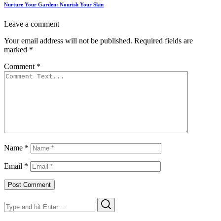
Nurture Your Garden: Nourish Your Skin
Leave a comment
Your email address will not be published.
Required fields are
marked
*
Comment
*
Name
*
Email
*
Search
Search
for: