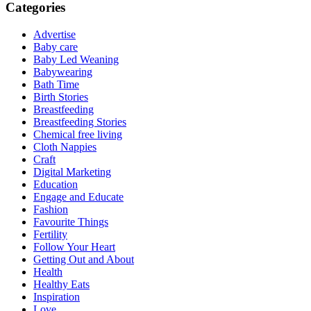
Categories
Advertise
Baby care
Baby Led Weaning
Babywearing
Bath Time
Birth Stories
Breastfeeding
Breastfeeding Stories
Chemical free living
Cloth Nappies
Craft
Digital Marketing
Education
Engage and Educate
Fashion
Favourite Things
Fertility
Follow Your Heart
Getting Out and About
Health
Healthy Eats
Inspiration
Love