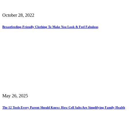
October 28, 2022
Breastfeeding-Friendly Clothing To Make You Look & Feel Fabulous
May 26, 2025
The 12 Tools Every Parent Should Know: How Cell Salts Are Simplifying Family Health