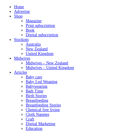
Home
Advertise
Shop
Magazine
Print subscription
Book
Digital subscription
Stockists
Australia
New Zealand
United Kingdom
Midwives
Midwives – New Zealand
Midwives – United Kingdom
Articles
Baby care
Baby Led Weaning
Babywearing
Bath Time
Birth Stories
Breastfeeding
Breastfeeding Stories
Chemical free living
Cloth Nappies
Craft
Digital Marketing
Education