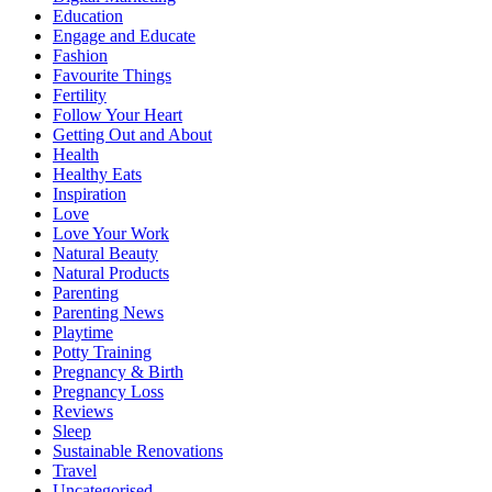
Education
Engage and Educate
Fashion
Favourite Things
Fertility
Follow Your Heart
Getting Out and About
Health
Healthy Eats
Inspiration
Love
Love Your Work
Natural Beauty
Natural Products
Parenting
Parenting News
Playtime
Potty Training
Pregnancy & Birth
Pregnancy Loss
Reviews
Sleep
Sustainable Renovations
Travel
Uncategorised