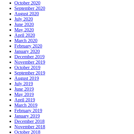
October 2020
September 2020
August 2020
July 2020
June 2020
May 2020
April 2020
March 2020
February 2020
January 2020
December 2019
November 2019
October 2019
September 2019
August 2019
July 2019
June 2019
May 2019
April 2019
March 2019
February 2019
January 2019
December 2018
November 2018
October 2018