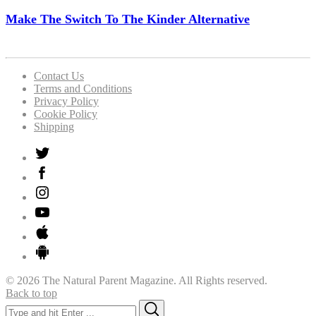
Make The Switch To The Kinder Alternative
Contact Us
Terms and Conditions
Privacy Policy
Cookie Policy
Shipping
© 2026 The Natural Parent Magazine. All Rights reserved.
Back to top
Search
Search