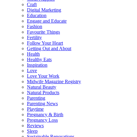
Craft
Digital Marketing
Education
Engage and Educate
Fashion
Favourite Things
Fertility
Follow Your Heart
Getting Out and About
Health
Healthy Eats
Inspiration
Love
Love Your Work
Midwife Magazine Registry
Natural Beauty
Natural Products
Parenting
Parenting News
Playtime
Pregnancy & Birth
Pregnancy Loss
Reviews
Sleep
Sustainable Renovations