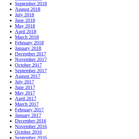
September 2018
August 2018
July 2018
June 2018
May 2018
April 2018
March 2018
February 2018
January 2018
December 2017
November 2017
October 2017
September 2017
August 2017
July 2017
June 2017
May 2017
April 2017
March 2017
February 2017
January 2017
December 2016
November 2016
October 2016
September 2016