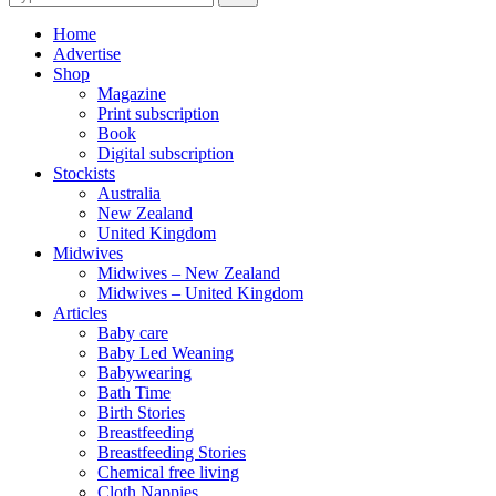
for:
Home
Advertise
Shop
Magazine
Print subscription
Book
Digital subscription
Stockists
Australia
New Zealand
United Kingdom
Midwives
Midwives – New Zealand
Midwives – United Kingdom
Articles
Baby care
Baby Led Weaning
Babywearing
Bath Time
Birth Stories
Breastfeeding
Breastfeeding Stories
Chemical free living
Cloth Nappies