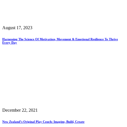
August 17, 2023
Harnessing The Science Of Motivation, Movement & Emotional Resilience To Thrive
Every Day
December 22, 2021
New Zealand’s Original Play Couch: Imagine, Build, Create