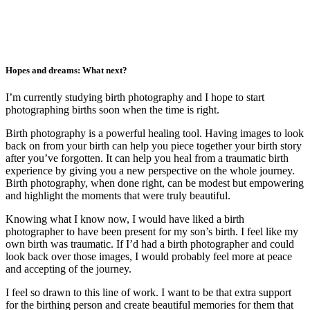
Hopes and dreams: What next?
I’m currently studying birth photography and I hope to start
photographing births soon when the time is right.
Birth photography is a powerful healing tool. Having images to look
back on from your birth can help you piece together your birth story
after you’ve forgotten. It can help you heal from a traumatic birth
experience by giving you a new perspective on the whole journey.
Birth photography, when done right, can be modest but empowering
and highlight the moments that were truly beautiful.
Knowing what I know now, I would have liked a birth
photographer to have been present for my son’s birth. I feel like my
own birth was traumatic. If I’d had a birth photographer and could
look back over those images, I would probably feel more at peace
and accepting of the journey.
I feel so drawn to this line of work. I want to be that extra support
for the birthing person and create beautiful memories for them that