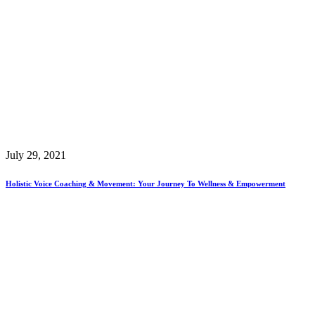
July 29, 2021
Holistic Voice Coaching & Movement: Your Journey To Wellness & Empowerment