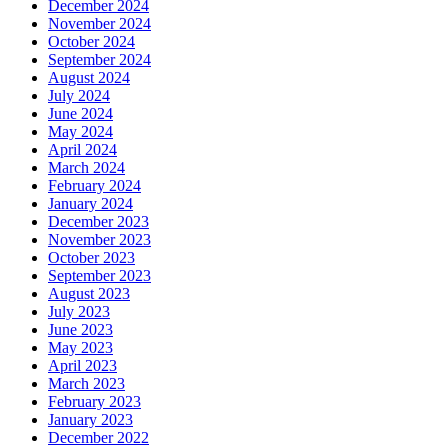
December 2024
November 2024
October 2024
September 2024
August 2024
July 2024
June 2024
May 2024
April 2024
March 2024
February 2024
January 2024
December 2023
November 2023
October 2023
September 2023
August 2023
July 2023
June 2023
May 2023
April 2023
March 2023
February 2023
January 2023
December 2022