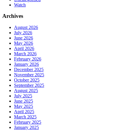
Watch
Archives
August 2026
July 2026
June 2026
May 2026
April 2026
March 2026
February 2026
January 2026
December 2025
November 2025
October 2025
September 2025
August 2025
July 2025
June 2025
May 2025
April 2025
March 2025
February 2025
January 2025