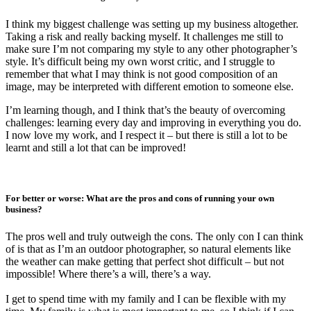
I think my biggest challenge was setting up my business altogether.
Taking a risk and really backing myself. It challenges me still to
make sure I’m not comparing my style to any other photographer’s
style. It’s difficult being my own worst critic, and I struggle to
remember that what I may think is not good composition of an
image, may be interpreted with different emotion to someone else.
I’m learning though, and I think that’s the beauty of overcoming
challenges: learning every day and improving in everything you do.
I now love my work, and I respect it – but there is still a lot to be
learnt and still a lot that can be improved!
For better or worse: What are the pros and cons of running your own
business?
The pros well and truly outweigh the cons. The only con I can think
of is that as I’m an outdoor photographer, so natural elements like
the weather can make getting that perfect shot difficult – but not
impossible! Where there’s a will, there’s a way.
I get to spend time with my family and I can be flexible with my