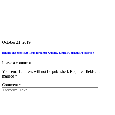
October 21, 2019
Behind The Scenes At Thunderpants: Quality, Ethical Garment Production
Leave a comment
Your email address will not be published.
Required fields are
marked
*
Comment
*