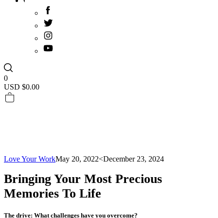
0
USD $
0.00
Love Your Work
May 20, 2022
<December 23, 2024
Bringing Your Most Precious
Memories To Life
The drive: What challenges have you overcome?