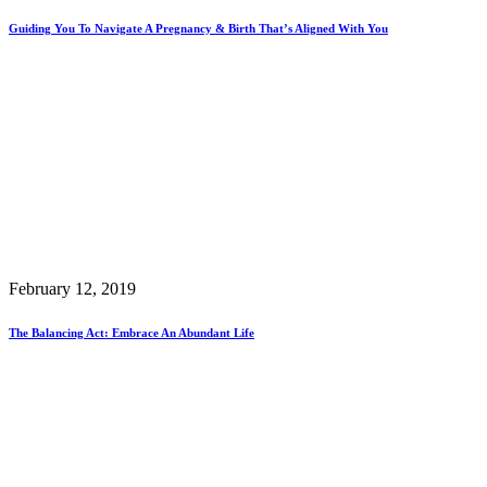
Guiding You To Navigate A Pregnancy & Birth That’s Aligned With You
February 12, 2019
The Balancing Act: Embrace An Abundant Life