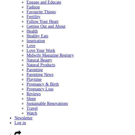
Engage and Educate
Fashion
Favourite Things
Fertility
Follow Your Heart
Getting Out and About
Health
Healthy Eats
Inspiration
Love
Love Your Work
Midwife Magazine Registry
Natural Beauty
Natural Products
Parenting
Parenting News
Playtime
Pregnancy & Birth
Pregnancy Loss
Reviews
Sleep
Sustainable Renovations
Travel
Watch
Newsletter
Log in