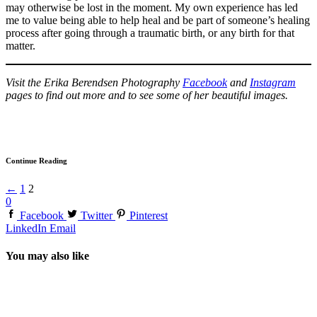
may otherwise be lost in the moment. My own experience has led
me to value being able to help heal and be part of someone’s healing
process after going through a traumatic birth, or any birth for that
matter.
Visit the Erika Berendsen Photography
Facebook
and
Instagram
pages to find out more and to see some of her beautiful images.
Continue Reading
←
1
2
0
Facebook
Twitter
Pinterest
LinkedIn
Email
You may also like