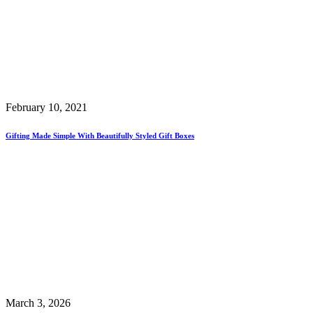
February 10, 2021
Gifting Made Simple With Beautifully Styled Gift Boxes
March 3, 2026