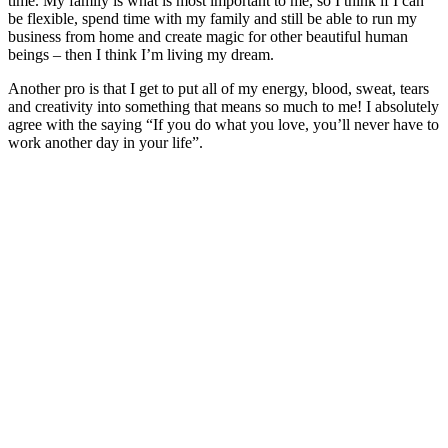
time. My family is what is most important to me, so I think if I can
be flexible, spend time with my family and still be able to run my
business from home and create magic for other beautiful human
beings – then I think I’m living my dream.
Another pro is that I get to put all of my energy, blood, sweat, tears
and creativity into something that means so much to me! I absolutely
agree with the saying “If you do what you love, you’ll never have to
work another day in your life”.