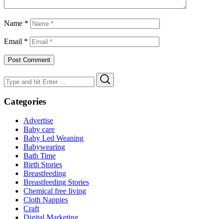
Name
*
Email
*
Search
Search
for:
Categories
Advertise
Baby care
Baby Led Weaning
Babywearing
Bath Time
Birth Stories
Breastfeeding
Breastfeeding Stories
Chemical free living
Cloth Nappies
Craft
Digital Marketing