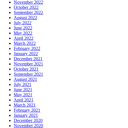
November 2022
October 2022
September 2022
August 2022
July 2022
June 2022
May 2022
April 2022
March 2022
February 2022
January 2022
December 2021
November 2021
October 2021
September 2021
August 2021
July 2021
June 2021
May 2021
April 2021
March 2021
February 2021
January 2021
December 2020
November 2020