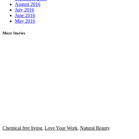
August 2016
July 2016
June 2016
May 2016
More Stories
Chemical free living
,
Love Your Work
,
Natural Beauty