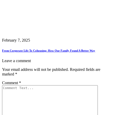
February 7, 2025
From Corporate Life To Cohousing: How Our Family Found A Better Way
Leave a comment
Your email address will not be published.
Required fields are
marked
*
Comment
*