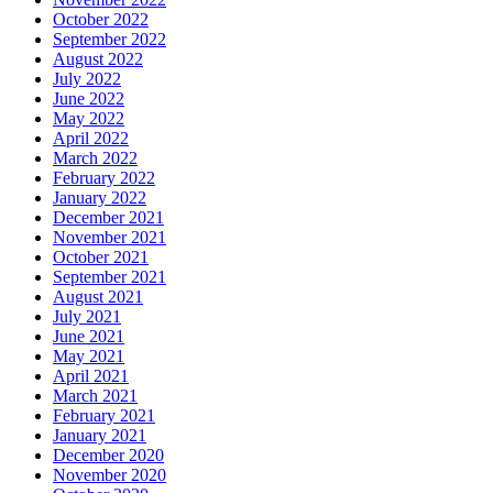
October 2022
September 2022
August 2022
July 2022
June 2022
May 2022
April 2022
March 2022
February 2022
January 2022
December 2021
November 2021
October 2021
September 2021
August 2021
July 2021
June 2021
May 2021
April 2021
March 2021
February 2021
January 2021
December 2020
November 2020