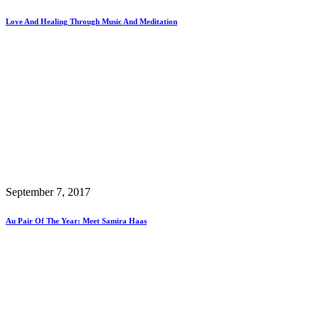
Love And Healing Through Music And Meditation
September 7, 2017
Au Pair Of The Year: Meet Samira Haas