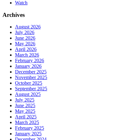
Watch
Archives
August 2026
July 2026
June 2026
May 2026
April 2026
March 2026
February 2026
January 2026
December 2025
November 2025
October 2025
September 2025
August 2025
July 2025
June 2025
May 2025
April 2025
March 2025
February 2025
January 2025
December 2024