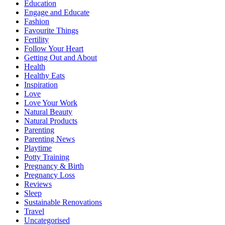
Education
Engage and Educate
Fashion
Favourite Things
Fertility
Follow Your Heart
Getting Out and About
Health
Healthy Eats
Inspiration
Love
Love Your Work
Natural Beauty
Natural Products
Parenting
Parenting News
Playtime
Potty Training
Pregnancy & Birth
Pregnancy Loss
Reviews
Sleep
Sustainable Renovations
Travel
Uncategorised