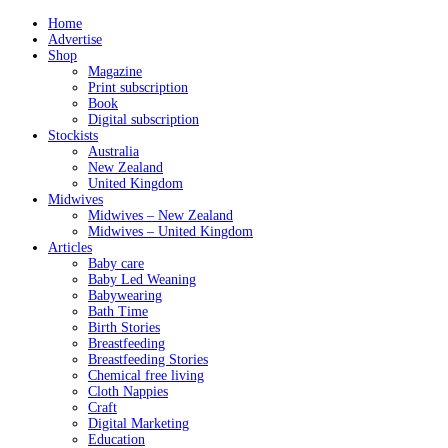
Home
Advertise
Shop
Magazine
Print subscription
Book
Digital subscription
Stockists
Australia
New Zealand
United Kingdom
Midwives
Midwives – New Zealand
Midwives – United Kingdom
Articles
Baby care
Baby Led Weaning
Babywearing
Bath Time
Birth Stories
Breastfeeding
Breastfeeding Stories
Chemical free living
Cloth Nappies
Craft
Digital Marketing
Education