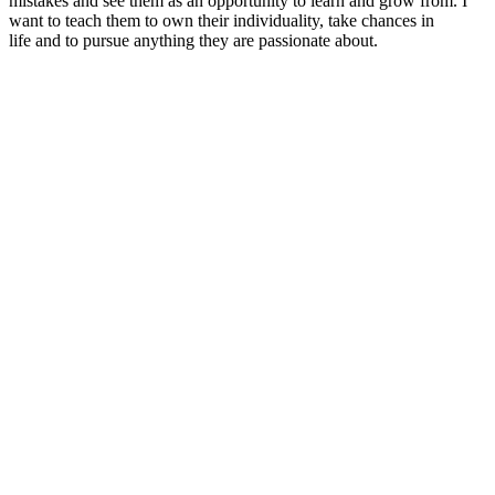
mistakes and see them as an opportunity to learn and grow from. I
want to teach them to own their individuality, take chances in
life and to pursue anything they are passionate about.