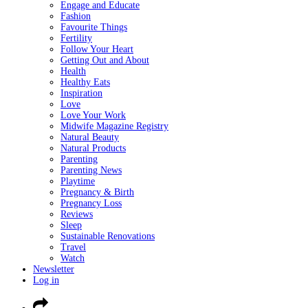
Engage and Educate
Fashion
Favourite Things
Fertility
Follow Your Heart
Getting Out and About
Health
Healthy Eats
Inspiration
Love
Love Your Work
Midwife Magazine Registry
Natural Beauty
Natural Products
Parenting
Parenting News
Playtime
Pregnancy & Birth
Pregnancy Loss
Reviews
Sleep
Sustainable Renovations
Travel
Watch
Newsletter
Log in