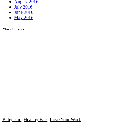
August 2016
July 2016
June 2016
May 2016
More Stories
Baby care
,
Healthy Eats
,
Love Your Work