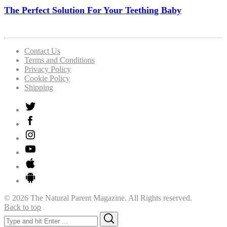
The Perfect Solution For Your Teething Baby
Contact Us
Terms and Conditions
Privacy Policy
Cookie Policy
Shipping
© 2026 The Natural Parent Magazine. All Rights reserved.
Back to top
Search
Search
for: