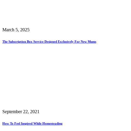
March 5, 2025
The Subscription Box Service Designed Exclusively For New Mums
September 22, 2021
How To Feel Inspired While Homesteading