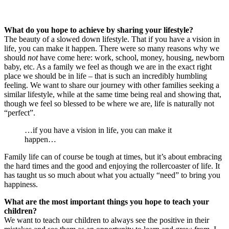
What do you hope to achieve by sharing your lifestyle?
The beauty of a slowed down lifestyle. That if you have a vision in
life, you can make it happen. There were so many reasons why we
should
not
have come here: work, school, money, housing, newborn
baby, etc. As a family we feel as though we are in the exact right
place we should be in life – that is such an incredibly humbling
feeling. We want to share our journey with other families seeking a
similar lifestyle, while at the same time being real and showing that,
though we feel so blessed to be where we are, life is naturally not
“perfect”.
…if you have a vision in life, you can make it
happen…
Family life can of course be tough at times, but it’s about embracing
the hard times and the good and enjoying the rollercoaster of life. It
has taught us so much about what you actually “need” to bring you
happiness.
What are the most important things you hope to teach your
children?
We want to teach our children to always see the positive in their