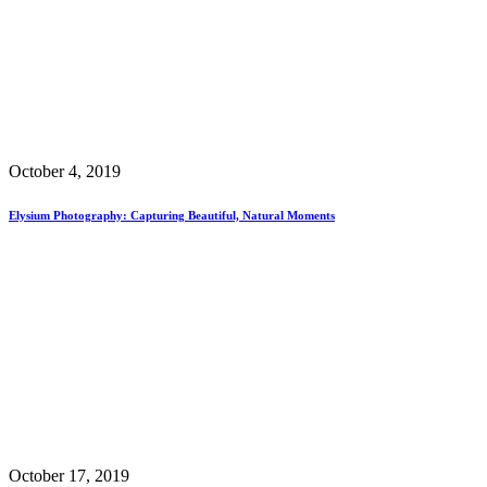
October 4, 2019
Elysium Photography: Capturing Beautiful, Natural Moments
October 17, 2019