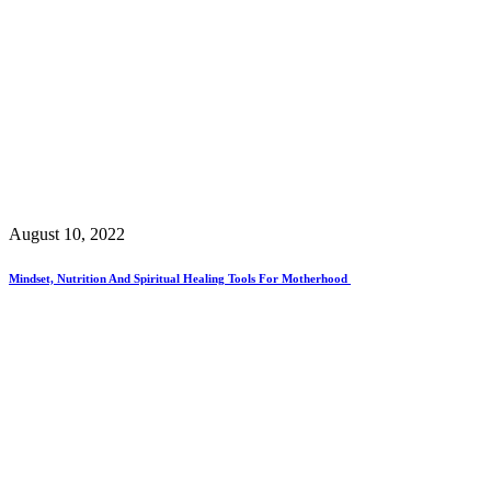
August 10, 2022
Mindset, Nutrition And Spiritual Healing Tools For Motherhood