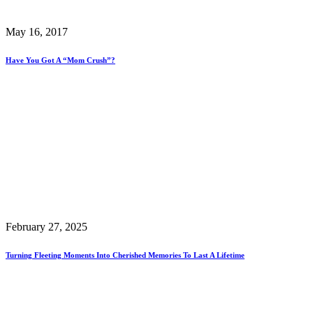
May 16, 2017
Have You Got A “Mom Crush”?
February 27, 2025
Turning Fleeting Moments Into Cherished Memories To Last A Lifetime