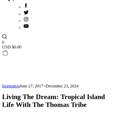
0
USD $
0.00
Inspiration
June 27, 2017
<December 23, 2024
Living The Dream: Tropical Island
Life With The Thomas Tribe