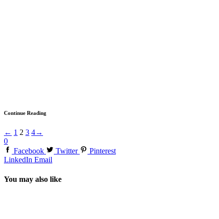
Continue Reading
←
1
2
3
4
→
0
Facebook
Twitter
Pinterest
LinkedIn
Email
You may also like