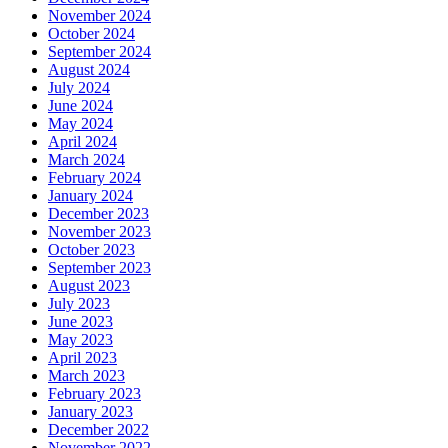
November 2024
October 2024
September 2024
August 2024
July 2024
June 2024
May 2024
April 2024
March 2024
February 2024
January 2024
December 2023
November 2023
October 2023
September 2023
August 2023
July 2023
June 2023
May 2023
April 2023
March 2023
February 2023
January 2023
December 2022
November 2022