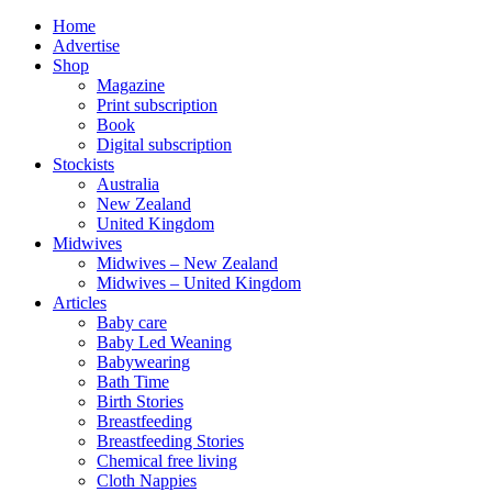
Home
Advertise
Shop
Magazine
Print subscription
Book
Digital subscription
Stockists
Australia
New Zealand
United Kingdom
Midwives
Midwives – New Zealand
Midwives – United Kingdom
Articles
Baby care
Baby Led Weaning
Babywearing
Bath Time
Birth Stories
Breastfeeding
Breastfeeding Stories
Chemical free living
Cloth Nappies