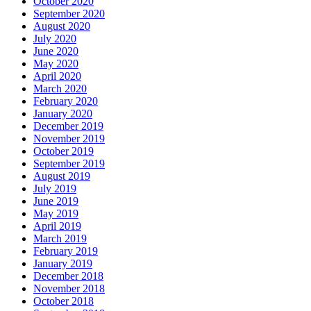
October 2020
September 2020
August 2020
July 2020
June 2020
May 2020
April 2020
March 2020
February 2020
January 2020
December 2019
November 2019
October 2019
September 2019
August 2019
July 2019
June 2019
May 2019
April 2019
March 2019
February 2019
January 2019
December 2018
November 2018
October 2018