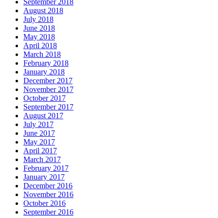
September 2018
August 2018
July 2018
June 2018
May 2018
April 2018
March 2018
February 2018
January 2018
December 2017
November 2017
October 2017
September 2017
August 2017
July 2017
June 2017
May 2017
April 2017
March 2017
February 2017
January 2017
December 2016
November 2016
October 2016
September 2016