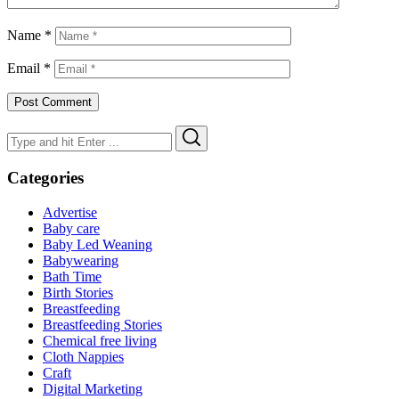
Name
*
Email
*
Search
Search
for:
Categories
Advertise
Baby care
Baby Led Weaning
Babywearing
Bath Time
Birth Stories
Breastfeeding
Breastfeeding Stories
Chemical free living
Cloth Nappies
Craft
Digital Marketing