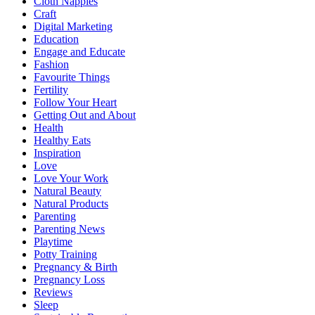
Cloth Nappies
Craft
Digital Marketing
Education
Engage and Educate
Fashion
Favourite Things
Fertility
Follow Your Heart
Getting Out and About
Health
Healthy Eats
Inspiration
Love
Love Your Work
Natural Beauty
Natural Products
Parenting
Parenting News
Playtime
Potty Training
Pregnancy & Birth
Pregnancy Loss
Reviews
Sleep