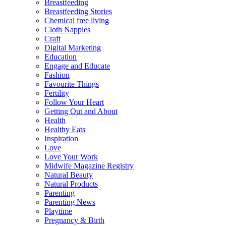
Breastfeeding
Breastfeeding Stories
Chemical free living
Cloth Nappies
Craft
Digital Marketing
Education
Engage and Educate
Fashion
Favourite Things
Fertility
Follow Your Heart
Getting Out and About
Health
Healthy Eats
Inspiration
Love
Love Your Work
Midwife Magazine Registry
Natural Beauty
Natural Products
Parenting
Parenting News
Playtime
Pregnancy & Birth