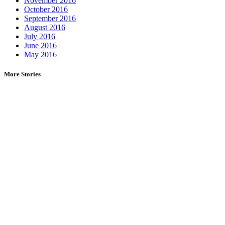
November 2016
October 2016
September 2016
August 2016
July 2016
June 2016
May 2016
More Stories