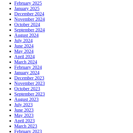
February 2025
January 2025
December 2024
November 2024
October 2024
September 2024
August 2024
July 2024
June 2024
May 2024
April 2024
March 2024
February 2024
January 2024
December 2023
November 2023
October 2023
September 2023
August 2023
July 2023
June 2023
May 2023
April 2023
March 2023
February 2023