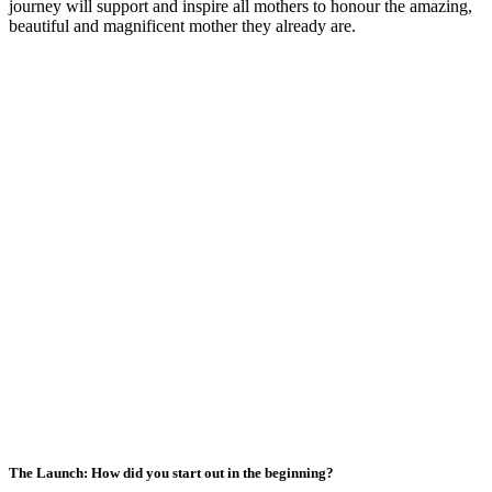
journey will support and inspire all mothers to honour the amazing,
beautiful and magnificent mother they already are.
The Launch: How did you start out in the beginning?