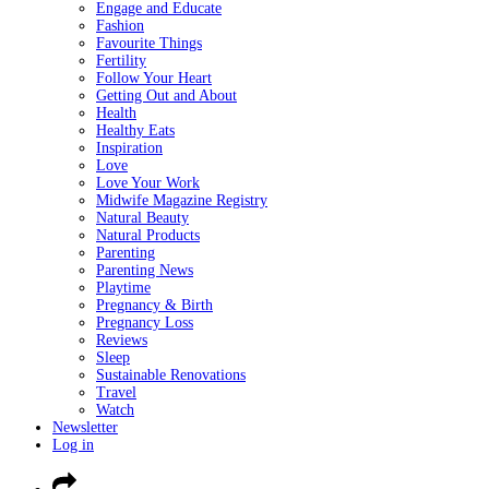
Engage and Educate
Fashion
Favourite Things
Fertility
Follow Your Heart
Getting Out and About
Health
Healthy Eats
Inspiration
Love
Love Your Work
Midwife Magazine Registry
Natural Beauty
Natural Products
Parenting
Parenting News
Playtime
Pregnancy & Birth
Pregnancy Loss
Reviews
Sleep
Sustainable Renovations
Travel
Watch
Newsletter
Log in