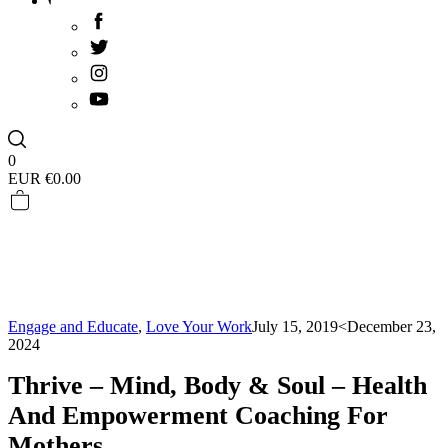
0
EUR €
0.00
Engage and Educate
,
Love Your Work
July 15, 2019
<December 23,
2024
Thrive – Mind, Body & Soul – Health
And Empowerment Coaching For
Mothers