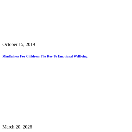
October 15, 2019
Mindfulness For Children: The Key To Emotional Wellbeing
March 20, 2026