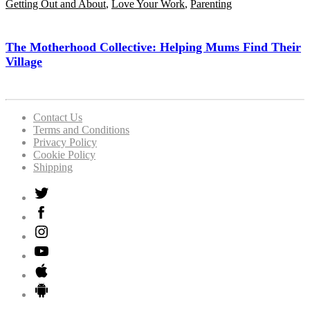
Getting Out and About
,
Love Your Work
,
Parenting
The Motherhood Collective: Helping Mums Find Their
Village
Contact Us
Terms and Conditions
Privacy Policy
Cookie Policy
Shipping