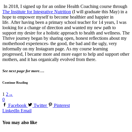
In 2018, I signed up for an online Health Coaching course through
The Institute for Integrative Nutrition
(I will graduate this May) in a
hope to empower myself to become healthier and happier in
life. After having been a primary school teacher for 14 years, I was
looking for a change of direction and wanted my new path to
support my desire for a holistic approach to health and wellness. The
Thrive journey began by sharing open, honest reflections about my
motherhood experiences- the good, the bad and the ugly, very
informally on my Instagram page. As my course learning
progressed, I became more and more eager to help and support other
mothers, and it has organically evolved from there.
See next page for more….
Continue Reading
1
2
→
0
Facebook
Twitter
Pinterest
LinkedIn
Email
You may also like