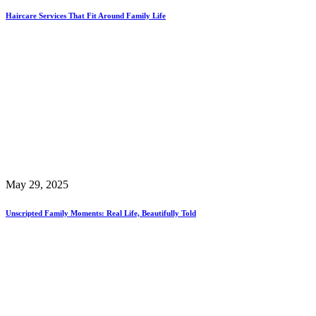
Haircare Services That Fit Around Family Life
May 29, 2025
Unscripted Family Moments: Real Life, Beautifully Told