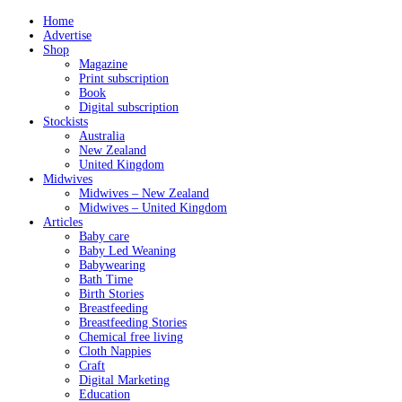
Home
Advertise
Shop
Magazine
Print subscription
Book
Digital subscription
Stockists
Australia
New Zealand
United Kingdom
Midwives
Midwives – New Zealand
Midwives – United Kingdom
Articles
Baby care
Baby Led Weaning
Babywearing
Bath Time
Birth Stories
Breastfeeding
Breastfeeding Stories
Chemical free living
Cloth Nappies
Craft
Digital Marketing
Education