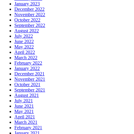
January 2023
December 2022
November 2022
October 2022
September 2022
August 2022
July 2022
June 2022
May 2022
April 2022
March 2022
February 2022
January 2022
December 2021
November 2021
October 2021
September 2021
August 2021
July 2021
June 2021
May 2021
April 2021
March 2021
February 2021
January 2021