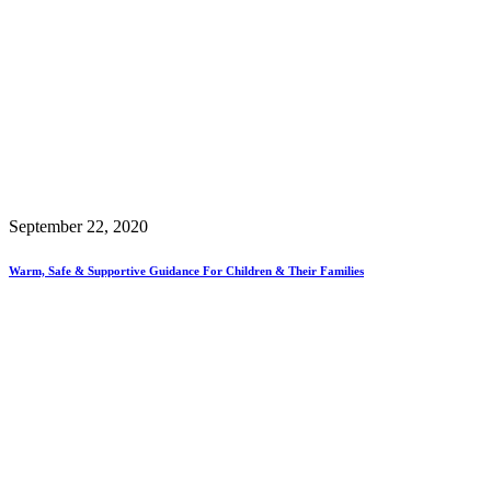
September 22, 2020
Warm, Safe & Supportive Guidance For Children & Their Families