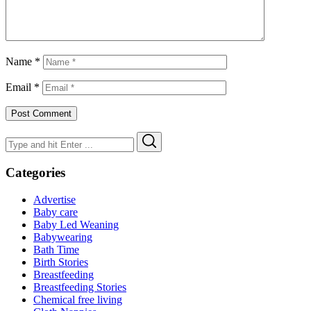
Name
*
Email
*
Search
Search
for:
Categories
Advertise
Baby care
Baby Led Weaning
Babywearing
Bath Time
Birth Stories
Breastfeeding
Breastfeeding Stories
Chemical free living