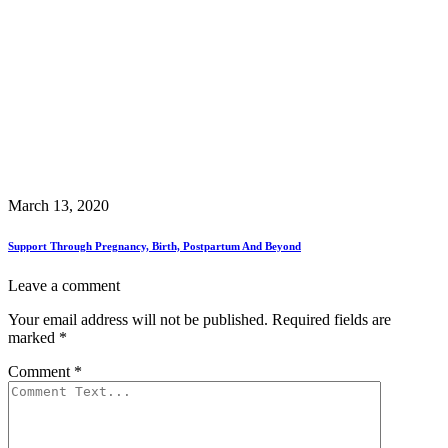
March 13, 2020
Support Through Pregnancy, Birth, Postpartum And Beyond
Leave a comment
Your email address will not be published.
Required fields are
marked
*
Comment
*