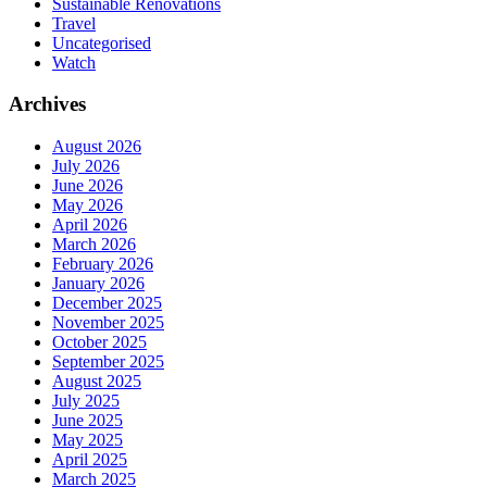
Sustainable Renovations
Travel
Uncategorised
Watch
Archives
August 2026
July 2026
June 2026
May 2026
April 2026
March 2026
February 2026
January 2026
December 2025
November 2025
October 2025
September 2025
August 2025
July 2025
June 2025
May 2025
April 2025
March 2025