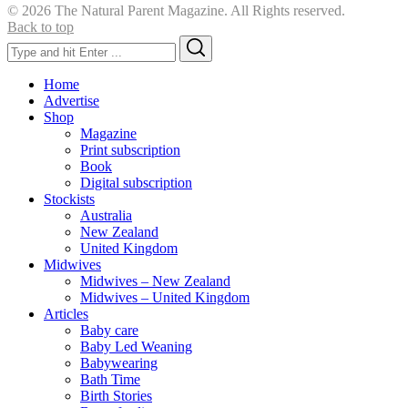
© 2026 The Natural Parent Magazine. All Rights reserved.
Back to top
Search
Search
for:
Home
Advertise
Shop
Magazine
Print subscription
Book
Digital subscription
Stockists
Australia
New Zealand
United Kingdom
Midwives
Midwives – New Zealand
Midwives – United Kingdom
Articles
Baby care
Baby Led Weaning
Babywearing
Bath Time
Birth Stories