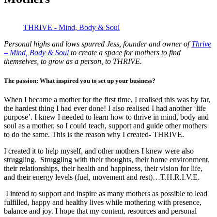
THRIVE - Mind, Body & Soul
Personal highs and lows spurred Jess, founder and owner of
Thrive
– Mind, Body & Soul
to create a space for mothers to find
themselves, to grow as a person, to THRIVE.
The passion: What inspired you to set up your business?
When I became a mother for the first time, I realised this was by far,
the hardest thing I had ever done! I also realised I had another ‘life
purpose’. I knew I needed to learn how to thrive in mind, body and
soul as a mother, so I could teach, support and guide other mothers
to do the same. This is the reason why I created- THRIVE.
I created it to help myself, and other mothers I knew were also
struggling. Struggling with their thoughts, their home environment,
their relationships, their health and happiness, their vision for life,
and their energy levels (fuel, movement and rest)…T.H.R.I.V.E.
I intend to support and inspire as many mothers as possible to lead
fulfilled, happy and healthy lives while mothering with presence,
balance and joy. I hope that my content, resources and personal