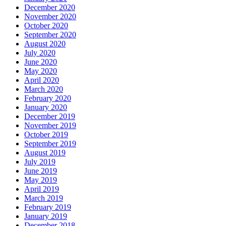
December 2020
November 2020
October 2020
September 2020
August 2020
July 2020
June 2020
May 2020
April 2020
March 2020
February 2020
January 2020
December 2019
November 2019
October 2019
September 2019
August 2019
July 2019
June 2019
May 2019
April 2019
March 2019
February 2019
January 2019
December 2018