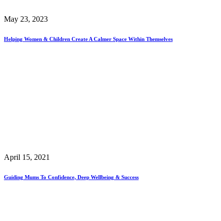
May 23, 2023
Helping Women & Children Create A Calmer Space Within Themselves
April 15, 2021
Guiding Mums To Confidence, Deep Wellbeing & Success