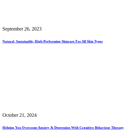
September 26, 2023
Natural, Sustainable, High-Performing Skincare For All Skin Types
October 21, 2024
Helping You Overcome Anxiety & Depression With Cognitive Behaviour Therapy