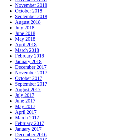
November 2018
October 2018
September 2018
August 2018
July 2018
June 2018
May 2018
April 2018
March 2018
February 2018
January 2018
December 2017
November 2017
October 2017
September 2017
August 2017
July 2017
June 2017
May 2017
April 2017
March 2017
February 2017
January 2017
December 2016