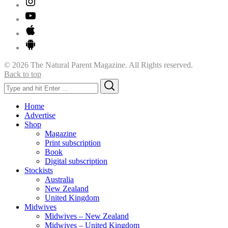
© 2026 The Natural Parent Magazine. All Rights reserved.
Back to top
Search
Search
for:
Home
Advertise
Shop
Magazine
Print subscription
Book
Digital subscription
Stockists
Australia
New Zealand
United Kingdom
Midwives
Midwives – New Zealand
Midwives – United Kingdom