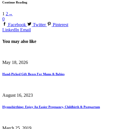
Continue Reading
1
2
→
0
Facebook
Twitter
Pinterest
LinkedIn
Email
You may also like
May 18, 2026
Hand-Picked Gift Boxes For Mums & Babies
August 16, 2023
Hypnobirthing: Enjoy An Easier Pregnancy, Childbirth & Postpartum
March 25, 2019