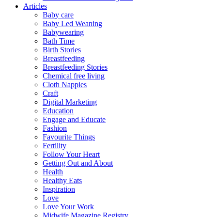
Articles
Baby care
Baby Led Weaning
Babywearing
Bath Time
Birth Stories
Breastfeeding
Breastfeeding Stories
Chemical free living
Cloth Nappies
Craft
Digital Marketing
Education
Engage and Educate
Fashion
Favourite Things
Fertility
Follow Your Heart
Getting Out and About
Health
Healthy Eats
Inspiration
Love
Love Your Work
Midwife Magazine Registry