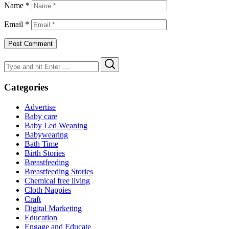
Name
*
Email
*
Search
Search
for:
Categories
Advertise
Baby care
Baby Led Weaning
Babywearing
Bath Time
Birth Stories
Breastfeeding
Breastfeeding Stories
Chemical free living
Cloth Nappies
Craft
Digital Marketing
Education
Engage and Educate