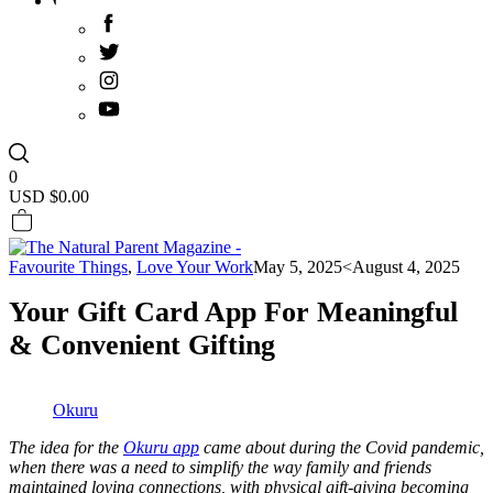
0
USD $
0.00
Favourite Things
,
Love Your Work
May 5, 2025
<August 4, 2025
Your Gift Card App For Meaningful
& Convenient Gifting
Okuru
The idea for the
Okuru app
came about during the Covid pandemic,
when there was a need to simplify the way family and friends
maintained loving connections, with physical gift-giving becoming