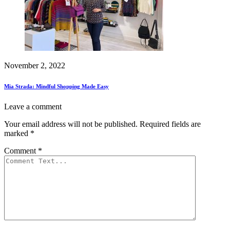
November 2, 2022
Mia Strada: Mindful Shopping Made Easy
Leave a comment
Your email address will not be published.
Required fields are
marked
*
Comment
*