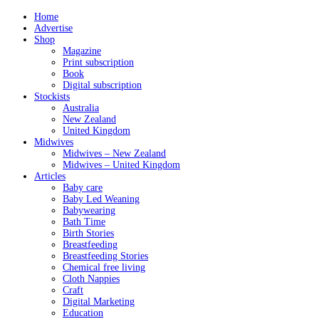
Home
Advertise
Shop
Magazine
Print subscription
Book
Digital subscription
Stockists
Australia
New Zealand
United Kingdom
Midwives
Midwives – New Zealand
Midwives – United Kingdom
Articles
Baby care
Baby Led Weaning
Babywearing
Bath Time
Birth Stories
Breastfeeding
Breastfeeding Stories
Chemical free living
Cloth Nappies
Craft
Digital Marketing
Education