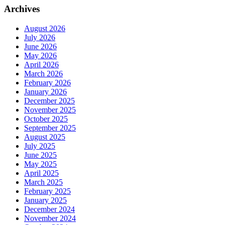
Archives
August 2026
July 2026
June 2026
May 2026
April 2026
March 2026
February 2026
January 2026
December 2025
November 2025
October 2025
September 2025
August 2025
July 2025
June 2025
May 2025
April 2025
March 2025
February 2025
January 2025
December 2024
November 2024