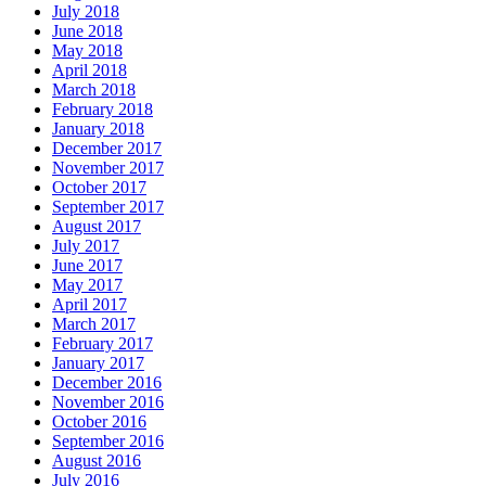
July 2018
June 2018
May 2018
April 2018
March 2018
February 2018
January 2018
December 2017
November 2017
October 2017
September 2017
August 2017
July 2017
June 2017
May 2017
April 2017
March 2017
February 2017
January 2017
December 2016
November 2016
October 2016
September 2016
August 2016
July 2016