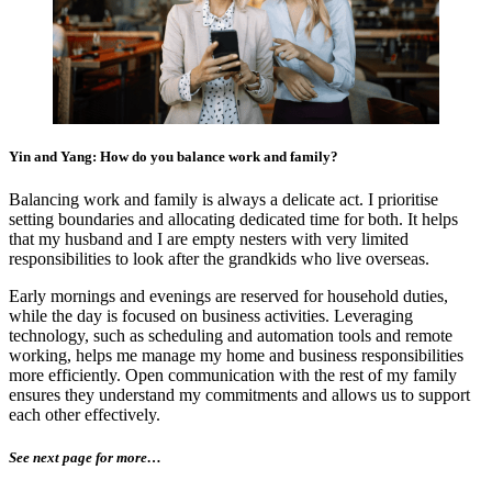
Yin and Yang: How do you balance work and family?
Balancing work and family is always a delicate act. I prioritise
setting boundaries and allocating dedicated time for both. It helps
that my husband and I are empty nesters with very limited
responsibilities to look after the grandkids who live overseas.
Early mornings and evenings are reserved for household duties,
while the day is focused on business activities. Leveraging
technology, such as scheduling and automation tools and remote
working, helps me manage my home and business responsibilities
more efficiently. Open communication with the rest of my family
ensures they understand my commitments and allows us to support
each other effectively.
See next page for more…