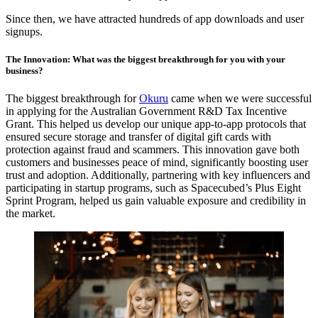
Since then, we have attracted hundreds of app downloads and user
signups.
The Innovation: What was the biggest breakthrough for you with your
business?
The biggest breakthrough for
Okuru
came when we were successful
in applying for the Australian Government R&D Tax Incentive
Grant. This helped us develop our unique app-to-app protocols that
ensured secure storage and transfer of digital gift cards with
protection against fraud and scammers. This innovation gave both
customers and businesses peace of mind, significantly boosting user
trust and adoption. Additionally, partnering with key influencers and
participating in startup programs, such as Spacecubed’s Plus Eight
Sprint Program, helped us gain valuable exposure and credibility in
the market.