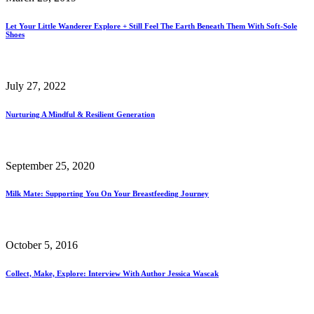
Let Your Little Wanderer Explore + Still Feel The Earth Beneath Them With Soft-Sole
Shoes
July 27, 2022
Nurturing A Mindful & Resilient Generation
September 25, 2020
Milk Mate: Supporting You On Your Breastfeeding Journey
October 5, 2016
Collect, Make, Explore: Interview With Author Jessica Wascak