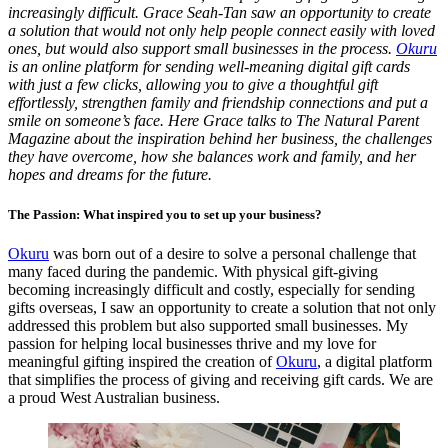
increasingly difficult. Grace Seah-Tan saw an opportunity to create
a solution that would not only help people connect easily with loved
ones, but would also support small businesses in the process.
Okuru
is an online platform for sending well-meaning digital gift cards
with just a few clicks, allowing you to give a thoughtful gift
effortlessly, strengthen family and friendship connections and put a
smile on someone’s face. Here Grace talks to The Natural Parent
Magazine about the inspiration behind her business, the challenges
they have overcome, how she balances work and family, and her
hopes and dreams for the future.
The Passion: What inspired you to set up your business?
Okuru
was born out of a desire to solve a personal challenge that
many faced during the pandemic. With physical gift-giving
becoming increasingly difficult and costly, especially for sending
gifts overseas, I saw an opportunity to create a solution that not only
addressed this problem but also supported small businesses. My
passion for helping local businesses thrive and my love for
meaningful gifting inspired the creation of
Okuru
, a digital platform
that simplifies the process of giving and receiving gift cards. We are
a proud West Australian business.