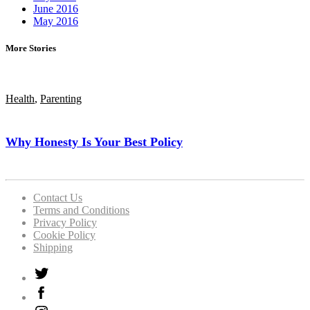
June 2016
May 2016
More Stories
Health
,
Parenting
Why Honesty Is Your Best Policy
Contact Us
Terms and Conditions
Privacy Policy
Cookie Policy
Shipping