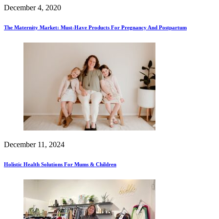
December 4, 2020
The Maternity Market: Must-Have Products For Pregnancy And Postpartum
December 11, 2024
Holistic Health Solutions For Mums & Children