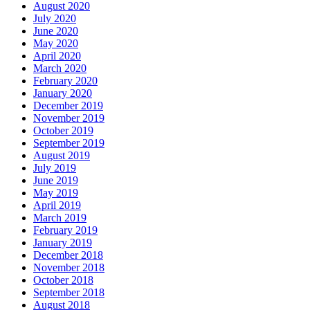
August 2020
July 2020
June 2020
May 2020
April 2020
March 2020
February 2020
January 2020
December 2019
November 2019
October 2019
September 2019
August 2019
July 2019
June 2019
May 2019
April 2019
March 2019
February 2019
January 2019
December 2018
November 2018
October 2018
September 2018
August 2018