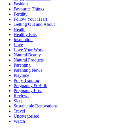
Fashion
Favourite Things
Fertility
Follow Your Heart
Getting Out and About
Health
Healthy Eats
Inspiration
Love
Love Your Work
Natural Beauty
Natural Products
Parenting
Parenting News
Playtime
Potty Training
Pregnancy & Birth
Pregnancy Loss
Reviews
Sleep
Sustainable Renovations
Travel
Uncategorised
Watch