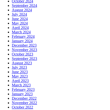
October 2024
September 2024
August 2024
July 2024
June 2024
May 2024
April 2024
March 2024
February 2024
January 2024
December 2023
November 2023
October 2023
September 2023
August 2023
July 2023
June 2023
May 2023
April 2023
March 2023
February 2023
January 2023
December 2022
November 2022
October 2022