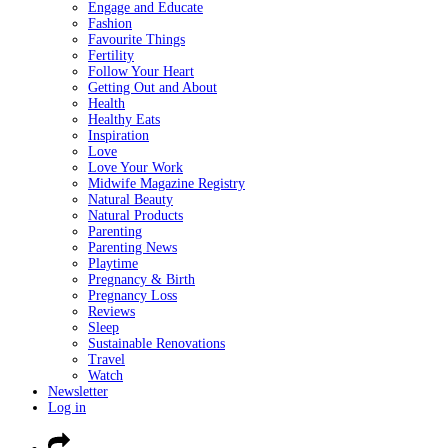
Engage and Educate
Fashion
Favourite Things
Fertility
Follow Your Heart
Getting Out and About
Health
Healthy Eats
Inspiration
Love
Love Your Work
Midwife Magazine Registry
Natural Beauty
Natural Products
Parenting
Parenting News
Playtime
Pregnancy & Birth
Pregnancy Loss
Reviews
Sleep
Sustainable Renovations
Travel
Watch
Newsletter
Log in