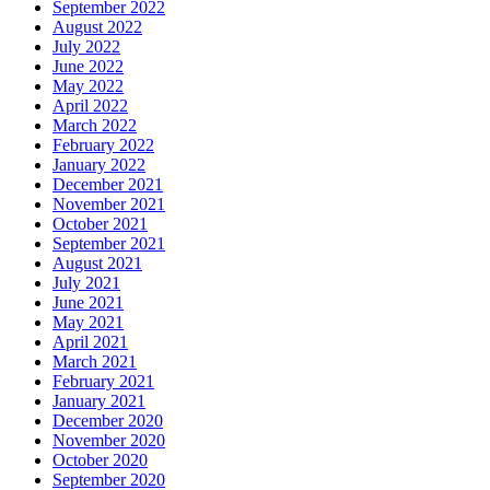
September 2022
August 2022
July 2022
June 2022
May 2022
April 2022
March 2022
February 2022
January 2022
December 2021
November 2021
October 2021
September 2021
August 2021
July 2021
June 2021
May 2021
April 2021
March 2021
February 2021
January 2021
December 2020
November 2020
October 2020
September 2020