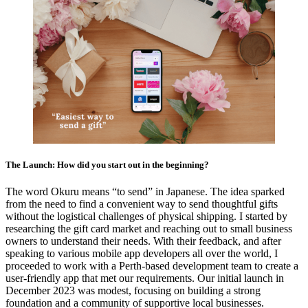
The Launch: How did you start out in the beginning?
The word Okuru means “to send” in Japanese. The idea sparked
from the need to find a convenient way to send thoughtful gifts
without the logistical challenges of physical shipping. I started by
researching the gift card market and reaching out to small business
owners to understand their needs. With their feedback, and after
speaking to various mobile app developers all over the world, I
proceeded to work with a Perth-based development team to create a
user-friendly app that met our requirements. Our initial launch in
December 2023 was modest, focusing on building a strong
foundation and a community of supportive local businesses.