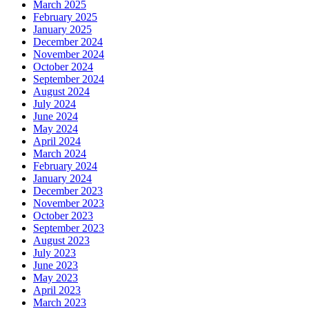
March 2025
February 2025
January 2025
December 2024
November 2024
October 2024
September 2024
August 2024
July 2024
June 2024
May 2024
April 2024
March 2024
February 2024
January 2024
December 2023
November 2023
October 2023
September 2023
August 2023
July 2023
June 2023
May 2023
April 2023
March 2023