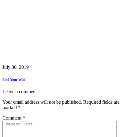
July 30, 2019
Find Your Wild
Leave a comment
Your email address will not be published.
Required fields are
marked
*
Comment
*