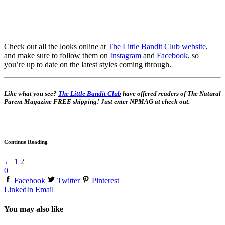
Check out all the looks online at
The Little Bandit Club website
,
and make sure to follow them on
Instagram
and
Facebook
, so
you’re up to date on the latest styles coming through.
Like what you see?
The Little Bandit Club
have offered readers of The Natural
Parent Magazine FREE shipping! Just enter NPMAG at check out.
Continue Reading
←
1
2
0
Facebook
Twitter
Pinterest
LinkedIn
Email
You may also like