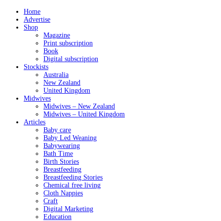
Home
Advertise
Shop
Magazine
Print subscription
Book
Digital subscription
Stockists
Australia
New Zealand
United Kingdom
Midwives
Midwives – New Zealand
Midwives – United Kingdom
Articles
Baby care
Baby Led Weaning
Babywearing
Bath Time
Birth Stories
Breastfeeding
Breastfeeding Stories
Chemical free living
Cloth Nappies
Craft
Digital Marketing
Education