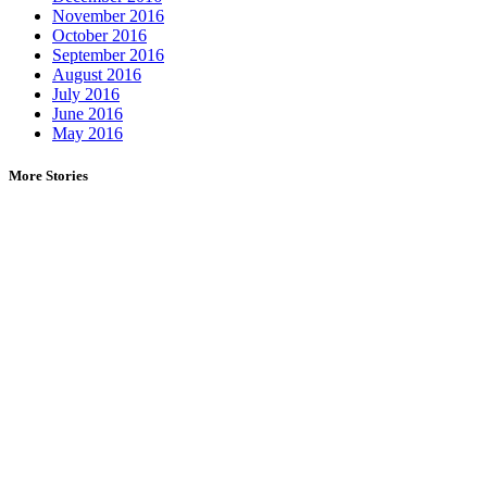
November 2016
October 2016
September 2016
August 2016
July 2016
June 2016
May 2016
More Stories