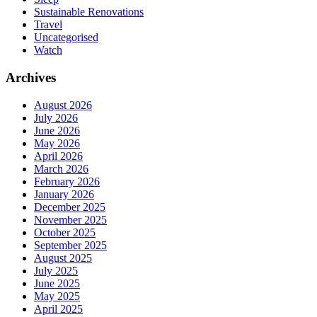
Sustainable Renovations
Travel
Uncategorised
Watch
Archives
August 2026
July 2026
June 2026
May 2026
April 2026
March 2026
February 2026
January 2026
December 2025
November 2025
October 2025
September 2025
August 2025
July 2025
June 2025
May 2025
April 2025