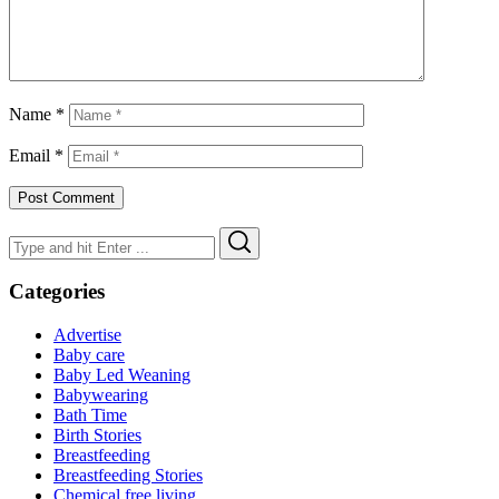
Name
*
Email
*
Search
Search
for:
Categories
Advertise
Baby care
Baby Led Weaning
Babywearing
Bath Time
Birth Stories
Breastfeeding
Breastfeeding Stories
Chemical free living