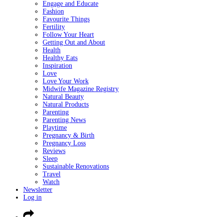
Engage and Educate
Fashion
Favourite Things
Fertility
Follow Your Heart
Getting Out and About
Health
Healthy Eats
Inspiration
Love
Love Your Work
Midwife Magazine Registry
Natural Beauty
Natural Products
Parenting
Parenting News
Playtime
Pregnancy & Birth
Pregnancy Loss
Reviews
Sleep
Sustainable Renovations
Travel
Watch
Newsletter
Log in