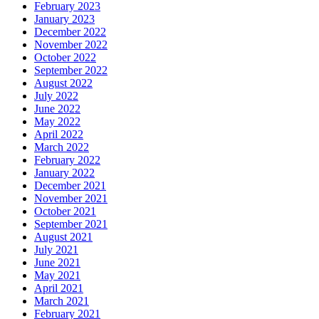
February 2023
January 2023
December 2022
November 2022
October 2022
September 2022
August 2022
July 2022
June 2022
May 2022
April 2022
March 2022
February 2022
January 2022
December 2021
November 2021
October 2021
September 2021
August 2021
July 2021
June 2021
May 2021
April 2021
March 2021
February 2021