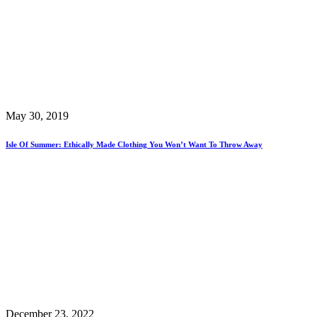
May 30, 2019
Isle Of Summer: Ethically Made Clothing You Won’t Want To Throw Away
December 23, 2022