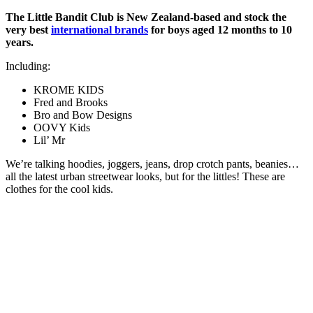
The Little Bandit Club is New Zealand-based and stock the
very best
international brands
for boys aged 12 months to 10
years.
Including:
KROME KIDS
Fred and Brooks
Bro and Bow Designs
OOVY Kids
Lil’ Mr
We’re talking hoodies, joggers, jeans, drop crotch pants, beanies…
all the latest urban streetwear looks, but for the littles! These are
clothes for the cool kids.