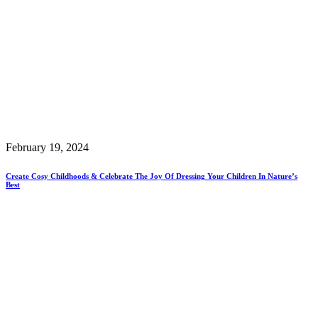
February 19, 2024
Create Cosy Childhoods & Celebrate The Joy Of Dressing Your Children In Nature’s
Best