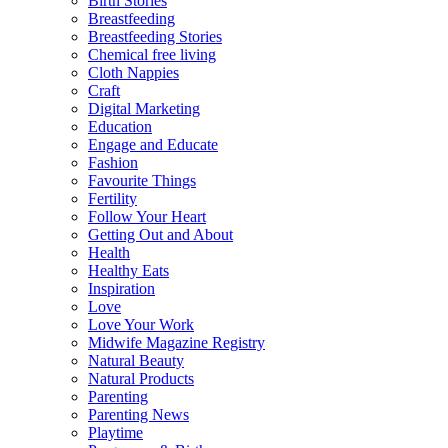
Birth Stories
Breastfeeding
Breastfeeding Stories
Chemical free living
Cloth Nappies
Craft
Digital Marketing
Education
Engage and Educate
Fashion
Favourite Things
Fertility
Follow Your Heart
Getting Out and About
Health
Healthy Eats
Inspiration
Love
Love Your Work
Midwife Magazine Registry
Natural Beauty
Natural Products
Parenting
Parenting News
Playtime