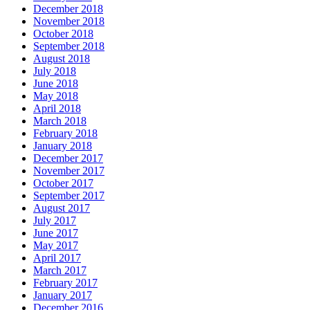
December 2018
November 2018
October 2018
September 2018
August 2018
July 2018
June 2018
May 2018
April 2018
March 2018
February 2018
January 2018
December 2017
November 2017
October 2017
September 2017
August 2017
July 2017
June 2017
May 2017
April 2017
March 2017
February 2017
January 2017
December 2016