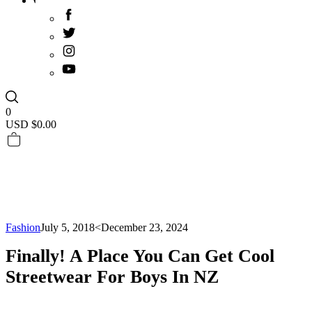
0
USD $
0.00
Fashion
July 5, 2018
<December 23, 2024
Finally! A Place You Can Get Cool
Streetwear For Boys In NZ