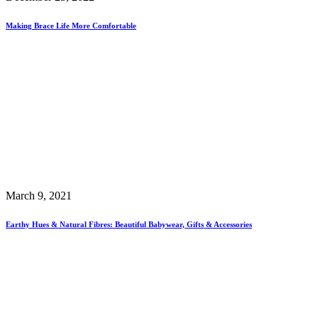
Making Brace Life More Comfortable
March 9, 2021
Earthy Hues & Natural Fibres: Beautiful Babywear, Gifts & Accessories