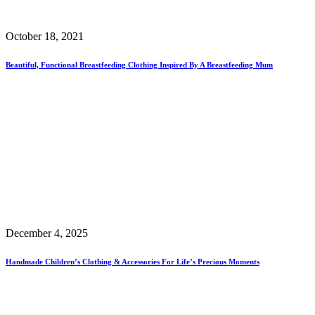
October 18, 2021
Beautiful, Functional Breastfeeding Clothing Inspired By A Breastfeeding Mum
December 4, 2025
Handmade Children’s Clothing & Accessories For Life’s Precious Moments