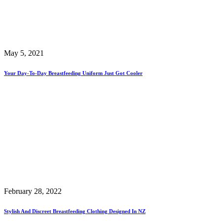
May 5, 2021
Your Day-To-Day Breastfeeding Uniform Just Got Cooler
February 28, 2022
Stylish And Discreet Breastfeeding Clothing Designed In NZ