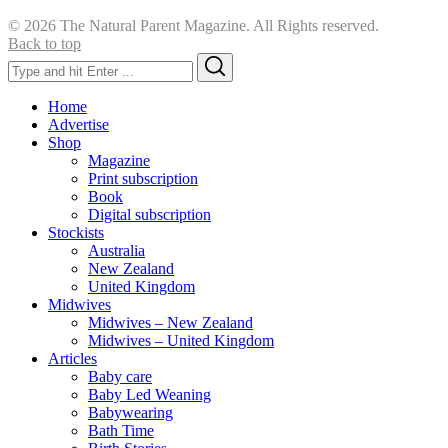
© 2026 The Natural Parent Magazine. All Rights reserved.
Back to top
Search
Search
for:
Home
Advertise
Shop
Magazine
Print subscription
Book
Digital subscription
Stockists
Australia
New Zealand
United Kingdom
Midwives
Midwives – New Zealand
Midwives – United Kingdom
Articles
Baby care
Baby Led Weaning
Babywearing
Bath Time