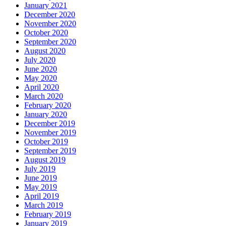
January 2021
December 2020
November 2020
October 2020
September 2020
August 2020
July 2020
June 2020
May 2020
April 2020
March 2020
February 2020
January 2020
December 2019
November 2019
October 2019
September 2019
August 2019
July 2019
June 2019
May 2019
April 2019
March 2019
February 2019
January 2019