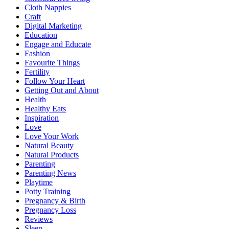
Cloth Nappies
Craft
Digital Marketing
Education
Engage and Educate
Fashion
Favourite Things
Fertility
Follow Your Heart
Getting Out and About
Health
Healthy Eats
Inspiration
Love
Love Your Work
Natural Beauty
Natural Products
Parenting
Parenting News
Playtime
Potty Training
Pregnancy & Birth
Pregnancy Loss
Reviews
Sleep