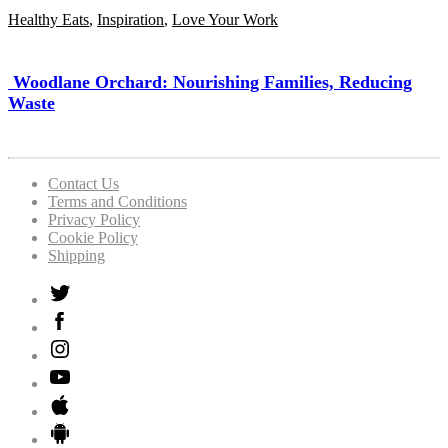
Healthy Eats
,
Inspiration
,
Love Your Work
Woodlane Orchard: Nourishing Families, Reducing
Waste
Contact Us
Terms and Conditions
Privacy Policy
Cookie Policy
Shipping