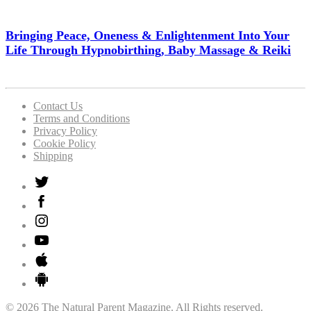
Bringing Peace, Oneness & Enlightenment Into Your
Life Through Hypnobirthing, Baby Massage & Reiki
Contact Us
Terms and Conditions
Privacy Policy
Cookie Policy
Shipping
© 2026 The Natural Parent Magazine. All Rights reserved.