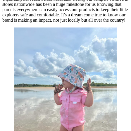
stores nationwide has been a huge milestone for us-knowing that
parents everywhere can easily access our products to keep their little
explorers safe and comfortable. It’s a dream come true to know our
brand is making an impact, not just locally but all over the country!