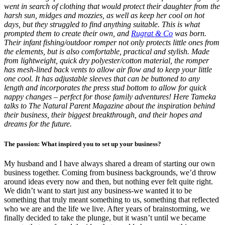
went in search of clothing that would protect their daughter from the
harsh sun, midges and mozzies, as well as keep her cool on hot
days, but they struggled to find anything suitable. This is what
prompted them to create their own, and
Rugrat & Co
was born.
Their infant fishing/outdoor romper not only protects little ones from
the elements, but is also comfortable, practical and stylish. Made
from lightweight, quick dry polyester/cotton material, the romper
has mesh-lined back vents to allow air flow and to keep your little
one cool. It has adjustable sleeves that can be buttoned to any
length and incorporates the press stud bottom to allow for quick
nappy changes – perfect for those family adventures! Here Tameka
talks to The Natural Parent Magazine about the inspiration behind
their business, their biggest breakthrough, and their hopes and
dreams for the future.
The passion: What inspired you to set up your business?
My husband and I have always shared a dream of starting our own
business together. Coming from business backgrounds, we’d throw
around ideas every now and then, but nothing ever felt quite right.
We didn’t want to start just any business-we wanted it to be
something that truly meant something to us, something that reflected
who we are and the life we live. After years of brainstorming, we
finally decided to take the plunge, but it wasn’t until we became