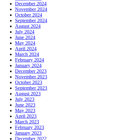
December 2024
November 2024
October 2024
September 2024
August 2024
July 2024
June 2024
May 2024
April 2024
March 2024
February 2024
January 2024
December 2023
November 2023
October 2023
September 2023
August 2023
July 2023
June 2023
May 2023
April 2023
March 2023
February 2023
January 2023
December 2022