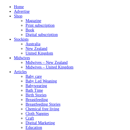
Home
Advertise
Shop
Magazine
Print subscription
Book
Digital subscription
Stockists
Australia
New Zealand
United Kingdom
Midwives
Midwives – New Zealand
Midwives – United Kingdom
Articles
Baby care
Baby Led Weaning
Babywearing
Bath Time
Birth Stories
Breastfeeding
Breastfeeding Stories
Chemical free living
Cloth Nappies
Craft
Digital Marketing
Education