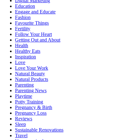
Digital Marketing
Education
Engage and Educate
Fashion
Favourite Things
Fertility
Follow Your Heart
Getting Out and About
Health
Healthy Eats
Inspiration
Love
Love Your Work
Natural Beauty
Natural Products
Parenting
Parenting News
Playtime
Potty Training
Pregnancy & Birth
Pregnancy Loss
Reviews
Sleep
Sustainable Renovations
Travel