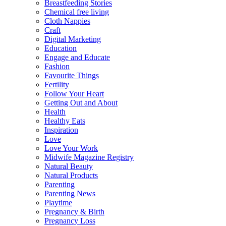
Breastfeeding Stories
Chemical free living
Cloth Nappies
Craft
Digital Marketing
Education
Engage and Educate
Fashion
Favourite Things
Fertility
Follow Your Heart
Getting Out and About
Health
Healthy Eats
Inspiration
Love
Love Your Work
Midwife Magazine Registry
Natural Beauty
Natural Products
Parenting
Parenting News
Playtime
Pregnancy & Birth
Pregnancy Loss