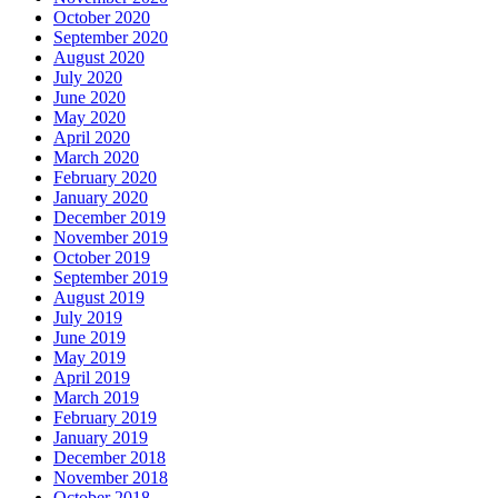
October 2020
September 2020
August 2020
July 2020
June 2020
May 2020
April 2020
March 2020
February 2020
January 2020
December 2019
November 2019
October 2019
September 2019
August 2019
July 2019
June 2019
May 2019
April 2019
March 2019
February 2019
January 2019
December 2018
November 2018
October 2018