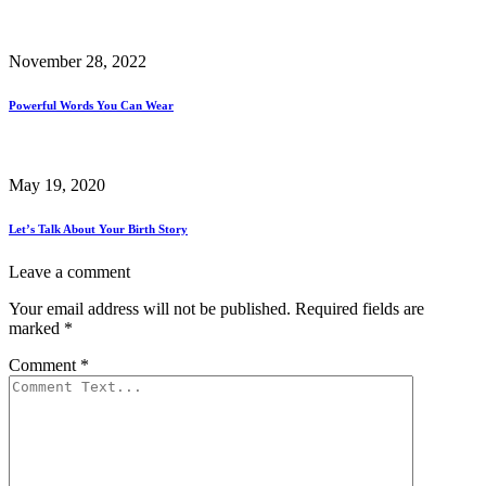
November 28, 2022
Powerful Words You Can Wear
May 19, 2020
Let’s Talk About Your Birth Story
Leave a comment
Your email address will not be published.
Required fields are
marked
*
Comment
*