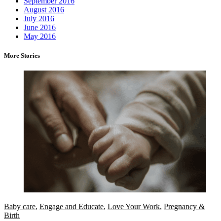
September 2016
August 2016
July 2016
June 2016
May 2016
More Stories
Baby care
,
Engage and Educate
,
Love Your Work
,
Pregnancy &
Birth