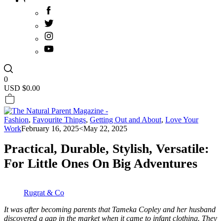
0
USD $
0.00
Fashion
,
Favourite Things
,
Getting Out and About
,
Love Your
Work
February 16, 2025
<May 22, 2025
Practical, Durable, Stylish, Versatile:
For Little Ones On Big Adventures
Rugrat & Co
It was after becoming parents that Tameka Copley and her husband
discovered a gap in the market when it came to infant clothing. They