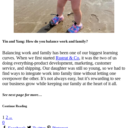
Yin and Yang: How do you balance work and family?
Balancing work and family has been one of our biggest learning
curves. When we first started
Rugrat & Co
, it was the two of us
doing everything-product development, marketing, customer
service, and shipping. Our daughter was still so young, so we had to
find ways to integrate work into family time without letting one
overpower the other. It’s not always easy, but it’s rewarding to see
our business grow while keeping our family at the heart of it all.
See next page for more…
Continue Reading
1
2
→
0