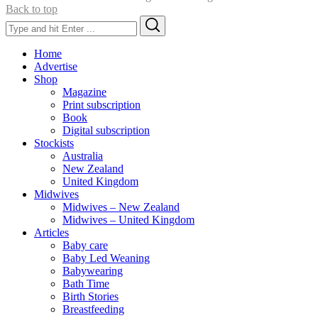
Back to top
Search
Search
for:
Home
Advertise
Shop
Magazine
Print subscription
Book
Digital subscription
Stockists
Australia
New Zealand
United Kingdom
Midwives
Midwives – New Zealand
Midwives – United Kingdom
Articles
Baby care
Baby Led Weaning
Babywearing
Bath Time
Birth Stories
Breastfeeding