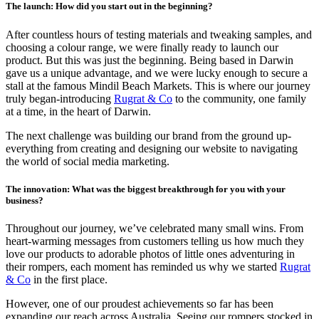
The launch: How did you start out in the beginning?
After countless hours of testing materials and tweaking samples, and
choosing a colour range, we were finally ready to launch our
product. But this was just the beginning. Being based in Darwin
gave us a unique advantage, and we were lucky enough to secure a
stall at the famous Mindil Beach Markets. This is where our journey
truly began-introducing
Rugrat & Co
to the community, one family
at a time, in the heart of Darwin.
The next challenge was building our brand from the ground up-
everything from creating and designing our website to navigating
the world of social media marketing.
The innovation: What was the biggest breakthrough for you with your
business?
Throughout our journey, we’ve celebrated many small wins. From
heart-warming messages from customers telling us how much they
love our products to adorable photos of little ones adventuring in
their rompers, each moment has reminded us why we started
Rugrat
& Co
in the first place.
However, one of our proudest achievements so far has been
expanding our reach across Australia. Seeing our rompers stocked in