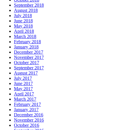
September 2018
August 2018
July 2018
June 2018
May 2018
April 2018
March 2018
February 2018
January 2018
December 2017
November 2017
October 2017
September 2017
August 2017
July 2017
June 2017
May 2017
April 2017
March 2017
February 2017
January 2017
December 2016
November 2016
October 2016