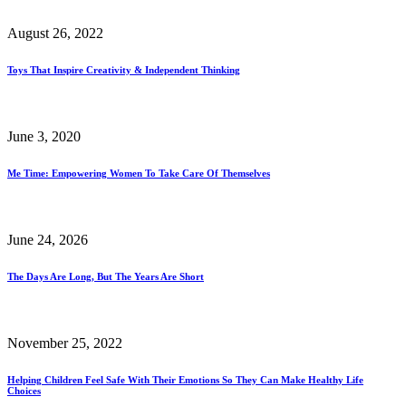
August 26, 2022
Toys That Inspire Creativity & Independent Thinking
June 3, 2020
Me Time: Empowering Women To Take Care Of Themselves
June 24, 2026
The Days Are Long, But The Years Are Short
November 25, 2022
Helping Children Feel Safe With Their Emotions So They Can Make Healthy Life
Choices