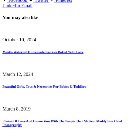
Facebook
Twitter
Pinterest
LinkedIn
Email
You may also like
October 10, 2024
Mouth-Watering Homemade Cookies Baked With Love
March 12, 2024
Beautiful Gifts, Toys & Necessities For Babies & Toddlers
March 8, 2019
Photos Of Love And Connection With The People That Matter: Maddy Stockford
Photography