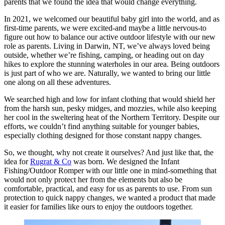
parents that we found the idea that would change everything.
In 2021, we welcomed our beautiful baby girl into the world, and as
first-time parents, we were excited-and maybe a little nervous-to
figure out how to balance our active outdoor lifestyle with our new
role as parents. Living in Darwin, NT, we’ve always loved being
outside, whether we’re fishing, camping, or heading out on day
hikes to explore the stunning waterholes in our area. Being outdoors
is just part of who we are. Naturally, we wanted to bring our little
one along on all these adventures.
We searched high and low for infant clothing that would shield her
from the harsh sun, pesky midges, and mozzies, while also keeping
her cool in the sweltering heat of the Northern Territory. Despite our
efforts, we couldn’t find anything suitable for younger babies,
especially clothing designed for those constant nappy changes.
So, we thought, why not create it ourselves? And just like that, the
idea for
Rugrat & Co
was born. We designed the Infant
Fishing/Outdoor Romper with our little one in mind-something that
would not only protect her from the elements but also be
comfortable, practical, and easy for us as parents to use. From sun
protection to quick nappy changes, we wanted a product that made
it easier for families like ours to enjoy the outdoors together.