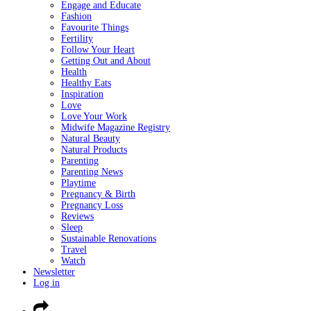
Engage and Educate
Fashion
Favourite Things
Fertility
Follow Your Heart
Getting Out and About
Health
Healthy Eats
Inspiration
Love
Love Your Work
Midwife Magazine Registry
Natural Beauty
Natural Products
Parenting
Parenting News
Playtime
Pregnancy & Birth
Pregnancy Loss
Reviews
Sleep
Sustainable Renovations
Travel
Watch
Newsletter
Log in