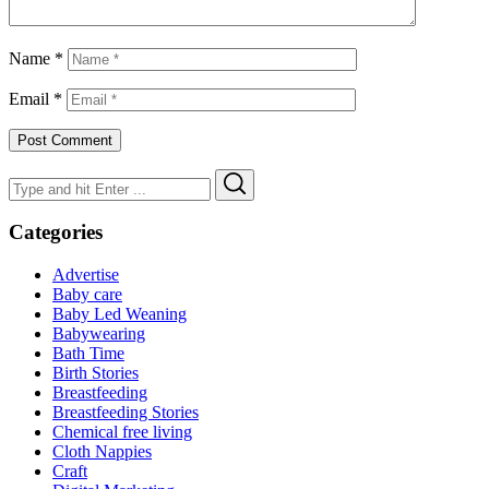
Name
*
Email
*
Search
Search
for:
Categories
Advertise
Baby care
Baby Led Weaning
Babywearing
Bath Time
Birth Stories
Breastfeeding
Breastfeeding Stories
Chemical free living
Cloth Nappies
Craft