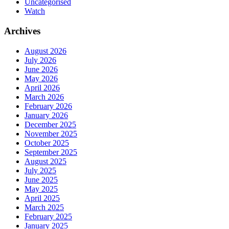
Uncategorised
Watch
Archives
August 2026
July 2026
June 2026
May 2026
April 2026
March 2026
February 2026
January 2026
December 2025
November 2025
October 2025
September 2025
August 2025
July 2025
June 2025
May 2025
April 2025
March 2025
February 2025
January 2025