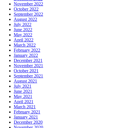
November 2022
October 2022
September 2022
August 2022
July 2022
June 2022
May 2022
April 2022
March 2022
February 2022
January 2022
December 2021
November 2021
October 2021
September 2021
August 2021
July 2021
June 2021
May 2021
April 2021
March 2021
February 2021
January 2021
December 2020
November 2020