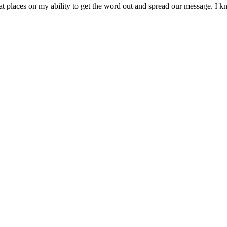
hat places on my ability to get the word out and spread our message. I k