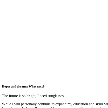
Hopes and dreams: What next?
The future is so bright, I need sunglasses.
While I will personally continue to expand my education and skills wi