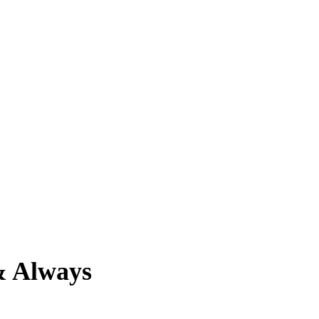
& Always