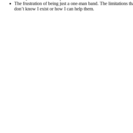
The frustration of being just a one-man band. The limitations t
don’t know I exist or how I can help them.