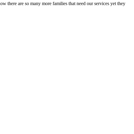
now there are so many more families that need our services yet they