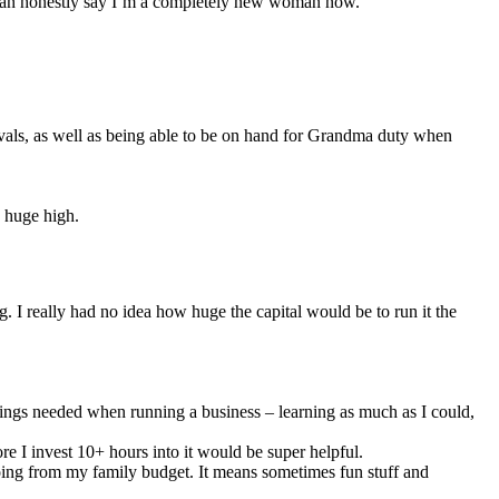
d I can honestly say I’m a completely new woman now.
nivals, as well as being able to be on hand for Grandma duty when
y huge high.
. I really had no idea how huge the capital would be to run it the
things needed when running a business – learning as much as I could,
re I invest 10+ hours into it would be super helpful.
 going from my family budget. It means sometimes fun stuff and