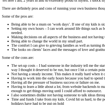
Yet here I am, 2 years in and so extremely proud of myself. I shock
There are definitely pros and cons of running your own business tho
Some of the pros are:
Being able to be a mum on ‘work days’. If one of my kids is sic
Setting my own hours – I can work around life things such as be
needed.
Making decisions on all aspects of the business and not having 
Being able to change the world in my small part.
The comfort I can give to grieving families as well as turning 
The looks on clients’ faces and the messages of love and grati
Some of the cons are:
The set-up costs – I had someone in the industry tell me the st
way I thought it deserved to be run, but once I hit a certain poin
Not having a steady income. This makes it really hard when it 
Having to work into the early hours because you had to spend 
Having all the pressure of business success or failure on me.
Having to learn a little about a lot, from website backends to 
enough to get things moving until I could afford to outsource.
I also sometimes dislike not having someone to talk ideas throug
Time and funds I take from my kids. Covid hit us hard, to the p
holidays have had to be put on hold