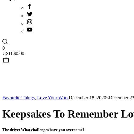
0
USD $
0.00
Favourite Things
,
Love Your Work
December 18, 2020
<December 23
Keepsakes To Remember Lo
The drive: What challenges have you overcome?