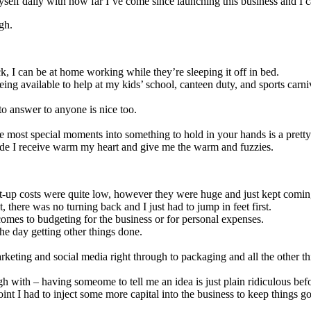
 myself daily with how far I’ve come since launching this business an
ugh.
k, I can be at home working while they’re sleeping it off in bed.
ing available to help at my kids’ school, canteen duty, and sports car
to answer to anyone is nice too.
the most special moments into something to hold in your hands is a prett
tude I receive warm my heart and give me the warm and fuzzies.
art-up costs were quite low, however they were huge and just kept coming
t, there was no turning back and I just had to jump in feet first.
comes to budgeting for the business or for personal expenses.
the day getting other things done.
marketing and social media right through to packaging and all the other 
h with – having someome to tell me an idea is just plain ridiculous befo
oint I had to inject some more capital into the business to keep things