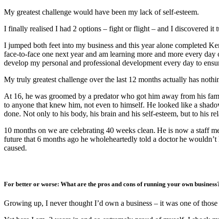
My greatest challenge would have been my lack of self-esteem.
I finally realised I had 2 options – fight or flight – and I discovered it 
I jumped both feet into my business and this year alone completed K
face-to-face one next year and am learning more and more every day o
develop my personal and professional development every day to ensure 
My truly greatest challenge over the last 12 months actually has noth
At 16, he was groomed by a predator who got him away from his famil
to anyone that knew him, not even to himself. He looked like a shadow
done. Not only to his body, his brain and his self-esteem, but to his re
10 months on we are celebrating 40 weeks clean. He is now a staff 
future that 6 months ago he wholeheartedly told a doctor he wouldn’t h
caused.
For better or worse: What are the pros and cons of running your own busines
Growing up, I never thought I’d own a business – it was one of those 