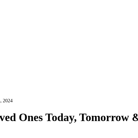
, 2024
ved Ones Today, Tomorrow 