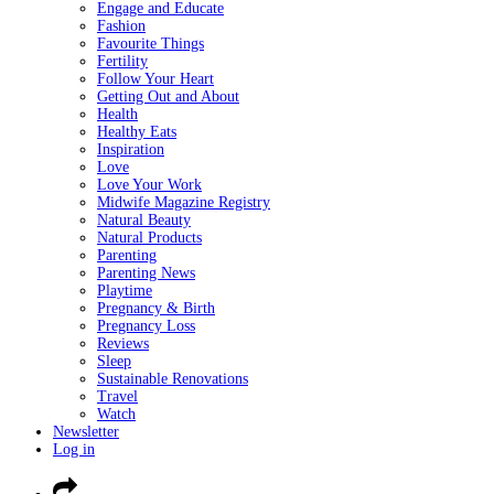
Engage and Educate
Fashion
Favourite Things
Fertility
Follow Your Heart
Getting Out and About
Health
Healthy Eats
Inspiration
Love
Love Your Work
Midwife Magazine Registry
Natural Beauty
Natural Products
Parenting
Parenting News
Playtime
Pregnancy & Birth
Pregnancy Loss
Reviews
Sleep
Sustainable Renovations
Travel
Watch
Newsletter
Log in