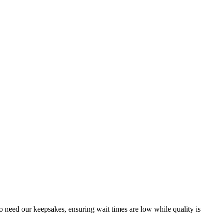
o need our keepsakes, ensuring wait times are low while quality is