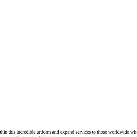
thin this incredible artform and expand services to those worldwide wh