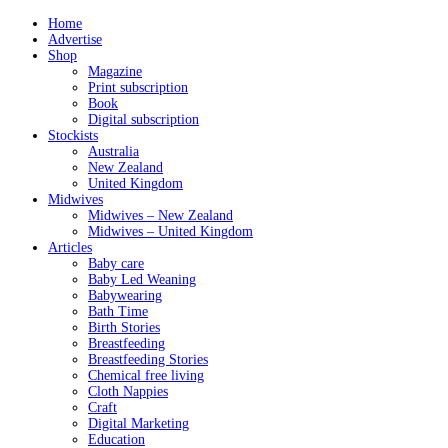
Home
Advertise
Shop
Magazine
Print subscription
Book
Digital subscription
Stockists
Australia
New Zealand
United Kingdom
Midwives
Midwives – New Zealand
Midwives – United Kingdom
Articles
Baby care
Baby Led Weaning
Babywearing
Bath Time
Birth Stories
Breastfeeding
Breastfeeding Stories
Chemical free living
Cloth Nappies
Craft
Digital Marketing
Education