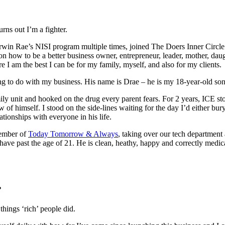
turns out I’m a fighter.
erwin Rae’s NISI program multiple times, joined The Doers Inner Circl
n how to be a better business owner, entrepreneur, leader, mother, da
I am the best I can be for my family, myself, and also for my clients.
ing to do with my business. His name is Drae – he is my 18-year-old so
y unit and hooked on the drug every parent fears. For 2 years, ICE st
 of himself. I stood on the side-lines waiting for the day I’d either bu
lationships with everyone in his life.
member of
Today Tomorrow & Always
, taking over our tech department 
ave past the age of 21. He is clean, heathy, happy and correctly medica
s?
things ‘rich’ people did.