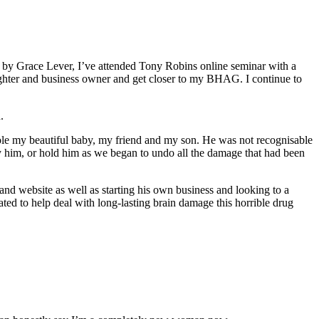
e by Grace Lever, I’ve attended Tony Robins online seminar with a
ughter and business owner and get closer to my BHAG. I continue to
n.
ole my beautiful baby, my friend and my son. He was not recognisable
ry him, or hold him as we began to undo all the damage that had been
and website as well as starting his own business and looking to a
ted to help deal with long-lasting brain damage this horrible drug