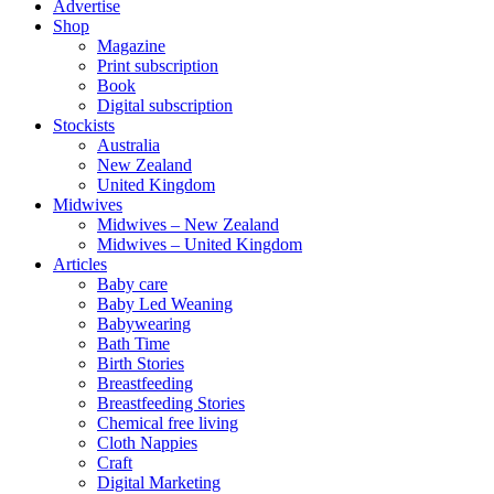
Advertise
Shop
Magazine
Print subscription
Book
Digital subscription
Stockists
Australia
New Zealand
United Kingdom
Midwives
Midwives – New Zealand
Midwives – United Kingdom
Articles
Baby care
Baby Led Weaning
Babywearing
Bath Time
Birth Stories
Breastfeeding
Breastfeeding Stories
Chemical free living
Cloth Nappies
Craft
Digital Marketing