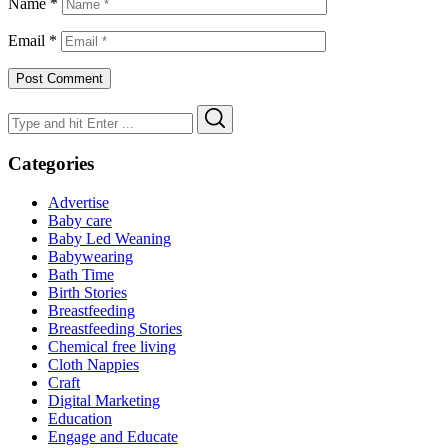
Name
*
Email
*
Search
Search
for:
Categories
Advertise
Baby care
Baby Led Weaning
Babywearing
Bath Time
Birth Stories
Breastfeeding
Breastfeeding Stories
Chemical free living
Cloth Nappies
Craft
Digital Marketing
Education
Engage and Educate