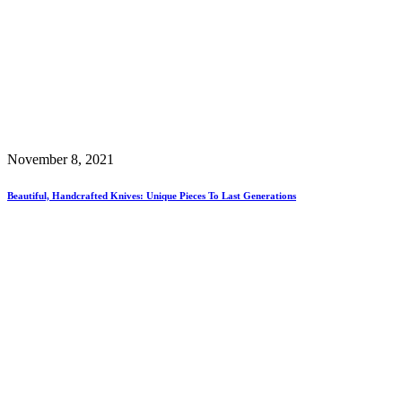
November 8, 2021
Beautiful, Handcrafted Knives: Unique Pieces To Last Generations