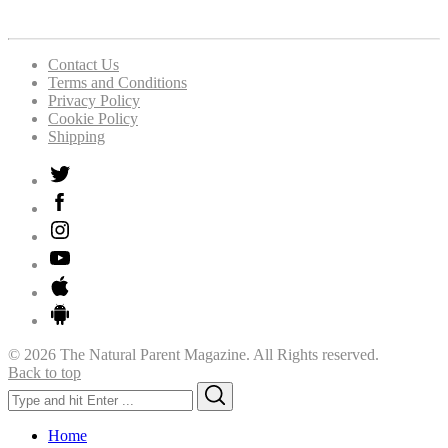
Contact Us
Terms and Conditions
Privacy Policy
Cookie Policy
Shipping
© 2026 The Natural Parent Magazine. All Rights reserved.
Back to top
Search
Search
for:
Home