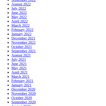
August 2022
July 2022
June 2022
May 2022
April 2022
March 2022
February 2022
January 2022
December 2021
November 2021
October 2021
September 2021
August 2021
July 2021
June 2021
May 2021
April 2021
March 2021
February 2021
January 2021
December 2020
November 2020
October 2020
September 2020