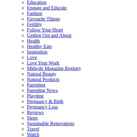
Education
Engage and Educate
Fashion
Favourite Things
Fertility
Follow Your Heart
Getting Out and About
Health
Healthy Eats
Inspiration
Love
Love Your Work
Midwife Magazine Registry
Natural Beauty
Natural Products
Parenting
Parenting News
Playtime
Pregnancy & Birth
Pregnancy Loss
Reviews
Sleep
Sustainable Renovations
Travel
Watch