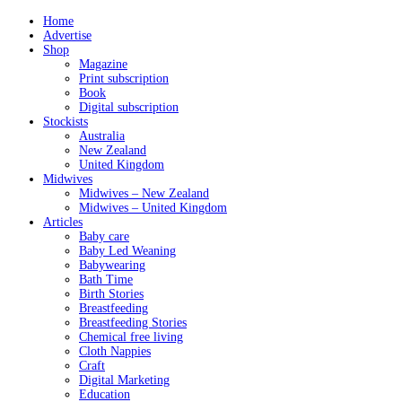
Home
Advertise
Shop
Magazine
Print subscription
Book
Digital subscription
Stockists
Australia
New Zealand
United Kingdom
Midwives
Midwives – New Zealand
Midwives – United Kingdom
Articles
Baby care
Baby Led Weaning
Babywearing
Bath Time
Birth Stories
Breastfeeding
Breastfeeding Stories
Chemical free living
Cloth Nappies
Craft
Digital Marketing
Education