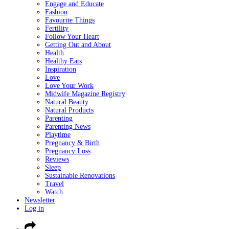
Engage and Educate
Fashion
Favourite Things
Fertility
Follow Your Heart
Getting Out and About
Health
Healthy Eats
Inspiration
Love
Love Your Work
Midwife Magazine Registry
Natural Beauty
Natural Products
Parenting
Parenting News
Playtime
Pregnancy & Birth
Pregnancy Loss
Reviews
Sleep
Sustainable Renovations
Travel
Watch
Newsletter
Log in