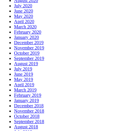
August 2020
July 2020
June 2020
May 2020
April 2020
March 2020
February 2020
January 2020
December 2019
November 2019
October 2019
September 2019
August 2019
July 2019
June 2019
May 2019
April 2019
March 2019
February 2019
January 2019
December 2018
November 2018
October 2018
September 2018
August 2018