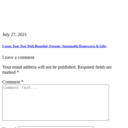
July 27, 2021
Create Your Nest With Beautiful, Organic, Sustainable Homewares & Gifts
Leave a comment
Your email address will not be published.
Required fields are
marked
*
Comment
*