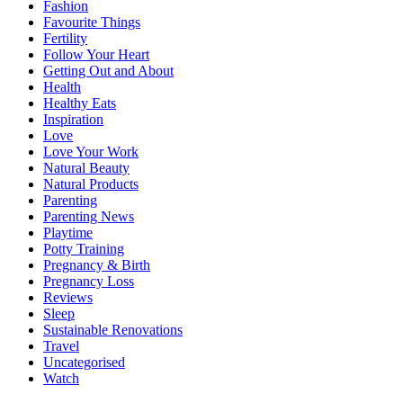
Fashion
Favourite Things
Fertility
Follow Your Heart
Getting Out and About
Health
Healthy Eats
Inspiration
Love
Love Your Work
Natural Beauty
Natural Products
Parenting
Parenting News
Playtime
Potty Training
Pregnancy & Birth
Pregnancy Loss
Reviews
Sleep
Sustainable Renovations
Travel
Uncategorised
Watch