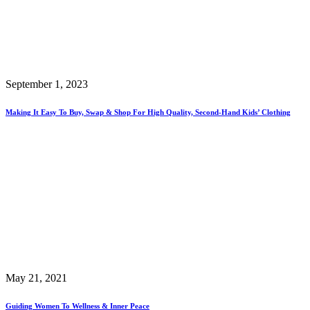
September 1, 2023
Making It Easy To Buy, Swap & Shop For High Quality, Second-Hand Kids’ Clothing
May 21, 2021
Guiding Women To Wellness & Inner Peace