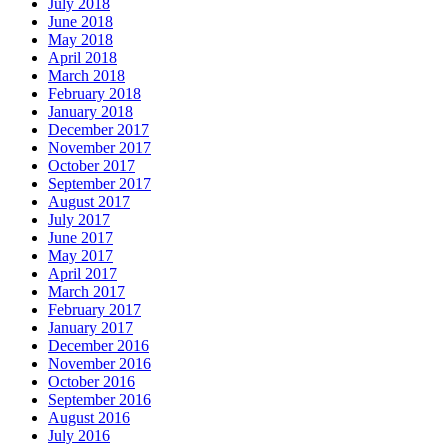
July 2018
June 2018
May 2018
April 2018
March 2018
February 2018
January 2018
December 2017
November 2017
October 2017
September 2017
August 2017
July 2017
June 2017
May 2017
April 2017
March 2017
February 2017
January 2017
December 2016
November 2016
October 2016
September 2016
August 2016
July 2016