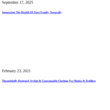
September 17, 2025
Supporting The Health Of Your Family, Naturally
February 23, 2021
Thoughtfully Designed, Stylish & Customisable Clothing For Babies & Toddlers