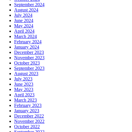
September 2024
August 2024
July 2024
June 2024
May 2024
April 2024
March 2024
February 2024
January 2024
December 2023
November 2023
October 2023
September 2023
August 2023
July 2023
June 2023
May 2023
April 2023
March 2023
February 2023
January 2023
December 2022
November 2022
October 2022
September 2022