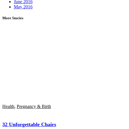
June 2016
May 2016
More Stories
Health
,
Pregnancy & Birth
32 Unforgettable Chairs