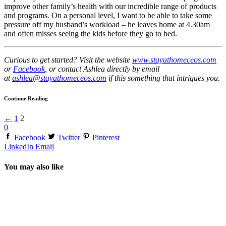
improve other family’s health with our incredible range of products
and programs. On a personal level, I want to be able to take some
pressure off my husband’s workload – he leaves home at 4.30am
and often misses seeing the kids before they go to bed.
Curious to get started? Visit the website
www.stayathomeceos.com
or
Facebook
, or contact Ashlea directly by email
at
ashlea@stayathomeceos.com
if this something that intrigues you.
Continue Reading
←
1
2
0
Facebook
Twitter
Pinterest
LinkedIn
Email
You may also like