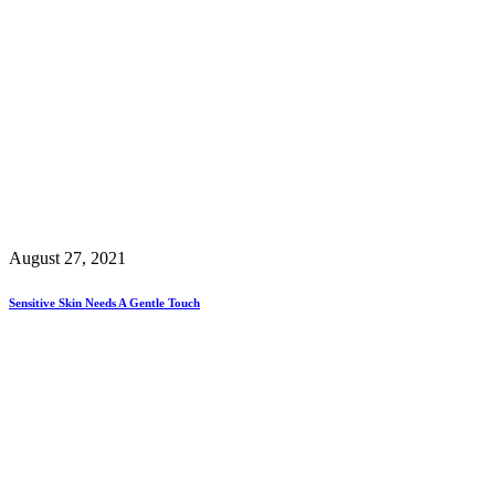
August 27, 2021
Sensitive Skin Needs A Gentle Touch