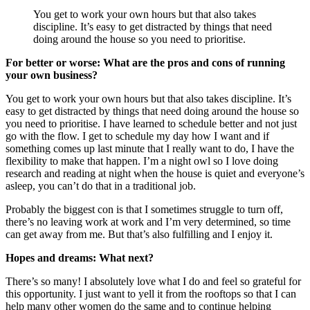
You get to work your own hours but that also takes
discipline. It’s easy to get distracted by things that need
doing around the house so you need to prioritise.
For better or worse: What are the pros and cons of running
your own business?
You get to work your own hours but that also takes discipline. It’s
easy to get distracted by things that need doing around the house so
you need to prioritise. I have learned to schedule better and not just
go with the flow. I get to schedule my day how I want and if
something comes up last minute that I really want to do, I have the
flexibility to make that happen. I’m a night owl so I love doing
research and reading at night when the house is quiet and everyone’s
asleep, you can’t do that in a traditional job.
Probably the biggest con is that I sometimes struggle to turn off,
there’s no leaving work at work and I’m very determined, so time
can get away from me. But that’s also fulfilling and I enjoy it.
Hopes and dreams: What next?
There’s so many! I absolutely love what I do and feel so grateful for
this opportunity. I just want to yell it from the rooftops so that I can
help many other women do the same and to continue helping