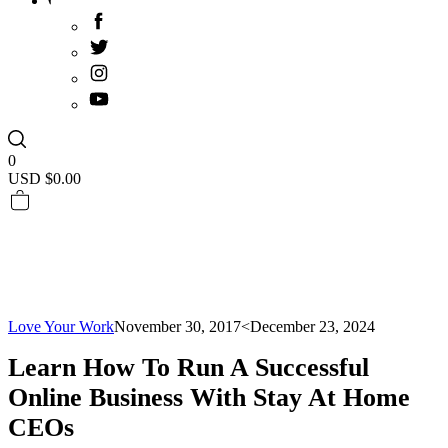
0
USD $
0.00
Love Your Work
November 30, 2017
<December 23, 2024
Learn How To Run A Successful
Online Business With Stay At Home
CEOs