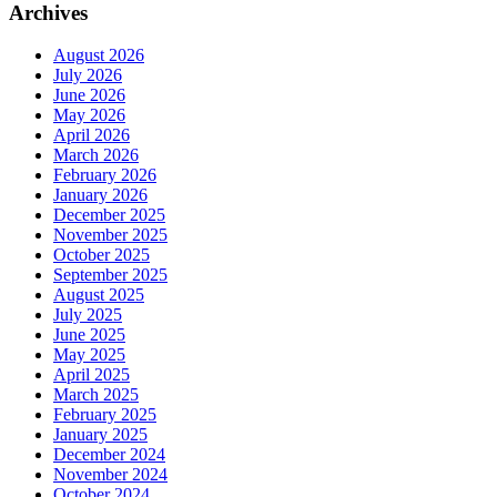
Archives
August 2026
July 2026
June 2026
May 2026
April 2026
March 2026
February 2026
January 2026
December 2025
November 2025
October 2025
September 2025
August 2025
July 2025
June 2025
May 2025
April 2025
March 2025
February 2025
January 2025
December 2024
November 2024
October 2024