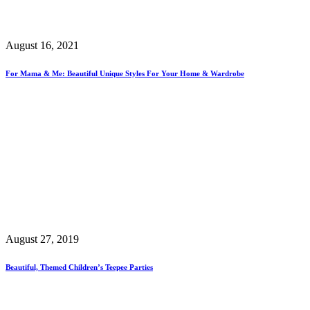
August 16, 2021
For Mama & Me: Beautiful Unique Styles For Your Home & Wardrobe
August 27, 2019
Beautiful, Themed Children’s Teepee Parties