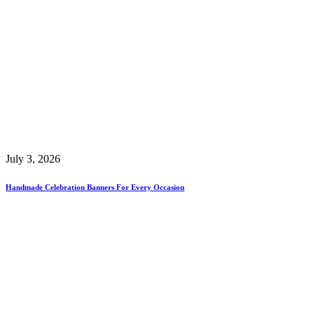
July 3, 2026
Handmade Celebration Banners For Every Occasion