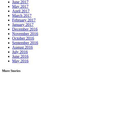
June 2017
May 2017
April 2017
March 2017
February 2017
January 2017
December 2016
November 2016
October 2016
September 2016
August 2016
July 2016
June 2016
May 2016
More Stories