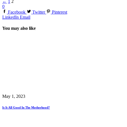
←
1
2
0
Facebook
Twitter
Pinterest
LinkedIn
Email
You may also like
May 1, 2023
Is It All Good In The Motherhood?