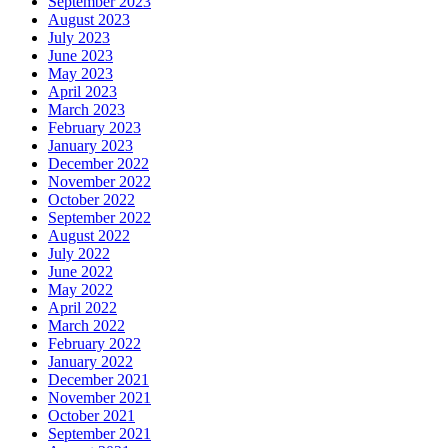
September 2023
August 2023
July 2023
June 2023
May 2023
April 2023
March 2023
February 2023
January 2023
December 2022
November 2022
October 2022
September 2022
August 2022
July 2022
June 2022
May 2022
April 2022
March 2022
February 2022
January 2022
December 2021
November 2021
October 2021
September 2021