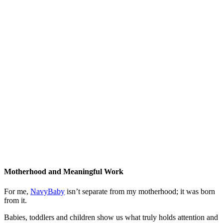
Motherhood and Meaningful Work
For me,
NavyBaby
isn’t separate from my motherhood; it was born
from it.
Babies, toddlers and children show us what truly holds attention and