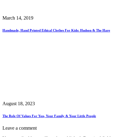
March 14, 2019
Handmade, Hand Printed Ethical Clothes For Kids: Hudson & The Hare
August 18, 2023
The Role Of Values For You, Your Family & Your Little People
Leave a comment