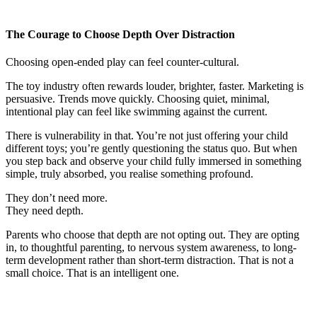
The Courage to Choose Depth Over Distraction
Choosing open-ended play can feel counter-cultural.
The toy industry often rewards louder, brighter, faster. Marketing is
persuasive. Trends move quickly. Choosing quiet, minimal,
intentional play can feel like swimming against the current.
There is vulnerability in that. You’re not just offering your child
different toys; you’re gently questioning the status quo. But when
you step back and observe your child fully immersed in something
simple, truly absorbed, you realise something profound.
They don’t need more.
They need depth.
Parents who choose that depth are not opting out. They are opting
in, to thoughtful parenting, to nervous system awareness, to long-
term development rather than short-term distraction. That is not a
small choice. That is an intelligent one.