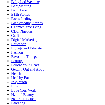
Baby Led Weaning
Babywearing
Bath Time
Birth Stories
Breastfeeding
Breastfeeding Stories
Chemical free living
Cloth Nappies
Craft
Digital Marketing
Education
Engage and Educate
Fashion
Favourite Things
Fertility
Follow Your Heart
Getting Out and About
Health
Healthy Eats
Inspiration
Love
Love Your Work
Natural Beauty
Natural Products
Parenting