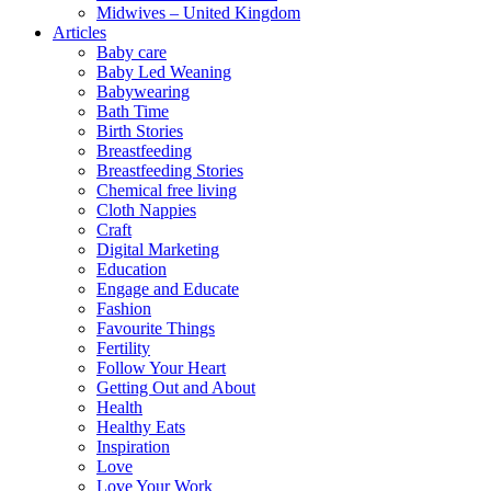
Midwives – United Kingdom
Articles
Baby care
Baby Led Weaning
Babywearing
Bath Time
Birth Stories
Breastfeeding
Breastfeeding Stories
Chemical free living
Cloth Nappies
Craft
Digital Marketing
Education
Engage and Educate
Fashion
Favourite Things
Fertility
Follow Your Heart
Getting Out and About
Health
Healthy Eats
Inspiration
Love
Love Your Work