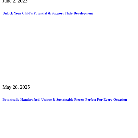
June 2, 2023
Unlock Your Child’s Potential & Support Their Development
May 28, 2025
Botanically Handcrafted, Unique & Sustainable Pieces: Perfect For Every Occasion