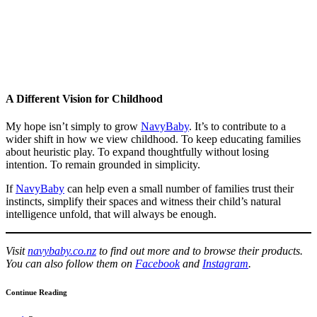
A Different Vision for Childhood
My hope isn’t simply to grow
NavyBaby
. It’s to contribute to a
wider shift in how we view childhood. To keep educating families
about heuristic play. To expand thoughtfully without losing
intention. To remain grounded in simplicity.
If
NavyBaby
can help even a small number of families trust their
instincts, simplify their spaces and witness their child’s natural
intelligence unfold, that will always be enough.
Visit
navybaby.co.nz
to find out more and to browse their products.
You can also follow them on
Facebook
and
Instagram
.
Continue Reading