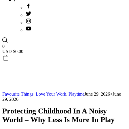
0
USD $
0.00
Favourite Things
,
Love Your Work
,
Playtime
June 29, 2026
<June
29, 2026
Protecting Childhood In A Noisy
World – Why Less Is More In Play