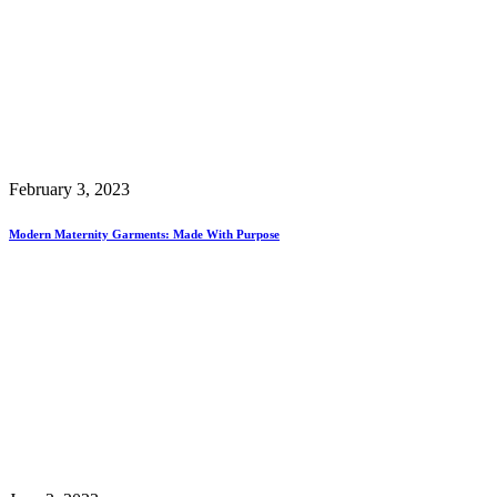
February 3, 2023
Modern Maternity Garments: Made With Purpose