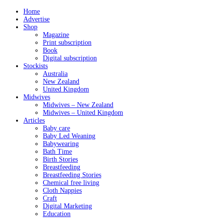
Home
Advertise
Shop
Magazine
Print subscription
Book
Digital subscription
Stockists
Australia
New Zealand
United Kingdom
Midwives
Midwives – New Zealand
Midwives – United Kingdom
Articles
Baby care
Baby Led Weaning
Babywearing
Bath Time
Birth Stories
Breastfeeding
Breastfeeding Stories
Chemical free living
Cloth Nappies
Craft
Digital Marketing
Education