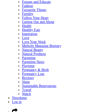
Engage and Educate
Fashion
Favourite Things
Fertility
Follow Your Heart
Getting Out and About
Health
Healthy Eats
Inspiration
Love
Love Your Work
Midwife Magazine Registry
Natural Beauty
Natural Products
Parenting
Parenting News
Playtime
Pregnancy & Birth
Pregnancy Loss
Reviews
Sleep
Sustainable Renovations
Travel
Watch
Newsletter
Log in