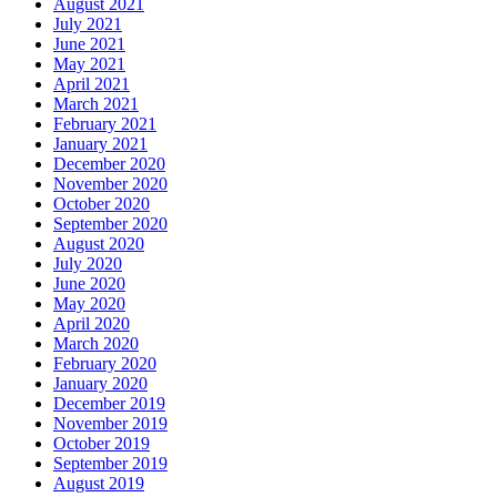
August 2021
July 2021
June 2021
May 2021
April 2021
March 2021
February 2021
January 2021
December 2020
November 2020
October 2020
September 2020
August 2020
July 2020
June 2020
May 2020
April 2020
March 2020
February 2020
January 2020
December 2019
November 2019
October 2019
September 2019
August 2019