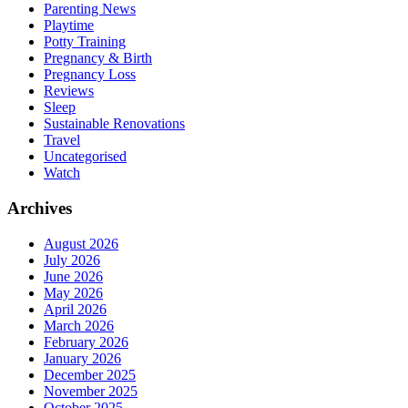
Parenting News
Playtime
Potty Training
Pregnancy & Birth
Pregnancy Loss
Reviews
Sleep
Sustainable Renovations
Travel
Uncategorised
Watch
Archives
August 2026
July 2026
June 2026
May 2026
April 2026
March 2026
February 2026
January 2026
December 2025
November 2025
October 2025