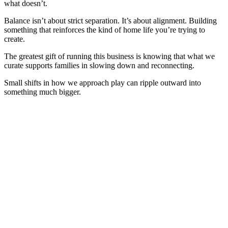
what doesn’t.
Balance isn’t about strict separation. It’s about alignment. Building
something that reinforces the kind of home life you’re trying to
create.
The greatest gift of running this business is knowing that what we
curate supports families in slowing down and reconnecting.
Small shifts in how we approach play can ripple outward into
something much bigger.