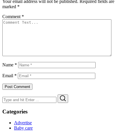
Your email address will not be published.
Required fields are
marked
*
Comment
*
Name
*
Email
*
Search
Search
for:
Categories
Advertise
Baby care