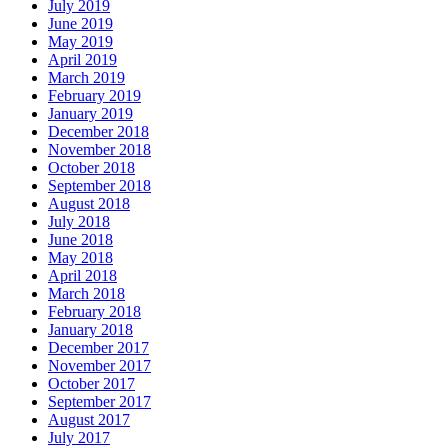
July 2019
June 2019
May 2019
April 2019
March 2019
February 2019
January 2019
December 2018
November 2018
October 2018
September 2018
August 2018
July 2018
June 2018
May 2018
April 2018
March 2018
February 2018
January 2018
December 2017
November 2017
October 2017
September 2017
August 2017
July 2017