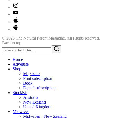
© 2026 The Natural Parent Magazine. All Rights reserved.
Back to top
Search
Search
for:
Home
Advertise
Shop
Magazine
Print subscription
Book
Digital subscription
Stockists
Australia
New Zealand
United Kingdom
Midwives
Midwives – New Zealand