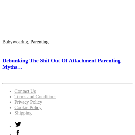
Babywearing
,
Parenting
Debunking The Shit Out Of Attachment Parenting
Myths…
Contact Us
Terms and Conditions
Privacy Policy
Cookie Policy
Shipping