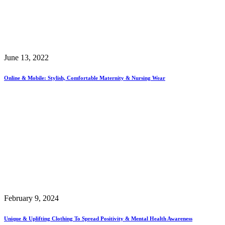
June 13, 2022
Online & Mobile: Stylish, Comfortable Maternity & Nursing Wear
February 9, 2024
Unique & Uplifting Clothing To Spread Positivity & Mental Health Awareness