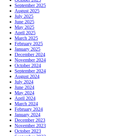
September 2025
August 2025
July 2025
June 2025
May 2025
April 2025
March 2025
February 2025
January 2025
December 2024
November 2024
October 2024
September 2024
August 2024
July 2024
June 2024
May 2024
April 2024
March 2024
February 2024
January 2024
December 2023
November 2023
October 2023