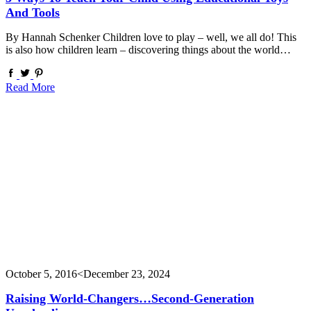
And Tools
By Hannah Schenker Children love to play – well, we all do! This
is also how children learn – discovering things about the world…
Read More
October 5, 2016
<December 23, 2024
Raising World-Changers…second-Generation