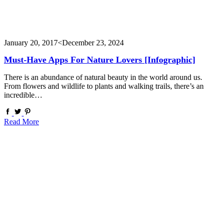
January 20, 2017
<December 23, 2024
Must-Have Apps For Nature Lovers [Infographic]
There is an abundance of natural beauty in the world around us.
From flowers and wildlife to plants and walking trails, there’s an
incredible…
Read More