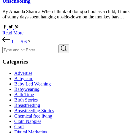
Unschooling
By Amanda Sharma When I think of doing school as a child, I think
of sunny days spent hanging upside-down on the monkey bars…
Read More
Posts
1
…
5
6
7
pagination
Search
Search
for:
Categories
Advertise
Baby care
Baby Led Weaning
Babywearing
Bath Time
Birth Stories
Breastfeeding
Breastfeeding Stories
Chemical free living
Cloth Nappies
Craft
Digital Marketing