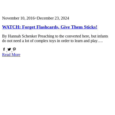
November 10, 2016
<December 23, 2024
WATCH: Forget Flashcards, Give Them Sticks!
By Hannah Schenker Preaching to the converted here, but infants
do not need a lot of complex toys in order to learn and play….
Read More