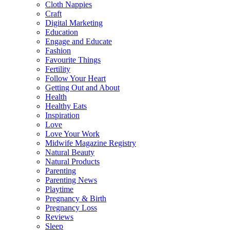
Cloth Nappies
Craft
Digital Marketing
Education
Engage and Educate
Fashion
Favourite Things
Fertility
Follow Your Heart
Getting Out and About
Health
Healthy Eats
Inspiration
Love
Love Your Work
Midwife Magazine Registry
Natural Beauty
Natural Products
Parenting
Parenting News
Playtime
Pregnancy & Birth
Pregnancy Loss
Reviews
Sleep