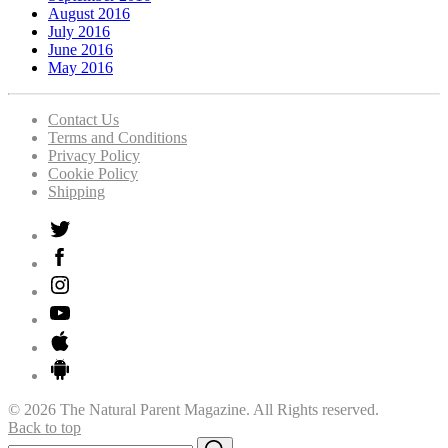
August 2016
July 2016
June 2016
May 2016
Contact Us
Terms and Conditions
Privacy Policy
Cookie Policy
Shipping
© 2026 The Natural Parent Magazine. All Rights reserved.
Back to top
Search
Search