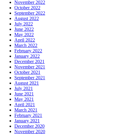
November 2022
October 2022
September 2022
August 2022
July 2022
June 2022
May 2022
April 2022
March 2022
February 2022
January 2022
December 2021
November 2021
October 2021
September 2021
August 2021
July 2021
June 2021
May 2021
April 2021
March 2021
February 2021
January 2021
December 2020
November 2020