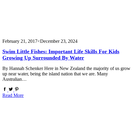
February 21, 2017
<December 23, 2024
Swim Little Fishes: Important Life Skills For Kids
Growing Up Surrounded By Water
By Hannah Schenker Here in New Zealand the majority of us grow
up near water, being the island nation that we are. Many
Australian…
Read More