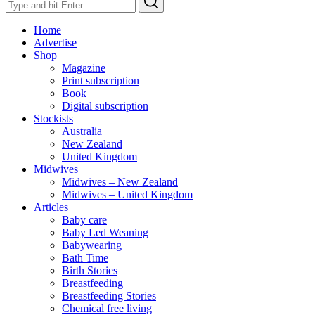
for:
Home
Advertise
Shop
Magazine
Print subscription
Book
Digital subscription
Stockists
Australia
New Zealand
United Kingdom
Midwives
Midwives – New Zealand
Midwives – United Kingdom
Articles
Baby care
Baby Led Weaning
Babywearing
Bath Time
Birth Stories
Breastfeeding
Breastfeeding Stories
Chemical free living