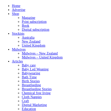
Home
Advertise
Shop
Magazine
Print subscription
Book
Digital subscription
Stockists
Australia
New Zealand
United Kingdom
Midwives
Midwives – New Zealand
Midwives – United Kingdom
Articles
Baby care
Baby Led Weaning
Babywearing
Bath Time
Birth Stories
Breastfeeding
Breastfeeding Stories
Chemical free living
Cloth Nappies
Craft
Digital Marketing
Education