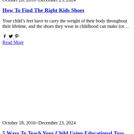
How To Find The Right Kids Shoes
Your child’s feet have to carry the weight of their body throughout
their lifetime, and the shoes they wear in childhood can make (or…
Read More
October 18, 2016
<December 23, 2024
5 Ways To Teach Your Child Using Educational Toys