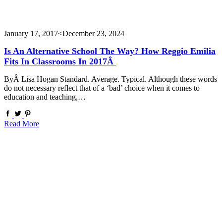
January 17, 2017
<December 23, 2024
Is An Alternative School The Way? How Reggio Emilia
Fits In Classrooms In 2017Â
ByÂ Lisa Hogan Standard. Average. Typical. Although these words
do not necessary reflect that of a ‘bad’ choice when it comes to
education and teaching,…
Read More