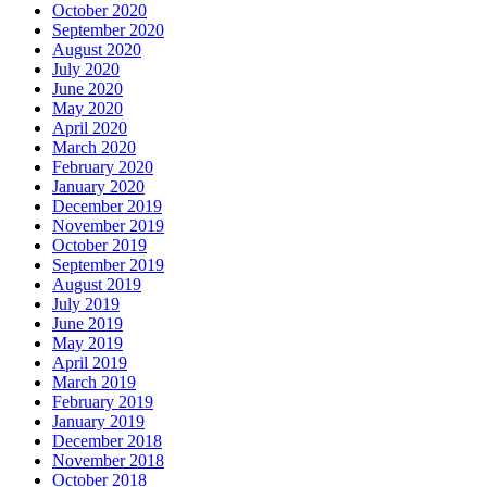
October 2020
September 2020
August 2020
July 2020
June 2020
May 2020
April 2020
March 2020
February 2020
January 2020
December 2019
November 2019
October 2019
September 2019
August 2019
July 2019
June 2019
May 2019
April 2019
March 2019
February 2019
January 2019
December 2018
November 2018
October 2018