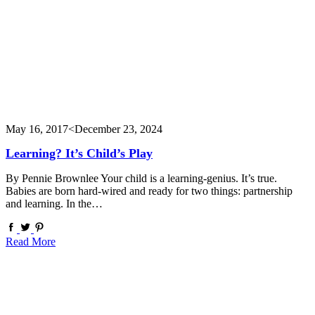
May 16, 2017
<December 23, 2024
Learning? It’s Child’s Play
By Pennie Brownlee Your child is a learning-genius. It’s true.
Babies are born hard-wired and ready for two things: partnership
and learning. In the…
Read More