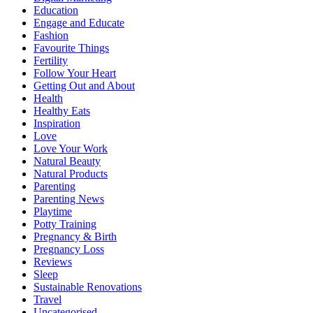
Education
Engage and Educate
Fashion
Favourite Things
Fertility
Follow Your Heart
Getting Out and About
Health
Healthy Eats
Inspiration
Love
Love Your Work
Natural Beauty
Natural Products
Parenting
Parenting News
Playtime
Potty Training
Pregnancy & Birth
Pregnancy Loss
Reviews
Sleep
Sustainable Renovations
Travel
Uncategorised