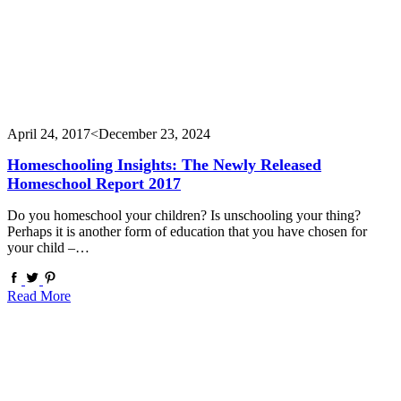
April 24, 2017
<December 23, 2024
Homeschooling Insights: The Newly Released
Homeschool Report 2017
Do you homeschool your children? Is unschooling your thing?
Perhaps it is another form of education that you have chosen for
your child –…
Read More