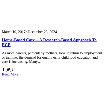
March 10, 2017
<December 23, 2024
Home-Based Care – A Research-Based Approach To
ECE
As more parents, particularly mothers, look to return to employment
or training, the demand for quality early childhood education and
care is increasing. Many…
Read More