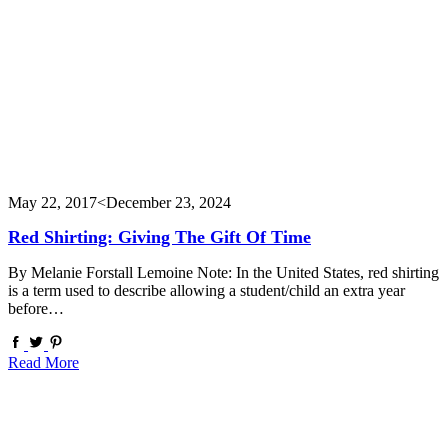
May 22, 2017
<December 23, 2024
Red Shirting: Giving The Gift Of Time
By Melanie Forstall Lemoine Note: In the United States, red shirting
is a term used to describe allowing a student/child an extra year
before…
Read More