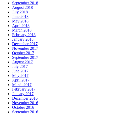
September 2018
August 2018
July 2018
June 2018
May 2018
April 2018
March 2018
February 2018
January 2018
December 2017
November 2017
October 2017
September 2017
August 2017
July 2017
June 2017
May 2017
April 2017
March 2017
February 2017
January 2017
December 2016
November 2016
October 2016
September 2016