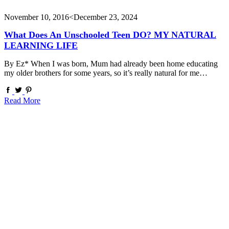
November 10, 2016
<December 23, 2024
What Does An Unschooled Teen DO? MY NATURAL
LEARNING LIFE
By Ez* When I was born, Mum had already been home educating
my older brothers for some years, so it’s really natural for me…
Read More