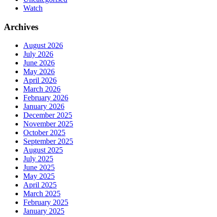
Watch
Archives
August 2026
July 2026
June 2026
May 2026
April 2026
March 2026
February 2026
January 2026
December 2025
November 2025
October 2025
September 2025
August 2025
July 2025
June 2025
May 2025
April 2025
March 2025
February 2025
January 2025