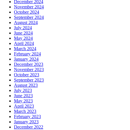
December 2024
November 2024
October 2024
September 2024
August 2024
July 2024
June 2024
May 2024
April 2024
March 2024
February 2024
January 2024
December 2023
November 2023
October 2023
September 2023
August 2023
July 2023
June 2023
May 2023
April 2023
March 2023
February 2023
January 2023
December 2022