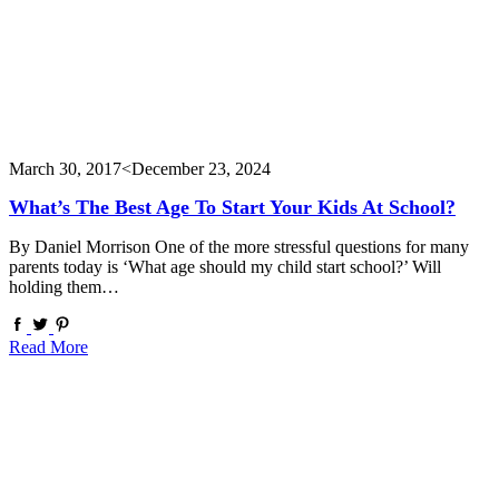
March 30, 2017
<December 23, 2024
What’s The Best Age To Start Your Kids At School?
By Daniel Morrison One of the more stressful questions for many
parents today is ‘What age should my child start school?’ Will
holding them…
Read More